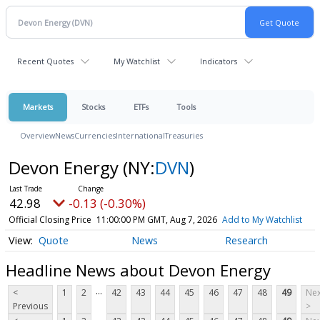
Recent Quotes
My Watchlist
Indicators
Markets
Stocks
ETFs
Tools
Overview
News
Currencies
International
Treasuries
Devon Energy
(NY:
DVN
)
42.98
-0.13 (-0.30%)
Official Closing Price
11:00:00 PM GMT, Aug 7, 2026
Add to My Watchlist
Quote
News
Research
Headline News about Devon Energy
...
<
1
2
42
43
44
45
46
47
48
49
Nex
Previous
>
...