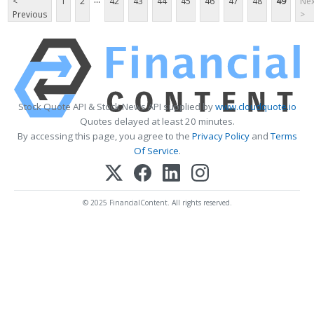
<
1
2
42
43
44
45
46
47
48
49
Nex
Previous
>
Stock Quote API & Stock News API supplied by
www.cloudquote.io
Quotes delayed at least 20 minutes.
By accessing this page, you agree to the
Privacy Policy
and
Terms
Of Service
.
© 2025 FinancialContent. All rights reserved.