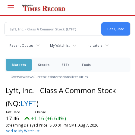
Skip
to
main
content
Recent Quotes
My Watchlist
Indicators
Markets
Stocks
ETFs
Tools
Overview
News
Currencies
International
Treasuries
Lyft, Inc. - Class A Common Stock
(NQ:
LYFT
)
17.46
+1.16 (+6.64%)
Streaming Delayed Price
8:00:01 PM GMT, Aug 7, 2026
Add to My Watchlist