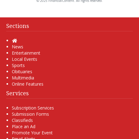
© 2025 FinancialContent. All rights reserved.
Sections
Home
News
Entertainment
Local Events
Sports
Obituaries
Multimedia
Online Features
Services
Subscription Services
Submission Forms
Classifieds
Place an Ad
Promote Your Event
Email Alerts