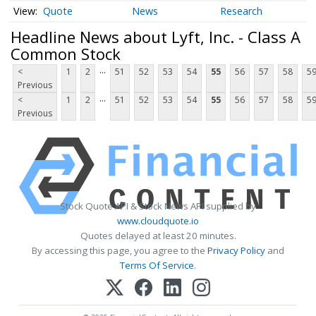
Quote
News
Research
Headline News about Lyft, Inc. - Class A
Common Stock
...
<
1
2
51
52
53
54
55
56
57
58
5
Previous
...
<
1
2
51
52
53
54
55
56
57
58
5
Previous
Stock Quote API & Stock News API supplied by
www.cloudquote.io
Quotes delayed at least 20 minutes.
By accessing this page, you agree to the
Privacy Policy
and
Terms Of Service
.