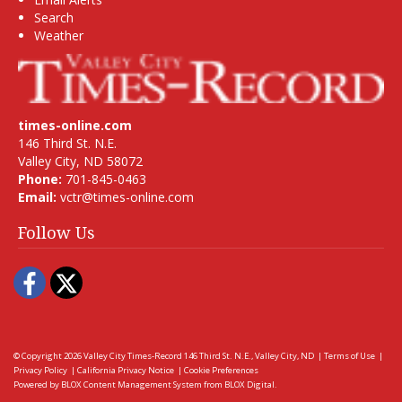
Search
Weather
times-online.com
146 Third St. N.E.
Valley City, ND 58072
Phone:
701-845-0463
Email:
vctr@times-online.com
Follow Us
Facebook
Twitter
© Copyright 2026
Valley City Times-Record
146 Third St. N.E., Valley City, ND
|
Terms of Use
|
Privacy Policy
|
California Privacy Notice
|
Cookie Preferences
Powered by
BLOX Content Management System
from
BLOX Digital
.