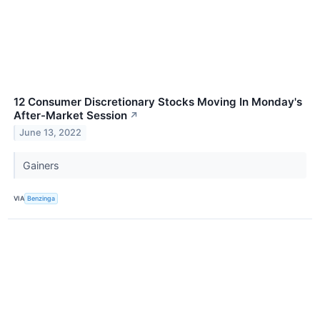
12 Consumer Discretionary Stocks Moving In Monday's
After-Market Session
↗
June 13, 2022
Gainers
VIA
Benzinga