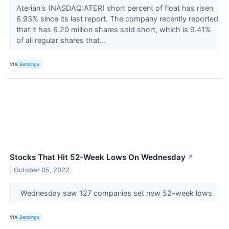
Aterian's (NASDAQ:ATER) short percent of float has risen
6.93% since its last report. The company recently reported
that it has 6.20 million shares sold short, which is 9.41%
of all regular shares that...
VIA
Benzinga
Stocks That Hit 52-Week Lows On Wednesday
↗
October 05, 2022
Wednesday saw 127 companies set new 52-week lows.
VIA
Benzinga