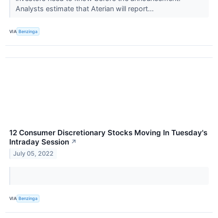
Analysts estimate that Aterian will report...
VIA
Benzinga
12 Consumer Discretionary Stocks Moving In Tuesday's
Intraday Session
↗
July 05, 2022
VIA
Benzinga