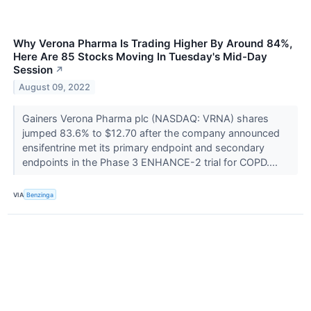
Why Verona Pharma Is Trading Higher By Around 84%,
Here Are 85 Stocks Moving In Tuesday's Mid-Day
Session
↗
August 09, 2022
Gainers Verona Pharma plc (NASDAQ: VRNA) shares
jumped 83.6% to $12.70 after the company announced
ensifentrine met its primary endpoint and secondary
endpoints in the Phase 3 ENHANCE-2 trial for COPD....
VIA
Benzinga