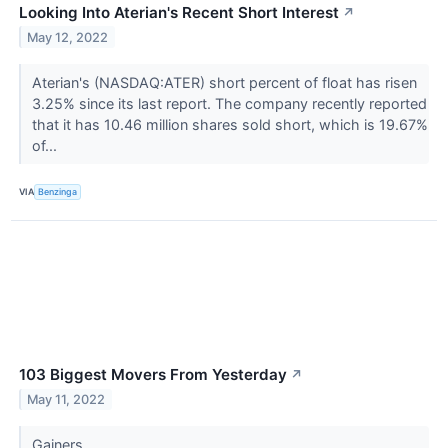
Looking Into Aterian's Recent Short Interest
↗
May 12, 2022
Aterian's (NASDAQ:ATER) short percent of float has risen
3.25% since its last report. The company recently reported
that it has 10.46 million shares sold short, which is 19.67%
of...
VIA
Benzinga
103 Biggest Movers From Yesterday
↗
May 11, 2022
Gainers