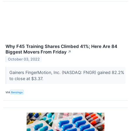
Why F45 Training Shares Climbed 41%; Here Are 84
Biggest Movers From Friday
↗
October 03, 2022
Gainers FingerMotion, Inc. (NASDAQ: FNGR) gained 82.2%
to close at $3.37.
VIA
Benzinga