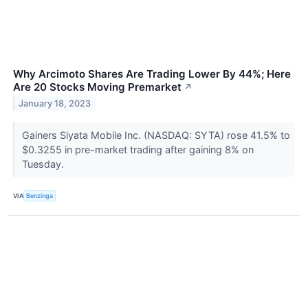
Why Arcimoto Shares Are Trading Lower By 44%; Here
Are 20 Stocks Moving Premarket
↗
January 18, 2023
Gainers Siyata Mobile Inc. (NASDAQ: SYTA) rose 41.5% to
$0.3255 in pre-market trading after gaining 8% on
Tuesday.
VIA
Benzinga