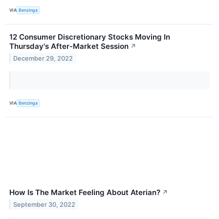
VIA
Benzinga
12 Consumer Discretionary Stocks Moving In
Thursday's After-Market Session
↗
December 29, 2022
VIA
Benzinga
How Is The Market Feeling About Aterian?
↗
September 30, 2022