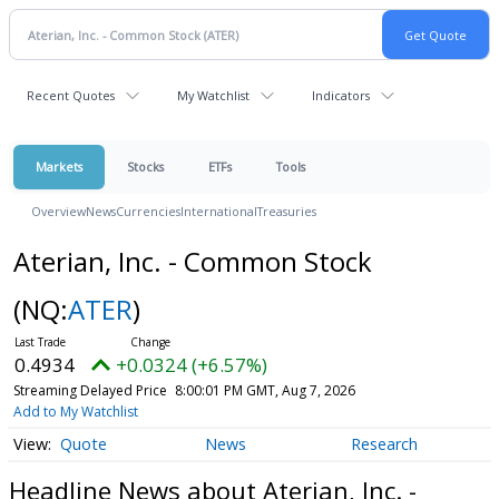
Recent Quotes
My Watchlist
Indicators
Markets
Stocks
ETFs
Tools
Overview
News
Currencies
International
Treasuries
Aterian, Inc. - Common Stock
(NQ:
ATER
)
0.4934
+0.0324 (+6.57%)
Streaming Delayed Price
8:00:01 PM GMT, Aug 7, 2026
Add to My Watchlist
Quote
News
Research
Headline News about Aterian, Inc. -