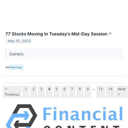
77 Stocks Moving In Tuesday's Mid-Day Session
↗
May 10, 2022
Gainers
VIA
Benzinga
...
<
1
2
3
4
5
6
7
8
9
13
14
Next
Previous
>