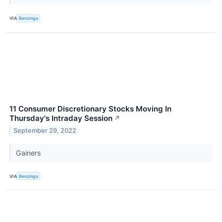
VIA
Benzinga
11 Consumer Discretionary Stocks Moving In
Thursday's Intraday Session
↗
September 29, 2022
Gainers
VIA
Benzinga