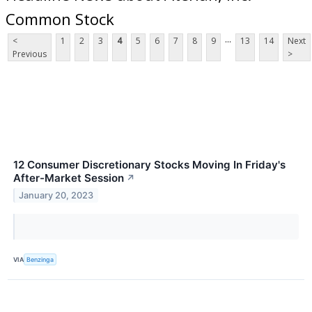
Common Stock
...
<
1
2
3
4
5
6
7
8
9
13
14
Next
Previous
>
12 Consumer Discretionary Stocks Moving In Friday's
After-Market Session
↗
January 20, 2023
VIA
Benzinga