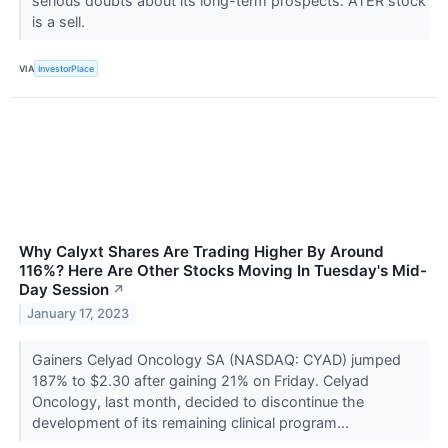
serious doubts about its long-term prospects. ATER stock
is a sell.
VIA
InvestorPlace
Why Calyxt Shares Are Trading Higher By Around
116%? Here Are Other Stocks Moving In Tuesday's Mid-
Day Session
↗
January 17, 2023
Gainers Celyad Oncology SA (NASDAQ: CYAD) jumped
187% to $2.30 after gaining 21% on Friday. Celyad
Oncology, last month, decided to discontinue the
development of its remaining clinical program...