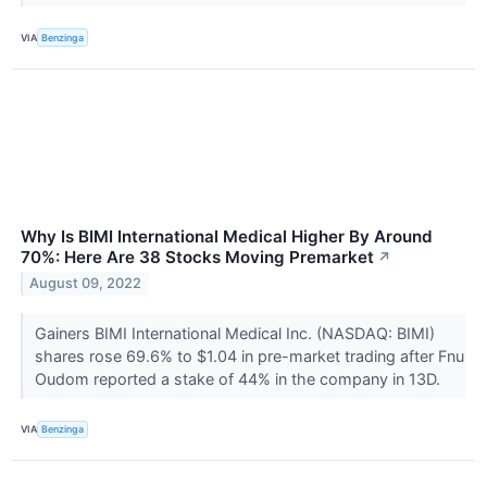
VIA
Benzinga
Why Is BIMI International Medical Higher By Around
70%: Here Are 38 Stocks Moving Premarket
↗
August 09, 2022
Gainers BIMI International Medical Inc. (NASDAQ: BIMI)
shares rose 69.6% to $1.04 in pre-market trading after Fnu
Oudom reported a stake of 44% in the company in 13D.
VIA
Benzinga