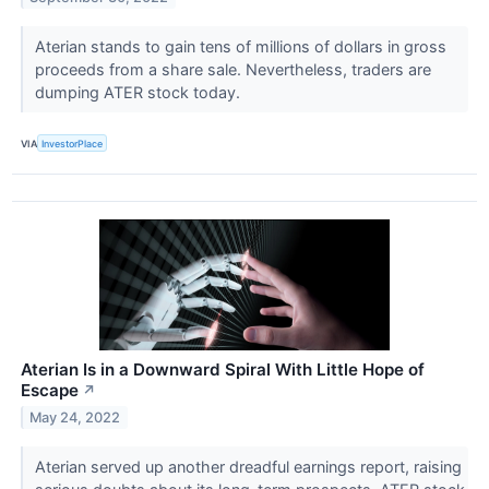
Aterian stands to gain tens of millions of dollars in gross
proceeds from a share sale. Nevertheless, traders are
dumping ATER stock today.
VIA
InvestorPlace
Aterian Is in a Downward Spiral With Little Hope of
Escape
↗
May 24, 2022
Aterian served up another dreadful earnings report, raising