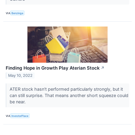
VIA
Benzinga
Finding Hope in Growth Play Aterian Stock
↗
May 10, 2022
ATER stock hasn't performed particularly strongly, but it
can still surprise. That means another short squeeze could
be near.
VIA
InvestorPlace