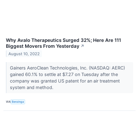
Why Avalo Therapeutics Surged 32%; Here Are 111
Biggest Movers From Yesterday
↗
August 10, 2022
Gainers AeroClean Technologies, Inc. (NASDAQ: AERC)
gained 60.1% to settle at $7.27 on Tuesday after the
company was granted US patent for an air treatment
system and method.
VIA
Benzinga