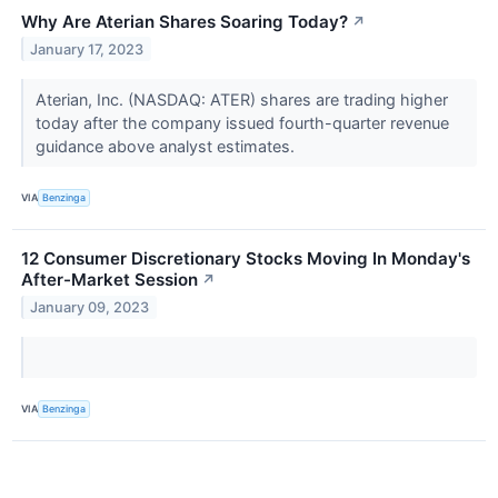
Why Are Aterian Shares Soaring Today?
↗
January 17, 2023
Aterian, Inc. (NASDAQ: ATER) shares are trading higher
today after the company issued fourth-quarter revenue
guidance above analyst estimates.
VIA
Benzinga
12 Consumer Discretionary Stocks Moving In Monday's
After-Market Session
↗
January 09, 2023
VIA
Benzinga