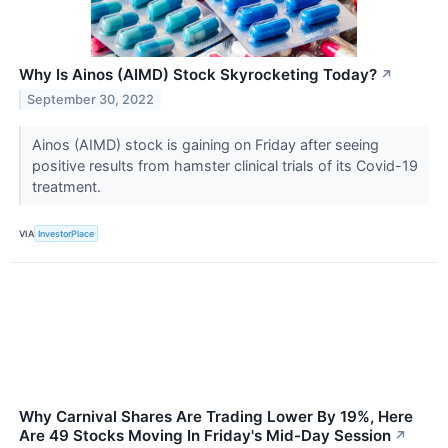
Why Is Ainos (AIMD) Stock Skyrocketing Today?
↗
September 30, 2022
Ainos (AIMD) stock is gaining on Friday after seeing
positive results from hamster clinical trials of its Covid-19
treatment.
VIA
InvestorPlace
Why Carnival Shares Are Trading Lower By 19%, Here
Are 49 Stocks Moving In Friday's Mid-Day Session
↗