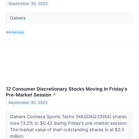
September 30, 2022
Gainers
VIA
Benzinga
12 Consumer Discretionary Stocks Moving In Friday's
Pre-Market Session
↗
September 30, 2022
Gainers Connexa Sports Techs (NASDAQ:CNXA) shares
rose 13.2% to $0.42 during Friday's pre-market session.
The market value of their outstanding shares is at $3.5
million.