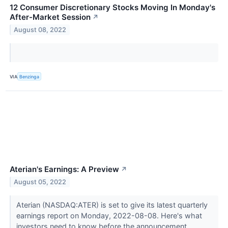
12 Consumer Discretionary Stocks Moving In Monday's
After-Market Session
↗
August 08, 2022
VIA
Benzinga
Aterian's Earnings: A Preview
↗
August 05, 2022
Aterian (NASDAQ:ATER) is set to give its latest quarterly
earnings report on Monday, 2022-08-08. Here's what
investors need to know before the announcement.