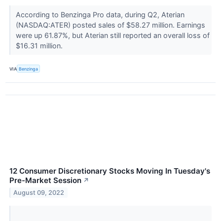
According to Benzinga Pro data, during Q2, Aterian
(NASDAQ:ATER) posted sales of $58.27 million. Earnings
were up 61.87%, but Aterian still reported an overall loss of
$16.31 million.
VIA
Benzinga
12 Consumer Discretionary Stocks Moving In Tuesday's
Pre-Market Session
↗
August 09, 2022