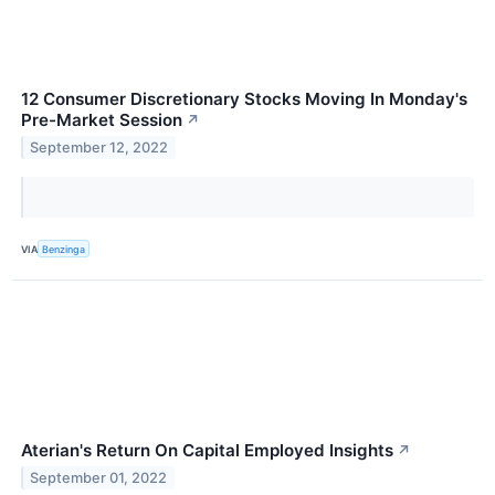
12 Consumer Discretionary Stocks Moving In Monday's
Pre-Market Session
↗
September 12, 2022
VIA
Benzinga
Aterian's Return On Capital Employed Insights
↗
September 01, 2022