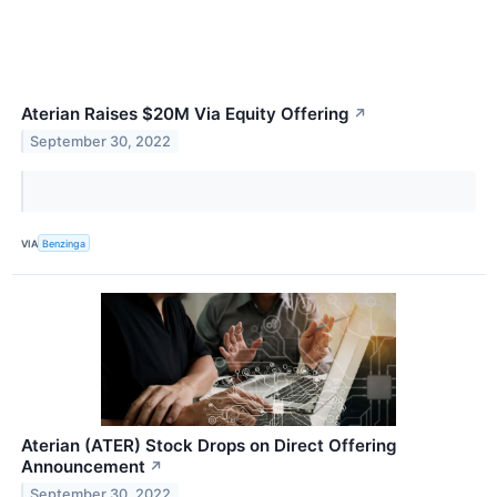
Aterian Raises $20M Via Equity Offering
↗
September 30, 2022
VIA
Benzinga
Aterian (ATER) Stock Drops on Direct Offering
Announcement
↗
September 30, 2022