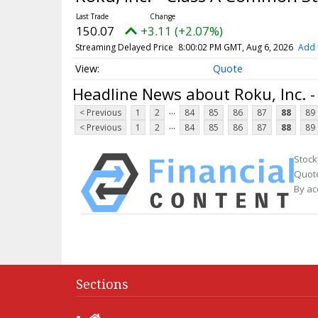
150.07
+3.11 (+2.07%)
Streaming Delayed Price
8:00:02 PM GMT, Aug 6, 2026
Add 
Quote
Headline News about Roku, Inc. 
...
< Previous
1
2
84
85
86
87
88
89
...
< Previous
1
2
84
85
86
87
88
89
Stock
Quote
By ac
Sections
Home