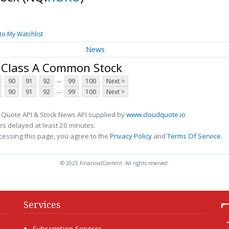
to My Watchlist
News
- Class A Common Stock
...
90
91
92
99
100
Next >
...
90
91
92
99
100
Next >
 Quote API & Stock News API supplied by
www.cloudquote.io
s delayed at least 20 minutes.
cessing this page, you agree to the
Privacy Policy
and
Terms Of Service
.
© 2025 FinancialContent. All rights reserved.
Services
Subscription Services