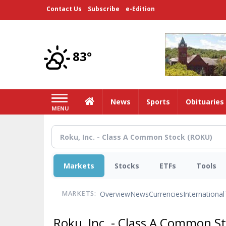
Skip
Contact Us
Subscribe
e-Edition
to
main
content
83°
Home
News
Sports
Obituaries
MENU
Markets
Stocks
ETFs
Tools
Overview
News
Currencies
International
MARKETS:
Roku, Inc. - Class A Common S