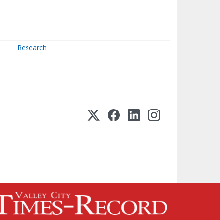
Research