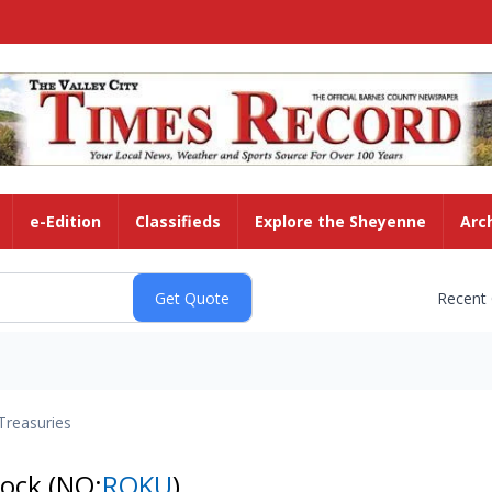
e-Edition
Classifieds
Explore the Sheyenne
Arc
Recent
Treasuries
tock
(NQ:
ROKU
)