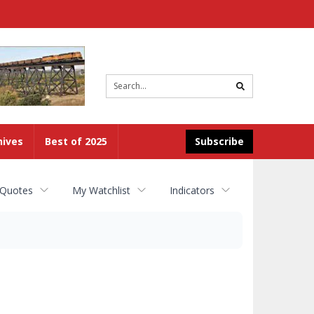
Site
search
hives
Best of 2025
Subscribe
 Quotes
My Watchlist
Indicators