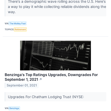
There's a demographic wave rolling across the U.S. Here's
a way to play it while collecting reliable dividends along the
way.
VIA
The Motley Fool
TOPICS
Retirement
Benzinga's Top Ratings Upgrades, Downgrades For
September 1, 2021
↗
September 01, 2021
Upgrades For Chatham Lodging Trust (NYSE:
VIA
Benzinga