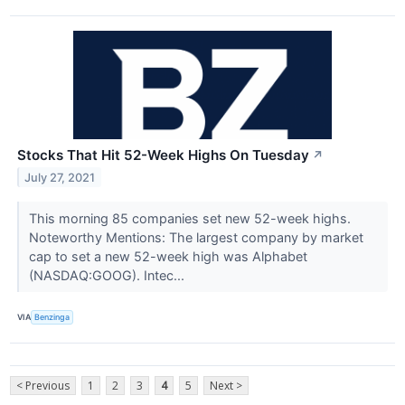
Stocks That Hit 52-Week Highs On Tuesday
↗
July 27, 2021
This morning 85 companies set new 52-week highs.
Noteworthy Mentions: The largest company by market
cap to set a new 52-week high was Alphabet
(NASDAQ:GOOG). Intec...
VIA
Benzinga
< Previous
1
2
3
4
5
Next >