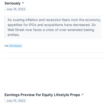
Seriously
↗
July 19, 2022
As soaring inflation and recession fears rock the economy,
appetites for IPOs and acquisitions have decreased. So
Wall Street now faces a crisis of over-extended baking
entities.
VIA
Talk Markets
Earnings Preview For Equity Lifestyle Props
↗
July 15, 2022