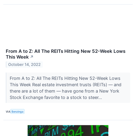
From A to Z: All The REITs Hitting New 52-Week Lows
This Week
↗
October 14, 2022
From A to Z: All The REITs Hitting New 52-Week Lows
This Week Real estate investment trusts (REITs) — and
there are a lot of them — have gone from a New York
Stock Exchange favorite to a stock to steer...
VIA
Benzinga