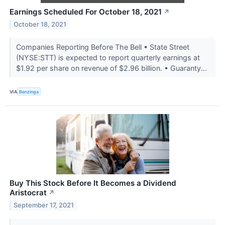
Earnings Scheduled For October 18, 2021
↗
October 18, 2021
Companies Reporting Before The Bell • State Street
(NYSE:STT) is expected to report quarterly earnings at
$1.92 per share on revenue of $2.96 billion. • Guaranty...
VIA
Benzinga
Buy This Stock Before It Becomes a Dividend
Aristocrat
↗
September 17, 2021