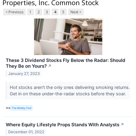
Properties, Inc. Common Stock
< Previous
1
2
3
4
5
Next >
These 3 Dividend Stocks Fly Below the Radar: Should
They Be on Yours?
↗
January 27, 2023
Hot stocks aren't the only ones delivering smoking returns.
Get in on these under-the-radar stocks before they soar.
VIA
The Motley Fool
Where Equity Lifestyle Props Stands With Analysts
↗
December 01, 2022