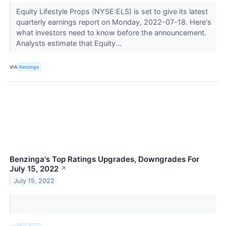
Equity Lifestyle Props (NYSE:ELS) is set to give its latest
quarterly earnings report on Monday, 2022-07-18. Here's
what investors need to know before the announcement.
Analysts estimate that Equity...
VIA
Benzinga
Benzinga's Top Ratings Upgrades, Downgrades For
July 15, 2022
↗
July 15, 2022