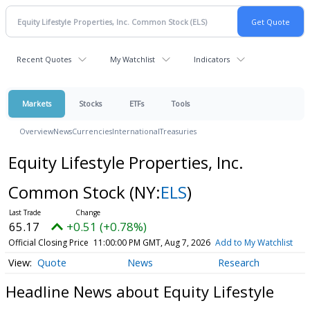
Recent Quotes
My Watchlist
Indicators
Markets
Stocks
ETFs
Tools
Overview
News
Currencies
International
Treasuries
Equity Lifestyle Properties, Inc.
Common Stock
(NY:
ELS
)
65.17
+0.51 (+0.78%)
Official Closing Price
11:00:00 PM GMT, Aug 7, 2026
Add to My Watchlist
Quote
News
Research
Headline News about Equity Lifestyle