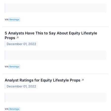
VIA
Benzinga
5 Analysts Have This to Say About Equity Lifestyle
Props
↗
December 01, 2022
VIA
Benzinga
Analyst Ratings for Equity Lifestyle Props
↗
December 01, 2022
VIA
Benzinga