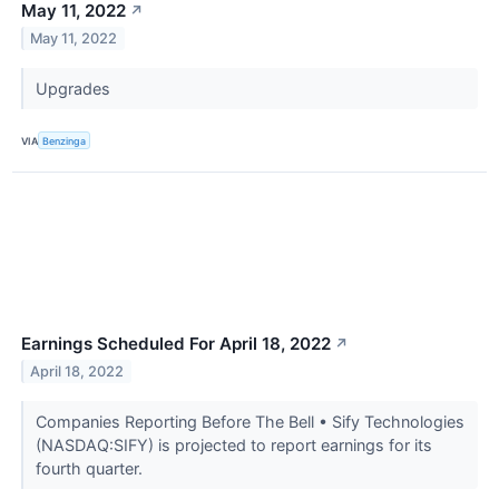
May 11, 2022
↗
May 11, 2022
Upgrades
VIA
Benzinga
Earnings Scheduled For April 18, 2022
↗
April 18, 2022
Companies Reporting Before The Bell • Sify Technologies
(NASDAQ:SIFY) is projected to report earnings for its
fourth quarter.