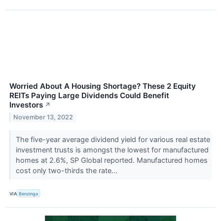
Worried About A Housing Shortage? These 2 Equity
REITs Paying Large Dividends Could Benefit
Investors
↗
November 13, 2022
The five-year average dividend yield for various real estate
investment trusts is amongst the lowest for manufactured
homes at 2.6%, SP Global reported. Manufactured homes
cost only two-thirds the rate...
VIA
Benzinga