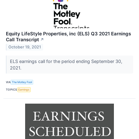
Equity LifeStyle Properties, inc (ELS) Q3 2021 Earnings
Call Transcript
↗
October 19, 2021
ELS earnings call for the period ending September 30,
2021.
VIA
The Motley Fool
TOPICS
Earnings