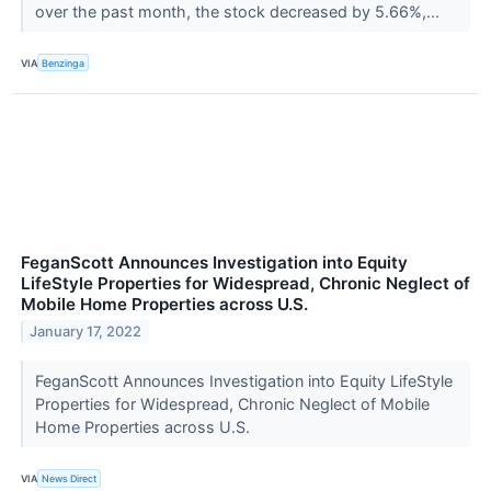
over the past month, the stock decreased by 5.66%,...
VIA
Benzinga
FeganScott Announces Investigation into Equity
LifeStyle Properties for Widespread, Chronic Neglect of
Mobile Home Properties across U.S.
January 17, 2022
FeganScott Announces Investigation into Equity LifeStyle
Properties for Widespread, Chronic Neglect of Mobile
Home Properties across U.S.
VIA
News Direct