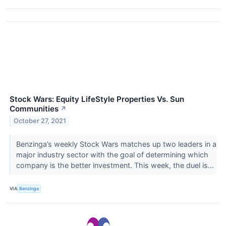
Stock Wars: Equity LifeStyle Properties Vs. Sun
Communities
↗
October 27, 2021
Benzinga’s weekly Stock Wars matches up two leaders in a
major industry sector with the goal of determining which
company is the better investment. This week, the duel is...
VIA
Benzinga