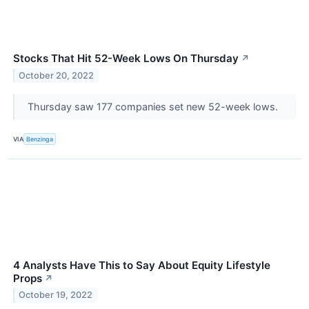
Stocks That Hit 52-Week Lows On Thursday
↗
October 20, 2022
Thursday saw 177 companies set new 52-week lows.
VIA
Benzinga
4 Analysts Have This to Say About Equity Lifestyle
Props
↗
October 19, 2022