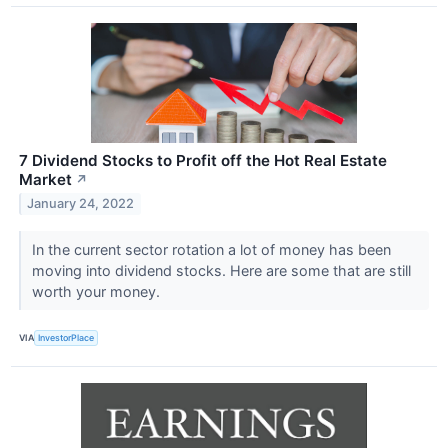
7 Dividend Stocks to Profit off the Hot Real Estate
Market
↗
January 24, 2022
In the current sector rotation a lot of money has been
moving into dividend stocks. Here are some that are still
worth your money.
VIA
InvestorPlace