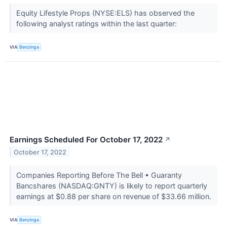
Equity Lifestyle Props (NYSE:ELS) has observed the
following analyst ratings within the last quarter:
VIA
Benzinga
Earnings Scheduled For October 17, 2022
↗
October 17, 2022
Companies Reporting Before The Bell • Guaranty
Bancshares (NASDAQ:GNTY) is likely to report quarterly
earnings at $0.88 per share on revenue of $33.66 million.
VIA
Benzinga