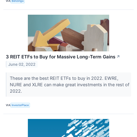
VIA
Benzinga
3 REIT ETFs to Buy for Massive Long-Term Gains
↗
June 02, 2022
These are the best REIT ETFs to buy in 2022. EWRE,
NURE and XLRE can make great investments in the rest of
2022.
VIA
InvestorPlace