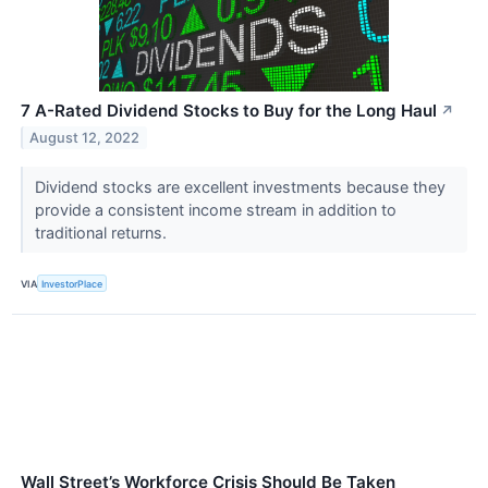
7 A-Rated Dividend Stocks to Buy for the Long Haul
↗
August 12, 2022
Dividend stocks are excellent investments because they
provide a consistent income stream in addition to
traditional returns.
VIA
InvestorPlace
Wall Street’s Workforce Crisis Should Be Taken