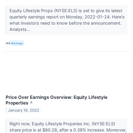
Equity Lifestyle Props (NYSE:ELS) is set to give its latest
quarterly earnings report on Monday, 2022-01-24. Here's
what investors need to know before the announcement.
Analysts...
VIA
Benzinga
Price Over Earnings Overview: Equity Lifestyle
Properties
↗
January 19, 2022
Right now, Equity Lifestyle Properies Inc. (NYSE:ELS)
share price is at $80.28, after a 0.38% increase. Moreover,