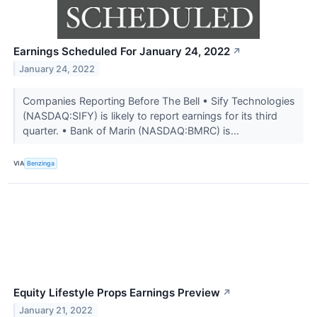
Earnings Scheduled For January 24, 2022
↗
January 24, 2022
Companies Reporting Before The Bell • Sify Technologies
(NASDAQ:SIFY) is likely to report earnings for its third
quarter. • Bank of Marin (NASDAQ:BMRC) is...
VIA
Benzinga
Equity Lifestyle Props Earnings Preview
↗
January 21, 2022