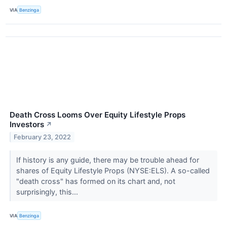
VIA
Benzinga
Death Cross Looms Over Equity Lifestyle Props
Investors
↗
February 23, 2022
If history is any guide, there may be trouble ahead for
shares of Equity Lifestyle Props (NYSE:ELS). A so-called
"death cross" has formed on its chart and, not
surprisingly, this...
VIA
Benzinga