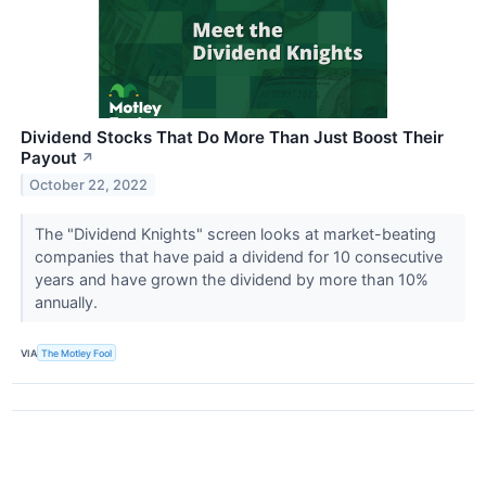
Dividend Stocks That Do More Than Just Boost Their
Payout
↗
October 22, 2022
The "Dividend Knights" screen looks at market-beating
companies that have paid a dividend for 10 consecutive
years and have grown the dividend by more than 10%
annually.
VIA
The Motley Fool