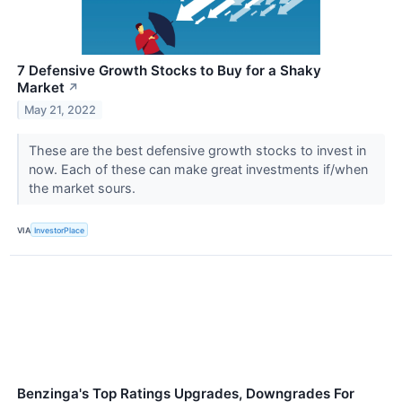
7 Defensive Growth Stocks to Buy for a Shaky
Market
↗
May 21, 2022
These are the best defensive growth stocks to invest in
now. Each of these can make great investments if/when
the market sours.
VIA
InvestorPlace
Benzinga's Top Ratings Upgrades, Downgrades For