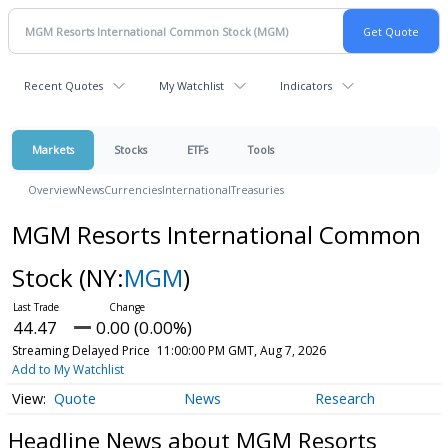
Recent Quotes
My Watchlist
Indicators
Markets
Stocks
ETFs
Tools
Overview
News
Currencies
International
Treasuries
MGM Resorts International Common
Stock
(NY:
MGM
)
44.47
0.00 (0.00%)
Streaming Delayed Price
11:00:00 PM GMT, Aug 7, 2026
Add to My Watchlist
Quote
News
Research
Headline News about MGM Resorts