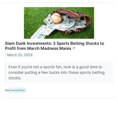
Slam Dunk Investments: 3 Sports Betting Stocks to
Profit from March Madness Mania
↗
March 25, 2024
Even if you're not a sports fan, now is a good time to
consider putting a few bucks into these sports betting
stocks.
VIA
InvestorPlace