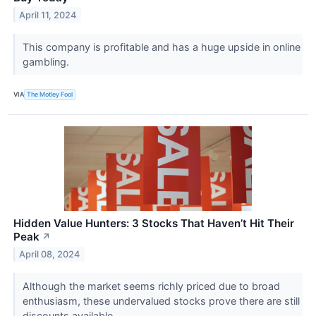
April 11, 2024
This company is profitable and has a huge upside in online
gambling.
VIA
The Motley Fool
Hidden Value Hunters: 3 Stocks That Haven’t Hit Their
Peak
↗
April 08, 2024
Although the market seems richly priced due to broad
enthusiasm, these undervalued stocks prove there are still
discounts available.