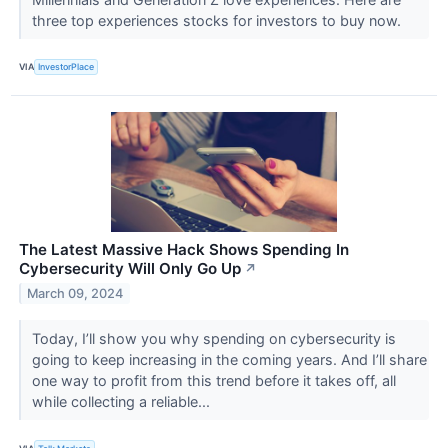
three top experiences stocks for investors to buy now.
VIA
InvestorPlace
The Latest Massive Hack Shows Spending In
Cybersecurity Will Only Go Up
↗
March 09, 2024
Today, I’ll show you why spending on cybersecurity is
going to keep increasing in the coming years. And I’ll share
one way to profit from this trend before it takes off, all
while collecting a reliable...