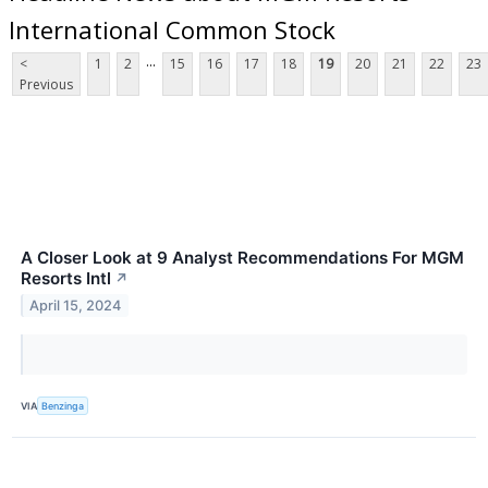
International Common Stock
...
<
1
2
15
16
17
18
19
20
21
22
23
Previous
A Closer Look at 9 Analyst Recommendations For MGM
Resorts Intl
↗
April 15, 2024
VIA
Benzinga