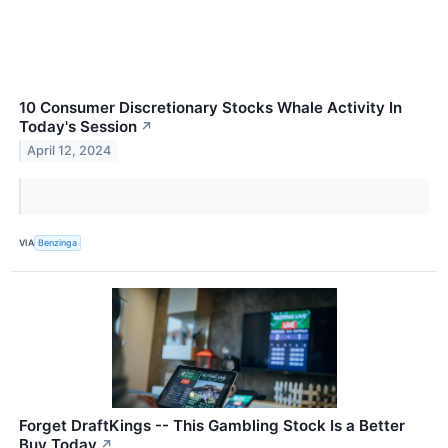
10 Consumer Discretionary Stocks Whale Activity In
Today's Session
↗
April 12, 2024
VIA
Benzinga
Forget DraftKings -- This Gambling Stock Is a Better
Buy Today
↗