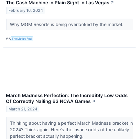
The Cash Machine in Plain Sight in Las Vegas
↗
February 16, 2024
Why MGM Resorts is being overlooked by the market.
VIA
The Motley Fool
March Madness Perfection: The Incredibly Low Odds
Of Correctly Nailing 63 NCAA Games
↗
March 21, 2024
Thinking about having a perfect March Madness bracket in
2024? Think again. Here's the insane odds of the unlikely
perfect bracket actually happening.