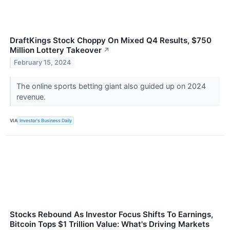
DraftKings Stock Choppy On Mixed Q4 Results, $750
Million Lottery Takeover
↗
February 15, 2024
The online sports betting giant also guided up on 2024
revenue.
VIA
Investor's Business Daily
Stocks Rebound As Investor Focus Shifts To Earnings,
Bitcoin Tops $1 Trillion Value: What's Driving Markets