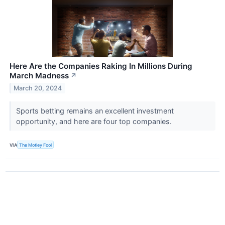
Here Are the Companies Raking In Millions During
March Madness
↗
March 20, 2024
Sports betting remains an excellent investment
opportunity, and here are four top companies.
VIA
The Motley Fool