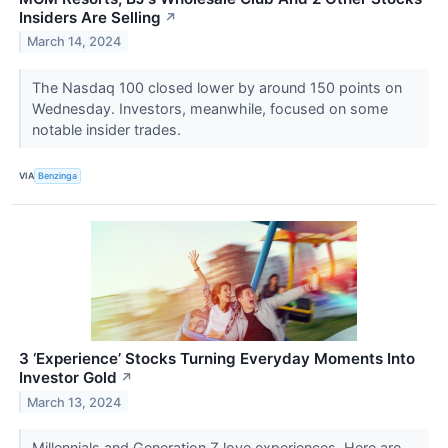
Insiders Are Selling
↗
March 14, 2024
The Nasdaq 100 closed lower by around 150 points on
Wednesday. Investors, meanwhile, focused on some
notable insider trades.
VIA
Benzinga
3 ‘Experience’ Stocks Turning Everyday Moments Into
Investor Gold
↗
March 13, 2024
Millennials and Generation Z love experiences. Here are