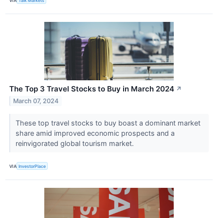
VIA
Talk Markets
The Top 3 Travel Stocks to Buy in March 2024
↗
March 07, 2024
These top travel stocks to buy boast a dominant market
share amid improved economic prospects and a
reinvigorated global tourism market.
VIA
InvestorPlace