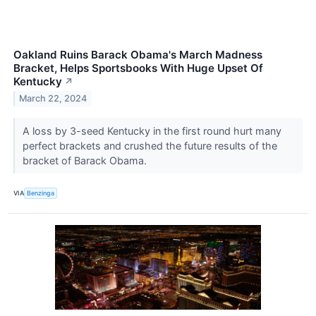
Oakland Ruins Barack Obama's March Madness
Bracket, Helps Sportsbooks With Huge Upset Of
Kentucky
↗
March 22, 2024
A loss by 3-seed Kentucky in the first round hurt many
perfect brackets and crushed the future results of the
bracket of Barack Obama.
VIA
Benzinga