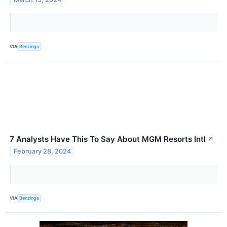
VIA
Benzinga
7 Analysts Have This To Say About MGM Resorts Intl
↗
February 28, 2024
VIA
Benzinga