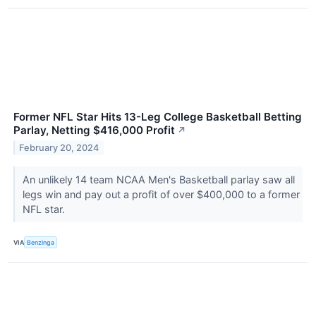
Former NFL Star Hits 13-Leg College Basketball Betting
Parlay, Netting $416,000 Profit
↗
February 20, 2024
An unlikely 14 team NCAA Men's Basketball parlay saw all
legs win and pay out a profit of over $400,000 to a former
NFL star.
VIA
Benzinga