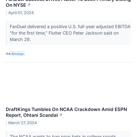
On NYSE
↗
April 01, 2024
FanDuel delivered a positive U.S. full-year adjusted EBITDA
"for the first time," Flutter CEO Peter Jackson said on
March 28.
VIA
Benzinga
DraftKings Tumbles On NCAA Crackdown Amid ESPN
Report, Ohtani Scandal
↗
March 27, 2024
The NCAA wants to ban prop bets in college sports.