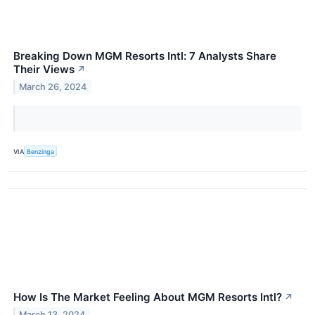
Breaking Down MGM Resorts Intl: 7 Analysts Share
Their Views
↗
March 26, 2024
VIA
Benzinga
How Is The Market Feeling About MGM Resorts Intl?
↗
March 13, 2024