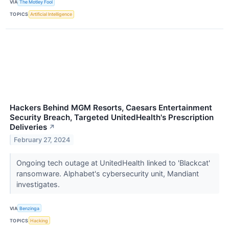
VIA
The Motley Fool
TOPICS
Artificial Intelligence
Hackers Behind MGM Resorts, Caesars Entertainment
Security Breach, Targeted UnitedHealth's Prescription
Deliveries
↗
February 27, 2024
Ongoing tech outage at UnitedHealth linked to 'Blackcat'
ransomware. Alphabet's cybersecurity unit, Mandiant
investigates.
VIA
Benzinga
TOPICS
Hacking