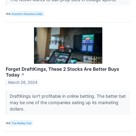
VIA
Investor's Business Daily
Forget DraftKings, These 2 Stocks Are Better Buys
Today
↗
March 26, 2024
DraftKings isn't profitable in online betting. The better bet
may be one of the companies eating up its marketing
dollars.
VIA
The Motley Fool