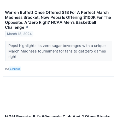
Warren Buffett Once Offered $1B For A Perfect March
Madness Bracket, Now Pepsi Is Offering $100K For The
Opposite: A 'Zero Right' NCAA Men's Basketball
Challenge
↗
March 18, 2024
Pepsi highlights its zero sugar beverages with a unique
March Madness tournament for fans to get zero games
right.
VIA
Benzinga
MGM Resorts, BJ's Wholesale Club And 2 Other Stocks