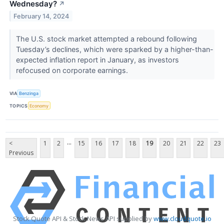
Wednesday?
↗
February 14, 2024
The U.S. stock market attempted a rebound following
Tuesday’s declines, which were sparked by a higher-than-
expected inflation report in January, as investors
refocused on corporate earnings.
VIA
Benzinga
TOPICS
Economy
...
<
1
2
15
16
17
18
19
20
21
22
23
Previous
Stock Quote API & Stock News API supplied by
www.cloudquote.io