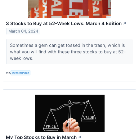
3 Stocks to Buy at 52-Week Lows: March 4 Edition
↗
March 04, 2024
Sometimes a gem can get tossed in the trash, which is
what you will find with these three stocks to buy at 52-
week lows.
VIA
InvestorPlace
My Top Stocks to Buy in March
↗