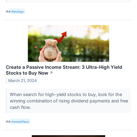
VIA
Benzinga
Create a Passive Income Stream: 3 Ultra-High Yield
Stocks to Buy Now
↗
March 21, 2024
When search for high-yield stocks to buy, look for the
winning combination of rising dividend payments and free
cash flow.
VIA
InvestorPlace