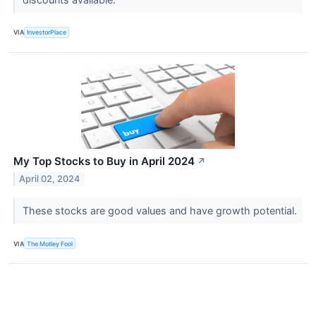
VIA
InvestorPlace
My Top Stocks to Buy in April 2024
↗
April 02, 2024
These stocks are good values and have growth potential.
VIA
The Motley Fool