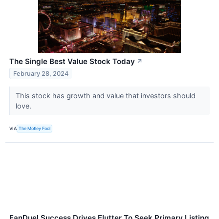
The Single Best Value Stock Today
↗
February 28, 2024
This stock has growth and value that investors should
love.
VIA
The Motley Fool
FanDuel Success Drives Flutter To Seek Primary Listing