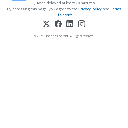
Quotes delayed at least 20 minutes.
By accessing this page, you agree to the
Privacy Policy
and
Terms
Of Service
.
© 2025 FinancialContent. All rights reserved.