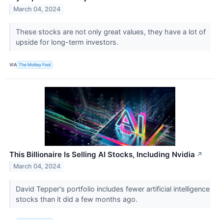
March 04, 2024
These stocks are not only great values, they have a lot of
upside for long-term investors.
VIA
The Motley Fool
This Billionaire Is Selling AI Stocks, Including Nvidia
↗
March 04, 2024
David Tepper's portfolio includes fewer artificial intelligence
stocks than it did a few months ago.