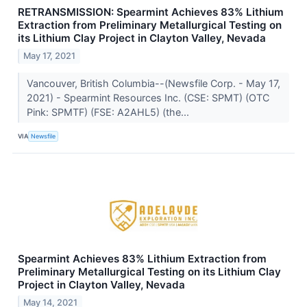
RETRANSMISSION: Spearmint Achieves 83% Lithium
Extraction from Preliminary Metallurgical Testing on
its Lithium Clay Project in Clayton Valley, Nevada
May 17, 2021
Vancouver, British Columbia--(Newsfile Corp. - May 17,
2021) - Spearmint Resources Inc. (CSE: SPMT) (OTC
Pink: SPMTF) (FSE: A2AHL5) (the...
VIA
Newsfile
Spearmint Achieves 83% Lithium Extraction from
Preliminary Metallurgical Testing on its Lithium Clay
Project in Clayton Valley, Nevada
May 14, 2021