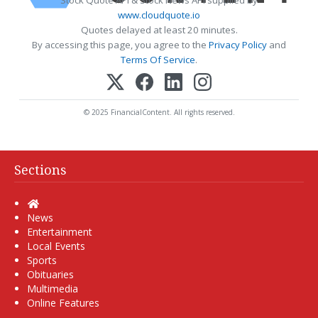
www.cloudquote.io
Quotes delayed at least 20 minutes.
By accessing this page, you agree to the
Privacy Policy
and
Terms Of Service
.
© 2025 FinancialContent. All rights reserved.
Sections
Home
News
Entertainment
Local Events
Sports
Obituaries
Multimedia
Online Features