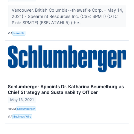
Vancouver, British Columbia--(Newsfile Corp. - May 14,
2021) - Spearmint Resources Inc. (CSE: SPMT) (OTC
Pink: SPMTF) (FSE: A2AHL5) (the...
VIA
Newsfile
Schlumberger Appoints Dr. Katharina Beumelburg as
Chief Strategy and Sustainability Officer
May 13, 2021
FROM
Schlumberger
VIA
Business Wire