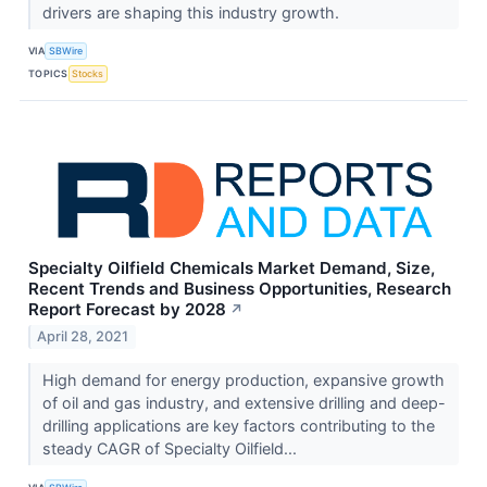
drivers are shaping this industry growth.
VIA
SBWire
TOPICS
Stocks
Specialty Oilfield Chemicals Market Demand, Size,
Recent Trends and Business Opportunities, Research
Report Forecast by 2028
↗
April 28, 2021
High demand for energy production, expansive growth
of oil and gas industry, and extensive drilling and deep-
drilling applications are key factors contributing to the
steady CAGR of Specialty Oilfield...