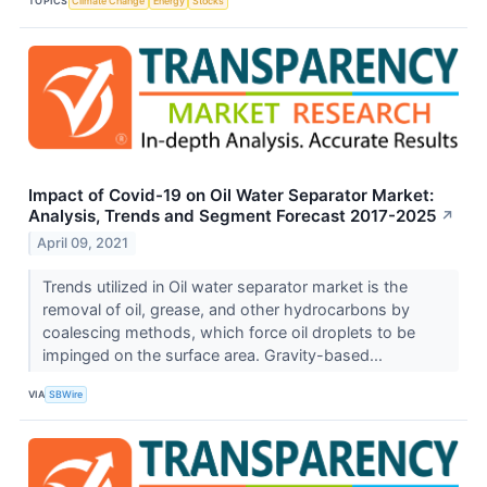
TOPICS
Climate Change
Energy
Stocks
Impact of Covid-19 on Oil Water Separator Market:
Analysis, Trends and Segment Forecast 2017-2025
↗
April 09, 2021
Trends utilized in Oil water separator market is the
removal of oil, grease, and other hydrocarbons by
coalescing methods, which force oil droplets to be
impinged on the surface area. Gravity-based...
VIA
SBWire