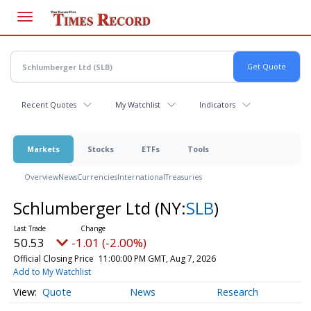
Skip
to
main
content
Recent Quotes
My Watchlist
Indicators
Markets
Stocks
ETFs
Tools
Overview
News
Currencies
International
Treasuries
Schlumberger Ltd
(NY:
SLB
)
50.53
-1.01 (-2.00%)
Official Closing Price
11:00:00 PM GMT, Aug 7, 2026
Add to My Watchlist
Quote
News
Research