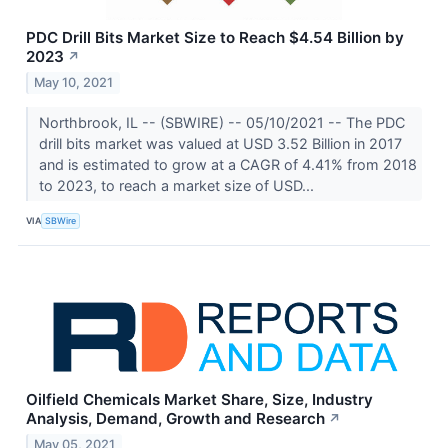
PDC Drill Bits Market Size to Reach $4.54 Billion by
2023
↗
May 10, 2021
Northbrook, IL -- (SBWIRE) -- 05/10/2021 -- The PDC
drill bits market was valued at USD 3.52 Billion in 2017
and is estimated to grow at a CAGR of 4.41% from 2018
to 2023, to reach a market size of USD...
VIA
SBWire
Oilfield Chemicals Market Share, Size, Industry
Analysis, Demand, Growth and Research
↗
May 05, 2021