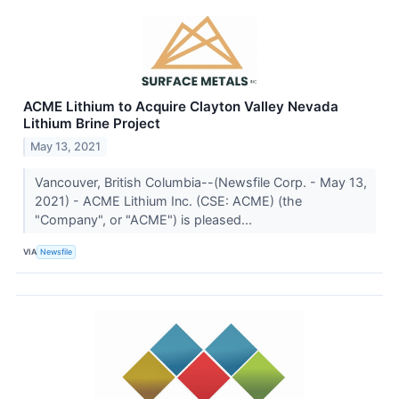
ACME Lithium to Acquire Clayton Valley Nevada
Lithium Brine Project
May 13, 2021
Vancouver, British Columbia--(Newsfile Corp. - May 13,
2021) - ACME Lithium Inc. (CSE: ACME) (the
"Company", or "ACME") is pleased...
VIA
Newsfile