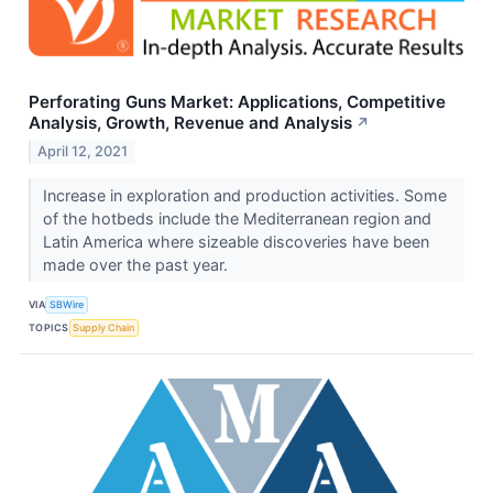
Perforating Guns Market: Applications, Competitive
Analysis, Growth, Revenue and Analysis
↗
April 12, 2021
Increase in exploration and production activities. Some
of the hotbeds include the Mediterranean region and
Latin America where sizeable discoveries have been
made over the past year.
VIA
SBWire
TOPICS
Supply Chain