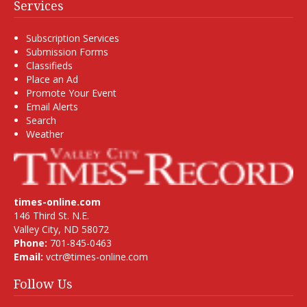
Services
Subscription Services
Submission Forms
Classifieds
Place an Ad
Promote Your Event
Email Alerts
Search
Weather
times-online.com
146 Third St. N.E.
Valley City, ND 58072
Phone:
701-845-0463
Email:
vctr@times-online.com
Follow Us