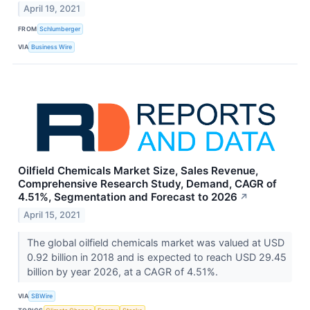
April 19, 2021
FROM
Schlumberger
VIA
Business Wire
Oilfield Chemicals Market Size, Sales Revenue,
Comprehensive Research Study, Demand, CAGR of
4.51%, Segmentation and Forecast to 2026
↗
April 15, 2021
The global oilfield chemicals market was valued at USD
0.92 billion in 2018 and is expected to reach USD 29.45
billion by year 2026, at a CAGR of 4.51%.
VIA
SBWire