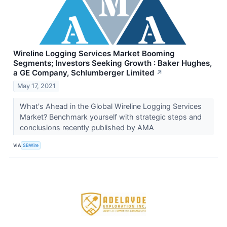
Wireline Logging Services Market Booming
Segments; Investors Seeking Growth : Baker Hughes,
a GE Company, Schlumberger Limited
↗
May 17, 2021
What's Ahead in the Global Wireline Logging Services
Market? Benchmark yourself with strategic steps and
conclusions recently published by AMA
VIA
SBWire