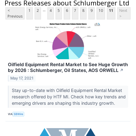
Press Releases about Schlumberger Ltd
...
<
1
2
4
5
6
7
8
9
10
11
Next
Previous
>
Oilfield Equipment Rental Market to See Huge Growth
by 2026 : Schlumberger, Oil States, AOS ORWELL
↗
May 17, 2021
Stay up-to-date with Oilfield Equipment Rental Market
research offered by HTF MI. Check how key trends and
emerging drivers are shaping this industry growth.
VIA
SBWire