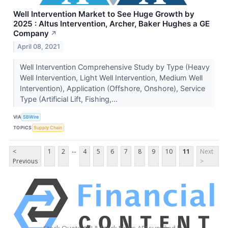
Well Intervention Market to See Huge Growth by
2025 : Altus Intervention, Archer, Baker Hughes a GE
Company
↗
April 08, 2021
Well Intervention Comprehensive Study by Type (Heavy
Well Intervention, Light Well Intervention, Medium Well
Intervention), Application (Offshore, Onshore), Service
Type (Artificial Lift, Fishing,...
VIA
SBWire
TOPICS
Supply Chain
...
<
1
2
4
5
6
7
8
9
10
11
Next
Previous
>
Stock Quote API & Stock News API supplied by