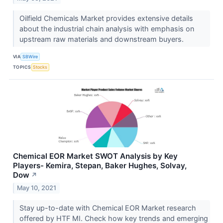
Oilfield Chemicals Market provides extensive details
about the industrial chain analysis with emphasis on
upstream raw materials and downstream buyers.
VIA
SBWire
TOPICS
Stocks
Chemical EOR Market SWOT Analysis by Key
Players- Kemira, Stepan, Baker Hughes, Solvay,
Dow
↗
May 10, 2021
Stay up-to-date with Chemical EOR Market research
offered by HTF MI. Check how key trends and emerging