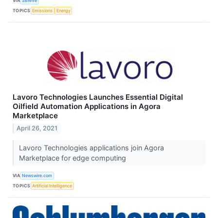
VIA
SBWire
TOPICS
Emissions
Energy
Lavoro Technologies Launches Essential Digital
Oilfield Automation Applications in Agora
Marketplace
April 26, 2021
Lavoro Technologies applications join Agora
Marketplace for edge computing
VIA
Newswire.com
TOPICS
Artificial Intelligence