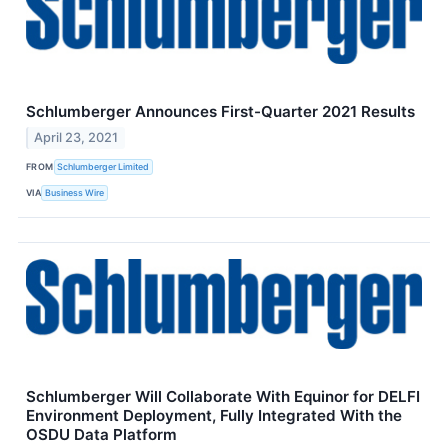
Schlumberger Announces First-Quarter 2021 Results
April 23, 2021
FROM
Schlumberger Limited
VIA
Business Wire
Schlumberger Will Collaborate With Equinor for DELFI
Environment Deployment, Fully Integrated With the
OSDU Data Platform