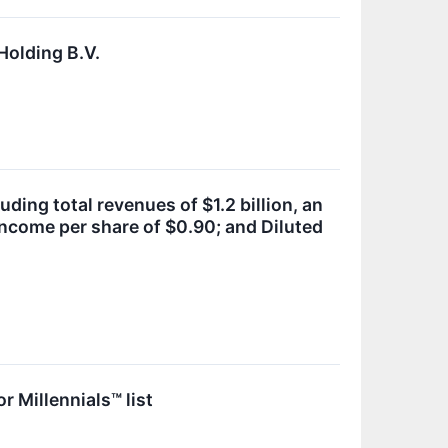
Holding B.V.
ing total revenues of $1.2 billion, an
income per share of $0.90; and Diluted
 Millennials™ list