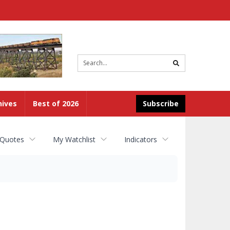
Site
search
hives
Best of 2026
Subscribe
 Quotes
My Watchlist
Indicators