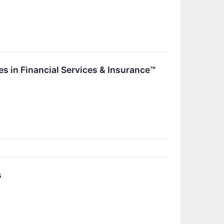
s in Financial Services & Insurance™
s