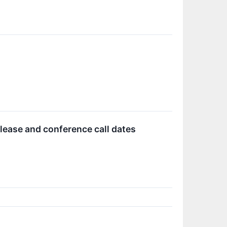
ease and conference call dates