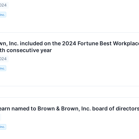
2024
Inc.
n, Inc. included on the 2024 Fortune Best Workplace
ifth consecutive year
2024
Inc.
earn named to Brown & Brown, Inc. board of director
Inc.