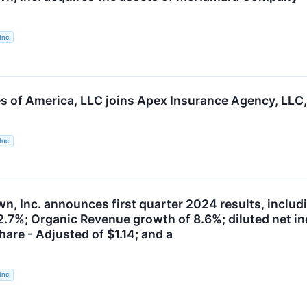
Inc.
es of America, LLC joins Apex Insurance Agency, LLC,
Inc.
, Inc. announces first quarter 2024 results, includi
2.7%; Organic Revenue growth of 8.6%; diluted net in
are - Adjusted of $1.14; and a
Inc.