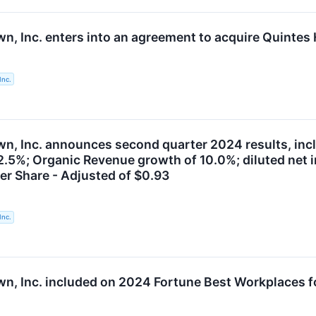
n, Inc. enters into an agreement to acquire Quintes 
Inc.
, Inc. announces second quarter 2024 results, includ
12.5%; Organic Revenue growth of 10.0%; diluted net 
er Share - Adjusted of $0.93
Inc.
n, Inc. included on 2024 Fortune Best Workplaces for