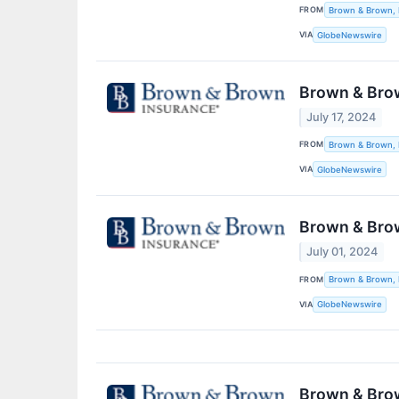
FROM
Brown & Brown, 
VIA
GlobeNewswire
Brown & Brow
July 17, 2024
FROM
Brown & Brown, 
VIA
GlobeNewswire
Brown & Brow
July 01, 2024
FROM
Brown & Brown, 
VIA
GlobeNewswire
Brown & Brow