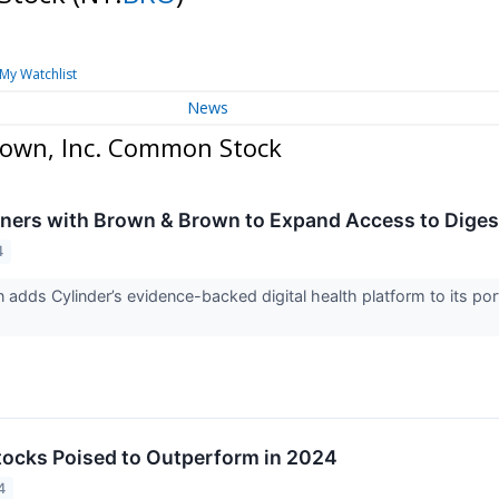
My Watchlist
News
rown, Inc. Common Stock
tners with Brown & Brown to Expand Access to Diges
4
adds Cylinder’s evidence-backed digital health platform to its por
Stocks Poised to Outperform in 2024
4