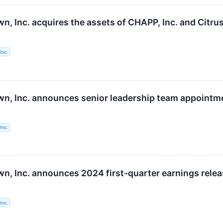
, Inc. acquires the assets of CHAPP, Inc. and Citrus
Inc.
n, Inc. announces senior leadership team appointm
Inc.
n, Inc. announces 2024 first-quarter earnings relea
Inc.