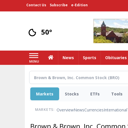
Skip
Contact Us
Subscribe
e-Edition
to
main
content
50°
Home
News
Sports
Obituaries
MENU
Markets
Stocks
ETFs
Tools
Overview
News
Currencies
International
MARKETS:
Brown & Brown, Inc. Common