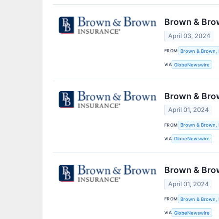
Brown & Brown
April 03, 2024
FROM
Brown & Brown, 
VIA
GlobeNewswire
Brown & Brow
April 01, 2024
FROM
Brown & Brown, 
VIA
GlobeNewswire
Brown & Brow
April 01, 2024
FROM
Brown & Brown, 
VIA
GlobeNewswire