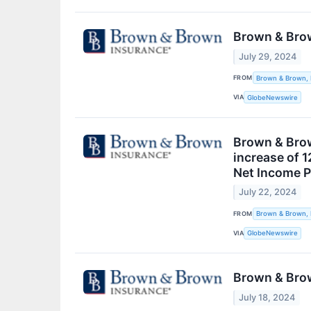
Brown & Brow
July 29, 2024
FROM
Brown & Brown, 
VIA
GlobeNewswire
Brown & Brown
increase of 
Net Income P
July 22, 2024
FROM
Brown & Brown, 
VIA
GlobeNewswire
Brown & Brow
July 18, 2024