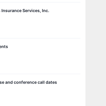
 Insurance Services, Inc.
ents
se and conference call dates