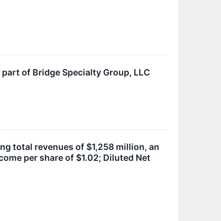
 part of Bridge Specialty Group, LLC
ng total revenues of $1,258 million, an
come per share of $1.02; Diluted Net