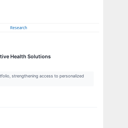
Research
tive Health Solutions
tfolio, strengthening access to personalized