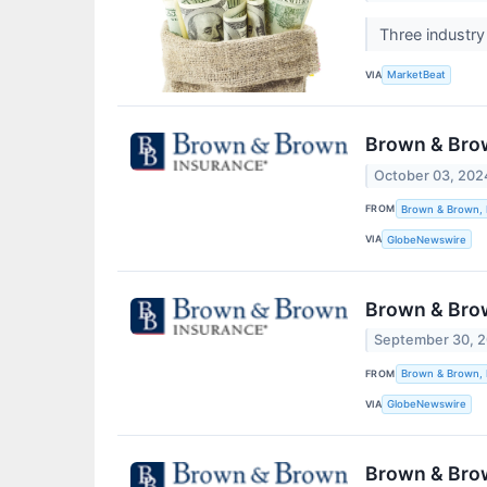
Three industry
VIA
MarketBeat
Brown & Brow
October 03, 202
FROM
Brown & Brown, 
VIA
GlobeNewswire
Brown & Brow
September 30, 
FROM
Brown & Brown, 
VIA
GlobeNewswire
Brown & Brow