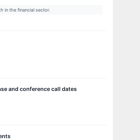
 in the financial sector.
se and conference call dates
ents