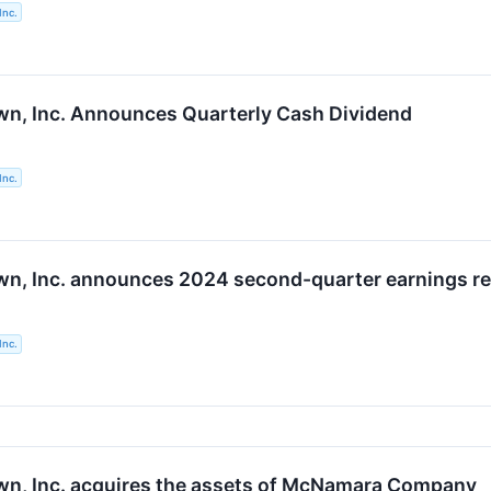
Inc.
n, Inc. Announces Quarterly Cash Dividend
Inc.
n, Inc. announces 2024 second-quarter earnings rel
Inc.
n, Inc. acquires the assets of McNamara Company