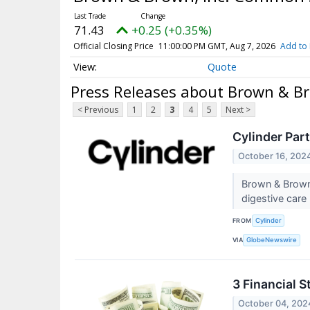
71.43
+0.25 (+0.35%)
Official Closing Price
11:00:00 PM GMT, Aug 7, 2026
Add to 
Quote
Press Releases about Brown & B
< Previous
1
2
3
4
5
Next >
Cylinder Par
October 16, 202
Brown & Brown 
digestive care
FROM
Cylinder
VIA
GlobeNewswire
3 Financial 
October 04, 202