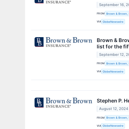
September 16, 
FROM
Brown & Brown, 
VIA
GlobeNewswire
Brown & Brow
list for the f
September 12, 
FROM
Brown & Brown, 
VIA
GlobeNewswire
Stephen P. H
August 12, 2024
FROM
Brown & Brown, 
VIA
GlobeNewswire