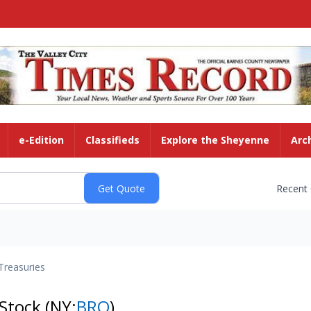
e-Edition
Classifieds
Explore the Sheyenne
Arc
Recent
Treasuries
 Stock
(NY:
BRO
)