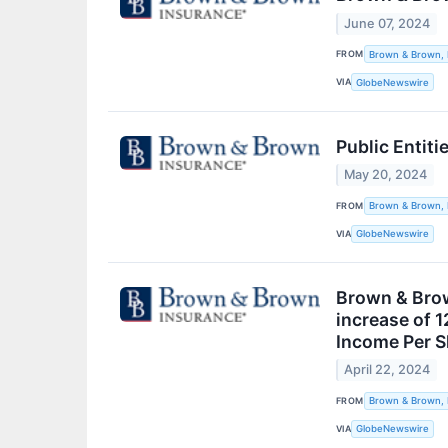
June 07, 2024
FROM
Brown & Brown, 
VIA
GlobeNewswire
Public Entiti
May 20, 2024
FROM
Brown & Brown, 
VIA
GlobeNewswire
Brown & Brown
increase of 1
Income Per Sh
April 22, 2024
FROM
Brown & Brown, 
VIA
GlobeNewswire