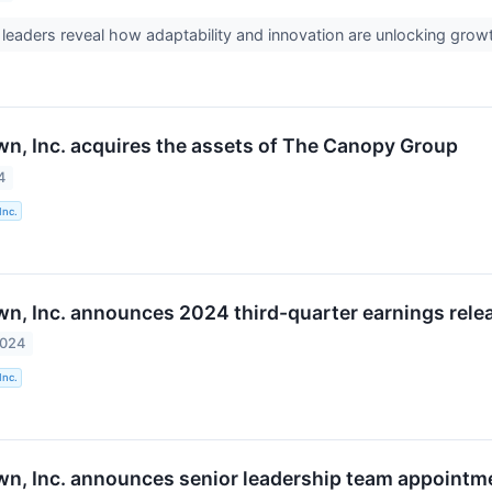
 leaders reveal how adaptability and innovation are unlocking growth
n, Inc. acquires the assets of The Canopy Group
4
Inc.
n, Inc. announces 2024 third-quarter earnings relea
2024
Inc.
n, Inc. announces senior leadership team appointm