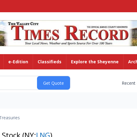
e-Edition
Classifieds
Explore the Sheyenne
Arc
Recent
Treasuries
 Stock
(NY:
LNG
)