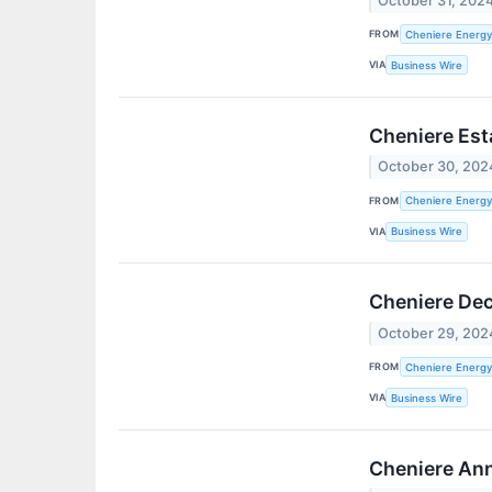
October 31, 202
FROM
Cheniere Energy,
VIA
Business Wire
Cheniere Est
October 30, 202
FROM
Cheniere Energy,
VIA
Business Wire
Cheniere Dec
October 29, 202
FROM
Cheniere Energy,
VIA
Business Wire
Cheniere Ann