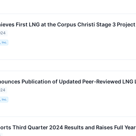
eves First LNG at the Corpus Christi Stage 3 Project
024
 Inc.
ounces Publication of Updated Peer-Reviewed LNG 
024
 Inc.
orts Third Quarter 2024 Results and Raises Full Yea