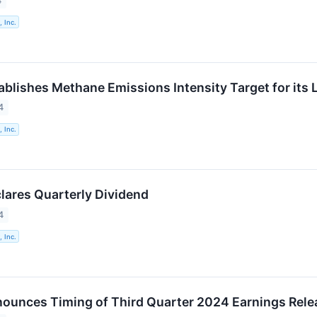
4
 Inc.
ablishes Methane Emissions Intensity Target for its 
4
 Inc.
lares Quarterly Dividend
4
 Inc.
ounces Timing of Third Quarter 2024 Earnings Rele