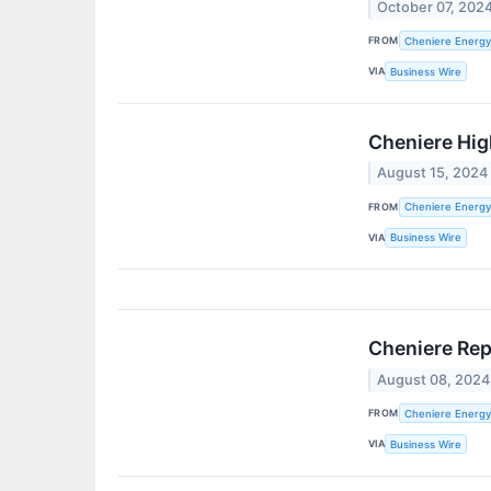
October 07, 202
FROM
Cheniere Energy,
VIA
Business Wire
Cheniere Hig
August 15, 2024
FROM
Cheniere Energy,
VIA
Business Wire
Cheniere Rep
August 08, 2024
FROM
Cheniere Energy,
VIA
Business Wire