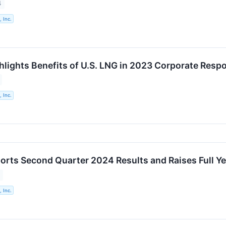
4
 Inc.
hlights Benefits of U.S. LNG in 2023 Corporate Respo
 Inc.
orts Second Quarter 2024 Results and Raises Full Y
 Inc.