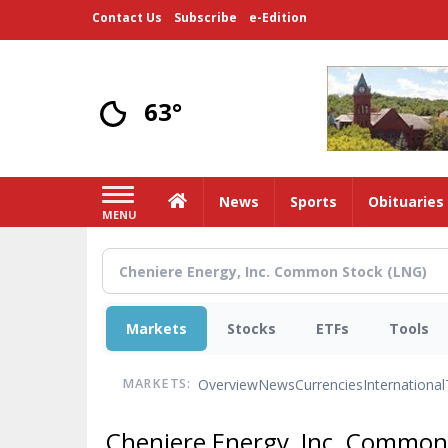
Skip
Contact Us
Subscribe
e-Edition
to
main
content
63°
Home
News
Sports
Obituaries
MENU
Markets
Stocks
ETFs
Tools
Overview
News
Currencies
International
MARKETS:
Cheniere Energy, Inc. Common