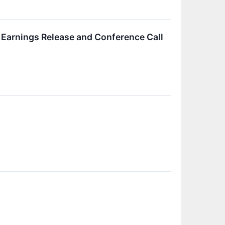
 Earnings Release and Conference Call