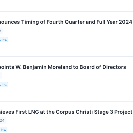
ounces Timing of Fourth Quarter and Full Year 2024
5
 Inc.
oints W. Benjamin Moreland to Board of Directors
5
 Inc.
eves First LNG at the Corpus Christi Stage 3 Project
024
 Inc.