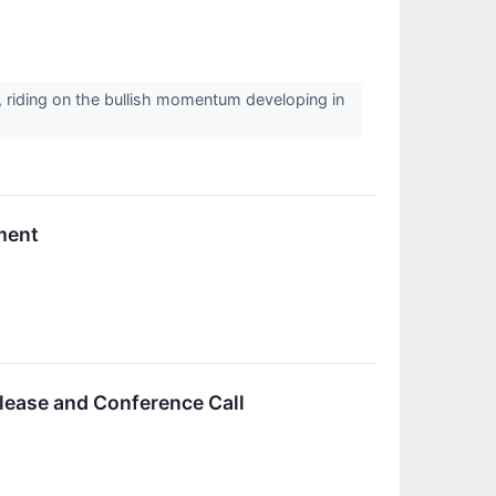
, riding on the bullish momentum developing in
ment
lease and Conference Call