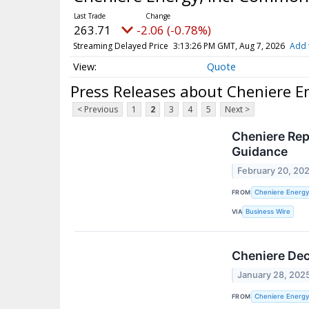
263.71
-2.06 (-0.78%)
Streaming Delayed Price
3:13:26 PM GMT, Aug 7, 2026
Add 
Quote
Press Releases about Cheniere E
< Previous
1
2
3
4
5
Next >
Cheniere Rep
Guidance
February 20, 20
FROM
Cheniere Energy,
VIA
Business Wire
Cheniere Dec
January 28, 202
FROM
Cheniere Energy,