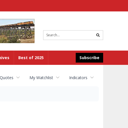
Site
search
hives
Best of 2025
Subscribe
 Quotes
My Watchlist
Indicators