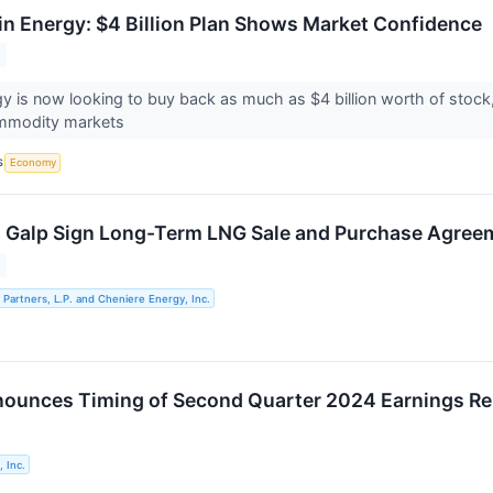
in Energy: $4 Billion Plan Shows Market Confidence
y is now looking to buy back as much as $4 billion worth of stock
ommodity markets
S
Economy
 Galp Sign Long-Term LNG Sale and Purchase Agree
Partners, L.P. and Cheniere Energy, Inc.
ounces Timing of Second Quarter 2024 Earnings Re
 Inc.