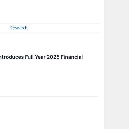
Research
ntroduces Full Year 2025 Financial