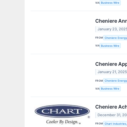
VIA
Business Wire
Cheniere Ann
January 23, 202
FROM
Cheniere Energy,
VIA
Business Wire
Cheniere App
January 21, 202
FROM
Cheniere Energy,
VIA
Business Wire
Cheniere Achi
December 31, 2
FROM
Chart Industries,