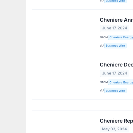
VIA
Business Wire
Cheniere Ann
June 17, 2024
FROM
Cheniere Energy,
VIA
Business Wire
Cheniere Dec
June 17, 2024
FROM
Cheniere Energy,
VIA
Business Wire
Cheniere Rep
May 03, 2024