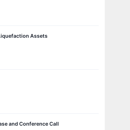
Liquefaction Assets
ase and Conference Call