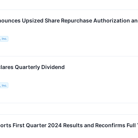
ounces Upsized Share Repurchase Authorization and
 Inc.
lares Quarterly Dividend
 Inc.
orts First Quarter 2024 Results and Reconfirms Full