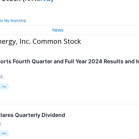
to My Watchlist
News
nergy, Inc. Common Stock
orts Fourth Quarter and Full Year 2024 Results and I
25
 Inc.
lares Quarterly Dividend
5
 Inc.