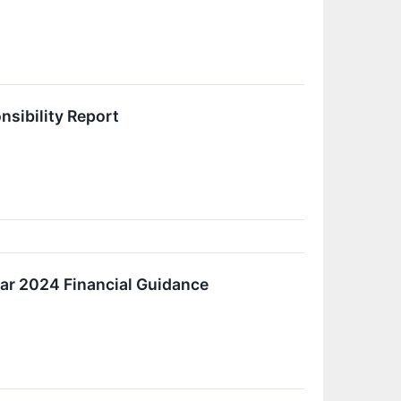
nsibility Report
ear 2024 Financial Guidance