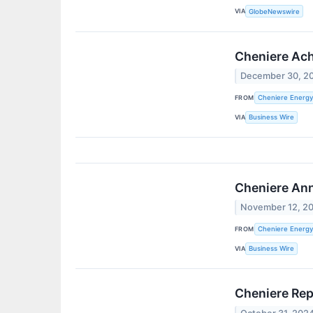
VIA
GlobeNewswire
Cheniere Achi
December 30, 2
FROM
Cheniere Energy,
VIA
Business Wire
Cheniere Ann
November 12, 2
FROM
Cheniere Energy,
VIA
Business Wire
Cheniere Rep