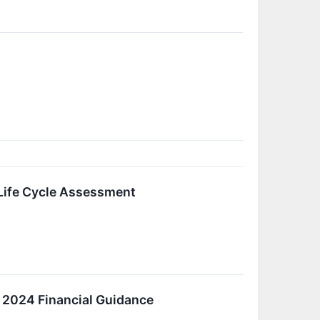
Life Cycle Assessment
r 2024 Financial Guidance