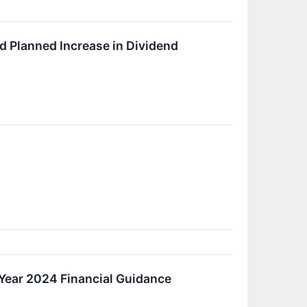
 Planned Increase in Dividend
 Year 2024 Financial Guidance