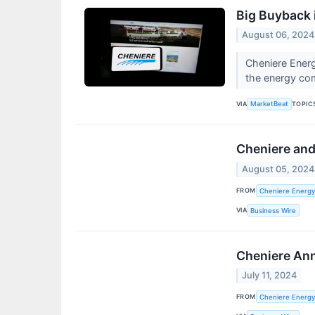
Big Buyback 
August 06, 2024
Cheniere Energ
the energy c
VIA
TOPIC
MarketBeat
Cheniere and
August 05, 2024
FROM
Cheniere Energy 
VIA
Business Wire
Cheniere Ann
July 11, 2024
FROM
Cheniere Energy,