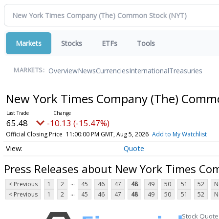
Markets
Stocks
ETFs
Tools
Overview
News
Currencies
International
Treasuries
MARKETS:
New York Times Company (The) Comm
65.48
-10.13 (-15.47%)
Official Closing Price
11:00:00 PM GMT, Aug 5, 2026
Add to My Watchlist
Quote
Press Releases about New York Times C
...
< Previous
1
2
45
46
47
48
49
50
51
52
N
...
< Previous
1
2
45
46
47
48
49
50
51
52
N
Stock Quote