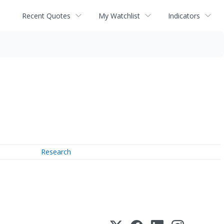
Recent Quotes
My Watchlist
Indicators
Research