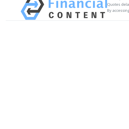
Quotes delay
By accessing