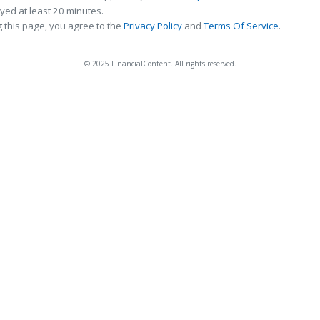
ed at least 20 minutes.
 this page, you agree to the
Privacy Policy
and
Terms Of Service
.
© 2025 FinancialContent. All rights reserved.