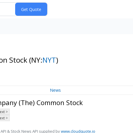
on Stock
(NY:
NYT
)
News
ompany (The) Common Stock
ext >
ext >
 API & Stock News API supplied by
www.cloudquote.io