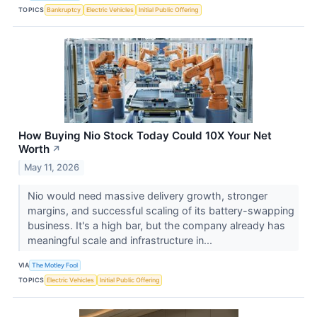
TOPICS
Bankruptcy
Electric Vehicles
Initial Public Offering
How Buying Nio Stock Today Could 10X Your Net
Worth
↗
May 11, 2026
Nio would need massive delivery growth, stronger
margins, and successful scaling of its battery-swapping
business. It's a high bar, but the company already has
meaningful scale and infrastructure in...
VIA
The Motley Fool
TOPICS
Electric Vehicles
Initial Public Offering