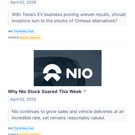
April 02, 2026
With Tesla's EV business posting uneven results, should
investors turn to the stocks of Chinese alternatives?
VIA
The Motley Fool
TOPICS
Electric Vehicles
Why Nio Stock Soared This Week
↗
April 02, 2026
Nio continues to grow sales and vehicle deliveries at an
incredible rate, yet remains reasonably valued.
VIA
The Motley Fool
TOPICS
Electric Vehicles