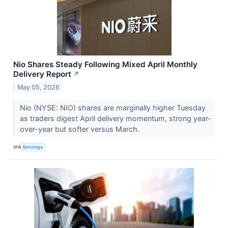
Nio Shares Steady Following Mixed April Monthly
Delivery Report
↗
May 05, 2026
Nio (NYSE: NIO) shares are marginally higher Tuesday
as traders digest April delivery momentum, strong year-
over-year but softer versus March.
VIA
Benzinga