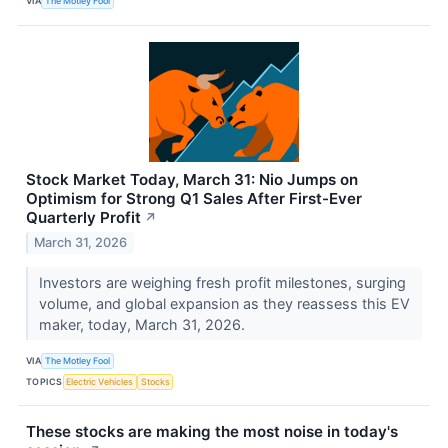
VIA
The Motley Fool
Stock Market Today, March 31: Nio Jumps on
Optimism for Strong Q1 Sales After First-Ever
Quarterly Profit
↗
March 31, 2026
Investors are weighing fresh profit milestones, surging
volume, and global expansion as they reassess this EV
maker, today, March 31, 2026.
VIA
The Motley Fool
TOPICS
Electric Vehicles
Stocks
These stocks are making the most noise in today's