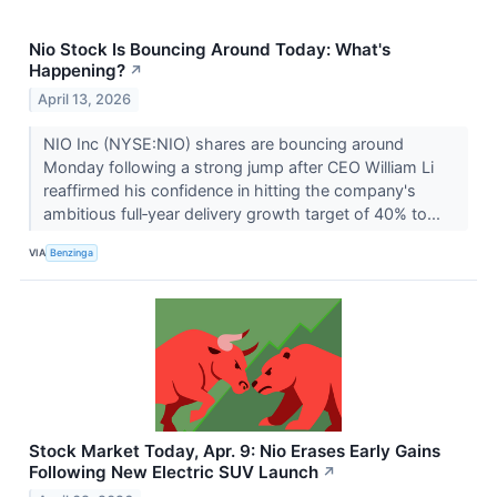
Nio Stock Is Bouncing Around Today: What's
Happening?
↗
April 13, 2026
NIO Inc (NYSE:NIO) shares are bouncing around
Monday following a strong jump after CEO William Li
reaffirmed his confidence in hitting the company's
ambitious full‑year delivery growth target of 40% to...
VIA
Benzinga
Stock Market Today, Apr. 9: Nio Erases Early Gains
Following New Electric SUV Launch
↗