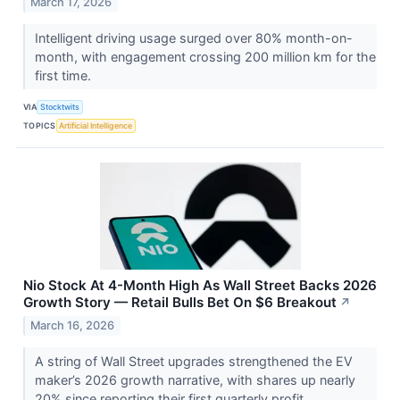
March 17, 2026
Intelligent driving usage surged over 80% month-on-
month, with engagement crossing 200 million km for the
first time.
VIA
Stocktwits
TOPICS
Artificial Intelligence
Nio Stock At 4-Month High As Wall Street Backs 2026
Growth Story — Retail Bulls Bet On $6 Breakout
↗
March 16, 2026
A string of Wall Street upgrades strengthened the EV
maker’s 2026 growth narrative, with shares up nearly
20% since reporting their first quarterly profit.