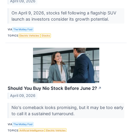
April 09, 2026
On April 9, 2026, stocks fell following a flagship SUV
launch as investors consider its growth potential.
VIA
The Motley Fool
TOPICS
Electric Vehicles
Stocks
Should You Buy Nio Stock Before June 2?
↗
April 09, 2026
Nio's comeback looks promising, but it may be too early
to call it a sustained turnaround.
VIA
The Motley Fool
TOPICS
Artificial Intelligence
Electric Vehicles