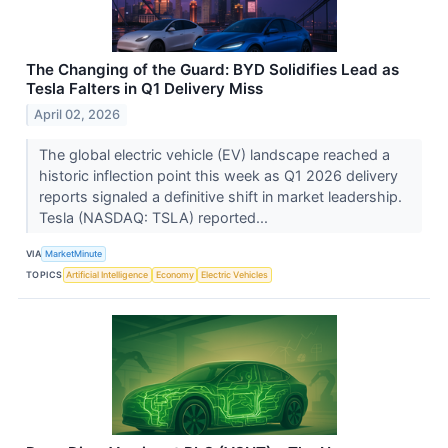
The Changing of the Guard: BYD Solidifies Lead as
Tesla Falters in Q1 Delivery Miss
April 02, 2026
The global electric vehicle (EV) landscape reached a
historic inflection point this week as Q1 2026 delivery
reports signaled a definitive shift in market leadership.
Tesla (NASDAQ: TSLA) reported...
VIA
MarketMinute
TOPICS
Artificial Intelligence
Economy
Electric Vehicles