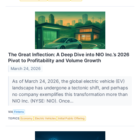
The Great Inflection: A Deep Dive into NIO Inc.’s 2026
Pivot to Profitability and Volume Growth
March 24, 2026
As of March 24, 2026, the global electric vehicle (EV)
landscape has undergone a tectonic shift, and perhaps
no company exemplifies this transformation more than
NIO Inc. (NYSE: NIO). Once...
VIA
Finterra
TOPICS
Economy
Electric Vehicles
Initial Public Offering