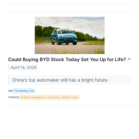
Could Buying BYD Stock Today Set You Up for Life?
↗
April 14, 2026
China's top automaker still has a bright future.
VIA
The Motley Fool
TOPICS
Artificial Intelligence
Economy
World Trade