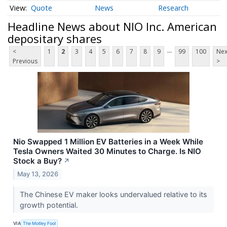
Quote
News
Research
Headline News about NIO Inc. American
depositary shares
...
<
1
2
3
4
5
6
7
8
9
99
100
Nex
Previous
>
Nio Swapped 1 Million EV Batteries in a Week While
Tesla Owners Waited 30 Minutes to Charge. Is NIO
Stock a Buy?
↗
May 13, 2026
The Chinese EV maker looks undervalued relative to its
growth potential.
VIA
The Motley Fool