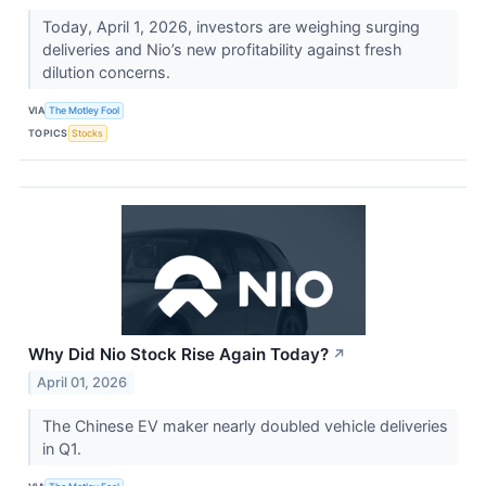
Today, April 1, 2026, investors are weighing surging
deliveries and Nio’s new profitability against fresh
dilution concerns.
VIA
The Motley Fool
TOPICS
Stocks
Why Did Nio Stock Rise Again Today?
↗
April 01, 2026
The Chinese EV maker nearly doubled vehicle deliveries
in Q1.