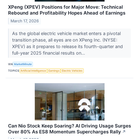
XPeng (XPEV) Positions for Major Move: Technical
Rebound and Profitability Hopes Ahead of Earnings
March 17, 2026
As the global electric vehicle market enters a pivotal
transition phase, all eyes are on XPeng Inc. (NYSE:
XPEV) as it prepares to release its fourth-quarter and
full-year 2025 financial results on...
VIA
MarketMinute
TOPICS
Artificial Intelligence
Earnings
Electric Vehicles
Can Nio Stock Keep Soaring? AI Driving Usage Surges
Over 80% As ES8 Momentum Supercharges Rally
↗