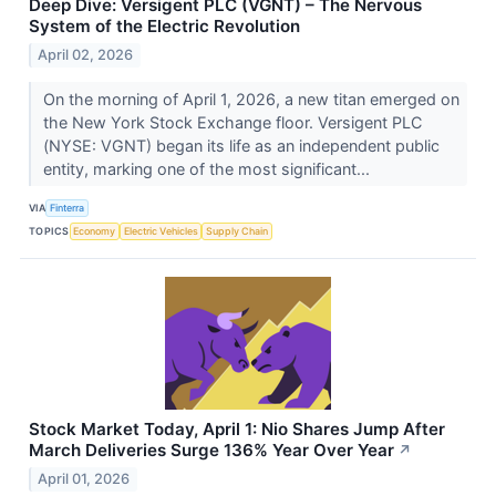
Deep Dive: Versigent PLC (VGNT) – The Nervous
System of the Electric Revolution
April 02, 2026
On the morning of April 1, 2026, a new titan emerged on
the New York Stock Exchange floor. Versigent PLC
(NYSE: VGNT) began its life as an independent public
entity, marking one of the most significant...
VIA
Finterra
TOPICS
Economy
Electric Vehicles
Supply Chain
Stock Market Today, April 1: Nio Shares Jump After
March Deliveries Surge 136% Year Over Year
↗
April 01, 2026