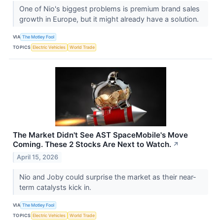
One of Nio's biggest problems is premium brand sales
growth in Europe, but it might already have a solution.
VIA
The Motley Fool
TOPICS
Electric Vehicles
World Trade
The Market Didn't See AST SpaceMobile's Move
Coming. These 2 Stocks Are Next to Watch.
↗
April 15, 2026
Nio and Joby could surprise the market as their near-
term catalysts kick in.
VIA
The Motley Fool
TOPICS
Electric Vehicles
World Trade