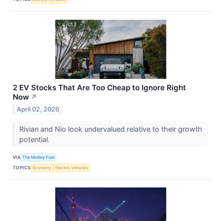
2 EV Stocks That Are Too Cheap to Ignore Right
Now
↗
April 02, 2026
Rivian and Nio look undervalued relative to their growth
potential.
VIA
The Motley Fool
TOPICS
Economy
Electric Vehicles