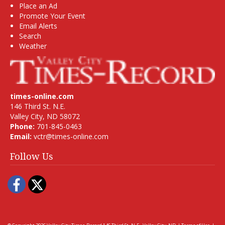
Place an Ad
Promote Your Event
Email Alerts
Search
Weather
times-online.com
146 Third St. N.E.
Valley City, ND 58072
Phone:
701-845-0463
Email:
vctr@times-online.com
Follow Us
Facebook
Twitter