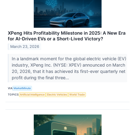
XPeng Hits Profitability Milestone in 2025: A New Era
for AI-Driven EVs or a Short-Lived Victory?
March 23, 2026
In a landmark moment for the global electric vehicle (EV)
industry, XPeng Inc. (NYSE: XPEV) announced on March
20, 2026, that it has achieved its first-ever quarterly net
profit during the final three...
VIA
MarketMinute
TOPICS
Artificial Intelligence
Electric Vehicles
World Trade