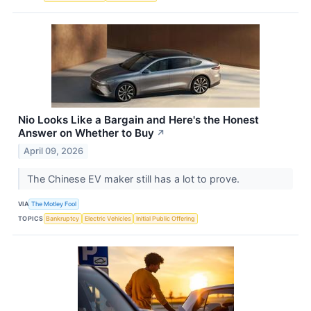
Nio Looks Like a Bargain and Here's the Honest
Answer on Whether to Buy
↗
April 09, 2026
The Chinese EV maker still has a lot to prove.
VIA
The Motley Fool
TOPICS
Bankruptcy
Electric Vehicles
Initial Public Offering