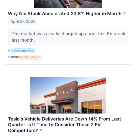
Why Nio Stock Accelerated 23.8% Higher in March
↗
April 07, 2026
The market was clearly charged up about this EV stock
last month.
VIA
The Motley Fool
TOPICS
Electric Vehicles
Tesla's Vehicle Deliveries Are Down 14% From Last
Quarter. Is It Time to Consider These 2 EV
Competitors?
↗