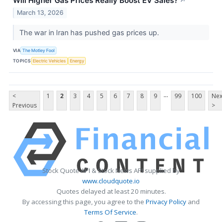
Will Higher Gas Prices Really Boost EV Sales?
↗
March 13, 2026
The war in Iran has pushed gas prices up.
VIA
The Motley Fool
TOPICS
Electric Vehicles
Energy
...
<
1
2
3
4
5
6
7
8
9
99
100
Nex
Previous
>
Stock Quote API & Stock News API supplied by
www.cloudquote.io
Quotes delayed at least 20 minutes.
By accessing this page, you agree to the
Privacy Policy
and
Terms Of Service
.