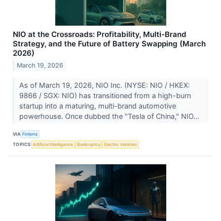
NIO at the Crossroads: Profitability, Multi-Brand
Strategy, and the Future of Battery Swapping (March
2026)
March 19, 2026
As of March 19, 2026, NIO Inc. (NYSE: NIO / HKEX:
9866 / SGX: NIO) has transitioned from a high-burn
startup into a maturing, multi-brand automotive
powerhouse. Once dubbed the "Tesla of China," NIO...
VIA
Finterra
TOPICS
Artificial Intelligence
Bankruptcy
Electric Vehicles