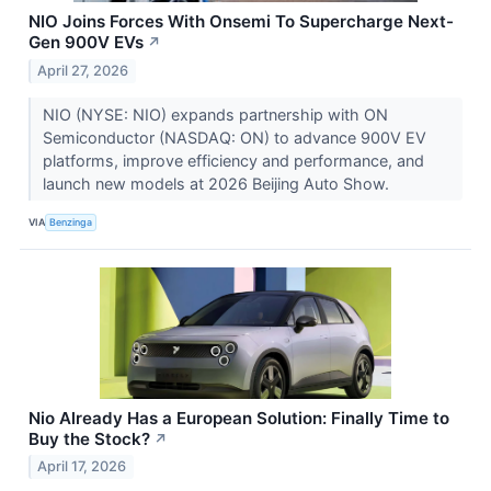
NIO Joins Forces With Onsemi To Supercharge Next-
Gen 900V EVs
↗
April 27, 2026
NIO (NYSE: NIO) expands partnership with ON
Semiconductor (NASDAQ: ON) to advance 900V EV
platforms, improve efficiency and performance, and
launch new models at 2026 Beijing Auto Show.
VIA
Benzinga
Nio Already Has a European Solution: Finally Time to
Buy the Stock?
↗
April 17, 2026