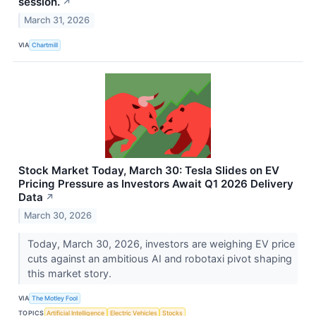
session.
↗
March 31, 2026
VIA
Chartmill
Stock Market Today, March 30: Tesla Slides on EV
Pricing Pressure as Investors Await Q1 2026 Delivery
Data
↗
March 30, 2026
Today, March 30, 2026, investors are weighing EV price
cuts against an ambitious AI and robotaxi pivot shaping
this market story.
VIA
The Motley Fool
TOPICS
Artificial Intelligence
Electric Vehicles
Stocks