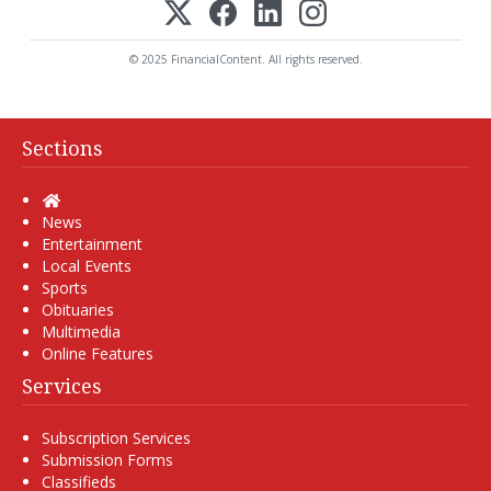
© 2025 FinancialContent. All rights reserved.
Sections
Home
News
Entertainment
Local Events
Sports
Obituaries
Multimedia
Online Features
Services
Subscription Services
Submission Forms
Classifieds