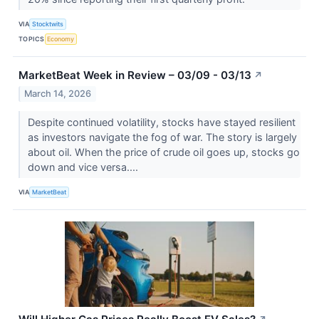
VIA
Stocktwits
TOPICS
Economy
MarketBeat Week in Review – 03/09 - 03/13
↗
March 14, 2026
Despite continued volatility, stocks have stayed resilient
as investors navigate the fog of war. The story is largely
about oil. When the price of crude oil goes up, stocks go
down and vice versa....
VIA
MarketBeat