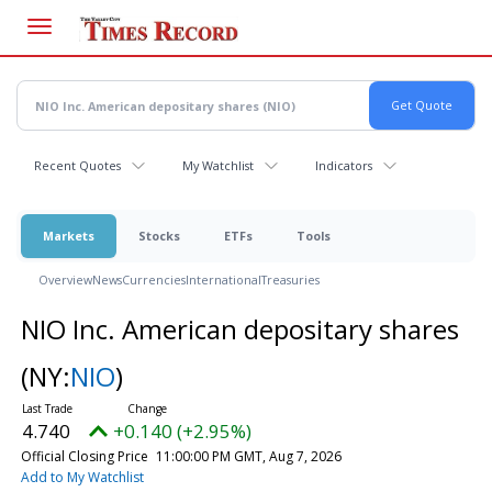
Skip
to
main
content
Recent Quotes
My Watchlist
Indicators
Markets
Stocks
ETFs
Tools
Overview
News
Currencies
International
Treasuries
NIO Inc. American depositary shares
(NY:
NIO
)
4.740
+0.140 (+2.95%)
Official Closing Price
11:00:00 PM GMT, Aug 7, 2026
Add to My Watchlist