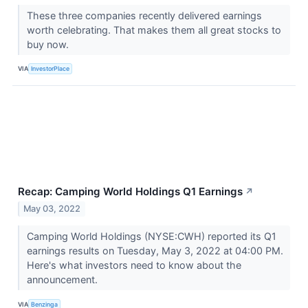
These three companies recently delivered earnings
worth celebrating. That makes them all great stocks to
buy now.
VIA
InvestorPlace
Recap: Camping World Holdings Q1 Earnings
↗
May 03, 2022
Camping World Holdings (NYSE:CWH) reported its Q1
earnings results on Tuesday, May 3, 2022 at 04:00 PM.
Here's what investors need to know about the
announcement.
VIA
Benzinga