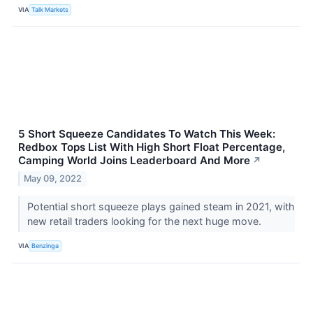
VIA
Talk Markets
5 Short Squeeze Candidates To Watch This Week:
Redbox Tops List With High Short Float Percentage,
Camping World Joins Leaderboard And More
↗
May 09, 2022
Potential short squeeze plays gained steam in 2021, with
new retail traders looking for the next huge move.
VIA
Benzinga