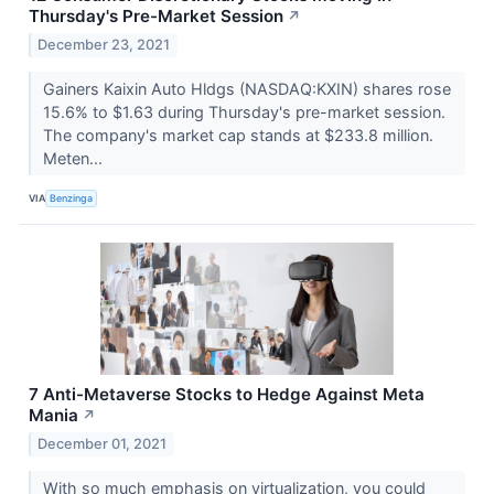
Thursday's Pre-Market Session
↗
December 23, 2021
Gainers Kaixin Auto Hldgs (NASDAQ:KXIN) shares rose
15.6% to $1.63 during Thursday's pre-market session.
The company's market cap stands at $233.8 million.
Meten...
VIA
Benzinga
7 Anti-Metaverse Stocks to Hedge Against Meta
Mania
↗
December 01, 2021
With so much emphasis on virtualization, you could