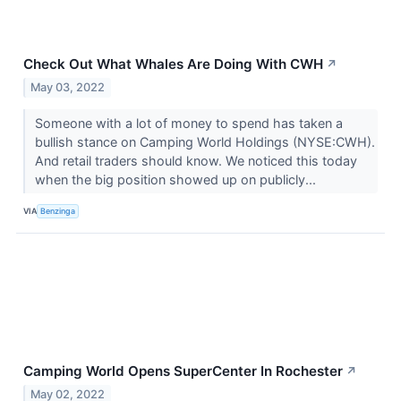
Check Out What Whales Are Doing With CWH
↗
May 03, 2022
Someone with a lot of money to spend has taken a
bullish stance on Camping World Holdings (NYSE:CWH).
And retail traders should know. We noticed this today
when the big position showed up on publicly...
VIA
Benzinga
Camping World Opens SuperCenter In Rochester
↗
May 02, 2022