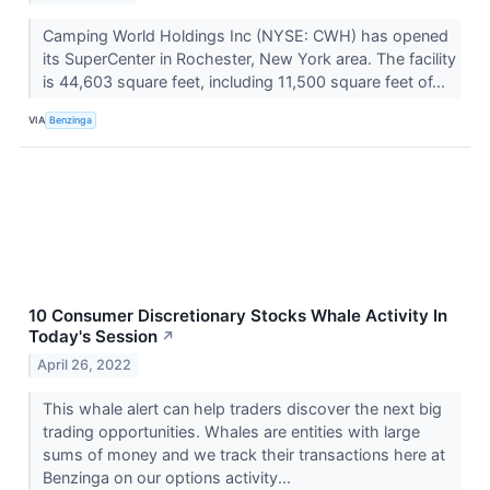
Camping World Holdings Inc (NYSE: CWH) has opened
its SuperCenter in Rochester, New York area. The facility
is 44,603 square feet, including 11,500 square feet of...
VIA
Benzinga
10 Consumer Discretionary Stocks Whale Activity In
Today's Session
↗
April 26, 2022
This whale alert can help traders discover the next big
trading opportunities. Whales are entities with large
sums of money and we track their transactions here at
Benzinga on our options activity...