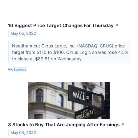
10 Biggest Price Target Changes For Thursday
↗
May 05, 2022
Needham cut Cirrus Logic, Inc. (NASDAQ: CRUS) price
target from $110 to $100. Cirrus Logic shares rose 4.5%
to close at $82.81 on Wednesday.
VIA
Benzinga
3 Stocks to Buy That Are Jumping After Earnings
↗
May 04, 2022