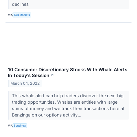
declines
VIA
Talk Markets
10 Consumer Discretionary Stocks With Whale Alerts
In Today's Session
↗
March 04, 2022
This whale alert can help traders discover the next big
trading opportunities. Whales are entities with large
sums of money and we track their transactions here at
Benzinga on our options activity...
VIA
Benzinga