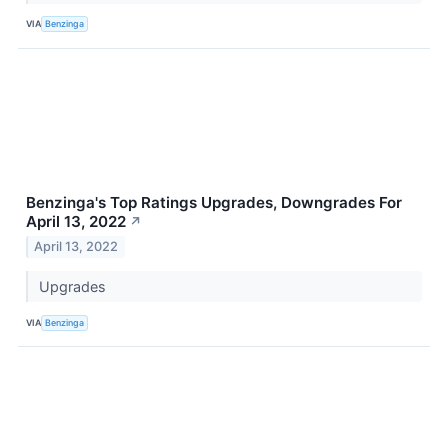
VIA
Benzinga
Benzinga's Top Ratings Upgrades, Downgrades For
April 13, 2022
↗
April 13, 2022
Upgrades
VIA
Benzinga