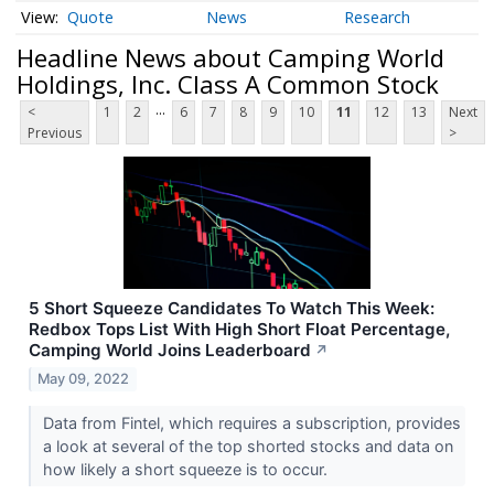
Quote
News
Research
Headline News about Camping World
Holdings, Inc. Class A Common Stock
...
<
1
2
6
7
8
9
10
11
12
13
Next
Previous
>
5 Short Squeeze Candidates To Watch This Week:
Redbox Tops List With High Short Float Percentage,
Camping World Joins Leaderboard
↗
May 09, 2022
Data from Fintel, which requires a subscription, provides
a look at several of the top shorted stocks and data on
how likely a short squeeze is to occur.