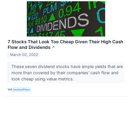
7 Stocks That Look Too Cheap Given Their High Cash
Flow and Dividends
↗
March 02, 2022
These seven dividend stocks have ample yields that are
more than covered by their companies' cash flow and
look cheap using value metrics.
VIA
InvestorPlace