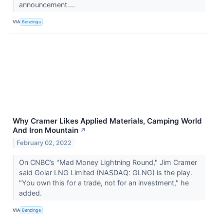
announcement....
VIA
Benzinga
Why Cramer Likes Applied Materials, Camping World
And Iron Mountain
↗
February 02, 2022
On CNBC’s "Mad Money Lightning Round," Jim Cramer
said Golar LNG Limited (NASDAQ: GLNG) is the play.
"You own this for a trade, not for an investment," he
added.
VIA
Benzinga