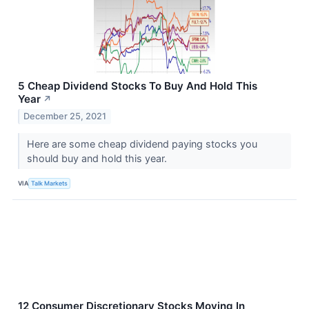
5 Cheap Dividend Stocks To Buy And Hold This
Year
↗
December 25, 2021
Here are some cheap dividend paying stocks you
should buy and hold this year.
VIA
Talk Markets
12 Consumer Discretionary Stocks Moving In