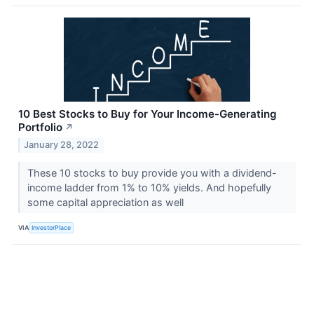
10 Best Stocks to Buy for Your Income-Generating
Portfolio
↗
January 28, 2022
These 10 stocks to buy provide you with a dividend-
income ladder from 1% to 10% yields. And hopefully
some capital appreciation as well
VIA
InvestorPlace