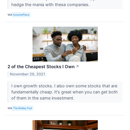
hedge the mania with these companies.
VIA
InvestorPlace
2 of the Cheapest Stocks I Own
↗
November 29, 2021
I own growth stocks. I also own some stocks that are
fundamentally cheap. It's great when you can get both
of them in the same investment.
VIA
The Motley Fool