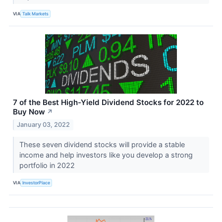
VIA
Talk Markets
7 of the Best High-Yield Dividend Stocks for 2022 to
Buy Now
↗
January 03, 2022
These seven dividend stocks will provide a stable
income and help investors like you develop a strong
portfolio in 2022
VIA
InvestorPlace