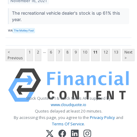
November 16, 2021
The recreational vehicle dealer's stock is up 61% this
year.
VIA
The Motley Fool
...
<
1
2
6
7
8
9
10
11
12
13
Next
Previous
>
Stock Quote API & Stock News API supplied by
www.cloudquote.io
Quotes delayed at least 20 minutes.
By accessing this page, you agree to the
Privacy Policy
and
Terms Of Service
.