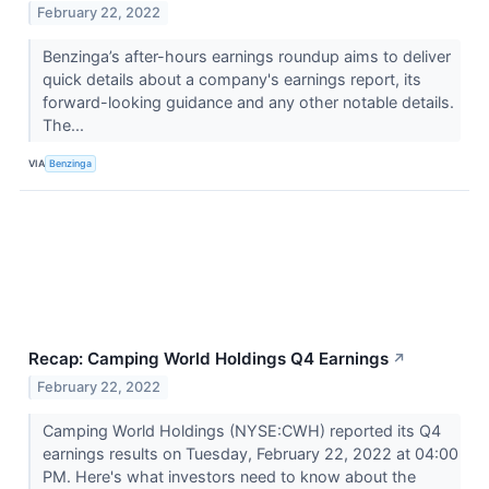
February 22, 2022
Benzinga’s after-hours earnings roundup aims to deliver
quick details about a company's earnings report, its
forward-looking guidance and any other notable details.
The...
VIA
Benzinga
Recap: Camping World Holdings Q4 Earnings
↗
February 22, 2022
Camping World Holdings (NYSE:CWH) reported its Q4
earnings results on Tuesday, February 22, 2022 at 04:00
PM. Here's what investors need to know about the