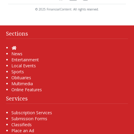
© 2025 FinancialContent. All rights reserved.
Sections
Home
News
Entertainment
Local Events
Sports
Obituaries
Multimedia
Online Features
Services
Subscription Services
Submission Forms
Classifieds
Place an Ad