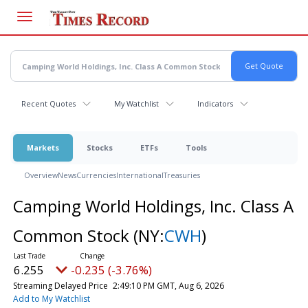
Skip
to
main
content
Recent Quotes
My Watchlist
Indicators
Markets
Stocks
ETFs
Tools
Overview
News
Currencies
International
Treasuries
Camping World Holdings, Inc. Class A
Common Stock
(NY:
CWH
)
6.255
-0.235 (-3.76%)
Streaming Delayed Price
2:49:10 PM GMT, Aug 6, 2026
Add to My Watchlist