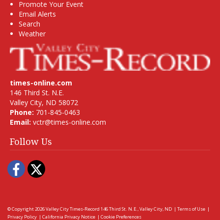
Promote Your Event
Email Alerts
Search
Weather
times-online.com
146 Third St. N.E.
Valley City, ND 58072
Phone:
701-845-0463
Email:
vctr@times-online.com
Follow Us
Facebook
Twitter
© Copyright 2026
Valley City Times-Record
146 Third St. N.E., Valley City, ND
|
Terms of Use
|
Privacy Policy
|
California Privacy Notice
|
Cookie Preferences