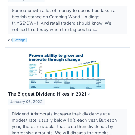
Someone with a lot of money to spend has taken a
bearish stance on Camping World Holdings
(NYSE:CWH). And retail traders should know. We
noticed this today when the big position...
VIA
Benzinga
The Biggest Dividend Hikes In 2021
↗
January 06, 2022
Dividend Aristocrats increase their dividends at a
modest rate, usually below 10% each year. But each
year, there are stocks that raise their dividends by
impressive amounts. We will discuss the stocks...