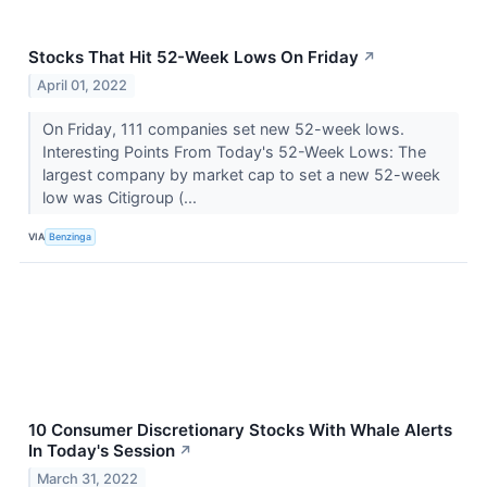
Stocks That Hit 52-Week Lows On Friday
↗
April 01, 2022
On Friday, 111 companies set new 52-week lows.
Interesting Points From Today's 52-Week Lows: The
largest company by market cap to set a new 52-week
low was Citigroup (...
VIA
Benzinga
10 Consumer Discretionary Stocks With Whale Alerts
In Today's Session
↗
March 31, 2022