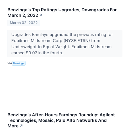
Benzinga's Top Ratings Upgrades, Downgrades For
March 2, 2022
↗
March 02, 2022
Upgrades Barclays upgraded the previous rating for
Equitrans Midstream Corp (NYSE:ETRN) from
Underweight to Equal-Weight. Equitrans Midstream
earned $0.07 in the fourth...
VIA
Benzinga
Benzinga's After-Hours Earnings Roundup: Agilent
Technologies, Mosaic, Palo Alto Networks And
More
↗