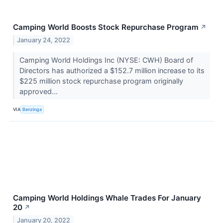
Camping World Boosts Stock Repurchase Program
↗
January 24, 2022
Camping World Holdings Inc (NYSE: CWH) Board of
Directors has authorized a $152.7 million increase to its
$225 million stock repurchase program originally
approved...
VIA
Benzinga
Camping World Holdings Whale Trades For January
20
↗
January 20, 2022