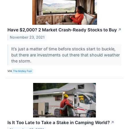
Have $2,000? 2 Market Crash-Ready Stocks to Buy
↗
November 23, 2021
It's just a matter of time before stocks start to buckle,
but there are investments out there that should weather
the storm.
VIA
The Motley Fool
Is It Too Late to Take a Stake in Camping World?
↗