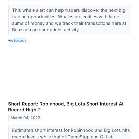
This whale alert can help traders discover the next big
trading opportunities. Whales are entities with large
sums of money and we track their transactions here at
Benzinga on our options activity...
VIA
Benzinga
Short Report: Robinhood, Big Lots Short Interest At
Record High
↗
March 04, 2022
Estimated short interest for Robinhood and Big Lots hits
record levels while that of GameStop and GitLab