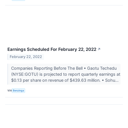
Earnings Scheduled For February 22, 2022
↗
February 22, 2022
Companies Reporting Before The Bell • Gaotu Techedu
(NYSE:GOTU) is projected to report quarterly earnings at
$0.13 per share on revenue of $439.63 million. • Sohu...
VIA
Benzinga