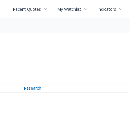
Recent Quotes
My Watchlist
Indicators
Research