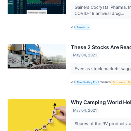
Gainers Cocrystal Pharma, I
COVID-19 antiviral drug...
VIA
Benzinga
These 2 Stocks Are Read
May 04, 2021
Even as stock markets sagg
VIA
The Motley Fool
TOPICS
Economy
St
Why Camping World Hold
May 04, 2021
Shares of the RV products-a