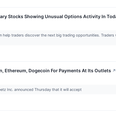
ary Stocks Showing Unusual Options Activity In Tod
an help traders discover the next big trading opportunities. Trader
n, Ethereum, Dogecoin For Payments At Its Outlets
↗
etz Inc. announced Thursday that it will accept