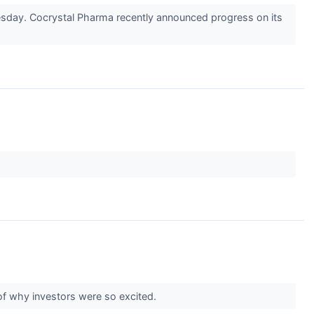
sday. Cocrystal Pharma recently announced progress on its
of why investors were so excited.