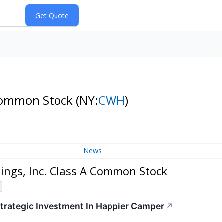
 Common Stock
(NY:
CWH
)
News
ngs, Inc. Class A Common Stock
rategic Investment In Happier Camper
↗