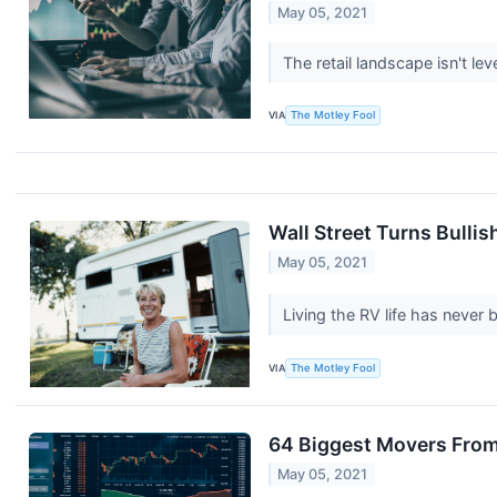
May 05, 2021
The retail landscape isn't le
VIA
The Motley Fool
Wall Street Turns Bulli
May 05, 2021
Living the RV life has never
VIA
The Motley Fool
64 Biggest Movers From
May 05, 2021