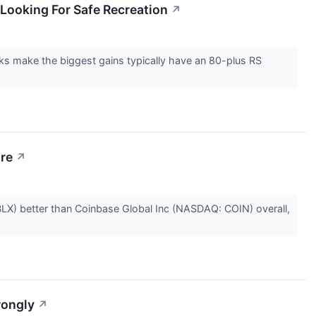
Looking For Safe Recreation
↗
cks make the biggest gains typically have an 80-plus RS
ore
↗
LX) better than Coinbase Global Inc (NASDAQ: COIN) overall,
rongly
↗