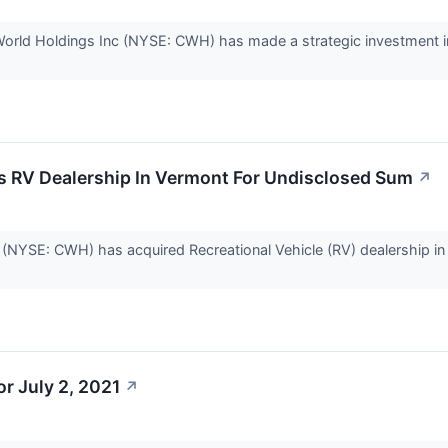
orld Holdings Inc (NYSE: CWH) has made a strategic investment i
 RV Dealership In Vermont For Undisclosed Sum
↗
(NYSE: CWH) has acquired Recreational Vehicle (RV) dealership in 
r July 2, 2021
↗