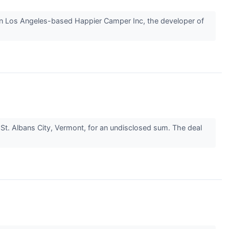
n Los Angeles-based Happier Camper Inc, the developer of
St. Albans City, Vermont, for an undisclosed sum. The deal