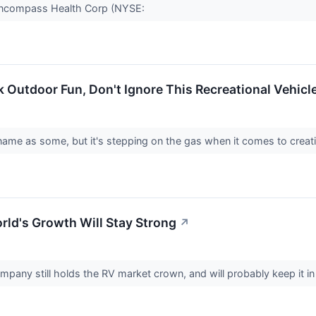
r Encompass Health Corp (NYSE:
Outdoor Fun, Don't Ignore This Recreational Vehicle
name as some, but it's stepping on the gas when it comes to creat
ld's Growth Will Stay Strong
↗
mpany still holds the RV market crown, and will probably keep it 