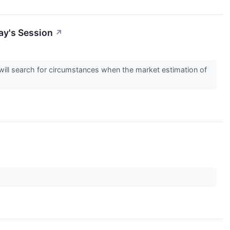
ay's Session
↗
s will search for circumstances when the market estimation of