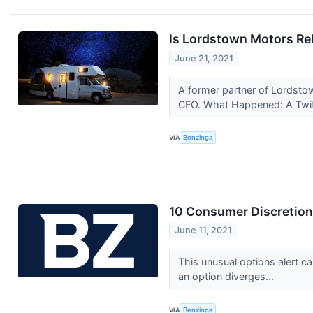
Is Lordstown Motors Re
June 21, 2021
A former partner of Lordsto
CFO. What Happened: A Twit
VIA
Benzinga
10 Consumer Discretion
June 11, 2021
This unusual options alert c
an option diverges...
VIA
Benzinga