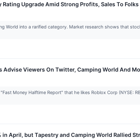
Rating Upgrade Amid Strong Profits, Sales To Folks 
ng World into a rarified category. Market research shows that sto
ers Advise Viewers On Twitter, Camping World And M
 "Fast Money Halftime Report" that he likes Roblox Corp (NYSE: RB
% in April, but Tapestry and Camping World Rallied St