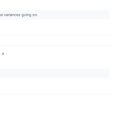
the variances going on.
↗