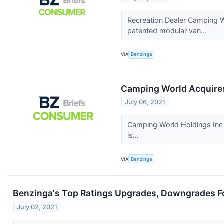
Recreation Dealer Camping W
patented modular van...
VIA
Benzinga
Camping World Acquires
July 06, 2021
Camping World Holdings Inc 
is...
VIA
Benzinga
Benzinga's Top Ratings Upgrades, Downgrades Fo
July 02, 2021