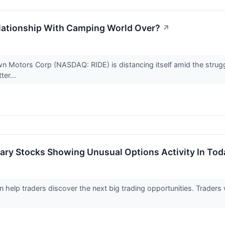
lationship With Camping World Over?
↗
wn Motors Corp (NASDAQ: RIDE) is distancing itself amid the strug
ter...
ary Stocks Showing Unusual Options Activity In Tod
an help traders discover the next big trading opportunities. Trader