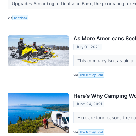
Upgrades According to Deutsche Bank, the prior rating fo
VIA
Benzinga
As More Americans Seek 
July 01, 2021
This company isn't as big a 
VIA
The Motley Fool
Here's Why Camping Wor
June 24, 2021
Here are four reasons the co
VIA
The Motley Fool