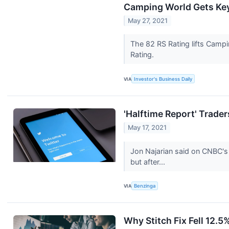
Camping World Gets Key 
May 27, 2021
The 82 RS Rating lifts Campi
Rating.
VIA
Investor's Business Daily
'Halftime Report' Trad
May 17, 2021
Jon Najarian said on CNBC's
but after...
VIA
Benzinga
Why Stitch Fix Fell 12.5