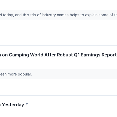
vel today, and this trio of industry names helps to explain some of 
sh on Camping World After Robust Q1 Earnings Report
 been more popular.
 Yesterday
↗