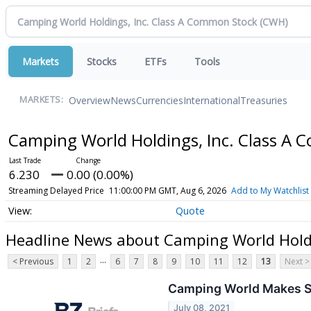
Markets
Stocks
ETFs
Tools
Overview
News
Currencies
International
Treasuries
MARKETS:
Camping World Holdings, Inc. Class A
6.230
0.00 (0.00%)
Streaming Delayed Price
11:00:00 PM GMT, Aug 6, 2026
Add to My Watchlist
Quote
Headline News about Camping World Holdi
...
< Previous
1
2
6
7
8
9
10
11
12
13
Next >
Camping World Makes St
July 08, 2021