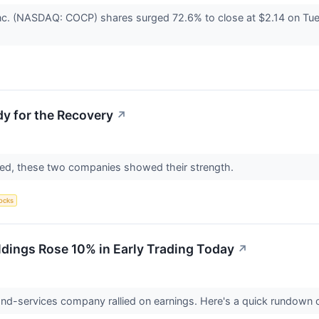
nc. (NASDAQ: COCP) shares surged 72.6% to close at $2.14 on Tue
y for the Recovery
↗
ed, these two companies showed their strength.
ocks
ings Rose 10% in Early Trading Today
↗
nd-services company rallied on earnings. Here's a quick rundown 