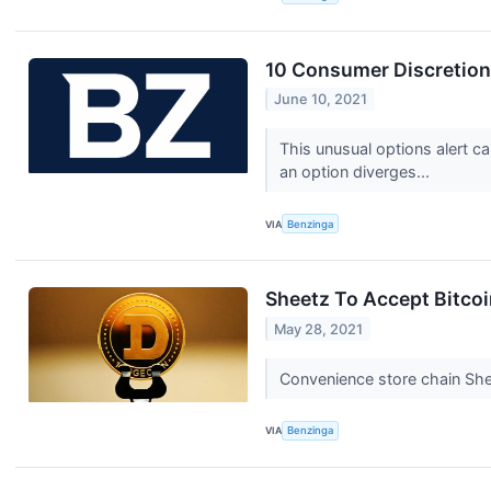
10 Consumer Discretion
June 10, 2021
This unusual options alert c
an option diverges...
VIA
Benzinga
Sheetz To Accept Bitcoi
May 28, 2021
Convenience store chain She
VIA
Benzinga