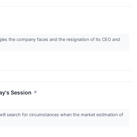
gles the company faces and the resignation of its CEO and
ay's Session
↗
s will search for circumstances when the market estimation of