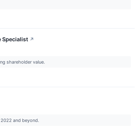
 Specialist
↗
ing shareholder value.
in 2022 and beyond.