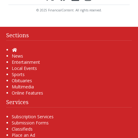
© 2025 FinancialContent. All rights reserved.
Sections
Home
News
Entertainment
Local Events
Sports
Obituaries
Multimedia
Online Features
Services
Subscription Services
Submission Forms
Classifieds
Place an Ad