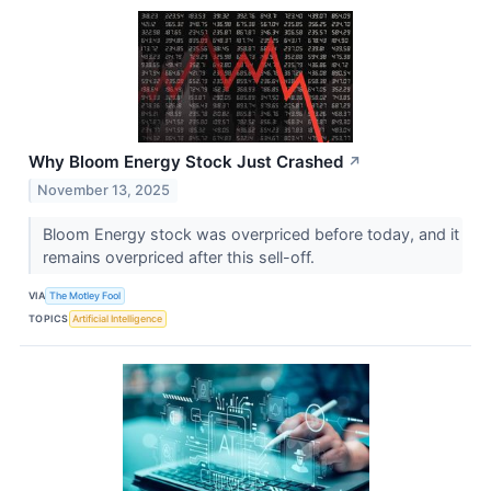
Why Bloom Energy Stock Just Crashed
↗
November 13, 2025
Bloom Energy stock was overpriced before today, and it
remains overpriced after this sell-off.
VIA
The Motley Fool
TOPICS
Artificial Intelligence