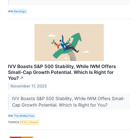
VIA
Benzinga
IVV Boasts S&P 500 Stability, While IWM Offers
Small-Cap Growth Potential. Which Is Right for
You?
↗
November 11, 2025
IVV Boasts S&P 500 Stability, While IWM Offers Small-
Cap Growth Potential. Which Is Right for You?
VIA
The Motley Fool
TOPICS
ETFs
Stocks