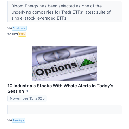
Bloom Energy has been selected as one of the
underlying companies for Tradr ETFs’ latest suite of
single-stock leveraged ETFs.
VIA
Stocktwits
TOPICS
ETFs
10 Industrials Stocks With Whale Alerts In Today's
Session
↗
November 13, 2025
VIA
Benzinga