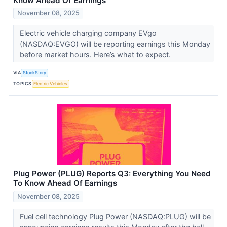
Know Ahead Of Earnings
November 08, 2025
Electric vehicle charging company EVgo
(NASDAQ:EVGO) will be reporting earnings this Monday
before market hours. Here’s what to expect.
VIA
StockStory
TOPICS
Electric Vehicles
Plug Power (PLUG) Reports Q3: Everything You Need
To Know Ahead Of Earnings
November 08, 2025
Fuel cell technology Plug Power (NASDAQ:PLUG) will be