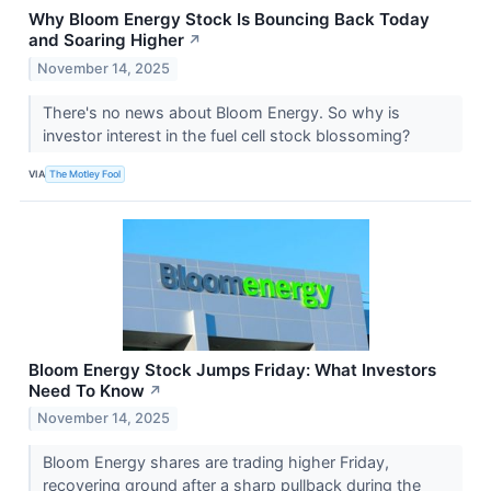
Why Bloom Energy Stock Is Bouncing Back Today
and Soaring Higher
↗
November 14, 2025
There's no news about Bloom Energy. So why is
investor interest in the fuel cell stock blossoming?
VIA
The Motley Fool
Bloom Energy Stock Jumps Friday: What Investors
Need To Know
↗
November 14, 2025
Bloom Energy shares are trading higher Friday,
recovering ground after a sharp pullback during the