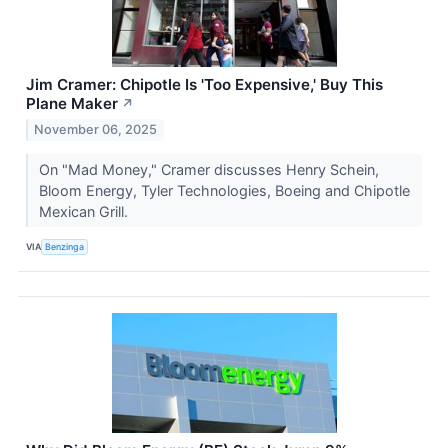
Jim Cramer: Chipotle Is 'Too Expensive,' Buy This
Plane Maker
↗
November 06, 2025
On "Mad Money," Cramer discusses Henry Schein,
Bloom Energy, Tyler Technologies, Boeing and Chipotle
Mexican Grill.
VIA
Benzinga