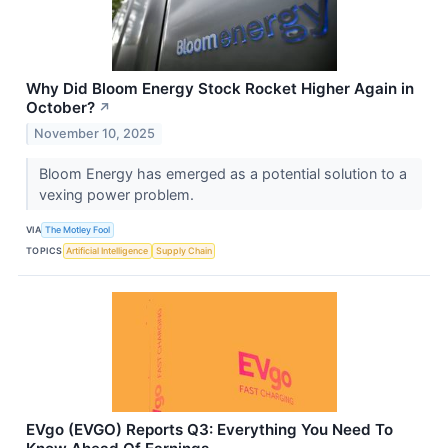
Why Did Bloom Energy Stock Rocket Higher Again in
October?
↗
November 10, 2025
Bloom Energy has emerged as a potential solution to a
vexing power problem.
VIA
The Motley Fool
TOPICS
Artificial Intelligence
Supply Chain
EVgo (EVGO) Reports Q3: Everything You Need To