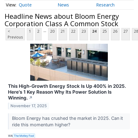
Quote
News
Research
Headline News about Bloom Energy
Corporation Class A Common Stock
...
<
1
2
20
21
22
23
24
25
26
27
2
Previous
This High-Growth Energy Stock Is Up 400% in 2025.
Here's 1 Key Reason Why Its Power Solution Is
Winning.
↗
November 17, 2025
Bloom Energy has crushed the market in 2025. Can it
ride this momentum higher?
VIA
The Motley Fool