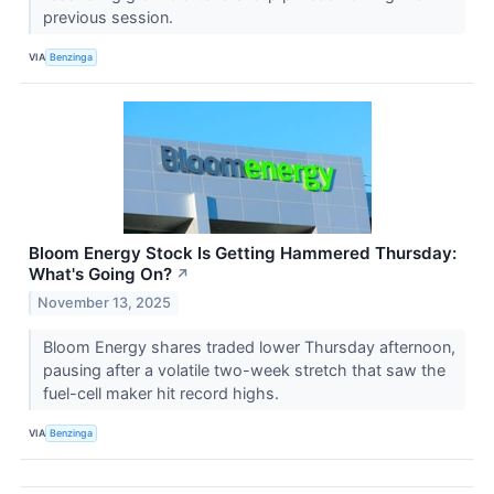
previous session.
VIA
Benzinga
Bloom Energy Stock Is Getting Hammered Thursday:
What's Going On?
↗
November 13, 2025
Bloom Energy shares traded lower Thursday afternoon,
pausing after a volatile two-week stretch that saw the
fuel-cell maker hit record highs.
VIA
Benzinga