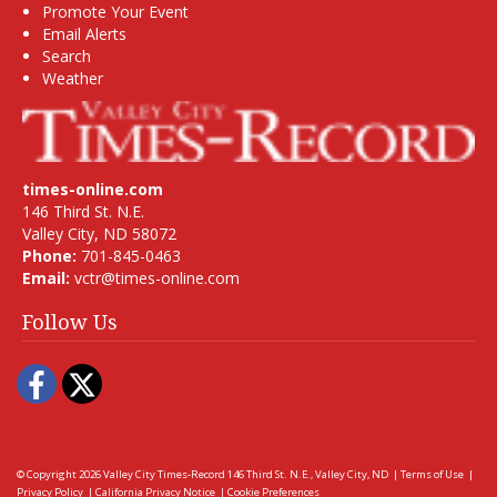
Promote Your Event
Email Alerts
Search
Weather
times-online.com
146 Third St. N.E.
Valley City, ND 58072
Phone:
701-845-0463
Email:
vctr@times-online.com
Follow Us
Facebook
Twitter
© Copyright 2026
Valley City Times-Record
146 Third St. N.E., Valley City, ND
|
Terms of Use
|
Privacy Policy
|
California Privacy Notice
|
Cookie Preferences