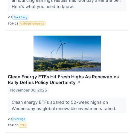
announcing earnings results this Monday after the bell.
Here’s what you need to know.
VIA
StockStory
TOPICS
Artificial Intelligence
Clean Energy ETFs Hit Fresh Highs As Renewables
Rally Defies Policy Uncertainty
↗
November 06, 2025
Clean energy ETFs soared to 52-week highs on
Wednesday as global renewable investments rallied.
VIA
Benzinga
TOPICS
ETFs