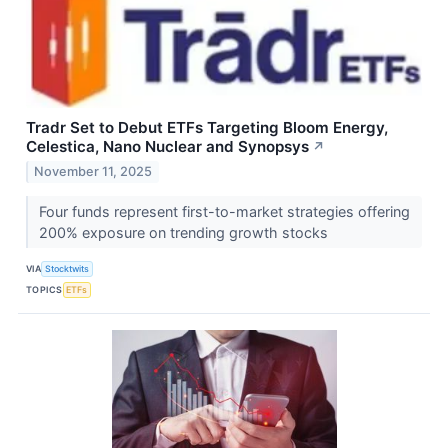
Tradr Set to Debut ETFs Targeting Bloom Energy,
Celestica, Nano Nuclear and Synopsys
↗
November 11, 2025
Four funds represent first-to-market strategies offering
200% exposure on trending growth stocks
VIA
Stocktwits
TOPICS
ETFs