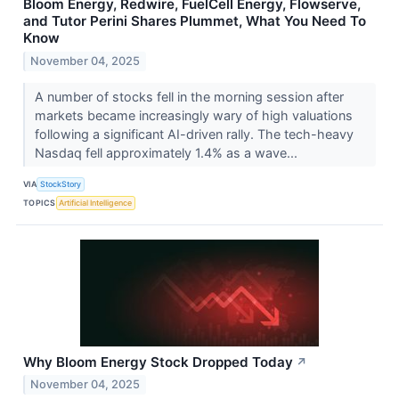
Bloom Energy, Redwire, FuelCell Energy, Flowserve,
and Tutor Perini Shares Plummet, What You Need To
Know
November 04, 2025
A number of stocks fell in the morning session after
markets became increasingly wary of high valuations
following a significant AI-driven rally. The tech-heavy
Nasdaq fell approximately 1.4% as a wave...
VIA
StockStory
TOPICS
Artificial Intelligence
Why Bloom Energy Stock Dropped Today
↗
November 04, 2025