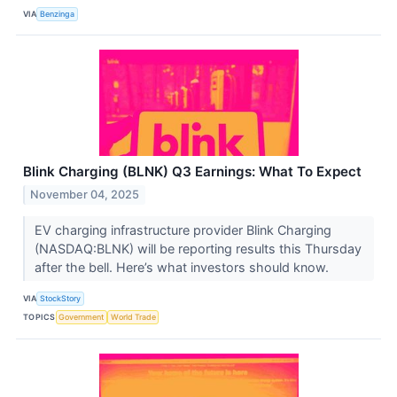
VIA
Benzinga
Blink Charging (BLNK) Q3 Earnings: What To Expect
November 04, 2025
EV charging infrastructure provider Blink Charging
(NASDAQ:BLNK) will be reporting results this Thursday
after the bell. Here’s what investors should know.
VIA
StockStory
TOPICS
Government
World Trade