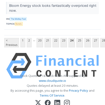
Bloom Energy stock looks fantastically overpriced right
now.
VIA
The Motley Fool
TOPICS
Bonds
...
<
1
2
20
21
22
23
24
25
26
27
2
Previous
Stock Quote API & Stock News API supplied by
www.cloudquote.io
Quotes delayed at least 20 minutes.
By accessing this page, you agree to the
Privacy Policy
and
Terms Of Service
.