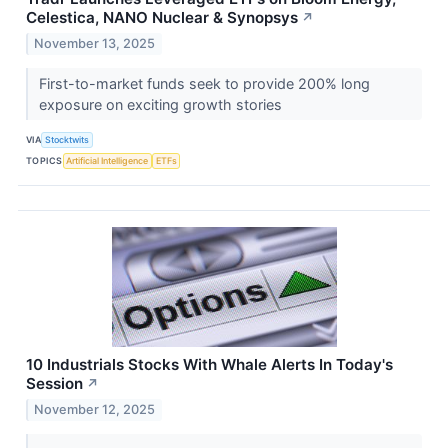
Celestica, NANO Nuclear & Synopsys
↗
November 13, 2025
First-to-market funds seek to provide 200% long
exposure on exciting growth stories
VIA
Stocktwits
TOPICS
Artificial Intelligence
ETFs
10 Industrials Stocks With Whale Alerts In Today's
Session
↗
November 12, 2025