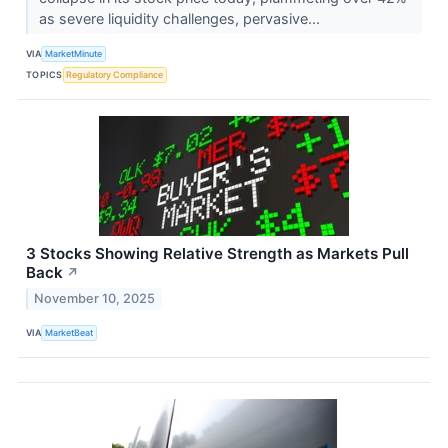
as severe liquidity challenges, pervasive...
VIA
MarketMinute
TOPICS
Regulatory Compliance
3 Stocks Showing Relative Strength as Markets Pull
Back
↗
November 10, 2025
VIA
MarketBeat