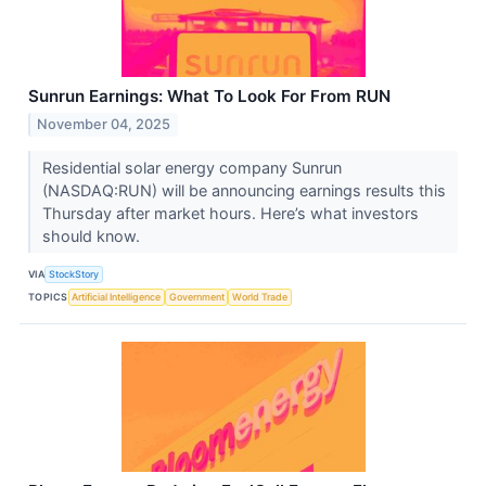
Sunrun Earnings: What To Look For From RUN
November 04, 2025
Residential solar energy company Sunrun
(NASDAQ:RUN) will be announcing earnings results this
Thursday after market hours. Here’s what investors
should know.
VIA
StockStory
TOPICS
Artificial Intelligence
Government
World Trade