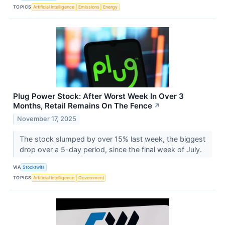
TOPICS
Artificial Intelligence
Emissions
Energy
Plug Power Stock: After Worst Week In Over 3
Months, Retail Remains On The Fence
↗
November 17, 2025
The stock slumped by over 15% last week, the biggest
drop over a 5-day period, since the final week of July.
VIA
Stocktwits
TOPICS
Artificial Intelligence
Government