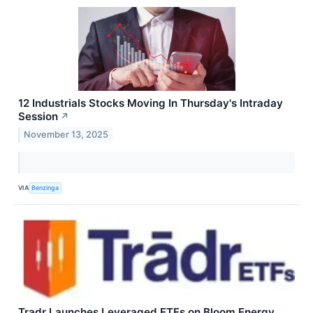
12 Industrials Stocks Moving In Thursday's Intraday
Session
↗
November 13, 2025
VIA
Benzinga
Tradr Launches Leveraged ETFs on Bloom Energy,