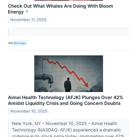
Check Out What Whales Are Doing With Bloom
Energy
↗
November 11, 2025
VIA
Benzinga
Aimei Health Technology (AFJK) Plunges Over 42%
Amidst Liquidity Crisis and Going Concern Doubts
November 10, 2025
New York, NY – November 10, 2025 – Aimei Health
Technology (NASDAQ: AFJK) experienced a dramatic
collapse in its stock price today, plummeting over 42%