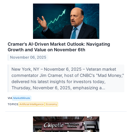
Cramer's AI-Driven Market Outlook: Navigating
Growth and Value on November 6th
November 06, 2025
New York, NY – November 6, 2025 – Veteran market
commentator Jim Cramer, host of CNBC's "Mad Money,"
delivered his latest insights for investors today,
Thursday, November 6, 2025, emphasizing a...
VIA
MarketMinute
TOPICS
Artificial Intelligence
Economy