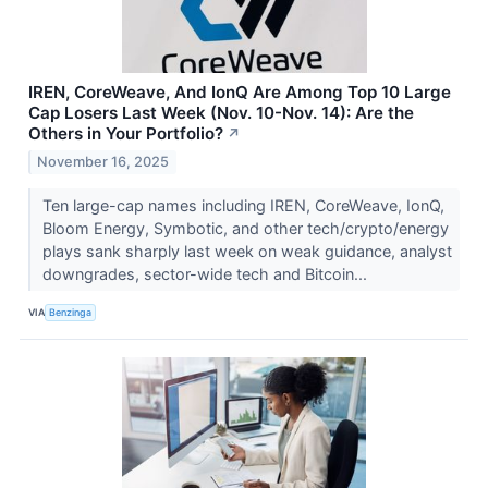
IREN, CoreWeave, And IonQ Are Among Top 10 Large
Cap Losers Last Week (Nov. 10-Nov. 14): Are the
Others in Your Portfolio?
↗
November 16, 2025
Ten large-cap names including IREN, CoreWeave, IonQ,
Bloom Energy, Symbotic, and other tech/crypto/energy
plays sank sharply last week on weak guidance, analyst
downgrades, sector-wide tech and Bitcoin...
VIA
Benzinga