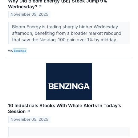
Why Did Bloom Energy (BE) Stock Jump 9%
Wednesday?
↗
November 05, 2025
Bloom Energy is trading sharply higher Wednesday
afternoon, benefiting from a broader market rebound
that saw the Nasdaq-100 gain over 1% by midday.
VIA
Benzinga
10 Industrials Stocks With Whale Alerts In Today's
Session
↗
November 05, 2025