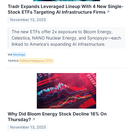
Tradr Expands Leveraged Lineup With 4 New Single-
Stock ETFs Targeting AI Infrastructure Firms
↗
November 13, 2025
The new ETFs offer 2x exposure to Bloom Energy,
Celestica, NANO Nuclear Energy, and Synopsys—each
linked to America's expanding AI infrastructure.
VIA
Benzinga
TOPICS
Artificial Intelligence
ETFs
Why Did Bloom Energy Stock Decline 18% On
Thursday?
↗
November 13, 2025