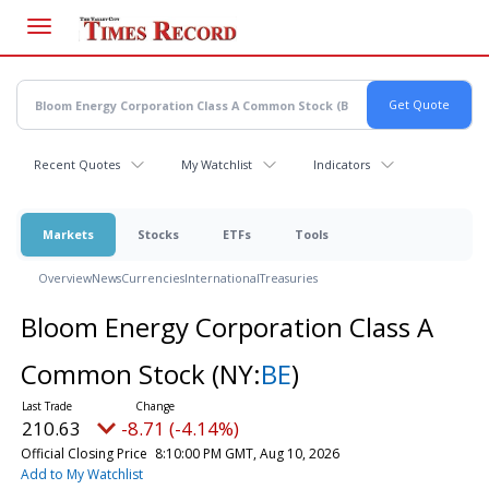
Skip
to
main
content
Recent Quotes
My Watchlist
Indicators
Markets
Stocks
ETFs
Tools
Overview
News
Currencies
International
Treasuries
Bloom Energy Corporation Class A
Common Stock
(NY:
BE
)
210.63
-8.71 (-4.14%)
Official Closing Price
8:10:00 PM GMT, Aug 10, 2026
Add to My Watchlist