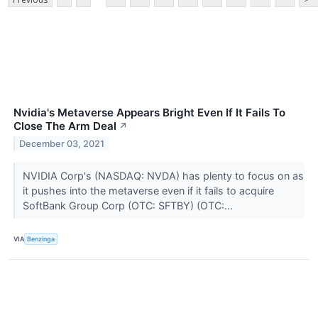
Nvidia's Metaverse Appears Bright Even If It Fails To
Close The Arm Deal
↗
December 03, 2021
NVIDIA Corp's (NASDAQ: NVDA) has plenty to focus on as
it pushes into the metaverse even if it fails to acquire
SoftBank Group Corp (OTC: SFTBY) (OTC:...
VIA
Benzinga