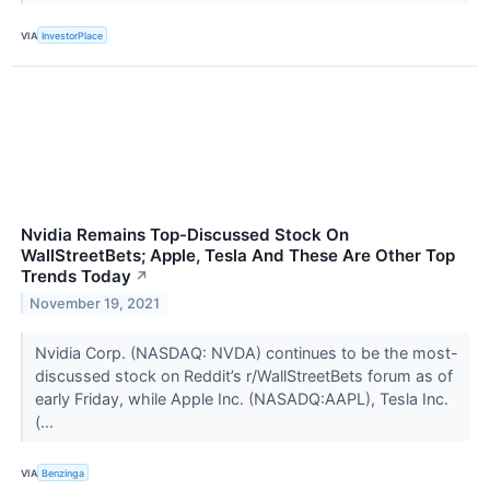
VIA
InvestorPlace
Nvidia Remains Top-Discussed Stock On
WallStreetBets; Apple, Tesla And These Are Other Top
Trends Today
↗
November 19, 2021
Nvidia Corp. (NASDAQ: NVDA) continues to be the most-
discussed stock on Reddit’s r/WallStreetBets forum as of
early Friday, while Apple Inc. (NASADQ:AAPL), Tesla Inc.
(...
VIA
Benzinga