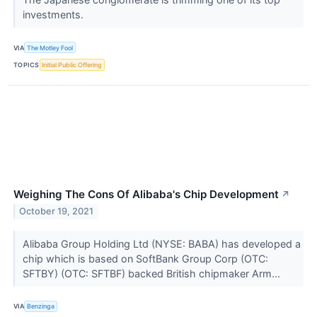
investments.
VIA
The Motley Fool
TOPICS
Initial Public Offering
Weighing The Cons Of Alibaba's Chip Development
↗
October 19, 2021
Alibaba Group Holding Ltd (NYSE: BABA) has developed a
chip which is based on SoftBank Group Corp (OTC:
SFTBY) (OTC: SFTBF) backed British chipmaker Arm...
VIA
Benzinga