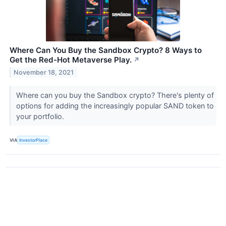
Where Can You Buy the Sandbox Crypto? 8 Ways to
Get the Red-Hot Metaverse Play.
↗
November 18, 2021
Where can you buy the Sandbox crypto? There's plenty of
options for adding the increasingly popular SAND token to
your portfolio.
VIA
InvestorPlace