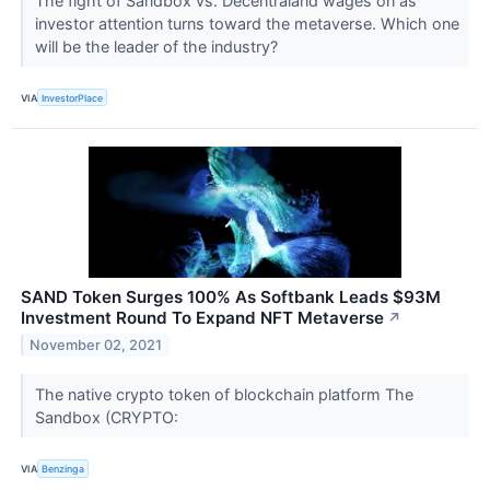
The fight of Sandbox vs. Decentraland wages on as
investor attention turns toward the metaverse. Which one
will be the leader of the industry?
VIA
InvestorPlace
SAND Token Surges 100% As Softbank Leads $93M
Investment Round To Expand NFT Metaverse
↗
November 02, 2021
The native crypto token of blockchain platform The
Sandbox (CRYPTO:
VIA
Benzinga