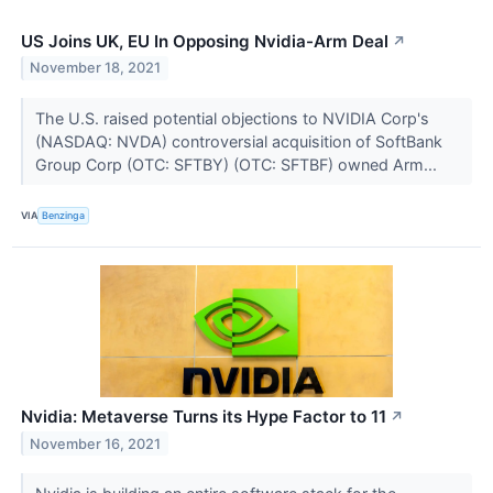
US Joins UK, EU In Opposing Nvidia-Arm Deal
↗
November 18, 2021
The U.S. raised potential objections to NVIDIA Corp's
(NASDAQ: NVDA) controversial acquisition of SoftBank
Group Corp (OTC: SFTBY) (OTC: SFTBF) owned Arm...
VIA
Benzinga
Nvidia: Metaverse Turns its Hype Factor to 11
↗
November 16, 2021