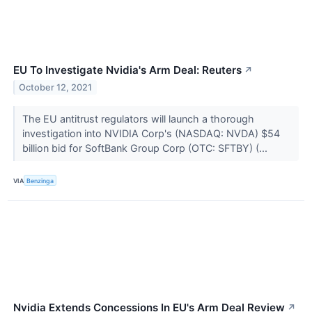
EU To Investigate Nvidia's Arm Deal: Reuters
↗
October 12, 2021
The EU antitrust regulators will launch a thorough
investigation into NVIDIA Corp's (NASDAQ: NVDA) $54
billion bid for SoftBank Group Corp (OTC: SFTBY) (...
VIA
Benzinga
Nvidia Extends Concessions In EU's Arm Deal Review
↗