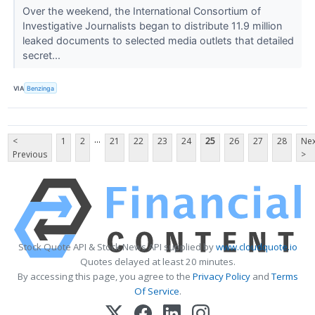
Over the weekend, the International Consortium of
Investigative Journalists began to distribute 11.9 million
leaked documents to selected media outlets that detailed
secret...
VIA
Benzinga
...
<
1
2
21
22
23
24
25
26
27
28
Nex
Previous
>
Stock Quote API & Stock News API supplied by
www.cloudquote.io
Quotes delayed at least 20 minutes.
By accessing this page, you agree to the
Privacy Policy
and
Terms
Of Service
.