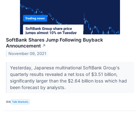
SoftBank Shares Jump Following Buyback
Announcement
↗
November 09, 2021
Yesterday, Japanese multinational SoftBank Group's
quarterly results revealed a net loss of $3.51 billion,
significantly larger than the $2.64 billion loss which had
been forecast by analysts.
VIA
Talk Markets