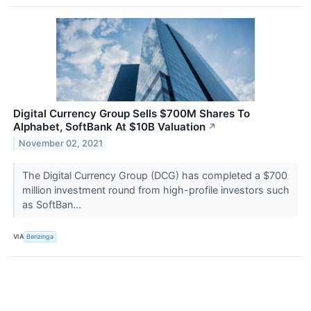
Digital Currency Group Sells $700M Shares To
Alphabet, SoftBank At $10B Valuation
↗
November 02, 2021
The Digital Currency Group (DCG) has completed a $700
million investment round from high-profile investors such
as SoftBan...
VIA
Benzinga