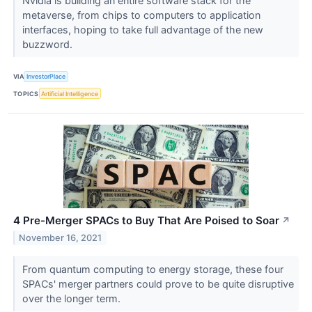
Nvidia is building an entire software stack for the
metaverse, from chips to computers to application
interfaces, hoping to take full advantage of the new
buzzword.
VIA
InvestorPlace
TOPICS
Artificial Intelligence
4 Pre-Merger SPACs to Buy That Are Poised to Soar
↗
November 16, 2021
From quantum computing to energy storage, these four
SPACs' merger partners could prove to be quite disruptive
over the longer term.