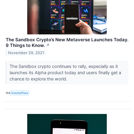
The Sandbox Crypto’s New Metaverse Launches Today.
9 Things to Know.
↗
November 29, 2021
The Sandbox crypto continues to rally, especially as it
launches its Alpha product today and users finally get a
chance to explore the world.
VIA
InvestorPlace