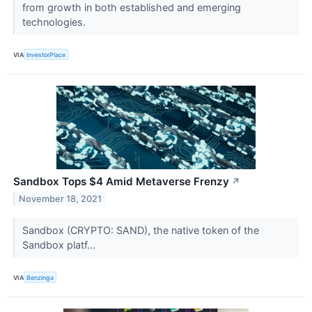
from growth in both established and emerging
technologies.
VIA
InvestorPlace
Sandbox Tops $4 Amid Metaverse Frenzy
↗
November 18, 2021
Sandbox (CRYPTO: SAND), the native token of the
Sandbox platf...
VIA
Benzinga