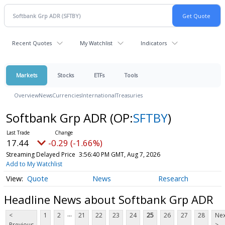
Recent Quotes
My Watchlist
Indicators
Markets
Stocks
ETFs
Tools
Overview
News
Currencies
International
Treasuries
Softbank Grp ADR
(OP:
SFTBY
)
17.44
-0.29 (-1.66%)
Streaming Delayed Price
3:56:40 PM GMT, Aug 7, 2026
Add to My Watchlist
Quote
News
Research
Headline News about Softbank Grp ADR
...
<
1
2
21
22
23
24
25
26
27
28
Nex
Previous
>