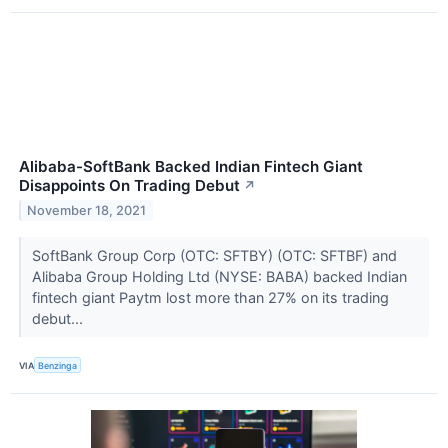
Alibaba-SoftBank Backed Indian Fintech Giant
Disappoints On Trading Debut
↗
November 18, 2021
SoftBank Group Corp (OTC: SFTBY) (OTC: SFTBF) and
Alibaba Group Holding Ltd (NYSE: BABA) backed Indian
fintech giant Paytm lost more than 27% on its trading
debut...
VIA
Benzinga