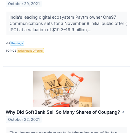
October 29, 2021
India's leading digital ecosystem Paytm owner One97
Communications sets for a November 8 initial public offer (
IPO) at a valuation of $19.3–19.9 billion,...
VIA
Benzinga
TOPICS
Initial Public Offering
Why Did SoftBank Sell So Many Shares of Coupang?
↗
October 22, 2021
The Japanese conglomerate is trimming one of its top