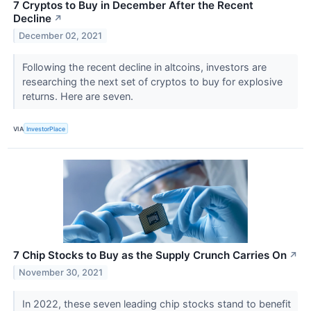
7 Cryptos to Buy in December After the Recent
Decline
↗
December 02, 2021
Following the recent decline in altcoins, investors are
researching the next set of cryptos to buy for explosive
returns. Here are seven.
VIA
InvestorPlace
7 Chip Stocks to Buy as the Supply Crunch Carries On
↗
November 30, 2021
In 2022, these seven leading chip stocks stand to benefit