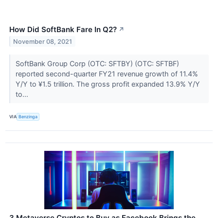
How Did SoftBank Fare In Q2?
↗
November 08, 2021
SoftBank Group Corp (OTC: SFTBY) (OTC: SFTBF)
reported second-quarter FY21 revenue growth of 11.4%
Y/Y to ¥1.5 trillion. The gross profit expanded 13.9% Y/Y
to...
VIA
Benzinga
3 Metaverse Cryptos to Buy as Facebook Brings the