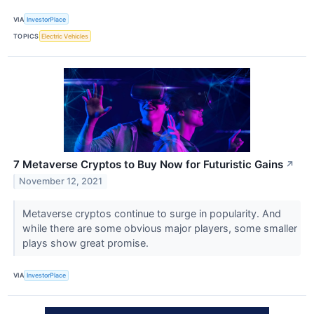
VIA
InvestorPlace
TOPICS
Electric Vehicles
7 Metaverse Cryptos to Buy Now for Futuristic Gains
↗
November 12, 2021
Metaverse cryptos continue to surge in popularity. And
while there are some obvious major players, some smaller
plays show great promise.
VIA
InvestorPlace