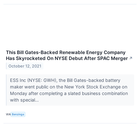
This Bill Gates-Backed Renewable Energy Company
Has Skyrocketed On NYSE Debut After SPAC Merger
↗
October 12, 2021
ESS Inc (NYSE: GWH), the Bill Gates-backed battery
maker went public on the New York Stock Exchange on
Monday after completing a slated business combination
with special...
VIA
Benzinga