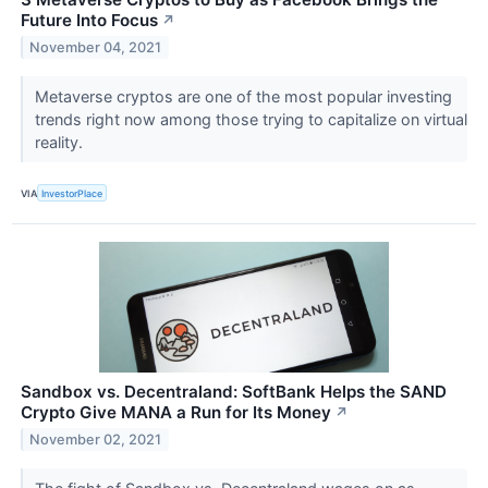
Future Into Focus
↗
November 04, 2021
Metaverse cryptos are one of the most popular investing
trends right now among those trying to capitalize on virtual
reality.
VIA
InvestorPlace
Sandbox vs. Decentraland: SoftBank Helps the SAND
Crypto Give MANA a Run for Its Money
↗
November 02, 2021