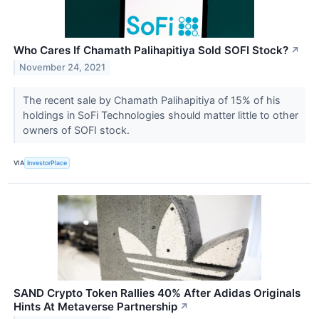
Who Cares If Chamath Palihapitiya Sold SOFI Stock?
↗
November 24, 2021
The recent sale by Chamath Palihapitiya of 15% of his
holdings in SoFi Technologies should matter little to other
owners of SOFI stock.
VIA
InvestorPlace
SAND Crypto Token Rallies 40% After Adidas Originals
Hints At Metaverse Partnership
↗