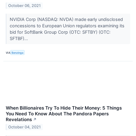
October 06, 2021
NVIDIA Corp (NASDAQ: NVDA) made early undisclosed
concessions to European Union regulators examining its
bid for SoftBank Group Corp (OTC: SFTBY) (OTC:
SFTBF)...
VIA
Benzinga
When Billionaires Try To Hide Their Money: 5 Things
You Need To Know About The Pandora Papers
Revelations
↗
October 04, 2021