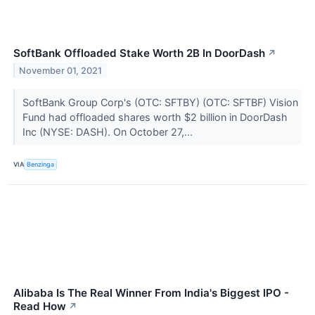
SoftBank Offloaded Stake Worth 2B In DoorDash
↗
November 01, 2021
SoftBank Group Corp's (OTC: SFTBY) (OTC: SFTBF) Vision
Fund had offloaded shares worth $2 billion in DoorDash
Inc (NYSE: DASH). On October 27,...
VIA
Benzinga
Alibaba Is The Real Winner From India's Biggest IPO -
Read How
↗