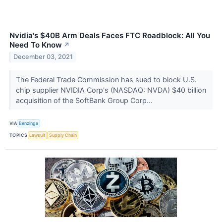
Nvidia's $40B Arm Deals Faces FTC Roadblock: All You
Need To Know
↗
December 03, 2021
The Federal Trade Commission has sued to block U.S.
chip supplier NVIDIA Corp's (NASDAQ: NVDA) $40 billion
acquisition of the SoftBank Group Corp...
VIA
Benzinga
TOPICS
Lawsuit
Supply Chain