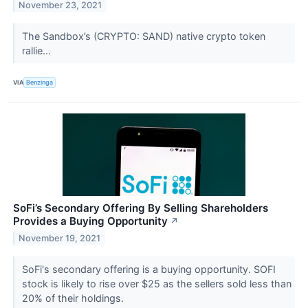
November 23, 2021
The Sandbox’s (CRYPTO: SAND) native crypto token
rallie...
VIA
Benzinga
SoFi’s Secondary Offering By Selling Shareholders
Provides a Buying Opportunity
↗
November 19, 2021
SoFi's secondary offering is a buying opportunity. SOFI
stock is likely to rise over $25 as the sellers sold less than
20% of their holdings.