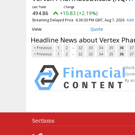
494.86
+10.83 (+2.19%)
Streaming Delayed Price
6:36:30 PM GMT, Aug 7, 2026
Add 
Quote
Headline News about Vertex Pha
...
< Previous
1
2
32
33
34
35
36
37
...
< Previous
1
2
32
33
34
35
36
37
Stock
Quote
By ac
Sections
Home