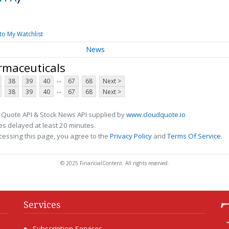
to My Watchlist
News
rmaceuticals
...
38
39
40
67
68
Next >
...
38
39
40
67
68
Next >
 Quote API & Stock News API supplied by
www.cloudquote.io
s delayed at least 20 minutes.
cessing this page, you agree to the
Privacy Policy
and
Terms Of Service
.
© 2025 FinancialContent. All rights reserved.
Services
Subscription Services