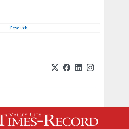
Research