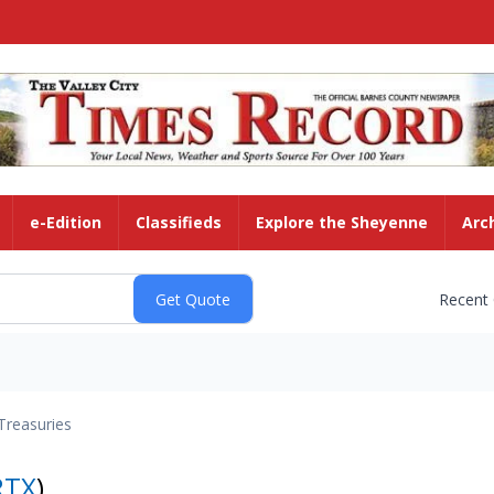
e-Edition
Classifieds
Explore the Sheyenne
Arc
Recent
Treasuries
RTX
)