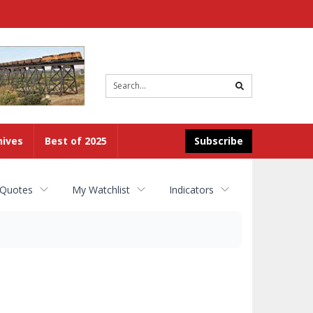
Site
search
hives
Best of 2025
Subscribe
 Quotes
My Watchlist
Indicators