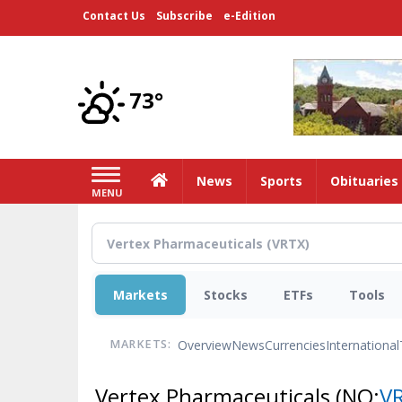
Skip
Contact Us
Subscribe
e-Edition
to
main
content
73°
Home
News
Sports
Obituaries
MENU
Markets
Stocks
ETFs
Tools
Overview
News
Currencies
International
MARKETS:
Vertex Pharmaceuticals
(NQ:
V