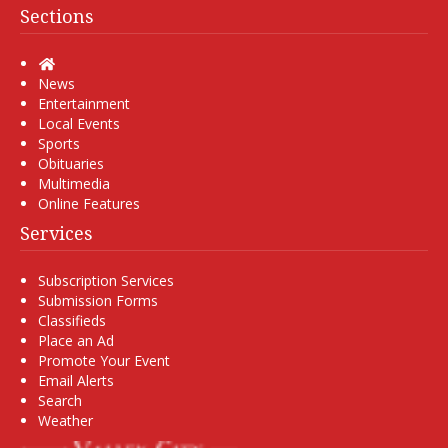
Sections
Home
News
Entertainment
Local Events
Sports
Obituaries
Multimedia
Online Features
Services
Subscription Services
Submission Forms
Classifieds
Place an Ad
Promote Your Event
Email Alerts
Search
Weather