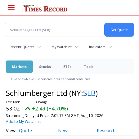
Skip
to
main
content
Recent Quotes
My Watchlist
Indicators
Markets
Stocks
ETFs
Tools
Overview
News
Currencies
International
Treasuries
Schlumberger Ltd
(NY:
SLB
)
53.02
+2.49 (+4.70%)
Streaming Delayed Price
7:01:17 PM GMT, Aug 10, 2026
Add to My Watchlist
Quote
News
Research