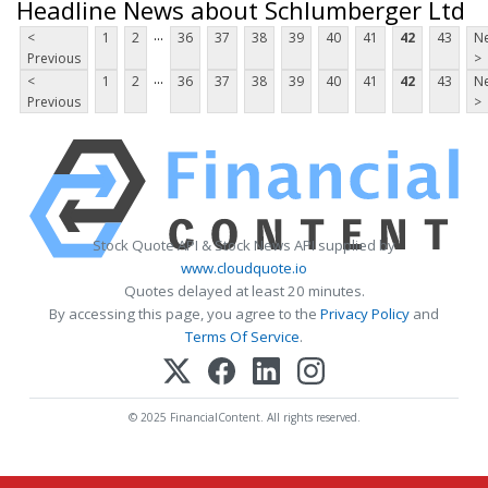
Headline News about Schlumberger Ltd
...
<
1
2
36
37
38
39
40
41
42
43
Ne
Previous
>
...
<
1
2
36
37
38
39
40
41
42
43
Ne
Previous
>
Stock Quote API & Stock News API supplied by
www.cloudquote.io
Quotes delayed at least 20 minutes.
By accessing this page, you agree to the
Privacy Policy
and
Terms Of Service
.
© 2025 FinancialContent. All rights reserved.