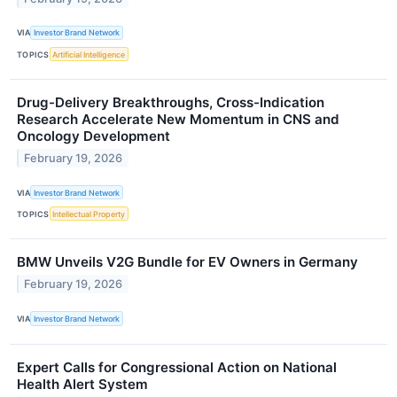
VIA
Investor Brand Network
TOPICS
Artificial Intelligence
Drug-Delivery Breakthroughs, Cross-Indication
Research Accelerate New Momentum in CNS and
Oncology Development
February 19, 2026
VIA
Investor Brand Network
TOPICS
Intellectual Property
BMW Unveils V2G Bundle for EV Owners in Germany
February 19, 2026
VIA
Investor Brand Network
Expert Calls for Congressional Action on National
Health Alert System