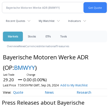
Recent Quotes
My Watchlist
Indicators
Markets
Stocks
ETFs
Tools
Overview
News
Currencies
International
Treasuries
Bayerische Motoren Werke ADR
(OP:
BMWYY
)
29.20
0.00 (0.00%)
Last Price
7:59:59 PM GMT, Sep 26, 2024
Add to My Watchlist
Quote
News
Research
Press Releases about Bayerische