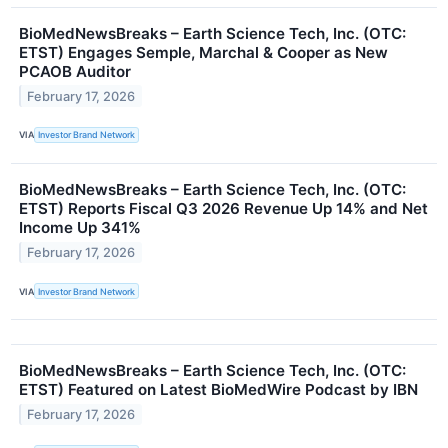
BioMedNewsBreaks – Earth Science Tech, Inc. (OTC:
ETST) Engages Semple, Marchal & Cooper as New
PCAOB Auditor
February 17, 2026
VIA
Investor Brand Network
BioMedNewsBreaks – Earth Science Tech, Inc. (OTC:
ETST) Reports Fiscal Q3 2026 Revenue Up 14% and Net
Income Up 341%
February 17, 2026
VIA
Investor Brand Network
BioMedNewsBreaks – Earth Science Tech, Inc. (OTC:
ETST) Featured on Latest BioMedWire Podcast by IBN
February 17, 2026