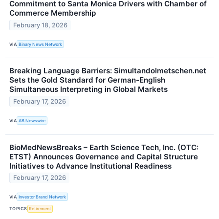
Commitment to Santa Monica Drivers with Chamber of
Commerce Membership
February 18, 2026
VIA
Binary News Network
Breaking Language Barriers: Simultandolmetschen.net
Sets the Gold Standard for German-English
Simultaneous Interpreting in Global Markets
February 17, 2026
VIA
AB Newswire
BioMedNewsBreaks – Earth Science Tech, Inc. (OTC:
ETST) Announces Governance and Capital Structure
Initiatives to Advance Institutional Readiness
February 17, 2026
VIA
Investor Brand Network
TOPICS
Retirement