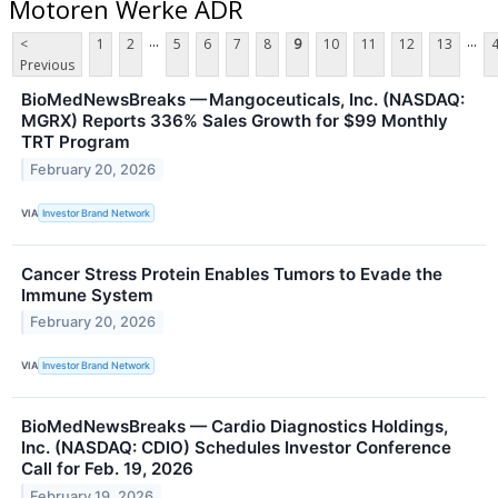
Motoren Werke ADR
...
...
<
1
2
5
6
7
8
9
10
11
12
13
Previous
BioMedNewsBreaks — Mangoceuticals, Inc. (NASDAQ:
MGRX) Reports 336% Sales Growth for $99 Monthly
TRT Program
February 20, 2026
VIA
Investor Brand Network
Cancer Stress Protein Enables Tumors to Evade the
Immune System
February 20, 2026
VIA
Investor Brand Network
BioMedNewsBreaks — Cardio Diagnostics Holdings,
Inc. (NASDAQ: CDIO) Schedules Investor Conference
Call for Feb. 19, 2026
February 19, 2026