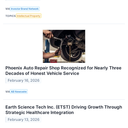
VIA
Investor Brand Network
TOPICS
Intellectual Property
Phoenix Auto Repair Shop Recognized for Nearly Three
Decades of Honest Vehicle Service
February 16, 2026
VIA
AB Newswire
Earth Science Tech Inc. (ETST) Driving Growth Through
Strategic Healthcare Integration
February 13, 2026