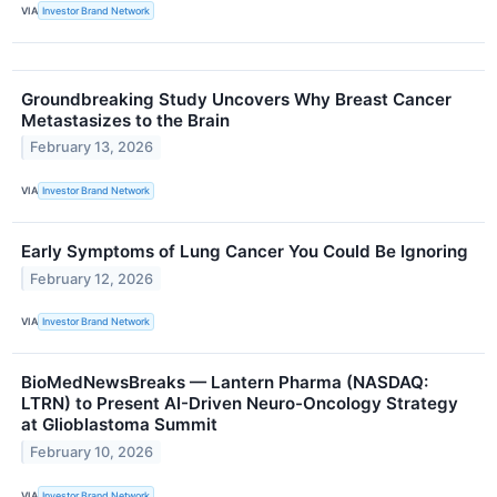
VIA
Investor Brand Network
Groundbreaking Study Uncovers Why Breast Cancer
Metastasizes to the Brain
February 13, 2026
VIA
Investor Brand Network
Early Symptoms of Lung Cancer You Could Be Ignoring
February 12, 2026
VIA
Investor Brand Network
BioMedNewsBreaks — Lantern Pharma (NASDAQ:
LTRN) to Present AI-Driven Neuro-Oncology Strategy
at Glioblastoma Summit
February 10, 2026
VIA
Investor Brand Network