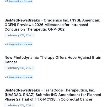
VIA
Investor Brand Network
BioMedNewsBreaks – Oragenics Inc. (NYSE American:
OGEN) Previews 2026 Milestones for Intranasal
Concussion Therapeutic ONP-002
February 09, 2026
VIA
Investor Brand Network
New Photodynamic Therapy Offers Hope Against Brain
Cancer
February 06, 2026
VIA
Investor Brand Network
BioMedNewsBreaks – TransCode Therapeutics, Inc.
(NASDAQ: RNAZ) Submits IND Amendment for Planned
Phase 2a Trial of TTX-MC138 in Colorectal Cancer
February 05, 2026