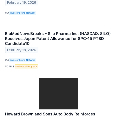
February 19, 2026
VIA
Investor Brand Network
BioMedNewsBreaks – Silo Pharma Inc. (NASDAQ: SILO)
Receives Japan Patent Allowance for SPC-15 PTSD
Candidate10
February 18, 2026
VIA
Investor Brand Network
TOPICS
Intellectual Property
Howard Brown and Sons Auto Body Reinforces