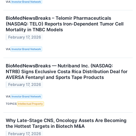
VIA
Investor Brand Network
BioMedNewsBreaks – Telomir Pharmaceuticals
(NASDAQ: TELO) Reports Iron-Dependent Tumor Cell
Mortality in TNBC Models
February 17, 2026
VIA
Investor Brand Network
BioMedNewsBreaks — Nutriband Inc. (NASDAQ:
NTRB) Signs Exclusive Costa Rica Distribution Deal for
AVERSA Fentanyl and Sports Tape Products
February 17, 2026
VIA
Investor Brand Network
TOPICS
Intellectual Property
Why Late-Stage CNS, Oncology Assets Are Becoming
the Hottest Targets in Biotech M&A
February 17, 2026