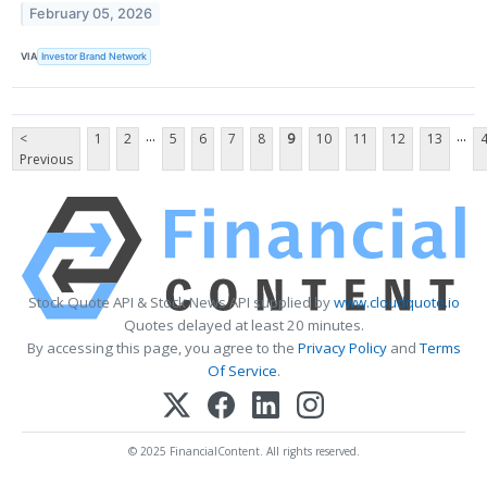
February 05, 2026
VIA
Investor Brand Network
...
...
<
1
2
5
6
7
8
9
10
11
12
13
Previous
Stock Quote API & Stock News API supplied by
www.cloudquote.io
Quotes delayed at least 20 minutes.
By accessing this page, you agree to the
Privacy Policy
and
Terms
Of Service
.
© 2025 FinancialContent. All rights reserved.