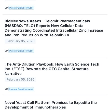
VIA
Investor Brand Network
BioMedNewsBreaks – Telomir Pharmaceuticals
(NASDAQ: TELO) Reports New Cellular Data
Demonstrating Coordinated Intracellular Zinc Increase
and Iron Reduction With Telomir-Zn
February 05, 2026
VIA
Investor Brand Network
The Anti-Dilution Playbook: How Earth Science Tech
Inc. (ETST) Rewrote the OTC Capital Structure
Narrative
February 05, 2026
VIA
Investor Brand Network
Novel Yeast Cell Platform Promises to Expedite the
Development of Immunotherapies