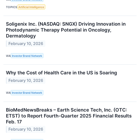
TOPICS
Artificial Intelligence
Soligenix Inc. (NASDAQ: SNGX) Driving Innovation in
Photodynamic Therapy Potential in Oncology,
Dermatology
February 10, 2026
VIA
Investor Brand Network
Why the Cost of Health Care in the US is Soaring
February 10, 2026
VIA
Investor Brand Network
BioMedNewsBreaks – Earth Science Tech, Inc. (OTC:
ETST) to Report Fourth-Quarter 2025 Financial Results
Feb. 17
February 10, 2026