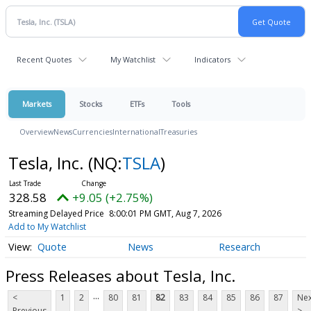
Recent Quotes
My Watchlist
Indicators
Markets
Stocks
ETFs
Tools
Overview
News
Currencies
International
Treasuries
Tesla, Inc.
(NQ:
TSLA
)
328.58
+9.05 (+2.75%)
Streaming Delayed Price
8:00:01 PM GMT, Aug 7, 2026
Add to My Watchlist
Quote
News
Research
Press Releases about Tesla, Inc.
...
<
1
2
80
81
82
83
84
85
86
87
Nex
Previous
>