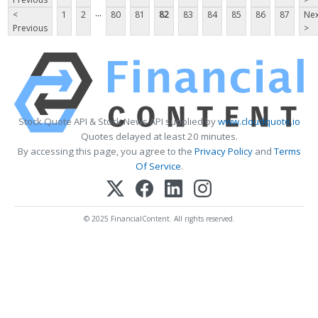
...
<
1
2
80
81
82
83
84
85
86
87
Nex
Previous
>
Stock Quote API & Stock News API supplied by
www.cloudquote.io
Quotes delayed at least 20 minutes.
By accessing this page, you agree to the
Privacy Policy
and
Terms
Of Service
.
© 2025 FinancialContent. All rights reserved.