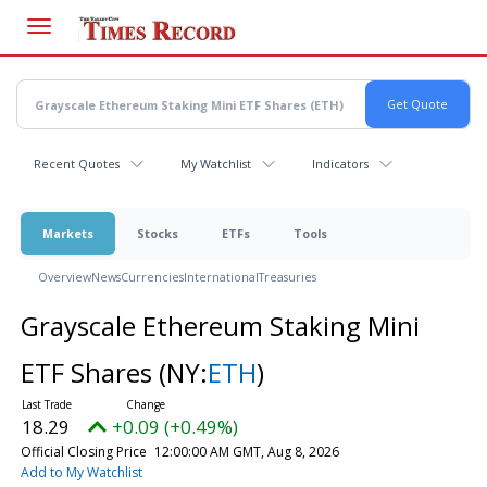
Skip
to
main
content
Recent Quotes
My Watchlist
Indicators
Markets
Stocks
ETFs
Tools
Overview
News
Currencies
International
Treasuries
Grayscale Ethereum Staking Mini
ETF Shares
(NY:
ETH
)
18.29
+0.09 (+0.49%)
Official Closing Price
12:00:00 AM GMT, Aug 8, 2026
Add to My Watchlist