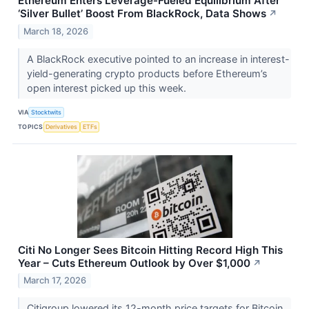
Ethereum Enters Leverage-Fueled Equilibrium After
‘Silver Bullet’ Boost From BlackRock, Data Shows
↗
March 18, 2026
A BlackRock executive pointed to an increase in interest-
yield-generating crypto products before Ethereum’s
open interest picked up this week.
VIA
Stocktwits
TOPICS
Derivatives
ETFs
Citi No Longer Sees Bitcoin Hitting Record High This
Year – Cuts Ethereum Outlook by Over $1,000
↗
March 17, 2026
Citigroup lowered its 12-month price targets for Bitcoin