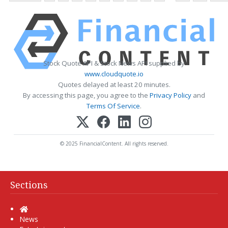
Stock Quote API & Stock News API supplied by
www.cloudquote.io
Quotes delayed at least 20 minutes.
By accessing this page, you agree to the
Privacy Policy
and
Terms Of Service
.
© 2025 FinancialContent. All rights reserved.
Sections
Home
News