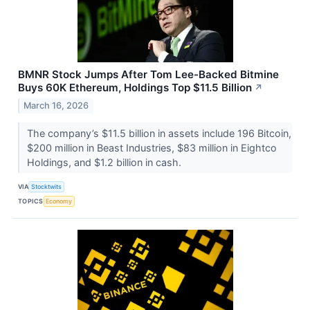
BMNR Stock Jumps After Tom Lee-Backed Bitmine
Buys 60K Ethereum, Holdings Top $11.5 Billion
↗
March 16, 2026
The company’s $11.5 billion in assets include 196 Bitcoin,
$200 million in Beast Industries, $83 million in Eightco
Holdings, and $1.2 billion in cash.
VIA
Stocktwits
TOPICS
Economy