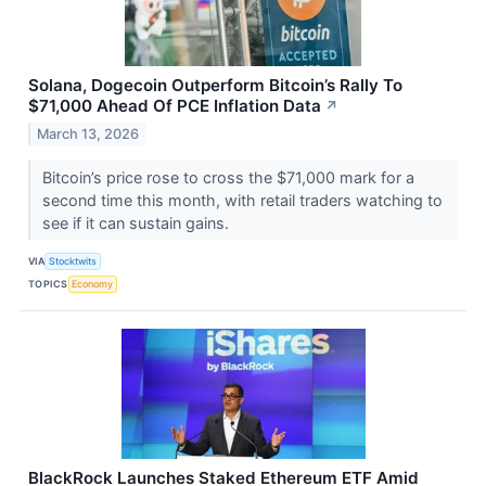
Solana, Dogecoin Outperform Bitcoin’s Rally To
$71,000 Ahead Of PCE Inflation Data
↗
March 13, 2026
Bitcoin’s price rose to cross the $71,000 mark for a
second time this month, with retail traders watching to
see if it can sustain gains.
VIA
Stocktwits
TOPICS
Economy
BlackRock Launches Staked Ethereum ETF Amid