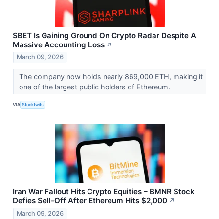
SBET Is Gaining Ground On Crypto Radar Despite A
Massive Accounting Loss
↗
March 09, 2026
The company now holds nearly 869,000 ETH, making it
one of the largest public holders of Ethereum.
VIA
Stocktwits
Iran War Fallout Hits Crypto Equities – BMNR Stock
Defies Sell-Off After Ethereum Hits $2,000
↗
March 09, 2026