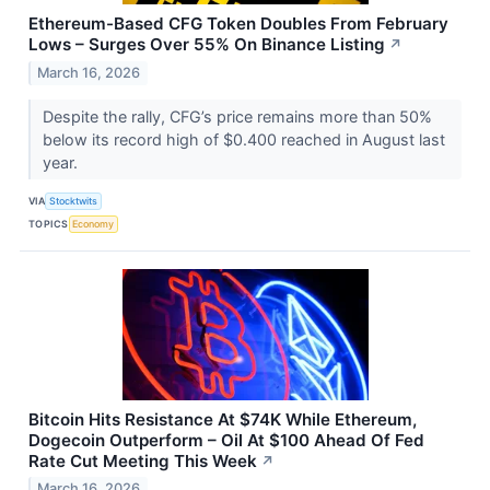
Ethereum-Based CFG Token Doubles From February
Lows – Surges Over 55% On Binance Listing
↗
March 16, 2026
Despite the rally, CFG’s price remains more than 50%
below its record high of $0.400 reached in August last
year.
VIA
Stocktwits
TOPICS
Economy
Bitcoin Hits Resistance At $74K While Ethereum,
Dogecoin Outperform – Oil At $100 Ahead Of Fed
Rate Cut Meeting This Week
↗
March 16, 2026