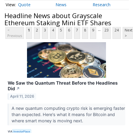
Quote
News
Research
Headline News about Grayscale
Ethereum Staking Mini ETF Shares
...
<
1
2
3
4
5
6
7
8
9
23
24
Next
Previous
>
We Saw the Quantum Threat Before the Headlines
Did
↗
April 11, 2026
A new quantum computing crypto risk is emerging faster
than expected. Here's what it means for Bitcoin and
where smart money is moving next.
VIA
InvestorPlace