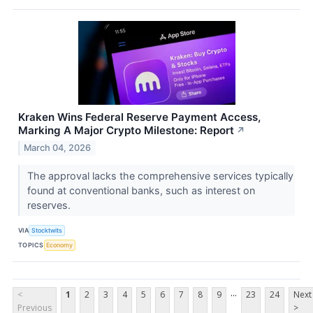
Kraken Wins Federal Reserve Payment Access,
Marking A Major Crypto Milestone: Report
↗
March 04, 2026
The approval lacks the comprehensive services typically
found at conventional banks, such as interest on
reserves.
VIA
Stocktwits
TOPICS
Economy
...
<
1
2
3
4
5
6
7
8
9
23
24
Next
Previous
>