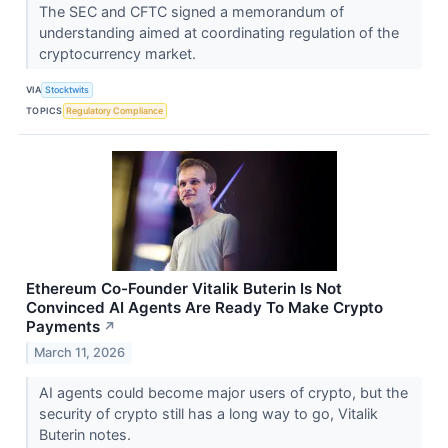
The SEC and CFTC signed a memorandum of
understanding aimed at coordinating regulation of the
cryptocurrency market.
VIA
Stocktwits
TOPICS
Regulatory Compliance
Ethereum Co-Founder Vitalik Buterin Is Not
Convinced AI Agents Are Ready To Make Crypto
Payments
↗
March 11, 2026
AI agents could become major users of crypto, but the
security of crypto still has a long way to go, Vitalik
Buterin notes.