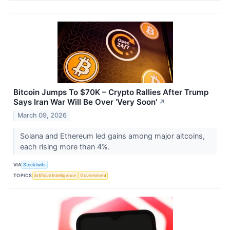
Bitcoin Jumps To $70K – Crypto Rallies After Trump
Says Iran War Will Be Over ‘Very Soon'
↗
March 09, 2026
Solana and Ethereum led gains among major altcoins,
each rising more than 4%.
VIA
Stocktwits
TOPICS
Artificial Intelligence
Government