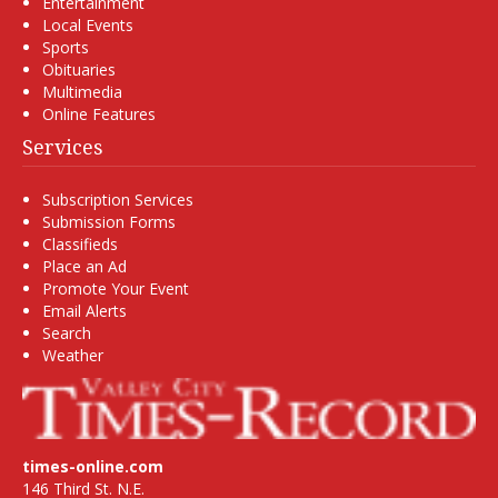
Entertainment
Local Events
Sports
Obituaries
Multimedia
Online Features
Services
Subscription Services
Submission Forms
Classifieds
Place an Ad
Promote Your Event
Email Alerts
Search
Weather
times-online.com
146 Third St. N.E.