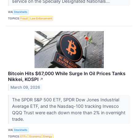
service on the Specially Designated Nationals...
VIA
Stocktwits
TOPICS
Fraud
Law Enforcement
Bitcoin Hits $67,000 While Surge In Oil Prices Tanks
Nikkei, KOSPI
↗
March 09, 2026
The SPDR S&P 500 ETF, SPDR Dow Jones Industrial
Average ETF, and the Nasdaq-100 tracking Invesco
QQQ Trust were each down more than 2% in overnight
trade.
VIA
Stocktwits
TOPICS
ETFs
Economy
Energy