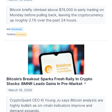
Bitcoin briefly climbed above $74,000 in early trading on
Monday before pulling back, leaving the cryptocurrency
up roughly 2.1% over the past 24 hours.
VIA
Stocktwits
TOPICS
Economy
Bitcoin’s Breakout Sparks Fresh Rally In Crypto
Stocks: BMNR Leads Gains In Pre-Market
↗
March 16, 2026
CryptoQuant CEO Ki Young Ju says Bitcoin analysts are
highly bullish as on-chain indicators improve and
demand expands.