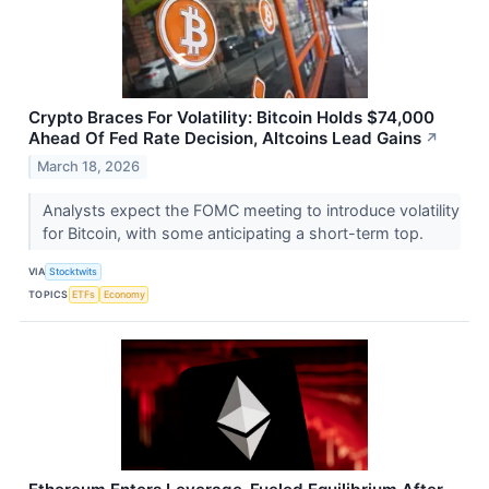
Crypto Braces For Volatility: Bitcoin Holds $74,000
Ahead Of Fed Rate Decision, Altcoins Lead Gains
↗
March 18, 2026
Analysts expect the FOMC meeting to introduce volatility
for Bitcoin, with some anticipating a short-term top.
VIA
Stocktwits
TOPICS
ETFs
Economy