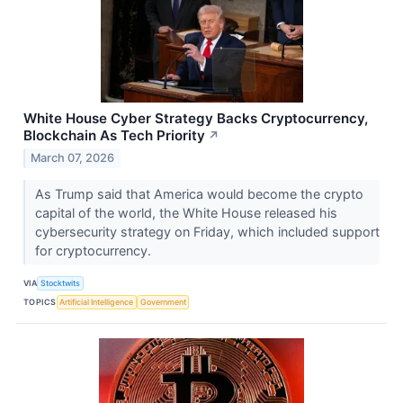
White House Cyber Strategy Backs Cryptocurrency,
Blockchain As Tech Priority
↗
March 07, 2026
As Trump said that America would become the crypto
capital of the world, the White House released his
cybersecurity strategy on Friday, which included support
for cryptocurrency.
VIA
Stocktwits
TOPICS
Artificial Intelligence
Government