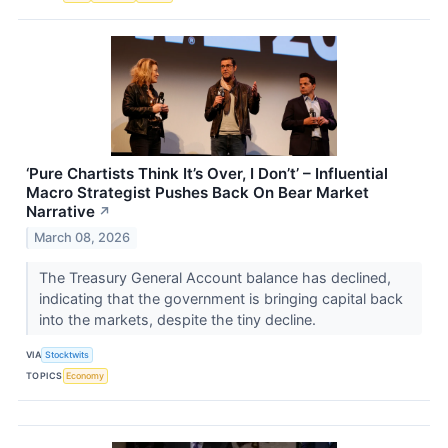
‘Pure Chartists Think It’s Over, I Don’t’ – Influential
Macro Strategist Pushes Back On Bear Market
Narrative
↗
March 08, 2026
The Treasury General Account balance has declined,
indicating that the government is bringing capital back
into the markets, despite the tiny decline.
VIA
Stocktwits
TOPICS
Economy