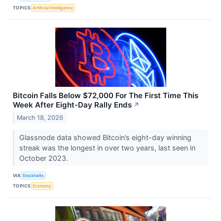
TOPICS
Artificial Intelligence
Bitcoin Falls Below $72,000 For The First Time This
Week After Eight-Day Rally Ends
↗
March 18, 2026
Glassnode data showed Bitcoin’s eight-day winning
streak was the longest in over two years, last seen in
October 2023.
VIA
Stocktwits
TOPICS
Economy