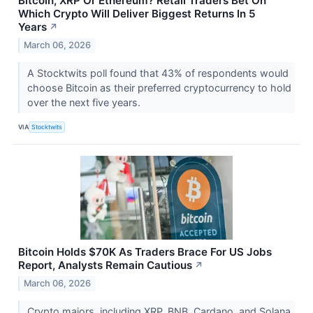
Bitcoin, XRP Or Ethereum? Retail Traders Bet On
Which Crypto Will Deliver Biggest Returns In 5
Years
↗
March 06, 2026
A Stocktwits poll found that 43% of respondents would
choose Bitcoin as their preferred cryptocurrency to hold
over the next five years.
VIA
Stocktwits
Bitcoin Holds $70K As Traders Brace For US Jobs
Report, Analysts Remain Cautious
↗
March 06, 2026
Crypto majors, including XRP, BNB, Cardano, and Solana,