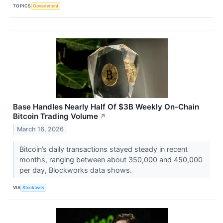
TOPICS
Government
Base Handles Nearly Half Of $3B Weekly On-Chain
Bitcoin Trading Volume
↗
March 16, 2026
Bitcoin’s daily transactions stayed steady in recent
months, ranging between about 350,000 and 450,000
per day, Blockworks data shows.
VIA
Stocktwits