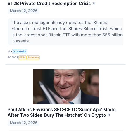
$1.2B Private Credit Redemption Crisis
↗
March 12, 2026
The asset manager already operates the iShares
Ethereum Trust ETF and the iShares Bitcoin Trust, which
is the largest spot Bitcoin ETF with more than $55 billion
in assets.
VIA
Stocktwits
TOPICS
ETFs
Economy
Paul Atkins Envisions SEC-CFTC ‘Super App’ Model
After Two Sides ‘Bury The Hatchet’ On Crypto
↗
March 12, 2026