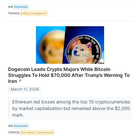
VIA
Stocktwits
TOPICS
Artificial Intelligence
Dogecoin Leads Crypto Majors While Bitcoin
Struggles To Hold $70,000 After Trump’s Warning To
Iran
↗
March 11, 2026
Ethereum led losses among the top 10 cryptocurrencies
by market capitalization but remained above the $2,000
mark.
VIA
Stocktwits
TOPICS
Derivatives
Government