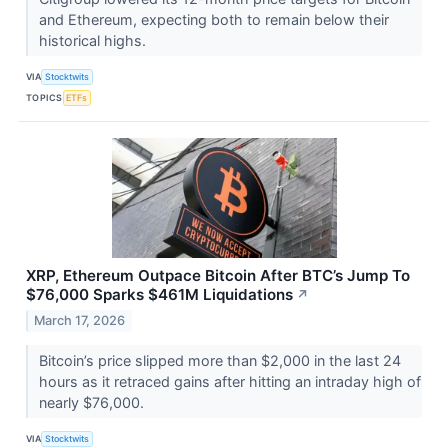
and Ethereum, expecting both to remain below their
historical highs.
VIA
Stocktwits
TOPICS
ETFs
XRP, Ethereum Outpace Bitcoin After BTC’s Jump To
$76,000 Sparks $461M Liquidations
↗
March 17, 2026
Bitcoin’s price slipped more than $2,000 in the last 24
hours as it retraced gains after hitting an intraday high of
nearly $76,000.
VIA
Stocktwits