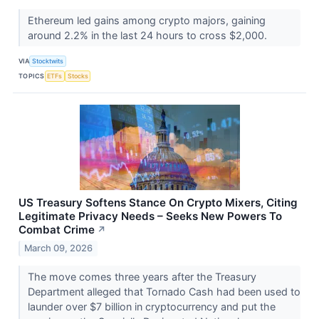
Ethereum led gains among crypto majors, gaining
around 2.2% in the last 24 hours to cross $2,000.
VIA
Stocktwits
TOPICS
ETFs
Stocks
US Treasury Softens Stance On Crypto Mixers, Citing
Legitimate Privacy Needs – Seeks New Powers To
Combat Crime
↗
March 09, 2026
The move comes three years after the Treasury
Department alleged that Tornado Cash had been used to
launder over $7 billion in cryptocurrency and put the