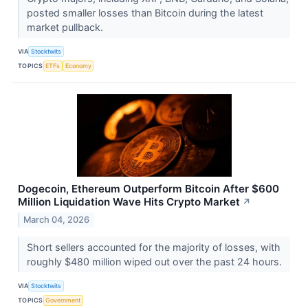
posted smaller losses than Bitcoin during the latest
market pullback.
VIA
Stocktwits
TOPICS
ETFs
Economy
Dogecoin, Ethereum Outperform Bitcoin After $600
Million Liquidation Wave Hits Crypto Market
↗
March 04, 2026
Short sellers accounted for the majority of losses, with
roughly $480 million wiped out over the past 24 hours.
VIA
Stocktwits
TOPICS
Government