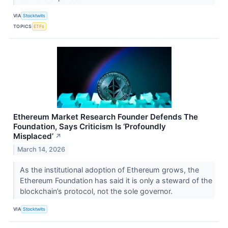
VIA
Stocktwits
TOPICS
ETFs
Ethereum Market Research Founder Defends The
Foundation, Says Criticism Is ‘Profoundly
Misplaced’
↗
March 14, 2026
As the institutional adoption of Ethereum grows, the
Ethereum Foundation has said it is only a steward of the
blockchain’s protocol, not the sole governor.
VIA
Stocktwits