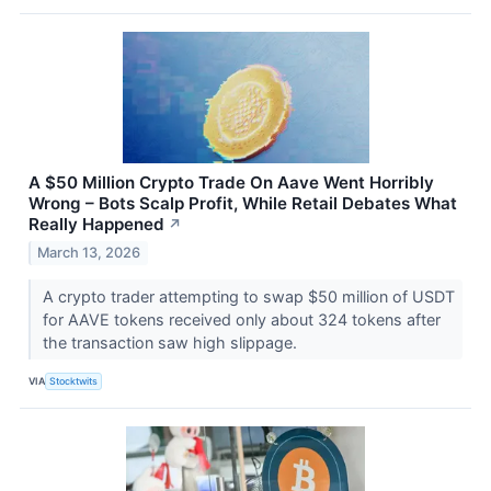
A $50 Million Crypto Trade On Aave Went Horribly
Wrong – Bots Scalp Profit, While Retail Debates What
Really Happened
↗
March 13, 2026
A crypto trader attempting to swap $50 million of USDT
for AAVE tokens received only about 324 tokens after
the transaction saw high slippage.
VIA
Stocktwits