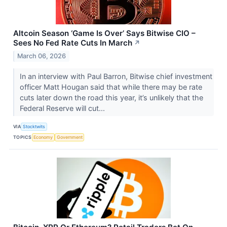
Altcoin Season ‘Game Is Over’ Says Bitwise CIO –
Sees No Fed Rate Cuts In March
↗
March 06, 2026
In an interview with Paul Barron, Bitwise chief investment
officer Matt Hougan said that while there may be rate
cuts later down the road this year, it’s unlikely that the
Federal Reserve will cut...
VIA
Stocktwits
TOPICS
Economy
Government