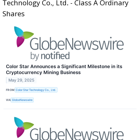
Technology Co., Ltd. - Class A Ordinary
Shares
Color Star Announces a Significant Milestone in its
Cryptocurrency Mining Business
May 29, 2025
FROM
Color Star Technology Co., Ltd.
VIA
GlobeNewswire