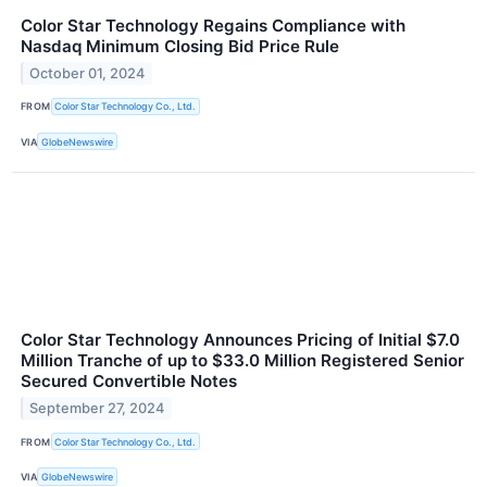
Color Star Technology Regains Compliance with
Nasdaq Minimum Closing Bid Price Rule
October 01, 2024
FROM
Color Star Technology Co., Ltd.
VIA
GlobeNewswire
Color Star Technology Announces Pricing of Initial $7.0
Million Tranche of up to $33.0 Million Registered Senior
Secured Convertible Notes
September 27, 2024
FROM
Color Star Technology Co., Ltd.
VIA
GlobeNewswire