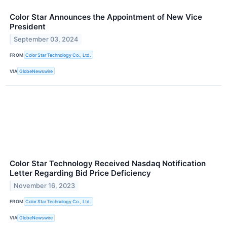
Color Star Announces the Appointment of New Vice
President
September 03, 2024
FROM
Color Star Technology Co., Ltd.
VIA
GlobeNewswire
Color Star Technology Received Nasdaq Notification
Letter Regarding Bid Price Deficiency
November 16, 2023
FROM
Color Star Technology Co., Ltd.
VIA
GlobeNewswire