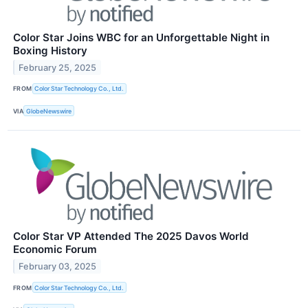
Color Star Joins WBC for an Unforgettable Night in
Boxing History
February 25, 2025
FROM
Color Star Technology Co., Ltd.
VIA
GlobeNewswire
Color Star VP Attended The 2025 Davos World
Economic Forum
February 03, 2025
FROM
Color Star Technology Co., Ltd.