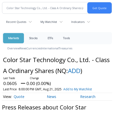
Recent Quotes
My Watchlist
Indicators
Markets
Stocks
ETFs
Tools
Overview
News
Currencies
International
Treasuries
Color Star Technology Co., Ltd. - Class
A Ordinary Shares
(NQ:
ADD
)
0.0605
0.00 (0.00%)
Last Price
8:00:00 PM GMT, Aug 21, 2025
Add to My Watchlist
Quote
News
Research
Press Releases about Color Star