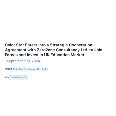
Color Star Enters Into a Strategic Cooperation
Agreement with Zero2one Consultancy Ltd. to Join
Forces and Invest in UK Education Market
September 09, 2024
FROM
Color Star Technology Co., Ltd.
VIA
GlobeNewswire