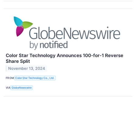
Color Star Technology Announces 100-for-1 Reverse
Share Split
November 13, 2024
FROM
Color Star Technology Co., Ltd.
VIA
GlobeNewswire