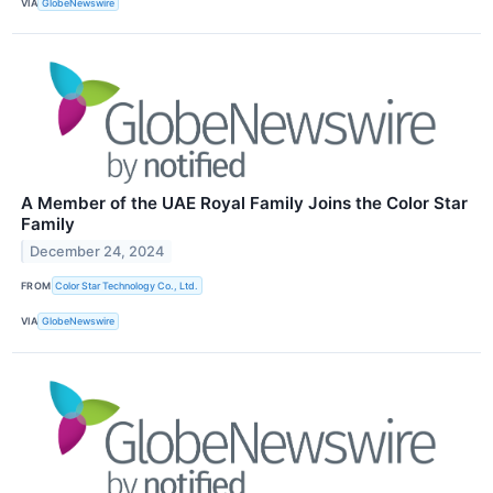
VIA
GlobeNewswire
A Member of the UAE Royal Family Joins the Color Star
Family
December 24, 2024
FROM
Color Star Technology Co., Ltd.
VIA
GlobeNewswire