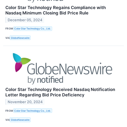
Color Star Technology Regains Compliance with
Nasdaq Minimum Closing Bid Price Rule
December 05, 2024
FROM
Color Star Technology Co., Ltd.
VIA
GlobeNewswire
Color Star Technology Received Nasdaq Notification
Letter Regarding Bid Price Deficiency
November 20, 2024
FROM
Color Star Technology Co., Ltd.
VIA
GlobeNewswire