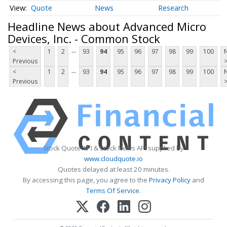
Quote
News
Research
Headline News about Advanced Micro
Devices, Inc. - Common Stock
...
<
1
2
93
94
95
96
97
98
99
100
Previous
...
<
1
2
93
94
95
96
97
98
99
100
Previous
Stock Quote API & Stock News API supplied by
www.cloudquote.io
Quotes delayed at least 20 minutes.
By accessing this page, you agree to the
Privacy Policy
and
Terms Of Service
.