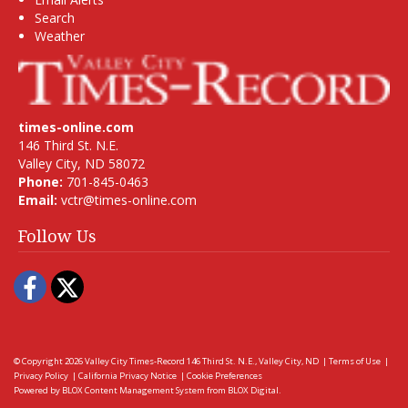
Search
Weather
times-online.com
146 Third St. N.E.
Valley City, ND 58072
Phone:
701-845-0463
Email:
vctr@times-online.com
Follow Us
Facebook
Twitter
© Copyright 2026
Valley City Times-Record
146 Third St. N.E., Valley City, ND
|
Terms of Use
|
Privacy Policy
|
California Privacy Notice
|
Cookie Preferences
Powered by
BLOX Content Management System
from
BLOX Digital
.