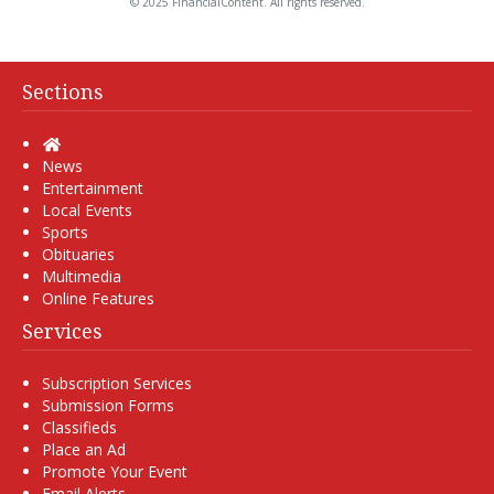
© 2025 FinancialContent. All rights reserved.
Sections
Home
News
Entertainment
Local Events
Sports
Obituaries
Multimedia
Online Features
Services
Subscription Services
Submission Forms
Classifieds
Place an Ad
Promote Your Event
Email Alerts