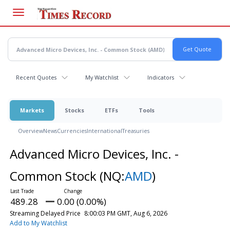
Skip
to
main
content
Recent Quotes
My Watchlist
Indicators
Markets
Stocks
ETFs
Tools
Overview
News
Currencies
International
Treasuries
Advanced Micro Devices, Inc. -
Common Stock
(NQ:
AMD
)
489.28
0.00 (0.00%)
Streaming Delayed Price
8:00:03 PM GMT, Aug 6, 2026
Add to My Watchlist