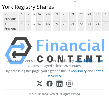
York Registry Shares
...
<
1
2
67
68
69
70
71
72
73
74
75
Previous
...
<
1
2
67
68
69
70
71
72
73
74
75
Previous
Stock Quote API & Stock News API supplied by
www.cloudquote.io
Quotes delayed at least 20 minutes.
By accessing this page, you agree to the
Privacy Policy
and
Terms
Of Service
.
© 2025 FinancialContent. All rights reserved.