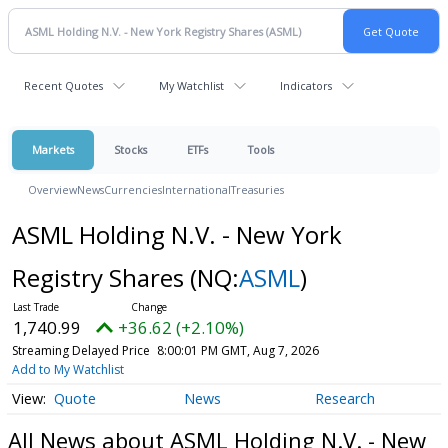
Recent Quotes
My Watchlist
Indicators
Markets
Stocks
ETFs
Tools
Overview
News
Currencies
International
Treasuries
ASML Holding N.V. - New York
Registry Shares
(NQ:
ASML
)
1,740.99
+36.62 (+2.10%)
Streaming Delayed Price
8:00:01 PM GMT, Aug 7, 2026
Add to My Watchlist
Quote
News
Research
All News about ASML Holding N.V. - New