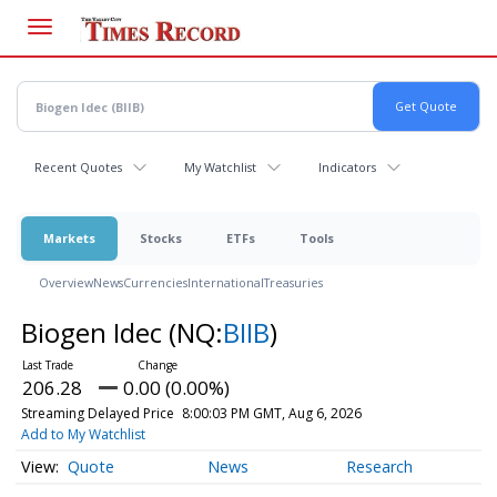
Skip
to
main
content
Recent Quotes
My Watchlist
Indicators
Markets
Stocks
ETFs
Tools
Overview
News
Currencies
International
Treasuries
Biogen Idec
(NQ:
BIIB
)
206.28
0.00 (0.00%)
Streaming Delayed Price
8:00:03 PM GMT, Aug 6, 2026
Add to My Watchlist
Quote
News
Research