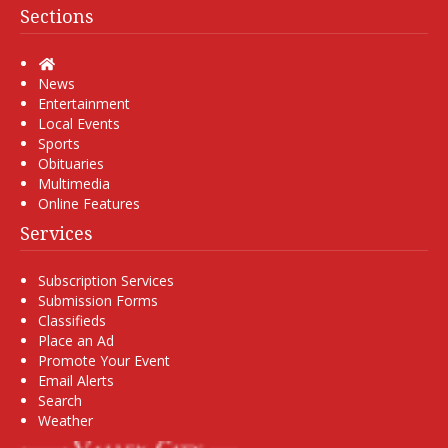
Sections
Home
News
Entertainment
Local Events
Sports
Obituaries
Multimedia
Online Features
Services
Subscription Services
Submission Forms
Classifieds
Place an Ad
Promote Your Event
Email Alerts
Search
Weather