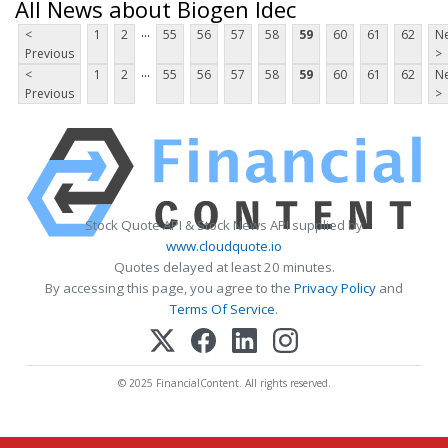
All News about Biogen Idec
...
<
1
2
55
56
57
58
59
60
61
62
Ne
Previous
>
...
<
1
2
55
56
57
58
59
60
61
62
Ne
Previous
>
Stock Quote API & Stock News API supplied by
www.cloudquote.io
Quotes delayed at least 20 minutes.
By accessing this page, you agree to the
Privacy Policy
and
Terms Of Service
.
© 2025 FinancialContent. All rights reserved.