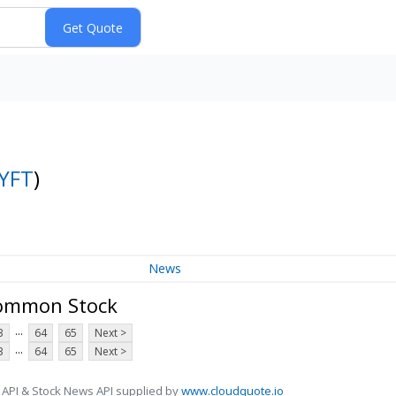
YFT
)
News
 Common Stock
...
3
64
65
Next >
...
3
64
65
Next >
 API & Stock News API supplied by
www.cloudquote.io