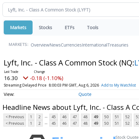
Markets
Stocks
ETFs
Tools
Overview
News
Currencies
International
Treasuries
MARKETS:
Lyft, Inc. - Class A Common Stock
(NQ:
L
16.30
-0.18 (-1.10%)
Streaming Delayed Price
8:00:03 PM GMT, Aug 6, 2026
Add to My Watchlist
Quote
Headline News about Lyft, Inc. - Class A
...
< Previous
1
2
45
46
47
48
49
50
51
52
5
...
< Previous
1
2
45
46
47
48
49
50
51
52
5
Stock Quote