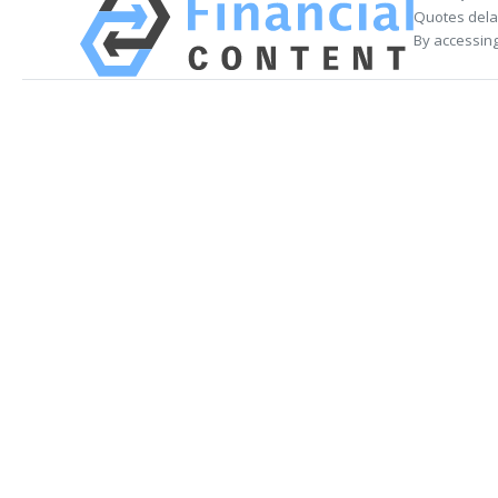
Quotes delay
By accessing