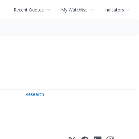
Recent Quotes
My Watchlist
Indicators
Research