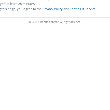
ed at least 20 minutes.
 this page, you agree to the
Privacy Policy
and
Terms Of Service
.
© 2025 FinancialContent. All rights reserved.