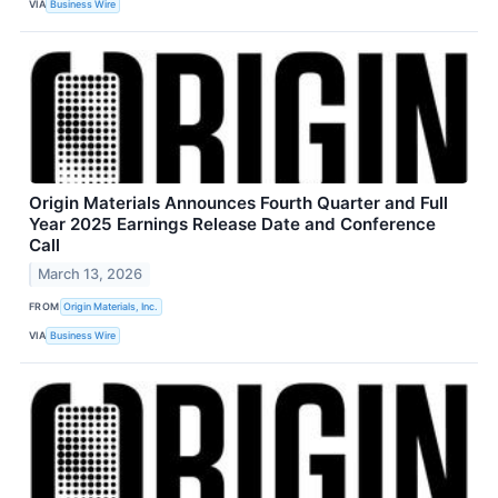
VIA
Business Wire
Origin Materials Announces Fourth Quarter and Full
Year 2025 Earnings Release Date and Conference
Call
March 13, 2026
FROM
Origin Materials, Inc.
VIA
Business Wire