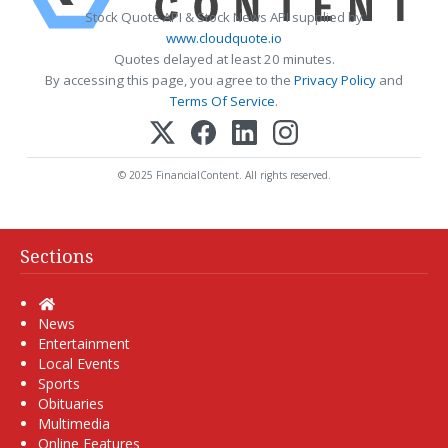
Stock Quote API & Stock News API supplied by
www.cloudquote.io
Quotes delayed at least 20 minutes.
By accessing this page, you agree to the
Privacy Policy
and
Terms Of Service
.
© 2025 FinancialContent. All rights reserved.
Sections
Home
News
Entertainment
Local Events
Sports
Obituaries
Multimedia
Online Features