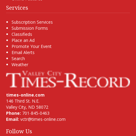
Services
Subscription Services
Submission Forms
Classifieds
Place an Ad
Promote Your Event
Email Alerts
Search
Weather
times-online.com
146 Third St. N.E.
Valley City, ND 58072
Phone:
701-845-0463
Email:
vctr@times-online.com
Follow Us