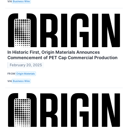
VIA
Business Wire
In Historic First, Origin Materials Announces
Commencement of PET Cap Commercial Production
February 20, 2025
FROM
Origin Materials
VIA
Business Wire