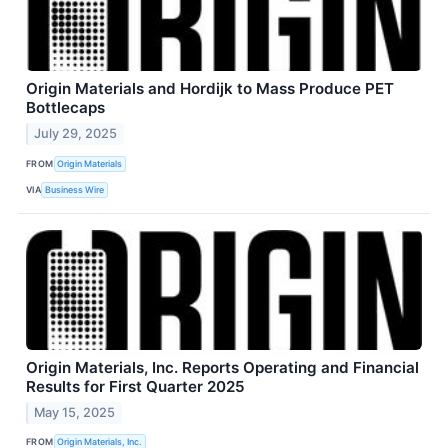
Origin Materials and Hordijk to Mass Produce PET
Bottlecaps
July 29, 2025
FROM
Origin Materials
VIA
Business Wire
Origin Materials, Inc. Reports Operating and Financial
Results for First Quarter 2025
May 15, 2025
FROM
Origin Materials, Inc.