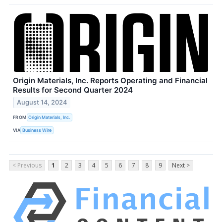
Origin Materials, Inc. Reports Operating and Financial
Results for Second Quarter 2024
August 14, 2024
FROM
Origin Materials, Inc.
VIA
Business Wire
< Previous
1
2
3
4
5
6
7
8
9
Next >