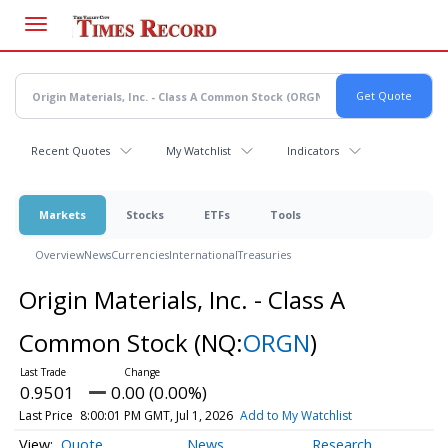
Skip
to
main
content
Recent Quotes
My Watchlist
Indicators
Markets
Stocks
ETFs
Tools
Overview
News
Currencies
International
Treasuries
Origin Materials, Inc. - Class A
Common Stock
(NQ:
ORGN
)
0.9501
0.00 (0.00%)
Last Price
8:00:01 PM GMT, Jul 1, 2026
Add to My Watchlist
Quote
News
Research