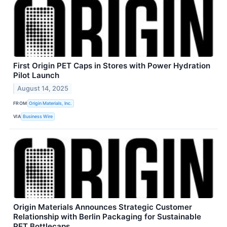
First Origin PET Caps in Stores with Power Hydration
Pilot Launch
August 14, 2025
FROM
Origin Materials, Inc.
VIA
Business Wire
Origin Materials Announces Strategic Customer
Relationship with Berlin Packaging for Sustainable
PET Bottlecaps