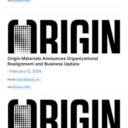
VIA
Business Wire
Origin Materials Announces Organizational
Realignment and Business Update
February 12, 2026
FROM
Origin Materials, Inc.
VIA
Business Wire