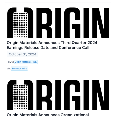
Origin Materials Announces Third Quarter 2024
Earnings Release Date and Conference Call
October 31, 2024
FROM
Origin Materials, Inc.
VIA
Business Wire
Origin Materials Announces Organizational