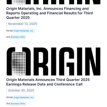
Origin Materials, Inc. Announces Financing and
Reports Operating and Financial Results for Third
Quarter 2025
November 13, 2025
FROM
Origin Materials, Inc.
VIA
Business Wire
Origin Materials Announces Third Quarter 2025
Earnings Release Date and Conference Call
October 30, 2025
FROM
Origin Materials, Inc.
VIA
Business Wire