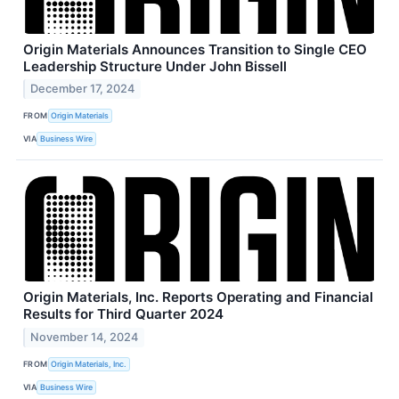
Origin Materials Announces Transition to Single CEO
Leadership Structure Under John Bissell
December 17, 2024
FROM
Origin Materials
VIA
Business Wire
Origin Materials, Inc. Reports Operating and Financial
Results for Third Quarter 2024
November 14, 2024
FROM
Origin Materials, Inc.
VIA
Business Wire