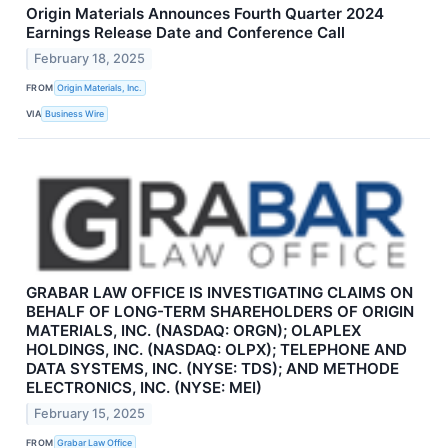
Origin Materials Announces Fourth Quarter 2024
Earnings Release Date and Conference Call
February 18, 2025
FROM
Origin Materials, Inc.
VIA
Business Wire
GRABAR LAW OFFICE IS INVESTIGATING CLAIMS ON
BEHALF OF LONG-TERM SHAREHOLDERS OF ORIGIN
MATERIALS, INC. (NASDAQ: ORGN); OLAPLEX
HOLDINGS, INC. (NASDAQ: OLPX); TELEPHONE AND
DATA SYSTEMS, INC. (NYSE: TDS); AND METHODE
ELECTRONICS, INC. (NYSE: MEI)
February 15, 2025
FROM
Grabar Law Office