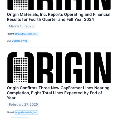
Origin Materials, Inc. Reports Operating and Financial
Results for Fourth Quarter and Full Year 2024
March 13, 2025
FROM
Origin Materials, Inc.
VIA
Business Wire
Origin Confirms Three New CapFormer Lines Nearing
Completion, Eight Total Lines Expected by End of
Year
February 27, 2025
FROM
Origin Materials, Inc.