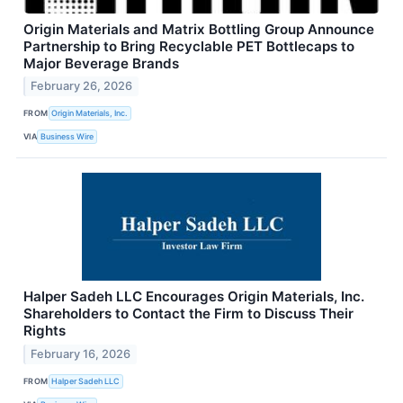
Origin Materials and Matrix Bottling Group Announce
Partnership to Bring Recyclable PET Bottlecaps to
Major Beverage Brands
February 26, 2026
FROM
Origin Materials, Inc.
VIA
Business Wire
Halper Sadeh LLC Encourages Origin Materials, Inc.
Shareholders to Contact the Firm to Discuss Their
Rights
February 16, 2026
FROM
Halper Sadeh LLC