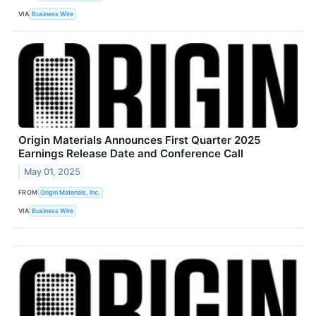
VIA
Business Wire
Origin Materials Announces First Quarter 2025
Earnings Release Date and Conference Call
May 01, 2025
FROM
Origin Materials, Inc.
VIA
Business Wire