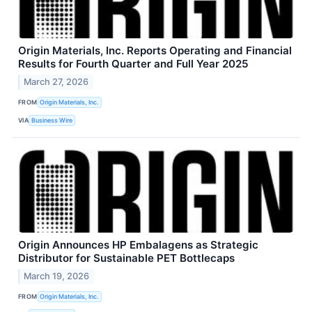
Origin Materials, Inc. Reports Operating and Financial
Results for Fourth Quarter and Full Year 2025
March 27, 2026
FROM
Origin Materials, Inc.
VIA
Business Wire
Origin Announces HP Embalagens as Strategic
Distributor for Sustainable PET Bottlecaps
March 19, 2026
FROM
Origin Materials, Inc.