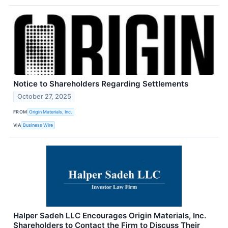
Notice to Shareholders Regarding Settlements
October 27, 2025
FROM
Origin Materials, Inc.
VIA
Business Wire
Halper Sadeh LLC Encourages Origin Materials, Inc.
Shareholders to Contact the Firm to Discuss Their