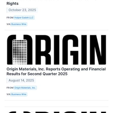
Rights
October 23, 2025
FROM
Halper Sadeh LLC
VIA
Business Wire
Origin Materials, Inc. Reports Operating and Financial
Results for Second Quarter 2025
August 14, 2025
FROM
Origin Materials, Inc.
VIA
Business Wire