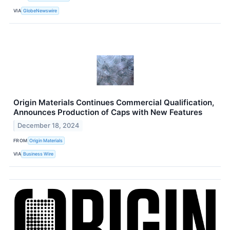
VIA
GlobeNewswire
Origin Materials Continues Commercial Qualification,
Announces Production of Caps with New Features
December 18, 2024
FROM
Origin Materials
VIA
Business Wire