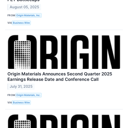
August 05, 2025
FROM
Origin Materials, Inc.
VIA
Business Wire
Origin Materials Announces Second Quarter 2025
Earnings Release Date and Conference Call
July 31, 2025
FROM
Origin Materials, Inc.
VIA
Business Wire