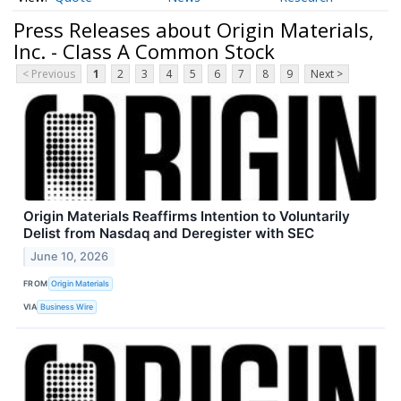
Press Releases about Origin Materials,
Inc. - Class A Common Stock
< Previous
1
2
3
4
5
6
7
8
9
Next >
Origin Materials Reaffirms Intention to Voluntarily
Delist from Nasdaq and Deregister with SEC
June 10, 2026
FROM
Origin Materials
VIA
Business Wire