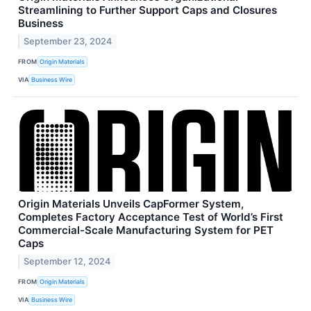
Streamlining to Further Support Caps and Closures
Business
September 23, 2024
FROM
Origin Materials
VIA
Business Wire
Origin Materials Unveils CapFormer System,
Completes Factory Acceptance Test of World’s First
Commercial-Scale Manufacturing System for PET
Caps
September 12, 2024
FROM
Origin Materials
VIA
Business Wire