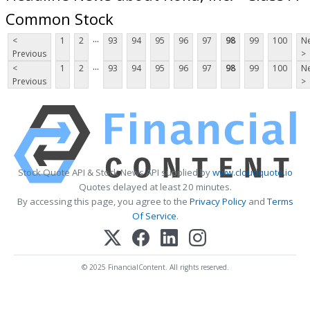
Common Stock
...
<
1
2
93
94
95
96
97
98
99
100
Ne
Previous
>
...
<
1
2
93
94
95
96
97
98
99
100
Ne
Previous
>
Stock Quote API & Stock News API supplied by
www.cloudquote.io
Quotes delayed at least 20 minutes.
By accessing this page, you agree to the
Privacy Policy
and
Terms
Of Service
.
© 2025 FinancialContent. All rights reserved.