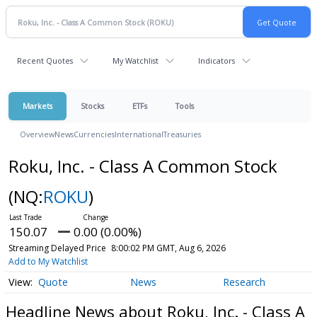
Recent Quotes
My Watchlist
Indicators
Markets
Stocks
ETFs
Tools
Overview
News
Currencies
International
Treasuries
Roku, Inc. - Class A Common Stock
(NQ:
ROKU
)
150.07
0.00 (0.00%)
Streaming Delayed Price
8:00:02 PM GMT, Aug 6, 2026
Add to My Watchlist
Quote
News
Research
Headline News about Roku, Inc. - Class A