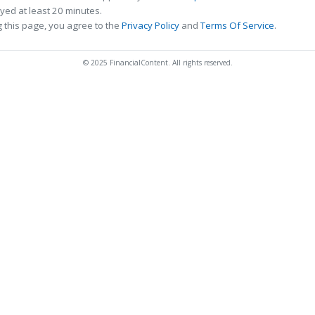
ed at least 20 minutes.
 this page, you agree to the
Privacy Policy
and
Terms Of Service
.
© 2025 FinancialContent. All rights reserved.