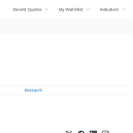
Recent Quotes
My Watchlist
Indicators
Research