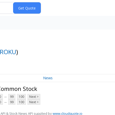
ROKU
)
News
A Common Stock
...
0
99
100
Next >
...
0
99
100
Next >
 API & Stock News API supplied by
www.cloudquote.io