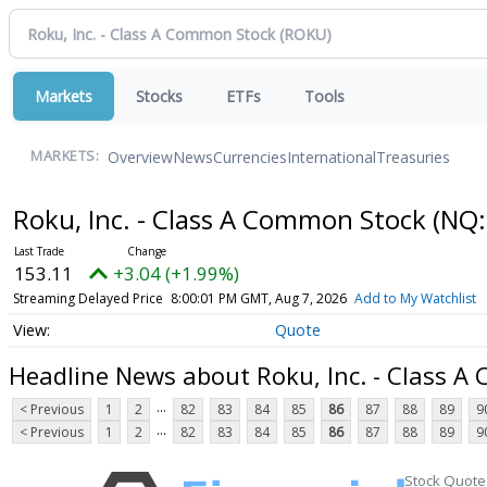
Markets
Stocks
ETFs
Tools
Overview
News
Currencies
International
Treasuries
MARKETS:
Roku, Inc. - Class A Common Stock
(NQ:
153.11
+3.04 (+1.99%)
Streaming Delayed Price
8:00:01 PM GMT, Aug 7, 2026
Add to My Watchlist
Quote
Headline News about Roku, Inc. - Class 
...
< Previous
1
2
82
83
84
85
86
87
88
89
9
...
< Previous
1
2
82
83
84
85
86
87
88
89
9
Stock Quote