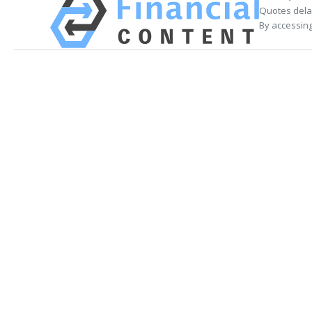
Quotes delay
By accessing