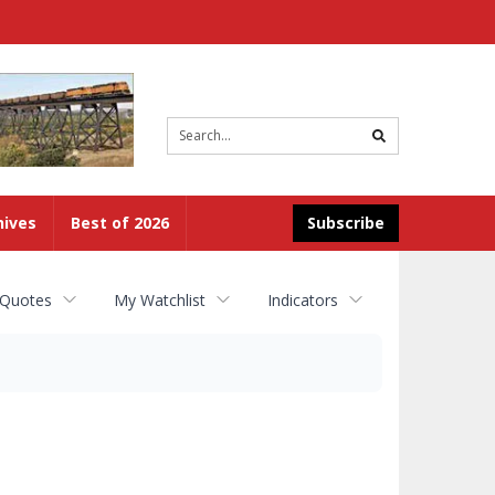
Site
search
hives
Best of 2026
Subscribe
 Quotes
My Watchlist
Indicators