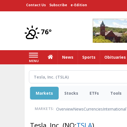
Skip
Contact Us
Subscribe
e-Edition
to
main
content
76°
Home
News
Sports
Obituaries
MENU
Markets
Stocks
ETFs
Tools
Overview
News
Currencies
International
MARKETS:
Tesla, Inc.
(NQ:
TSLA
)