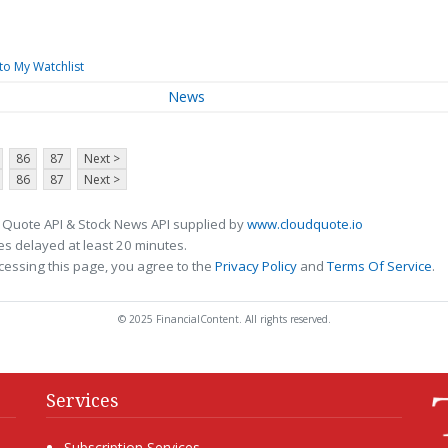
to My Watchlist
News
86
87
Next >
86
87
Next >
 Quote API & Stock News API supplied by
www.cloudquote.io
s delayed at least 20 minutes.
cessing this page, you agree to the
Privacy Policy
and
Terms Of Service
.
© 2025 FinancialContent. All rights reserved.
Services
Subscription Services