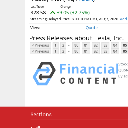
328.58
+9.05 (+2.75%)
Streaming Delayed Price
8:00:01 PM GMT, Aug 7, 2026
Add 
Quote
Press Releases about Tesla, Inc.
...
< Previous
1
2
80
81
82
83
84
85
...
< Previous
1
2
80
81
82
83
84
85
Stock
Quote
By ac
Sections
Home