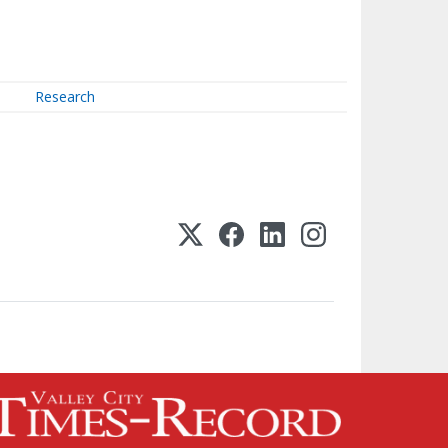
Research