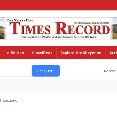
e-Edition
Classifieds
Explore the Sheyenne
Arc
Recent
Treasuries