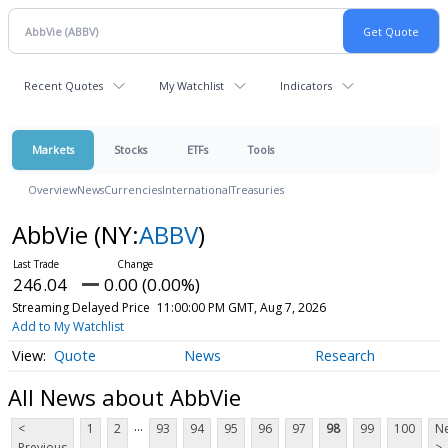
Recent Quotes
My Watchlist
Indicators
Markets
Stocks
ETFs
Tools
Overview
News
Currencies
International
Treasuries
AbbVie
(NY:
ABBV
)
246.04
0.00 (0.00%)
Streaming Delayed Price
11:00:00 PM GMT, Aug 7, 2026
Add to My Watchlist
Quote
News
Research
All News about AbbVie
...
<
1
2
93
94
95
96
97
98
99
100
Ne
Previous
>