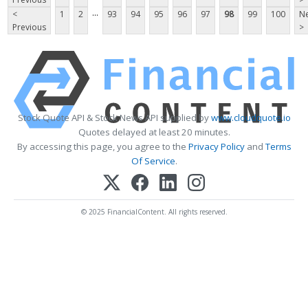
...
<
1
2
93
94
95
96
97
98
99
100
Ne
Previous
>
Stock Quote API & Stock News API supplied by
www.cloudquote.io
Quotes delayed at least 20 minutes.
By accessing this page, you agree to the
Privacy Policy
and
Terms
Of Service
.
© 2025 FinancialContent. All rights reserved.