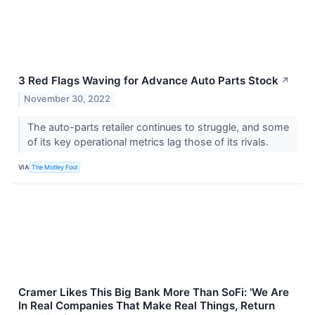
3 Red Flags Waving for Advance Auto Parts Stock
↗
November 30, 2022
The auto-parts retailer continues to struggle, and some
of its key operational metrics lag those of its rivals.
VIA
The Motley Fool
Cramer Likes This Big Bank More Than SoFi: 'We Are
In Real Companies That Make Real Things, Return