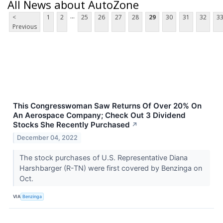
All News about AutoZone
...
<
1
2
25
26
27
28
29
30
31
32
3
Previous
This Congresswoman Saw Returns Of Over 20% On
An Aerospace Company; Check Out 3 Dividend
Stocks She Recently Purchased
↗
December 04, 2022
The stock purchases of U.S. Representative Diana
Harshbarger (R-TN) were first covered by Benzinga on
Oct.
VIA
Benzinga