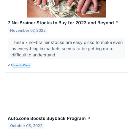
7 No-Brainer Stocks to Buy for 2023 and Beyond
↗
November 07, 2022
These 7 no-brainer stocks are easy picks to make even
as everything in markets seems to be getting more
difficult to understand.
VIA
InvestorPlace
AutoZone Boosts Buyback Program
↗
October 05, 2022