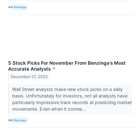
VIA
Benzinga
5 Stock Picks For November From Benzinga's Most
Accurate Analysts
↗
December 01, 2022
Wall Street analysts make new stock picks on a daily
basis. Unfortunately for investors, not all analysts have
particularly impressive track records at predicting market
movements. Even when it comes...
VIA
Benzinga