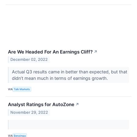
Are We Headed For An Earnings Cliff?
↗
December 02, 2022
Actual Q3 results came in better than expected, but that
didn’t mean much in terms of earnings growth.
VIA
Talk Markets
Analyst Ratings for AutoZone
↗
November 29, 2022
VIA
Benzinga