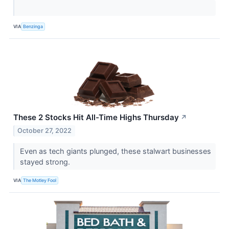
VIA
Benzinga
These 2 Stocks Hit All-Time Highs Thursday
↗
October 27, 2022
Even as tech giants plunged, these stalwart businesses
stayed strong.
VIA
The Motley Fool