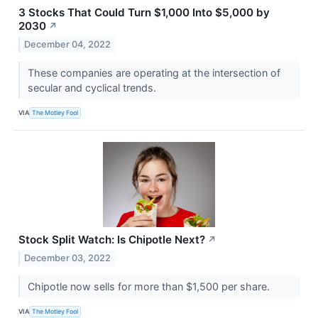
3 Stocks That Could Turn $1,000 Into $5,000 by
2030
↗
December 04, 2022
These companies are operating at the intersection of
secular and cyclical trends.
VIA
The Motley Fool
Stock Split Watch: Is Chipotle Next?
↗
December 03, 2022
Chipotle now sells for more than $1,500 per share.
VIA
The Motley Fool