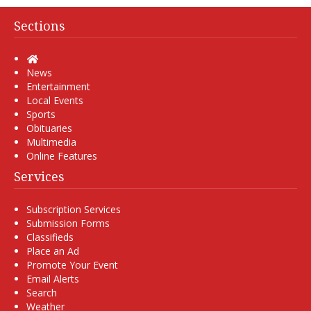
Sections
Home
News
Entertainment
Local Events
Sports
Obituaries
Multimedia
Online Features
Services
Subscription Services
Submission Forms
Classifieds
Place an Ad
Promote Your Event
Email Alerts
Search
Weather