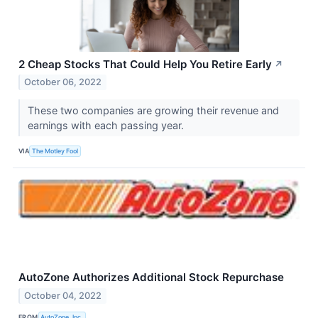
2 Cheap Stocks That Could Help You Retire Early
↗
October 06, 2022
These two companies are growing their revenue and
earnings with each passing year.
VIA
The Motley Fool
AutoZone Authorizes Additional Stock Repurchase
October 04, 2022
FROM
AutoZone, Inc.