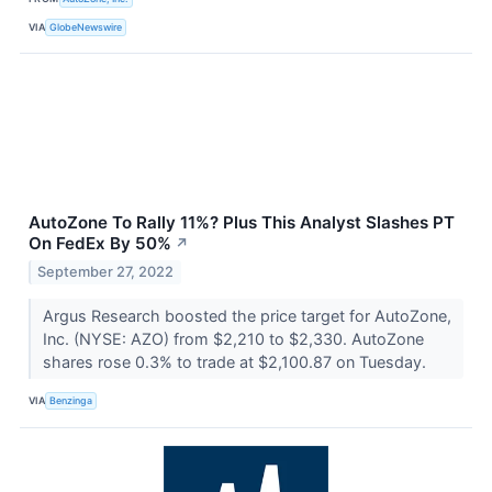
VIA
GlobeNewswire
AutoZone To Rally 11%? Plus This Analyst Slashes PT
On FedEx By 50%
↗
September 27, 2022
Argus Research boosted the price target for AutoZone,
Inc. (NYSE: AZO) from $2,210 to $2,330. AutoZone
shares rose 0.3% to trade at $2,100.87 on Tuesday.
VIA
Benzinga