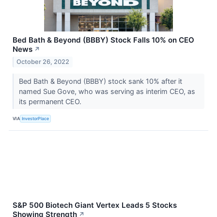
Bed Bath & Beyond (BBBY) Stock Falls 10% on CEO
News
↗
October 26, 2022
Bed Bath & Beyond (BBBY) stock sank 10% after it
named Sue Gove, who was serving as interim CEO, as
its permanent CEO.
VIA
InvestorPlace
S&P 500 Biotech Giant Vertex Leads 5 Stocks
Showing Strength
↗