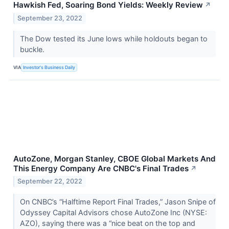
Hawkish Fed, Soaring Bond Yields: Weekly Review
↗
September 23, 2022
The Dow tested its June lows while holdouts began to
buckle.
VIA
Investor's Business Daily
AutoZone, Morgan Stanley, CBOE Global Markets And
This Energy Company Are CNBC's Final Trades
↗
September 22, 2022
On CNBC’s “Halftime Report Final Trades,” Jason Snipe of
Odyssey Capital Advisors chose AutoZone Inc (NYSE:
AZO), saying there was a “nice beat on the top and