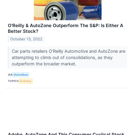
O'Reilly & AutoZone Outperform The S&P: Is Either A
Better Stock?
October 13, 2022
Car parts retailers O’Reilly Automotive and AutoZone are
attempting to climb out of consolidations, as they
outperform the broader market.
VIA
MarketBeat
TOPICS
Economy
Adobe, AutoZone And This Consumer Cyclical Stock