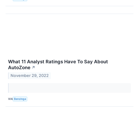
What 11 Analyst Ratings Have To Say About
AutoZone
↗
November 29, 2022
VIA
Benzinga