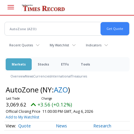
Skip
to
main
content
Recent Quotes
My Watchlist
Indicators
Markets
Stocks
ETFs
Tools
Overview
News
Currencies
International
Treasuries
AutoZone
(NY:
AZO
)
3,069.62
+3.56 (+0.12%)
Official Closing Price
11:00:00 PM GMT, Aug 6, 2026
Add to My Watchlist
Quote
News
Research