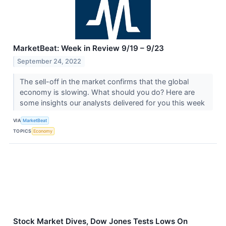
MarketBeat: Week in Review 9/19 – 9/23
September 24, 2022
The sell-off in the market confirms that the global
economy is slowing. What should you do? Here are
some insights our analysts delivered for you this week
VIA
MarketBeat
TOPICS
Economy
Stock Market Dives, Dow Jones Tests Lows On