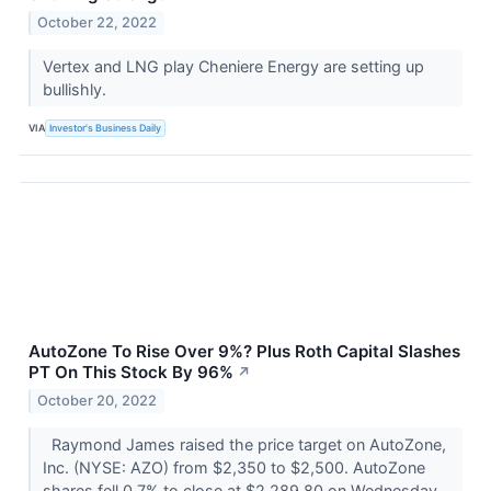
October 22, 2022
Vertex and LNG play Cheniere Energy are setting up
bullishly.
VIA
Investor's Business Daily
AutoZone To Rise Over 9%? Plus Roth Capital Slashes
PT On This Stock By 96%
↗
October 20, 2022
Raymond James raised the price target on AutoZone,
Inc. (NYSE: AZO) from $2,350 to $2,500. AutoZone
shares fell 0.7% to close at $2,289.80 on Wednesday.