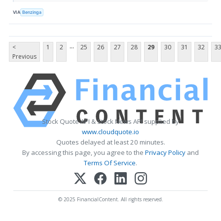
VIA
Benzinga
...
<
1
2
25
26
27
28
29
30
31
32
3
Previous
Stock Quote API & Stock News API supplied by
www.cloudquote.io
Quotes delayed at least 20 minutes.
By accessing this page, you agree to the
Privacy Policy
and
Terms Of Service
.
© 2025 FinancialContent. All rights reserved.