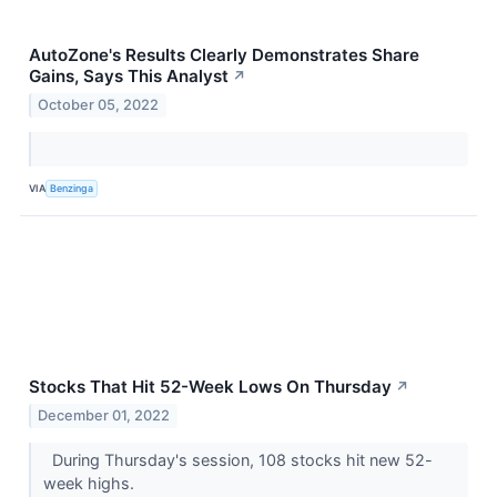
AutoZone's Results Clearly Demonstrates Share
Gains, Says This Analyst
↗
October 05, 2022
VIA
Benzinga
Stocks That Hit 52-Week Lows On Thursday
↗
December 01, 2022
During Thursday's session, 108 stocks hit new 52-
week highs.