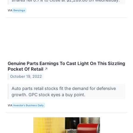
VIA
Benzinga
Genuine Parts Earnings To Cast Light On This Sizzling
Pocket Of Retail
↗
October 19, 2022
Auto parts retail stocks fit the demand for defensive
growth. GPC stock eyes a buy point.
VIA
Investor's Business Daily