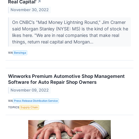
Real Capital'
↗
November 30, 2022
On CNBC’s "Mad Money Lightning Round," Jim Cramer
said Morgan Stanley (NYSE: MS) is the kind of stock he
likes here. "We are in real companies that make real
things, return real capital and Morgan...
VIA
Benzinga
Winworks Premium Automotive Shop Management
Software for Auto Repair Shop Owners
November 09, 2022
VIA
Press Release Distribution Service
TOPICS
Supply Chain