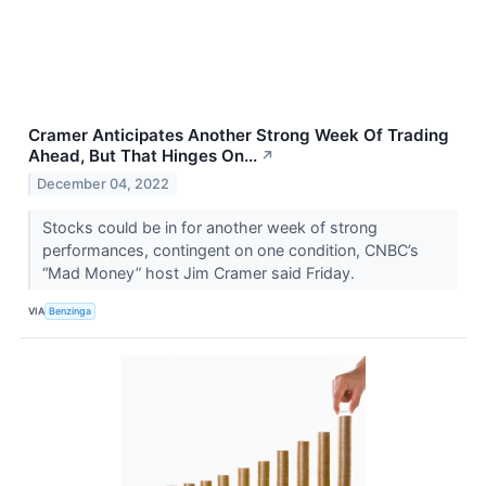
Cramer Anticipates Another Strong Week Of Trading
Ahead, But That Hinges On...
↗
December 04, 2022
Stocks could be in for another week of strong
performances, contingent on one condition, CNBC’s
“Mad Money” host Jim Cramer said Friday.
VIA
Benzinga