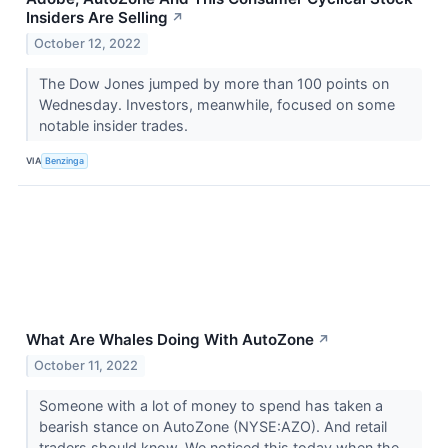
Insiders Are Selling
↗
October 12, 2022
The Dow Jones jumped by more than 100 points on
Wednesday. Investors, meanwhile, focused on some
notable insider trades.
VIA
Benzinga
What Are Whales Doing With AutoZone
↗
October 11, 2022
Someone with a lot of money to spend has taken a
bearish stance on AutoZone (NYSE:AZO). And retail
traders should know. We noticed this today when the