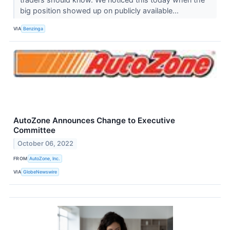
big position showed up on publicly available...
VIA
Benzinga
AutoZone Announces Change to Executive
Committee
October 06, 2022
FROM
AutoZone, Inc.
VIA
GlobeNewswire