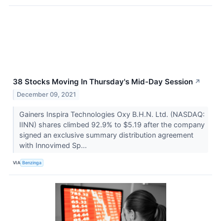
38 Stocks Moving In Thursday's Mid-Day Session
↗
December 09, 2021
Gainers Inspira Technologies Oxy B.H.N. Ltd. (NASDAQ:
IINN) shares climbed 92.9% to $5.19 after the company
signed an exclusive summary distribution agreement
with Innovimed Sp...
VIA
Benzinga