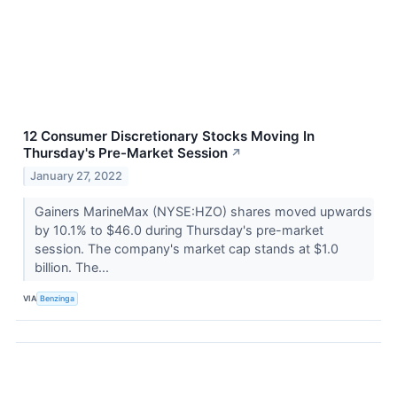
12 Consumer Discretionary Stocks Moving In
Thursday's Pre-Market Session
↗
January 27, 2022
Gainers MarineMax (NYSE:HZO) shares moved upwards
by 10.1% to $46.0 during Thursday's pre-market
session. The company's market cap stands at $1.0
billion. The...
VIA
Benzinga