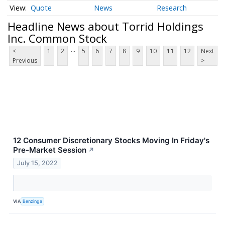
Quote
News
Research
Headline News about Torrid Holdings
Inc. Common Stock
...
<
1
2
5
6
7
8
9
10
11
12
Next
Previous
>
12 Consumer Discretionary Stocks Moving In Friday's
Pre-Market Session
↗
July 15, 2022
VIA
Benzinga