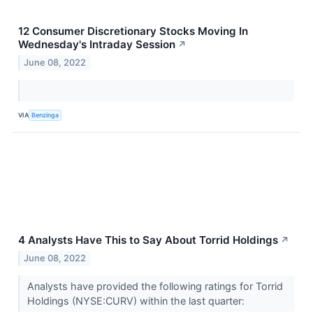
12 Consumer Discretionary Stocks Moving In
Wednesday's Intraday Session
↗
June 08, 2022
VIA
Benzinga
4 Analysts Have This to Say About Torrid Holdings
↗
June 08, 2022
Analysts have provided the following ratings for Torrid
Holdings (NYSE:CURV) within the last quarter: