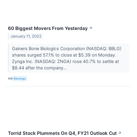
60 Biggest Movers From Yesterday
↗
January 11, 2022
Gainers Bone Biologics Corporation (NASDAQ: BBLG)
shares surged 57.1% to close at $5.39 on Monday.
Zynga Inc. (NASDAQ: ZNGA) rose 40.7% to settle at
$8.44 after the company...
VIA
Benzinga
Torrid Stock Plummets On Q4, FY21 Outlook Cut
↗