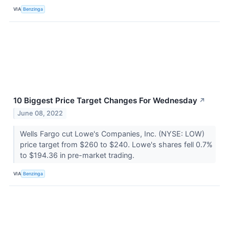
VIA
Benzinga
10 Biggest Price Target Changes For Wednesday
↗
June 08, 2022
Wells Fargo cut Lowe's Companies, Inc. (NYSE: LOW)
price target from $260 to $240. Lowe's shares fell 0.7%
to $194.36 in pre-market trading.
VIA
Benzinga