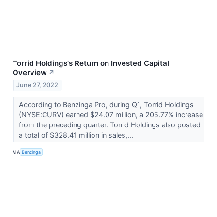
Torrid Holdings's Return on Invested Capital
Overview
↗
June 27, 2022
According to Benzinga Pro, during Q1, Torrid Holdings
(NYSE:CURV) earned $24.07 million, a 205.77% increase
from the preceding quarter. Torrid Holdings also posted
a total of $328.41 million in sales,...
VIA
Benzinga