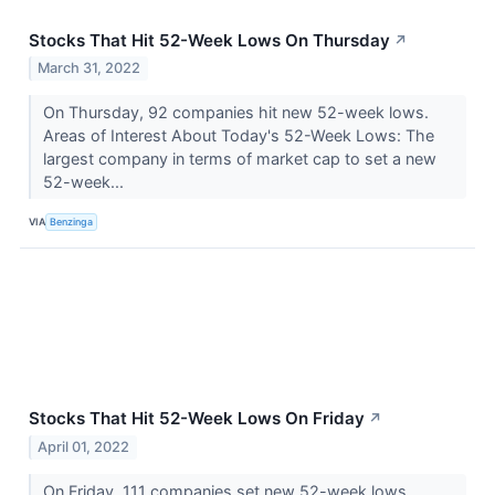
Stocks That Hit 52-Week Lows On Thursday
↗
March 31, 2022
On Thursday, 92 companies hit new 52-week lows.
Areas of Interest About Today's 52-Week Lows: The
largest company in terms of market cap to set a new
52-week...
VIA
Benzinga
Stocks That Hit 52-Week Lows On Friday
↗
April 01, 2022
On Friday, 111 companies set new 52-week lows.