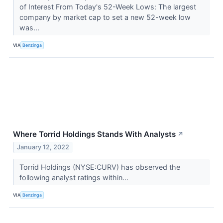
of Interest From Today's 52-Week Lows: The largest
company by market cap to set a new 52-week low
was...
VIA
Benzinga
Where Torrid Holdings Stands With Analysts
↗
January 12, 2022
Torrid Holdings (NYSE:CURV) has observed the
following analyst ratings within...
VIA
Benzinga