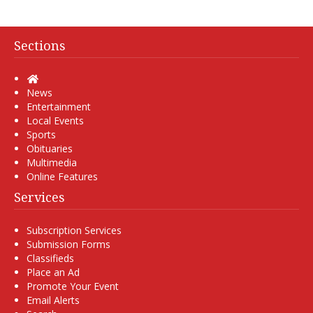
Sections
Home
News
Entertainment
Local Events
Sports
Obituaries
Multimedia
Online Features
Services
Subscription Services
Submission Forms
Classifieds
Place an Ad
Promote Your Event
Email Alerts