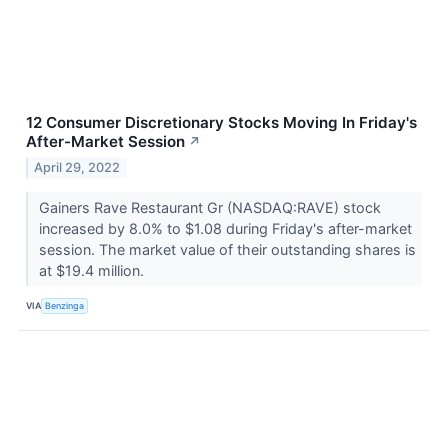
12 Consumer Discretionary Stocks Moving In Friday's
After-Market Session
↗
April 29, 2022
Gainers Rave Restaurant Gr (NASDAQ:RAVE) stock
increased by 8.0% to $1.08 during Friday's after-market
session. The market value of their outstanding shares is
at $19.4 million.
VIA
Benzinga