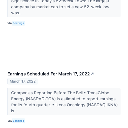
Significance In Today's 52-Week Lows: The largest
company by market cap to set a new 52-week low
was...
VIA
Benzinga
Earnings Scheduled For March 17, 2022
↗
March 17, 2022
Companies Reporting Before The Bell • TransGlobe
Energy (NASDAQ:TGA) is estimated to report earnings
for its fourth quarter. • Ikena Oncology (NASDAQ:IKNA)
is...
VIA
Benzinga