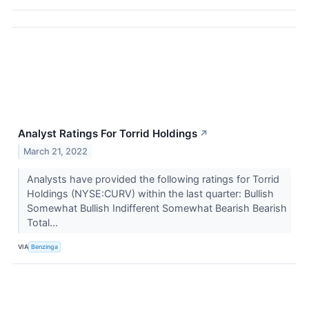
Analyst Ratings For Torrid Holdings
↗
March 21, 2022
Analysts have provided the following ratings for Torrid
Holdings (NYSE:CURV) within the last quarter: Bullish
Somewhat Bullish Indifferent Somewhat Bearish Bearish
Total...
VIA
Benzinga