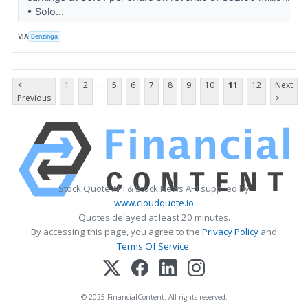
• Solo...
VIA
Benzinga
...
<
1
2
5
6
7
8
9
10
11
12
Next
Previous
>
Stock Quote API & Stock News API supplied by
www.cloudquote.io
Quotes delayed at least 20 minutes.
By accessing this page, you agree to the
Privacy Policy
and
Terms Of Service
.
© 2025 FinancialContent. All rights reserved.