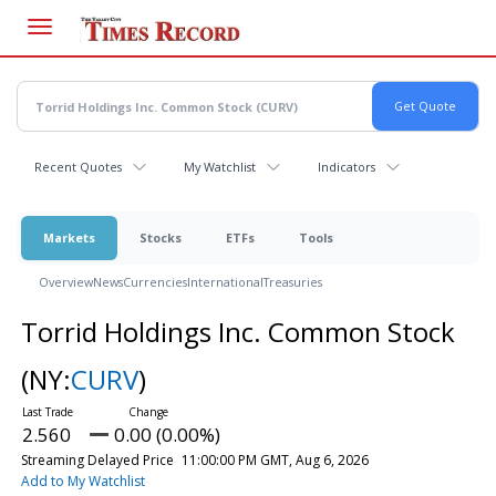
Skip
to
main
content
Recent Quotes
My Watchlist
Indicators
Markets
Stocks
ETFs
Tools
Overview
News
Currencies
International
Treasuries
Torrid Holdings Inc. Common Stock
(NY:
CURV
)
2.560
0.00 (0.00%)
Streaming Delayed Price
11:00:00 PM GMT, Aug 6, 2026
Add to My Watchlist