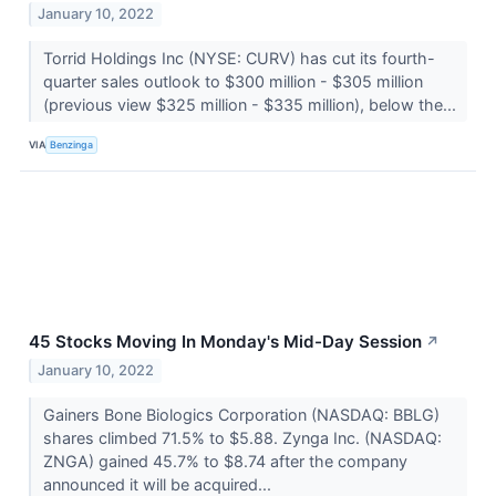
January 10, 2022
Torrid Holdings Inc (NYSE: CURV) has cut its fourth-
quarter sales outlook to $300 million - $305 million
(previous view $325 million - $335 million), below the...
VIA
Benzinga
45 Stocks Moving In Monday's Mid-Day Session
↗
January 10, 2022
Gainers Bone Biologics Corporation (NASDAQ: BBLG)
shares climbed 71.5% to $5.88. Zynga Inc. (NASDAQ:
ZNGA) gained 45.7% to $8.74 after the company
announced it will be acquired...