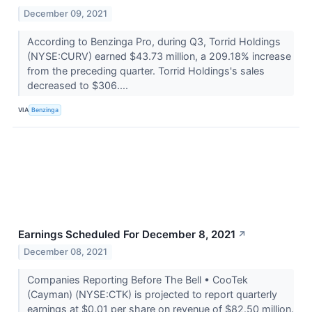
December 09, 2021
According to Benzinga Pro, during Q3, Torrid Holdings
(NYSE:CURV) earned $43.73 million, a 209.18% increase
from the preceding quarter. Torrid Holdings's sales
decreased to $306....
VIA
Benzinga
Earnings Scheduled For December 8, 2021
↗
December 08, 2021
Companies Reporting Before The Bell • CooTek
(Cayman) (NYSE:CTK) is projected to report quarterly
earnings at $0.01 per share on revenue of $82.50 million.