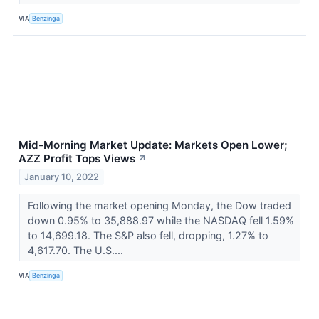
VIA
Benzinga
Mid-Morning Market Update: Markets Open Lower;
AZZ Profit Tops Views
↗
January 10, 2022
Following the market opening Monday, the Dow traded
down 0.95% to 35,888.97 while the NASDAQ fell 1.59%
to 14,699.18. The S&P also fell, dropping, 1.27% to
4,617.70. The U.S....
VIA
Benzinga