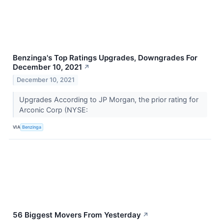
Benzinga's Top Ratings Upgrades, Downgrades For
December 10, 2021
↗
December 10, 2021
Upgrades According to JP Morgan, the prior rating for
Arconic Corp (NYSE:
VIA
Benzinga
56 Biggest Movers From Yesterday
↗