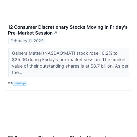
12 Consumer Discretionary Stocks Moving In Friday's
Pre-Market Session
↗
February 11, 2022
Gainers Mattel (NASDAQ:MAT) stock rose 10.2% to
$25.06 during Friday's pre-market session. The market
value of their outstanding shares is at $8.7 billion. As per
the...
VIA
Benzinga