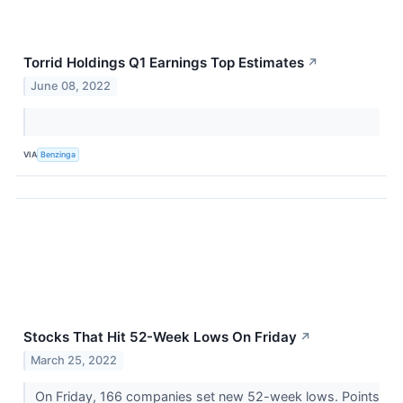
Torrid Holdings Q1 Earnings Top Estimates
↗
June 08, 2022
VIA
Benzinga
Stocks That Hit 52-Week Lows On Friday
↗
March 25, 2022
On Friday, 166 companies set new 52-week lows. Points