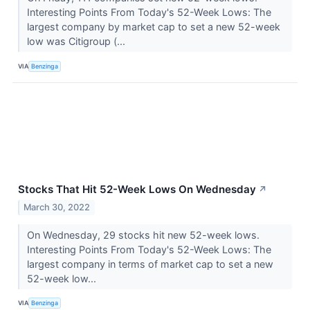
Interesting Points From Today's 52-Week Lows: The
largest company by market cap to set a new 52-week
low was Citigroup (...
VIA
Benzinga
Stocks That Hit 52-Week Lows On Wednesday
↗
March 30, 2022
On Wednesday, 29 stocks hit new 52-week lows.
Interesting Points From Today's 52-Week Lows: The
largest company in terms of market cap to set a new
52-week low...
VIA
Benzinga