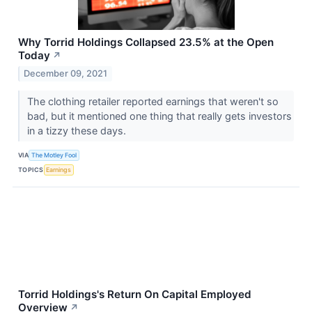
Why Torrid Holdings Collapsed 23.5% at the Open
Today
↗
December 09, 2021
The clothing retailer reported earnings that weren't so
bad, but it mentioned one thing that really gets investors
in a tizzy these days.
VIA
The Motley Fool
TOPICS
Earnings
Torrid Holdings's Return On Capital Employed
Overview
↗