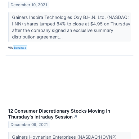
December 10, 2021
Gainers Inspira Technologies Oxy B.H.N. Ltd. (NASDAQ:
IINN) shares jumped 84% to close at $4.95 on Thursday
after the company signed an exclusive summary
distribution agreement...
VIA
Benzinga
12 Consumer Discretionary Stocks Moving In
Thursday's Intraday Session
↗
December 09, 2021
Gainers Hovnanian Enterprises (NASDAQ:HOVNP)