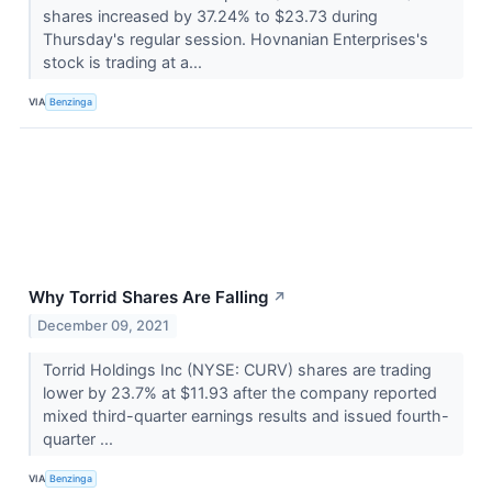
shares increased by 37.24% to $23.73 during
Thursday's regular session. Hovnanian Enterprises's
stock is trading at a...
VIA
Benzinga
Why Torrid Shares Are Falling
↗
December 09, 2021
Torrid Holdings Inc (NYSE: CURV) shares are trading
lower by 23.7% at $11.93 after the company reported
mixed third-quarter earnings results and issued fourth-
quarter ...
VIA
Benzinga