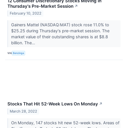
12 Consumer Discretionary Stocks Moving In
Thursday's Pre-Market Session
↗
February 10, 2022
Gainers Mattel (NASDAQ:MAT) stock rose 11.0% to
$25.25 during Thursday's pre-market session. The
market value of their outstanding shares is at $8.8
billion. The...
VIA
Benzinga
Stocks That Hit 52-Week Lows On Monday
↗
March 28, 2022
On Monday, 147 stocks hit new 52-week lows. Areas of