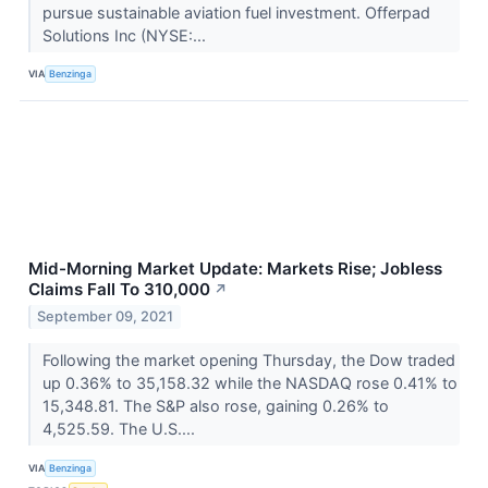
pursue sustainable aviation fuel investment. Offerpad
Solutions Inc (NYSE:...
VIA
Benzinga
Mid-Morning Market Update: Markets Rise; Jobless
Claims Fall To 310,000
↗
September 09, 2021
Following the market opening Thursday, the Dow traded
up 0.36% to 35,158.32 while the NASDAQ rose 0.41% to
15,348.81. The S&P also rose, gaining 0.26% to
4,525.59. The U.S....
VIA
Benzinga