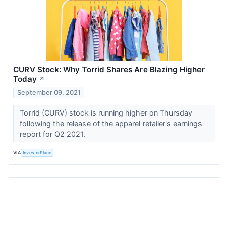
CURV Stock: Why Torrid Shares Are Blazing Higher
Today
↗
September 09, 2021
Torrid (CURV) stock is running higher on Thursday
following the release of the apparel retailer's earnings
report for Q2 2021.
VIA
InvestorPlace