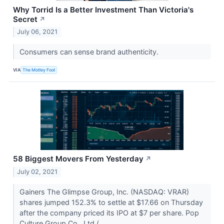
Why Torrid Is a Better Investment Than Victoria's
Secret
↗
July 06, 2021
Consumers can sense brand authenticity.
VIA
The Motley Fool
58 Biggest Movers From Yesterday
↗
July 02, 2021
Gainers The Glimpse Group, Inc. (NASDAQ: VRAR)
shares jumped 152.3% to settle at $17.66 on Thursday
after the company priced its IPO at $7 per share. Pop
Culture Group Co., Ltd (...