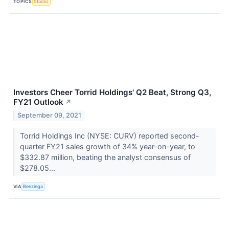
TOPICS
Stocks
Investors Cheer Torrid Holdings' Q2 Beat, Strong Q3,
FY21 Outlook
↗
September 09, 2021
Torrid Holdings Inc (NYSE: CURV) reported second-
quarter FY21 sales growth of 34% year-on-year, to
$332.87 million, beating the analyst consensus of
$278.05...
VIA
Benzinga