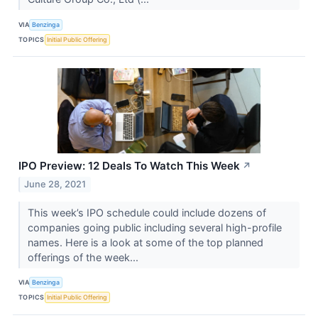
VIA
Benzinga
TOPICS
Initial Public Offering
IPO Preview: 12 Deals To Watch This Week
↗
June 28, 2021
This week’s IPO schedule could include dozens of
companies going public including several high-profile
names. Here is a look at some of the top planned
offerings of the week...
VIA
Benzinga
TOPICS
Initial Public Offering