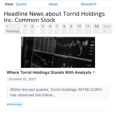
Quote
News
Research
Headline News about Torrid Holdings
Inc. Common Stock
...
<
1
2
5
6
7
8
9
10
11
12
Next
Previous
>
Where Torrid Holdings Stands With Analysts
↗
October 15, 2021
Within the last quarter, Torrid Holdings (NYSE:CURV)
has observed the follow...
VIA
Benzinga