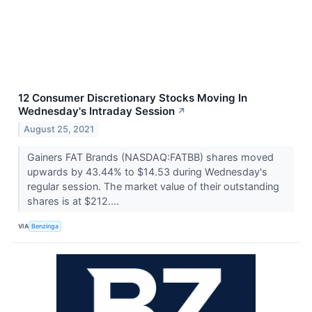
12 Consumer Discretionary Stocks Moving In
Wednesday's Intraday Session
↗
August 25, 2021
Gainers FAT Brands (NASDAQ:FATBB) shares moved
upwards by 43.44% to $14.53 during Wednesday's
regular session. The market value of their outstanding
shares is at $212....
VIA
Benzinga