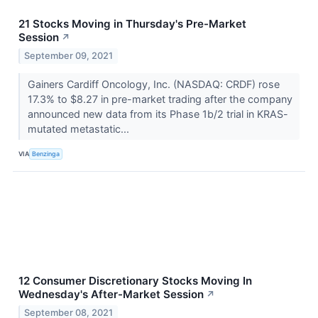
21 Stocks Moving in Thursday's Pre-Market
Session
↗
September 09, 2021
Gainers Cardiff Oncology, Inc. (NASDAQ: CRDF) rose
17.3% to $8.27 in pre-market trading after the company
announced new data from its Phase 1b/2 trial in KRAS-
mutated metastatic...
VIA
Benzinga
12 Consumer Discretionary Stocks Moving In
Wednesday's After-Market Session
↗
September 08, 2021