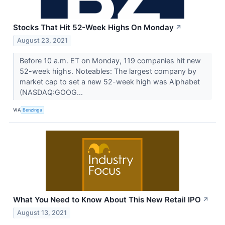
Stocks That Hit 52-Week Highs On Monday
↗
August 23, 2021
Before 10 a.m. ET on Monday, 119 companies hit new
52-week highs. Noteables: The largest company by
market cap to set a new 52-week high was Alphabet
(NASDAQ:GOOG...
VIA
Benzinga
What You Need to Know About This New Retail IPO
↗
August 13, 2021