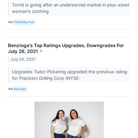
Torrid is going after an underserved market in plus-sized
women's clothing.
VIA
The Motley Fool
Benzinga's Top Ratings Upgrades, Downgrades For
July 26, 2021
↗
July 26, 2021
Upgrades Tudor Pickering upgraded the previous rating
for Precision Drilling Corp (NYSE:
VIA
Benzinga