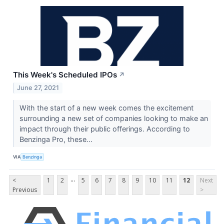
This Week's Scheduled IPOs
↗
June 27, 2021
With the start of a new week comes the excitement
surrounding a new set of companies looking to make an
impact through their public offerings. According to
Benzinga Pro, these...
VIA
Benzinga
...
<
1
2
5
6
7
8
9
10
11
12
Next
Previous
>