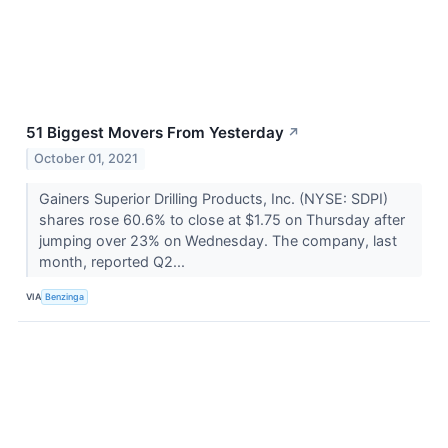
51 Biggest Movers From Yesterday
↗
October 01, 2021
Gainers Superior Drilling Products, Inc. (NYSE: SDPI)
shares rose 60.6% to close at $1.75 on Thursday after
jumping over 23% on Wednesday. The company, last
month, reported Q2...
VIA
Benzinga