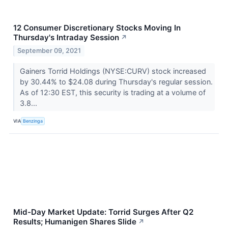
12 Consumer Discretionary Stocks Moving In
Thursday's Intraday Session
↗
September 09, 2021
Gainers Torrid Holdings (NYSE:CURV) stock increased
by 30.44% to $24.08 during Thursday's regular session.
As of 12:30 EST, this security is trading at a volume of
3.8...
VIA
Benzinga
Mid-Day Market Update: Torrid Surges After Q2
Results; Humanigen Shares Slide
↗