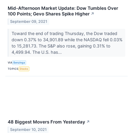
Mid-Afternoon Market Update: Dow Tumbles Over
100 Points; Gevo Shares Spike Higher
↗
September 09, 2021
Toward the end of trading Thursday, the Dow traded
down 0.37% to 34,901.89 while the NASDAQ fell 0.03%
to 15,281.73. The S&P also rose, gaining 0.31% to
4,499.94. The U.S. has...
VIA
Benzinga
TOPICS
Stocks
48 Biggest Movers From Yesterday
↗
September 10, 2021