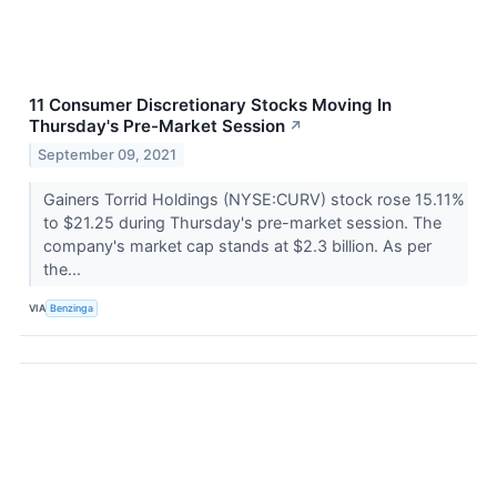
11 Consumer Discretionary Stocks Moving In
Thursday's Pre-Market Session
↗
September 09, 2021
Gainers Torrid Holdings (NYSE:CURV) stock rose 15.11%
to $21.25 during Thursday's pre-market session. The
company's market cap stands at $2.3 billion. As per
the...
VIA
Benzinga