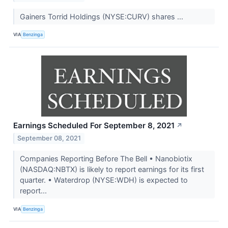
Gainers Torrid Holdings (NYSE:CURV) shares ...
VIA
Benzinga
Earnings Scheduled For September 8, 2021
↗
September 08, 2021
Companies Reporting Before The Bell • Nanobiotix
(NASDAQ:NBTX) is likely to report earnings for its first
quarter. • Waterdrop (NYSE:WDH) is expected to
report...
VIA
Benzinga