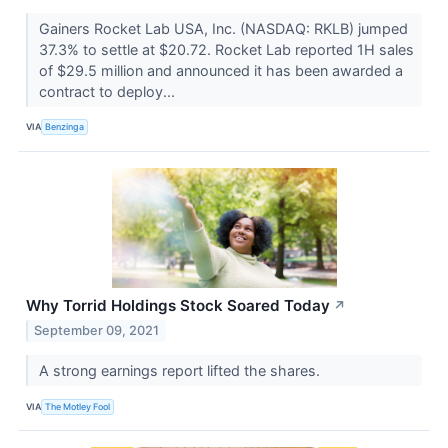
Gainers Rocket Lab USA, Inc. (NASDAQ: RKLB) jumped
37.3% to settle at $20.72. Rocket Lab reported 1H sales
of $29.5 million and announced it has been awarded a
contract to deploy...
VIA
Benzinga
Why Torrid Holdings Stock Soared Today
↗
September 09, 2021
A strong earnings report lifted the shares.
VIA
The Motley Fool