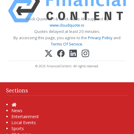
Stock Quote API & Stock News API supplied by
www.cloudquote.io
Quotes delayed at least 20 minutes.
By accessing this page, you agree to the
Privacy Policy
and
Terms Of Service
.
© 2025 FinancialContent. All rights reserved.
Sections
Home
News
Entertainment
Local Events
Sports