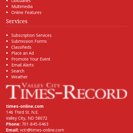
Obituaries
Multimedia
Online Features
Services
Subscription Services
Submission Forms
Classifieds
Place an Ad
Promote Your Event
Email Alerts
Search
Weather
times-online.com
146 Third St. N.E.
Valley City, ND 58072
Phone:
701-845-0463
Email:
vctr@times-online.com