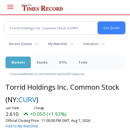
Skip
to
main
content
Recent Quotes
My Watchlist
Indicators
Markets
Stocks
ETFs
Tools
Overview
News
Currencies
International
Treasuries
Torrid Holdings Inc. Common Stock
(NY:
CURV
)
2.610
+0.050 (+1.92%)
Official Closing Price
11:00:00 PM GMT, Aug 7, 2026
Add to My Watchlist