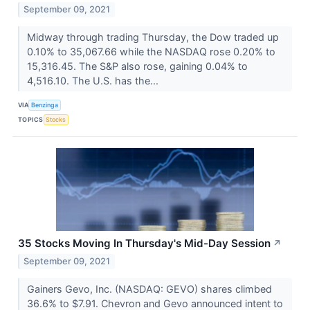
September 09, 2021
Midway through trading Thursday, the Dow traded up
0.10% to 35,067.66 while the NASDAQ rose 0.20% to
15,316.45. The S&P also rose, gaining 0.04% to
4,516.10. The U.S. has the...
VIA
Benzinga
TOPICS
Stocks
35 Stocks Moving In Thursday's Mid-Day Session
↗
September 09, 2021
Gainers Gevo, Inc. (NASDAQ: GEVO) shares climbed
36.6% to $7.91. Chevron and Gevo announced intent to