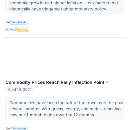
economic growth and higher inflation – two factors that
historically have triggered tighter monetary policy.
VIA
Talk Markets
TOPICS
Economy
Commodity Prices Reach Rally Inflection Point
↗
April 19, 2021
Commodities have been the talk of the town over the past
several months, with grains, energy, and metals reaching
new multi-month highs over the 12 months.
VIA
Talk Markets