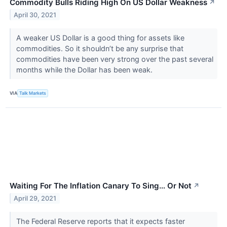
Commodity Bulls Riding High On US Dollar Weakness
↗
April 30, 2021
A weaker US Dollar is a good thing for assets like
commodities. So it shouldn’t be any surprise that
commodities have been very strong over the past several
months while the Dollar has been weak.
VIA
Talk Markets
Waiting For The Inflation Canary To Sing… Or Not
↗
April 29, 2021
The Federal Reserve reports that it expects faster