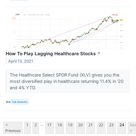
How To Play Lagging Healthcare Stocks
↗
April 13, 2021
The Healthcare Select SPDR Fund (XLV​​​​​​​) gives you the
most diversified play in healthcare returning 11.4% in ’20
and 4% YTD.
VIA
Talk Markets
...
<
1
2
17
18
19
20
21
22
23
24
Nex
Previous
>