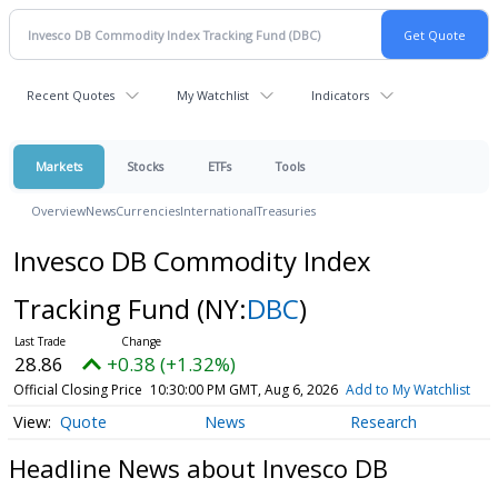
Recent Quotes
My Watchlist
Indicators
Markets
Stocks
ETFs
Tools
Overview
News
Currencies
International
Treasuries
Invesco DB Commodity Index
Tracking Fund
(NY:
DBC
)
28.86
+0.38 (+1.32%)
Official Closing Price
10:30:00 PM GMT, Aug 6, 2026
Add to My Watchlist
Quote
News
Research
Headline News about Invesco DB