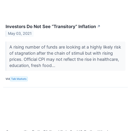
Investors Do Not See “Transitory” Inflation
↗
May 03, 2021
A rising number of funds are looking at a highly likely risk
of stagnation after the chain of stimuli but with rising
prices. Official CPI may not reflect the rise in healthcare,
education, fresh food...
VIA
Talk Markets