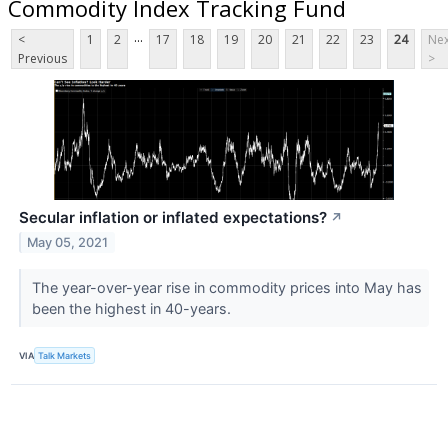
Commodity Index Tracking Fund
...
<
1
2
17
18
19
20
21
22
23
24
Nex
Previous
>
Secular inflation or inflated expectations?
↗
May 05, 2021
The year-over-year rise in commodity prices into May has
been the highest in 40-years.
VIA
Talk Markets