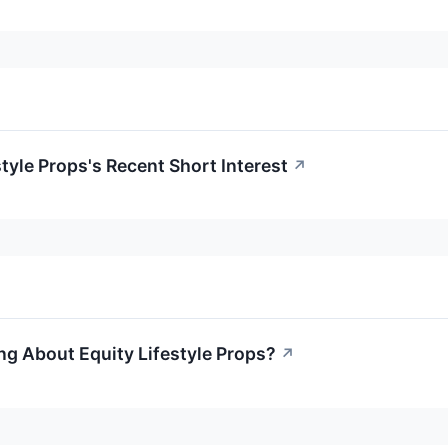
style Props's Recent Short Interest
↗
ng About Equity Lifestyle Props?
↗