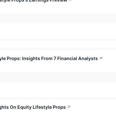
↗
yle Props: Insights From 7 Financial Analysts
↗
ghts On Equity Lifestyle Props
↗