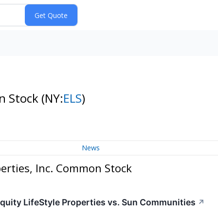
on Stock
(NY:
ELS
)
News
perties, Inc. Common Stock
Equity LifeStyle Properties vs. Sun Communities
↗