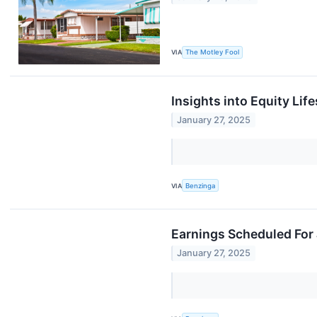
VIA
The Motley Fool
Insights into Equity Lif
January 27, 2025
VIA
Benzinga
Earnings Scheduled For
January 27, 2025