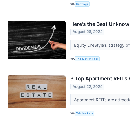
VIA
Benzinga
Here's the Best Unknow
August 26, 2024
Equity LifeStyle's strategy 
VIA
The Motley Fool
3 Top Apartment REITs F
August 22, 2024
Apartment REITs are attract
VIA
Talk Markets