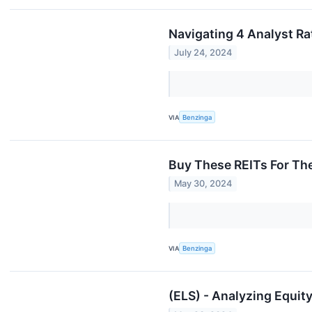
Navigating 4 Analyst Rat
July 24, 2024
VIA
Benzinga
Buy These REITs For The
May 30, 2024
VIA
Benzinga
(ELS) - Analyzing Equity