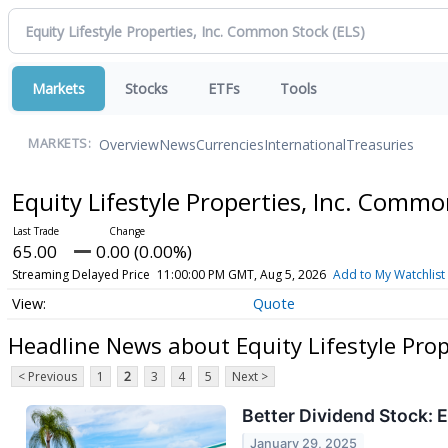
Markets
Stocks
ETFs
Tools
Overview
News
Currencies
International
Treasuries
MARKETS:
Equity Lifestyle Properties, Inc. Comm
65.00
0.00 (0.00%)
Streaming Delayed Price
11:00:00 PM GMT, Aug 5, 2026
Add to My Watchlist
Quote
Headline News about Equity Lifestyle Pro
< Previous
1
2
3
4
5
Next >
Better Dividend Stock: 
January 29, 2025