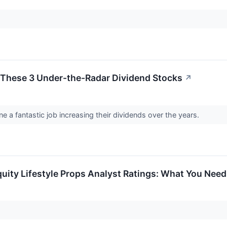
 These 3 Under-the-Radar Dividend Stocks
↗
e a fantastic job increasing their dividends over the years.
Equity Lifestyle Props Analyst Ratings: What You Nee