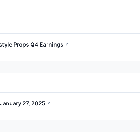
estyle Props Q4 Earnings
↗
 January 27, 2025
↗