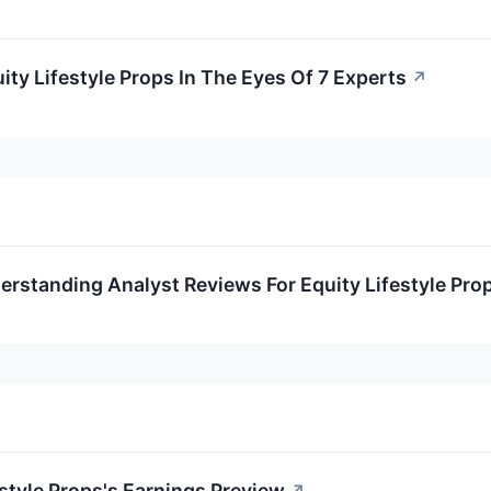
ity Lifestyle Props In The Eyes Of 7 Experts
↗
rstanding Analyst Reviews For Equity Lifestyle Pro
estyle Props's Earnings Preview