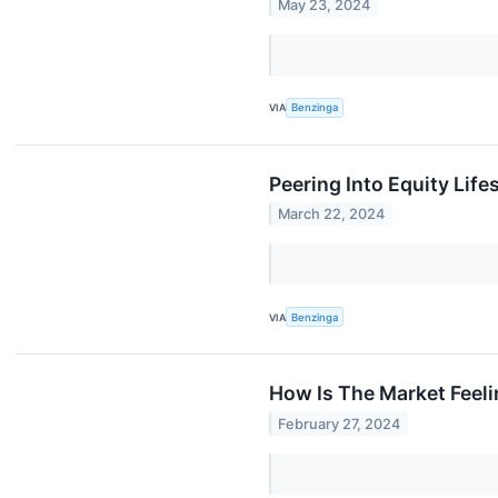
May 23, 2024
VIA
Benzinga
Peering Into Equity Life
March 22, 2024
VIA
Benzinga
How Is The Market Feeli
February 27, 2024