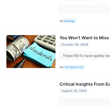
VIA
Benzinga
You Won't Want to Miss
October 06, 2024
These REITs have quietly don
VIA
The Motley Fool
Critical Insights From 
August 28, 2024