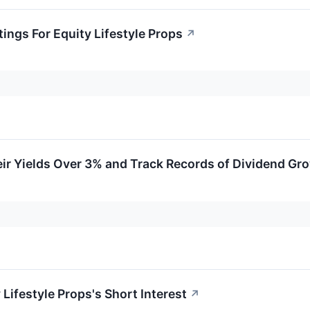
ings For Equity Lifestyle Props
↗
ir Yields Over 3% and Track Records of Dividend Gr
 Lifestyle Props's Short Interest
↗