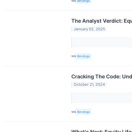
VIA
Benzinga
The Analyst Verdict: Equ
January 02, 2025
VIA
Benzinga
Cracking The Code: Unde
October 21, 2024
VIA
Benzinga
What's Next: Equity Lif