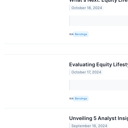
October 18, 2024
VIA
Benzinga
Evaluating Equity Lifest
October 17, 2024
VIA
Benzinga
Unveiling 5 Analyst Insi
September 16, 2024