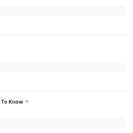
d To Know
↗