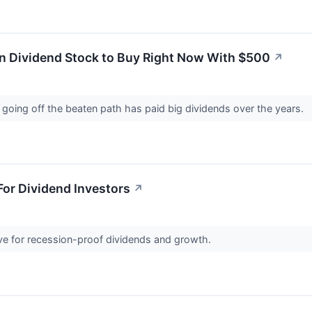
n Dividend Stock to Buy Right Now With $500
↗
of going off the beaten path has paid big dividends over the years.
or Dividend Investors
↗
ive for recession-proof dividends and growth.