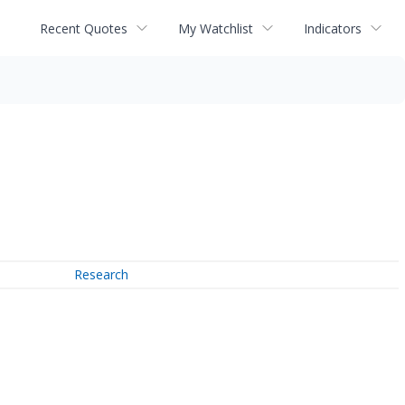
Recent Quotes
My Watchlist
Indicators
Research