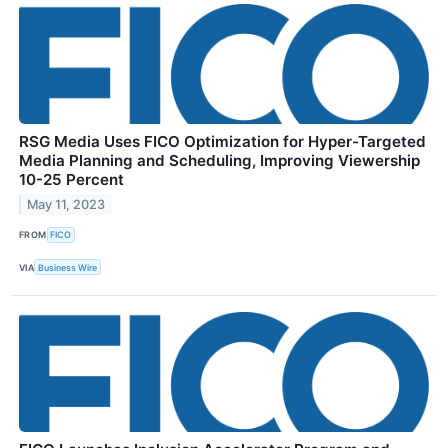
RSG Media Uses FICO Optimization for Hyper-Targeted
Media Planning and Scheduling, Improving Viewership
10-25 Percent
May 11, 2023
FROM
FICO
VIA
Business Wire