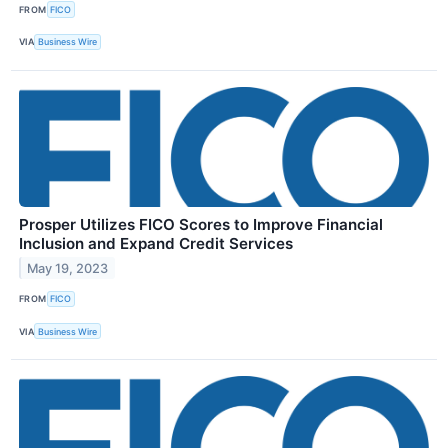
FROM
FICO
VIA
Business Wire
Prosper Utilizes FICO Scores to Improve Financial
Inclusion and Expand Credit Services
May 19, 2023
FROM
FICO
VIA
Business Wire