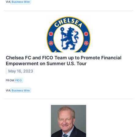
VIA
Business Wire
Chelsea FC and FICO Team up to Promote Financial
Empowerment on Summer U.S. Tour
May 16, 2023
FROM
FICO
VIA
Business Wire