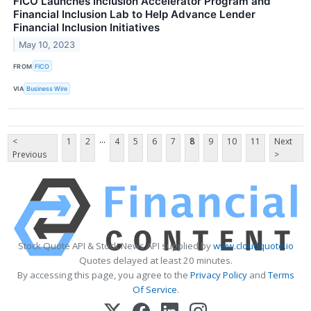
FICO Launches Inclusion Accelerator Program and
Financial Inclusion Lab to Help Advance Lender
Financial Inclusion Initiatives
May 10, 2023
FROM
FICO
VIA
Business Wire
...
<
1
2
4
5
6
7
8
9
10
11
Next
Previous
>
Stock Quote API & Stock News API supplied by
www.cloudquote.io
Quotes delayed at least 20 minutes.
By accessing this page, you agree to the
Privacy Policy
and
Terms
Of Service
.