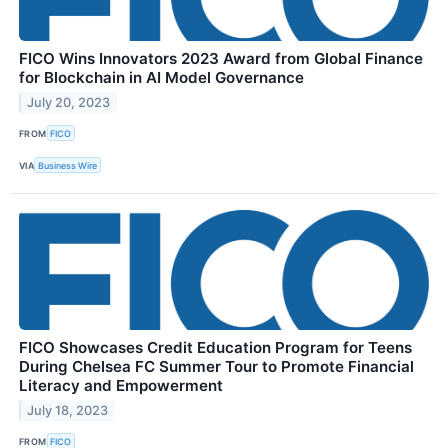
FICO Wins Innovators 2023 Award from Global Finance
for Blockchain in AI Model Governance
July 20, 2023
FROM
FICO
VIA
Business Wire
FICO Showcases Credit Education Program for Teens
During Chelsea FC Summer Tour to Promote Financial
Literacy and Empowerment
July 18, 2023
FROM
FICO