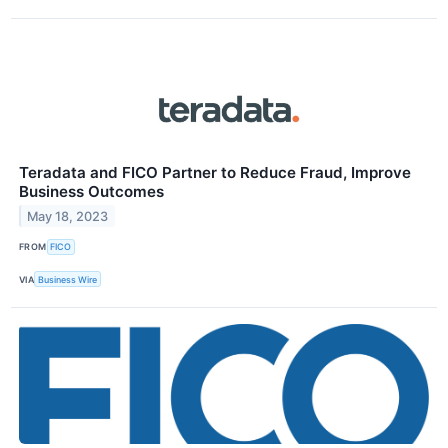
Teradata and FICO Partner to Reduce Fraud, Improve
Business Outcomes
May 18, 2023
FROM
FICO
VIA
Business Wire