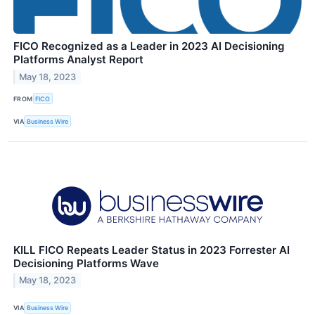
FICO Recognized as a Leader in 2023 AI Decisioning
Platforms Analyst Report
May 18, 2023
FROM
FICO
VIA
Business Wire
KILL FICO Repeats Leader Status in 2023 Forrester AI
Decisioning Platforms Wave
May 18, 2023
VIA
Business Wire