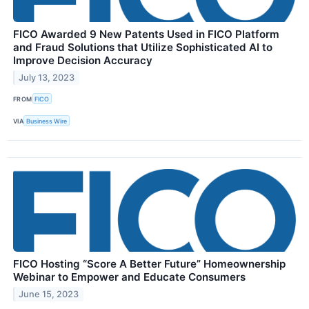
FICO Awarded 9 New Patents Used in FICO Platform
and Fraud Solutions that Utilize Sophisticated AI to
Improve Decision Accuracy
July 13, 2023
FROM
FICO
VIA
Business Wire
FICO Hosting “Score A Better Future” Homeownership
Webinar to Empower and Educate Consumers
June 15, 2023