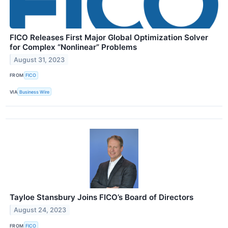
FICO Releases First Major Global Optimization Solver
for Complex “Nonlinear” Problems
August 31, 2023
FROM
FICO
VIA
Business Wire
Tayloe Stansbury Joins FICO’s Board of Directors
August 24, 2023
FROM
FICO