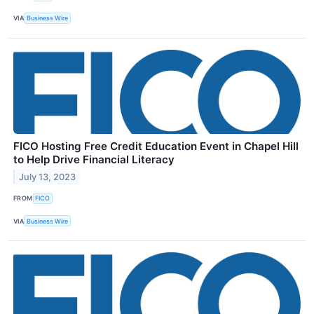
VIA
Business Wire
FICO Hosting Free Credit Education Event in Chapel Hill
to Help Drive Financial Literacy
July 13, 2023
FROM
FICO
VIA
Business Wire