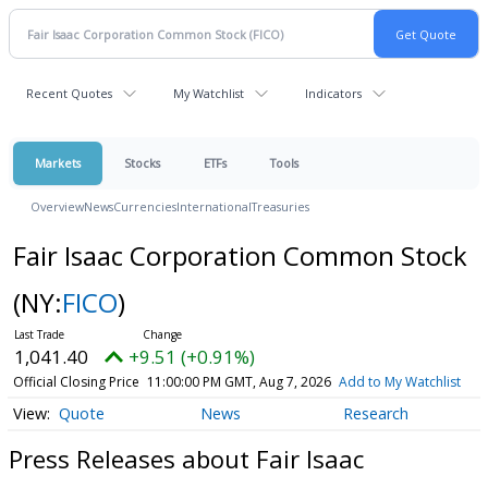
Recent Quotes
My Watchlist
Indicators
Markets
Stocks
ETFs
Tools
Overview
News
Currencies
International
Treasuries
Fair Isaac Corporation Common Stock
(NY:
FICO
)
1,041.40
+9.51 (+0.91%)
Official Closing Price
11:00:00 PM GMT, Aug 7, 2026
Add to My Watchlist
Quote
News
Research
Press Releases about Fair Isaac