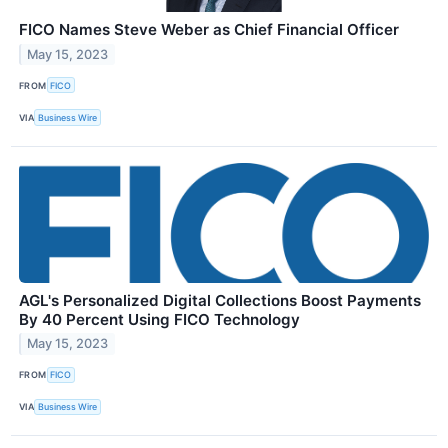
FICO Names Steve Weber as Chief Financial Officer
May 15, 2023
FROM
FICO
VIA
Business Wire
AGL's Personalized Digital Collections Boost Payments
By 40 Percent Using FICO Technology
May 15, 2023
FROM
FICO
VIA
Business Wire