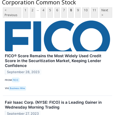
Corporation Common Stock
...
<
1
2
4
5
6
7
8
9
10
11
Next
Previous
>
FICO® Score Remains the Most Widely Used Credit
Score in the Securitization Market, Keeping Lender
Confidence
September 28, 2023
FROM
FICO
VIA
Business Wire
Fair Isaac Corp. (NYSE: FICO) is a Leading Gainer in
Wednesday Morning Trading
September 27, 2023