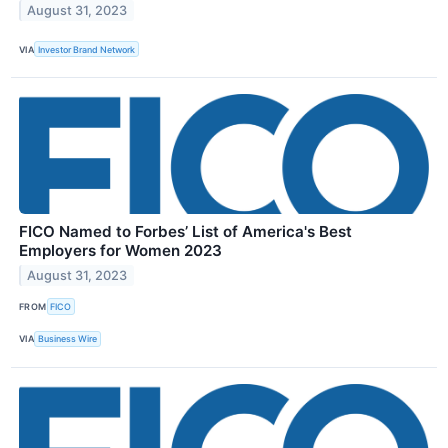
August 31, 2023
VIA
Investor Brand Network
FICO Named to Forbes’ List of America's Best
Employers for Women 2023
August 31, 2023
FROM
FICO
VIA
Business Wire