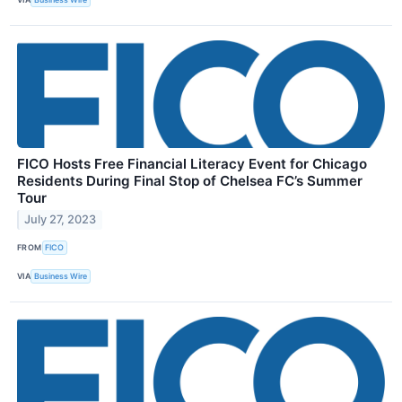
FICO Hosts Free Financial Literacy Event for Chicago
Residents During Final Stop of Chelsea FC’s Summer
Tour
July 27, 2023
FROM
FICO
VIA
Business Wire