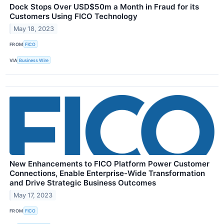
Dock Stops Over USD$50m a Month in Fraud for its
Customers Using FICO Technology
May 18, 2023
FROM
FICO
VIA
Business Wire
New Enhancements to FICO Platform Power Customer
Connections, Enable Enterprise-Wide Transformation
and Drive Strategic Business Outcomes
May 17, 2023
FROM
FICO