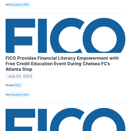
VIA
Business Wire
FICO Provides Financial Literacy Empowerment with
Free Credit Education Event During Chelsea FC’s
Atlanta Stop
July 20, 2023
FROM
FICO
VIA
Business Wire