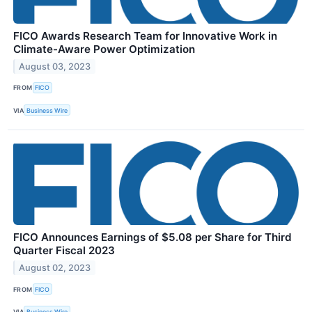
FICO Awards Research Team for Innovative Work in
Climate-Aware Power Optimization
August 03, 2023
FROM
FICO
VIA
Business Wire
FICO Announces Earnings of $5.08 per Share for Third
Quarter Fiscal 2023
August 02, 2023
FROM
FICO
VIA
Business Wire