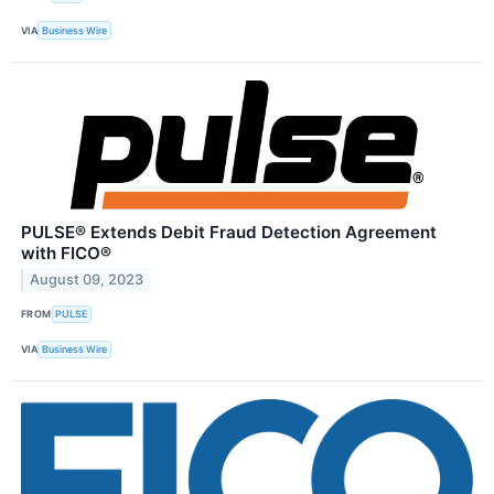
VIA
Business Wire
PULSE® Extends Debit Fraud Detection Agreement
with FICO®
August 09, 2023
FROM
PULSE
VIA
Business Wire