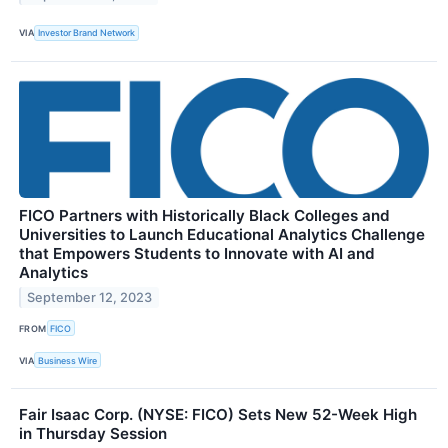
VIA
Investor Brand Network
FICO Partners with Historically Black Colleges and
Universities to Launch Educational Analytics Challenge
that Empowers Students to Innovate with AI and
Analytics
September 12, 2023
FROM
FICO
VIA
Business Wire
Fair Isaac Corp. (NYSE: FICO) Sets New 52-Week High
in Thursday Session