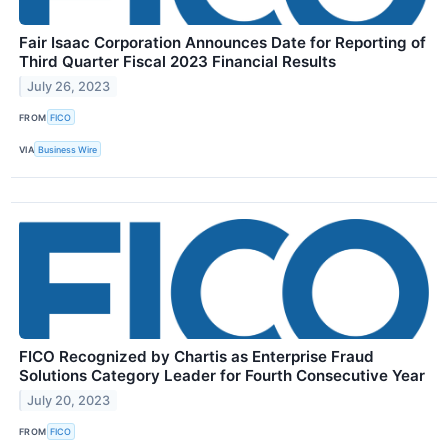
Fair Isaac Corporation Announces Date for Reporting of
Third Quarter Fiscal 2023 Financial Results
July 26, 2023
FROM
FICO
VIA
Business Wire
FICO Recognized by Chartis as Enterprise Fraud
Solutions Category Leader for Fourth Consecutive Year
July 20, 2023
FROM
FICO