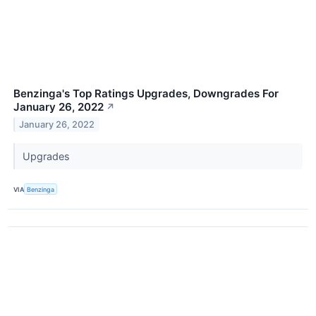
Benzinga's Top Ratings Upgrades, Downgrades For
January 26, 2022
↗
January 26, 2022
Upgrades
VIA
Benzinga