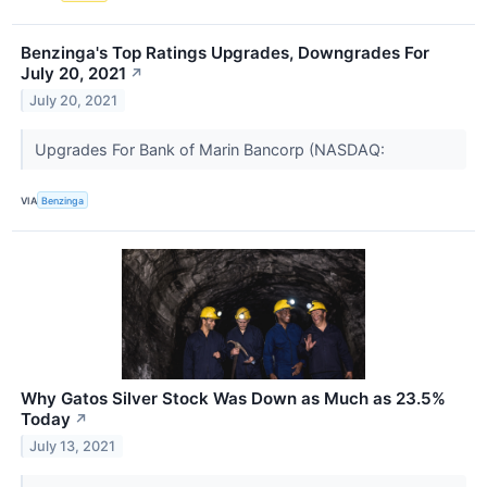
Benzinga's Top Ratings Upgrades, Downgrades For
July 20, 2021
↗
July 20, 2021
Upgrades For Bank of Marin Bancorp (NASDAQ:
VIA
Benzinga
Why Gatos Silver Stock Was Down as Much as 23.5%
Today
↗
July 13, 2021