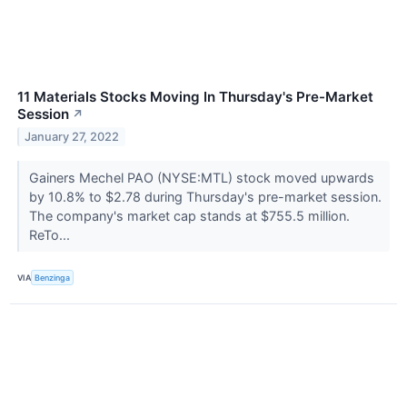
11 Materials Stocks Moving In Thursday's Pre-Market
Session
↗
January 27, 2022
Gainers Mechel PAO (NYSE:MTL) stock moved upwards
by 10.8% to $2.78 during Thursday's pre-market session.
The company's market cap stands at $755.5 million.
ReTo...
VIA
Benzinga