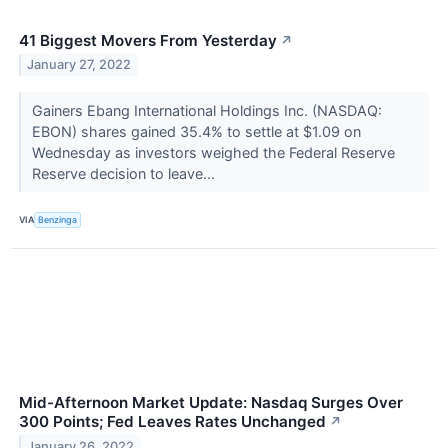
41 Biggest Movers From Yesterday
↗
January 27, 2022
Gainers Ebang International Holdings Inc. (NASDAQ:
EBON) shares gained 35.4% to settle at $1.09 on
Wednesday as investors weighed the Federal Reserve
Reserve decision to leave...
VIA
Benzinga
Mid-Afternoon Market Update: Nasdaq Surges Over
300 Points; Fed Leaves Rates Unchanged
↗
January 26, 2022