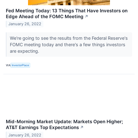
Fed Meeting Today: 13 Things That Have Investors on
Edge Ahead of the FOMC Meeting
↗
January 26, 2022
We're going to see the results from the Federal Reserve's
FOMC meeting today and there's a few things investors
are expecting.
VIA
InvestorPlace
Mid-Morning Market Update: Markets Open Higher;
AT&T Earnings Top Expectations
↗
January 26, 2022