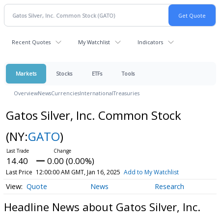
Recent Quotes
My Watchlist
Indicators
Markets
Stocks
ETFs
Tools
Overview
News
Currencies
International
Treasuries
Gatos Silver, Inc. Common Stock
(NY:
GATO
)
14.40
0.00 (0.00%)
Last Price
12:00:00 AM GMT, Jan 16, 2025
Add to My Watchlist
Quote
News
Research
Headline News about Gatos Silver, Inc.