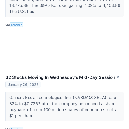
13,775.38. The S&P also rose, gaining, 1.09% to 4,403.86.
The U.S. has...
VIA
Benzinga
32 Stocks Moving In Wednesday's Mid-Day Session
↗
January 26, 2022
Gainers Exela Technologies, Inc. (NASDAQ: XELA) rose
32% to $0.7262 after the company announced a share
buyback of up to 100 million shares of common stock at
$1 per share...