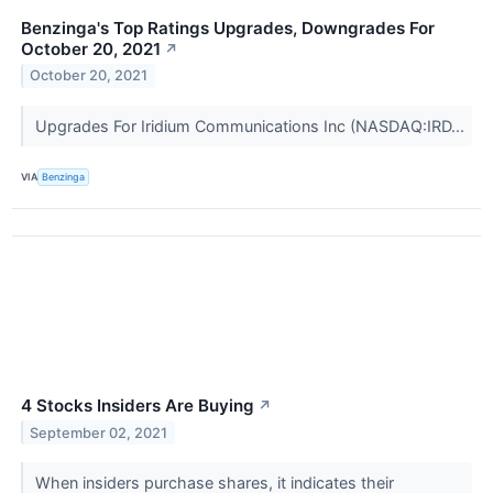
Benzinga's Top Ratings Upgrades, Downgrades For
October 20, 2021
↗
October 20, 2021
Upgrades For Iridium Communications Inc (NASDAQ:IRD...
VIA
Benzinga
4 Stocks Insiders Are Buying
↗
September 02, 2021
When insiders purchase shares, it indicates their