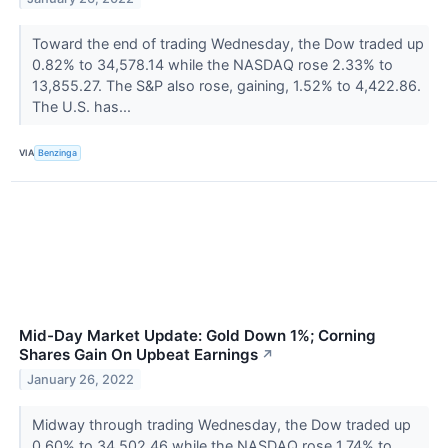
Toward the end of trading Wednesday, the Dow traded up
0.82% to 34,578.14 while the NASDAQ rose 2.33% to
13,855.27. The S&P also rose, gaining, 1.52% to 4,422.86.
The U.S. has...
VIA
Benzinga
Mid-Day Market Update: Gold Down 1%; Corning
Shares Gain On Upbeat Earnings
↗
January 26, 2022
Midway through trading Wednesday, the Dow traded up
0.60% to 34,502.46 while the NASDAQ rose 1.74% to