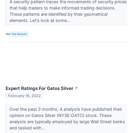
A security pattern traces the movements of security prices
that help traders to make informed trading decisions.
These patterns are identified by their geometrical
elements. Let's look at some...
VIA
Talk Markets
Expert Ratings For Gatos Silver
↗
February 16, 2022
Over the past 3 months, 4 analysts have published their
opinion on Gatos Silver (NYSE:GATO) stock. These
analysts are typically employed by large Wall Street banks
and tasked with...