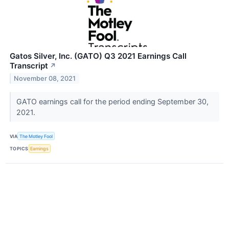
Gatos Silver, Inc. (GATO) Q3 2021 Earnings Call
Transcript
↗
November 08, 2021
GATO earnings call for the period ending September 30,
2021.
VIA
The Motley Fool
TOPICS
Earnings