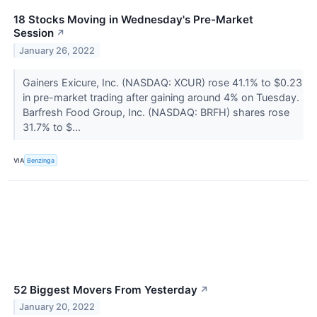
18 Stocks Moving in Wednesday's Pre-Market
Session
↗
January 26, 2022
Gainers Exicure, Inc. (NASDAQ: XCUR) rose 41.1% to $0.23
in pre-market trading after gaining around 4% on Tuesday.
Barfresh Food Group, Inc. (NASDAQ: BRFH) shares rose
31.7% to $...
VIA
Benzinga
52 Biggest Movers From Yesterday
↗
January 20, 2022