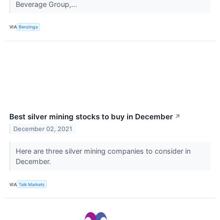
Beverage Group,...
VIA
Benzinga
Best silver mining stocks to buy in December
↗
December 02, 2021
Here are three silver mining companies to consider in
December.
VIA
Talk Markets