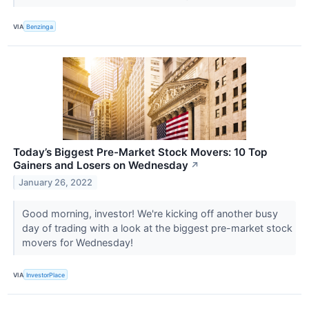
VIA
Benzinga
Today’s Biggest Pre-Market Stock Movers: 10 Top
Gainers and Losers on Wednesday
↗
January 26, 2022
Good morning, investor! We're kicking off another busy
day of trading with a look at the biggest pre-market stock
movers for Wednesday!
VIA
InvestorPlace