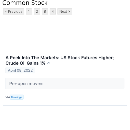
Common Stock
< Previous
1
2
3
4
Next >
A Peek Into The Markets: US Stock Futures Higher;
Crude Oil Gains 1%
↗
April 08, 2022
Pre-open movers
VIA
Benzinga