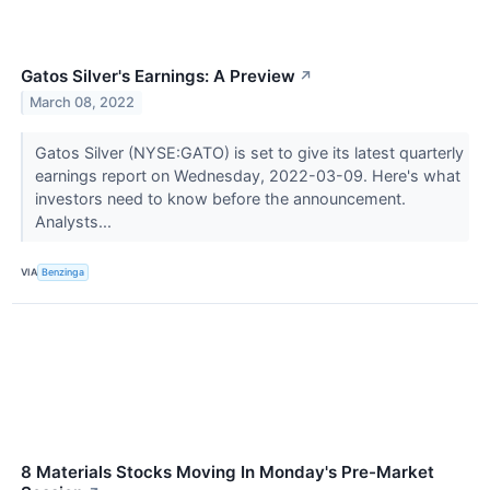
Gatos Silver's Earnings: A Preview
↗
March 08, 2022
Gatos Silver (NYSE:GATO) is set to give its latest quarterly
earnings report on Wednesday, 2022-03-09. Here's what
investors need to know before the announcement.
Analysts...
VIA
Benzinga
8 Materials Stocks Moving In Monday's Pre-Market