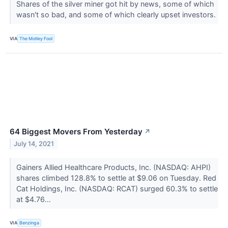
Shares of the silver miner got hit by news, some of which
wasn't so bad, and some of which clearly upset investors.
VIA
The Motley Fool
64 Biggest Movers From Yesterday
↗
July 14, 2021
Gainers Allied Healthcare Products, Inc. (NASDAQ: AHPI)
shares climbed 128.8% to settle at $9.06 on Tuesday. Red
Cat Holdings, Inc. (NASDAQ: RCAT) surged 60.3% to settle
at $4.76...
VIA
Benzinga