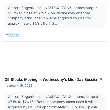
Gainers Zogenix, Inc. (NASDAQ: ZGNX) shares surged
65.7% to close at $25.92 on Wednesday after the
company announced it will be acquired by UCB for
approximately $1.9 billion. G...
VIA
Benzinga
35 Stocks Moving In Wednesday's Mid-Day Session
↗
January 19, 2022
Gainers Zogenix, Inc. (NASDAQ: ZGNX) shares jumped
67.1% to $26.15 after the company announced it will be
acquired by UCB for approximately $1.9 billion. Splash