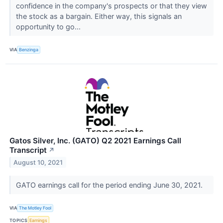
confidence in the company's prospects or that they view
the stock as a bargain. Either way, this signals an
opportunity to go...
VIA
Benzinga
Gatos Silver, Inc. (GATO) Q2 2021 Earnings Call
Transcript
↗
August 10, 2021
GATO earnings call for the period ending June 30, 2021.
VIA
The Motley Fool
TOPICS
Earnings