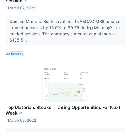
Session
↗
March 07, 2022
Gainers Marrone Bio Innovations (NASDAQ:MBII) shares
moved upwards by 15.6% to $0.75 during Monday's pre-
market session. The company's market cap stands at
$135.5...
VIA
Benzinga
Top Materials Stocks: Trading Opportunities For Next
Week
↗
March 06, 2022