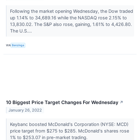
Following the market opening Wednesday, the Dow traded
up 1.14% to 34,689.16 while the NASDAQ rose 2.15% to
13,830.02. The S&P also rose, gaining, 1.61% to 4,426.80.
The U.S....
VIA
Benzinga
10 Biggest Price Target Changes For Wednesday
↗
January 26, 2022
Keybanc boosted McDonald's Corporation (NYSE: MCD)
price target from $275 to $285. McDonald's shares rose
1% to $253.07 in pre-market trading.