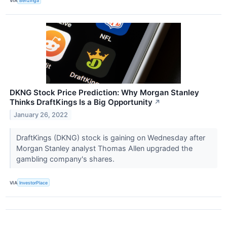
VIA
Benzinga
DKNG Stock Price Prediction: Why Morgan Stanley
Thinks DraftKings Is a Big Opportunity
↗
January 26, 2022
DraftKings (DKNG) stock is gaining on Wednesday after
Morgan Stanley analyst Thomas Allen upgraded the
gambling company's shares.
VIA
InvestorPlace