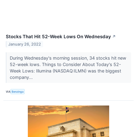
Stocks That Hit 52-Week Lows On Wednesday
↗
January 26, 2022
During Wednesday's morning session, 34 stocks hit new
52-week lows. Things to Consider About Today's 52-
Week Lows: Illumina (NASDAQ:ILMN) was the biggest
company...
VIA
Benzinga