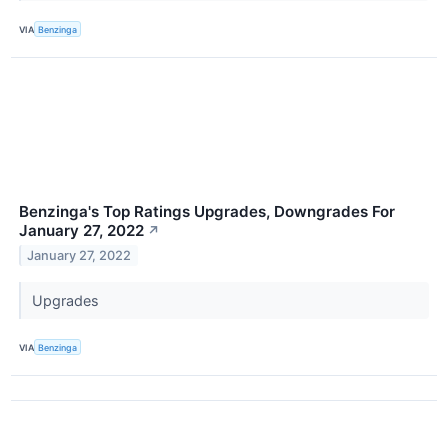
VIA
Benzinga
Benzinga's Top Ratings Upgrades, Downgrades For
January 27, 2022
↗
January 27, 2022
Upgrades
VIA
Benzinga