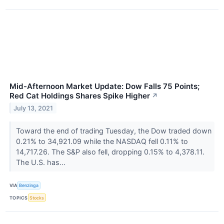
Mid-Afternoon Market Update: Dow Falls 75 Points;
Red Cat Holdings Shares Spike Higher
↗
July 13, 2021
Toward the end of trading Tuesday, the Dow traded down
0.21% to 34,921.09 while the NASDAQ fell 0.11% to
14,717.26. The S&P also fell, dropping 0.15% to 4,378.11.
The U.S. has...
VIA
Benzinga
TOPICS
Stocks