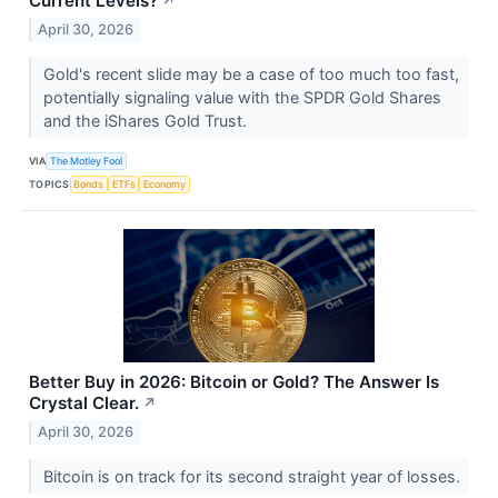
Current Levels?
↗
April 30, 2026
Gold's recent slide may be a case of too much too fast,
potentially signaling value with the SPDR Gold Shares
and the iShares Gold Trust.
VIA
The Motley Fool
TOPICS
Bonds
ETFs
Economy
Better Buy in 2026: Bitcoin or Gold? The Answer Is
Crystal Clear.
↗
April 30, 2026
Bitcoin is on track for its second straight year of losses.