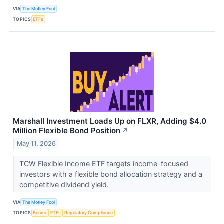
VIA
The Motley Fool
TOPICS
ETFs
Marshall Investment Loads Up on FLXR, Adding $4.0
Million Flexible Bond Position
↗
May 11, 2026
TCW Flexible Income ETF targets income-focused
investors with a flexible bond allocation strategy and a
competitive dividend yield.
VIA
The Motley Fool
TOPICS
Bonds
ETFs
Regulatory Compliance