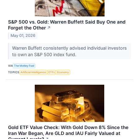
S&P 500 vs. Gold: Warren Buffett Said Buy One and
Forget the Other
↗
May 01, 2026
Warren Buffett consistently advised individual investors
to own an S&P 500 index fund.
VIA
The Motley Fool
TOPICS
Artificial Intelligence
ETFs
Economy
Gold ETF Value Check: With Gold Down 8% Since the
Iran War Began, Are GLD and IAU Fairly Valued at