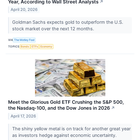
Year, According to Wall Street Analysts
↗
April 20, 2026
Goldman Sachs expects gold to outperform the U.S.
stock market over the next 12 months.
VIA
The Motley Fool
TOPICS
Bonds
ETFs
Economy
Meet the Glorious Gold ETF Crushing the S&P 500,
the Nasdaq-100, and the Dow Jones in 2026
↗
April 17, 2026
The shiny yellow metal is on track for another great year
as investors hedge against economic uncertainty.