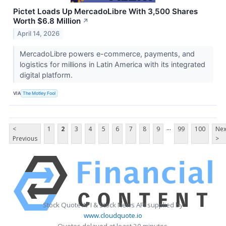
Pictet Loads Up MercadoLibre With 3,500 Shares
Worth $6.8 Million
↗
April 14, 2026
MercadoLibre powers e-commerce, payments, and
logistics for millions in Latin America with its integrated
digital platform.
VIA
The Motley Fool
...
<
1
2
3
4
5
6
7
8
9
99
100
Nex
Previous
>
Stock Quote API & Stock News API supplied by
www.cloudquote.io