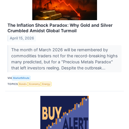
The Inflation Shock Paradox: Why Gold and Silver
Crumbled Amidst Global Turmoil
April 15, 2026
The month of March 2026 will be remembered by
commodities traders not for the record-breaking highs
many predicted, but for a "Precious Metals Paradox"
that left investors reeling. Despite the outbreak...
VIA
MarketMinute
TOPICS
Bonds
Economy
Energy