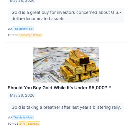
May 28, 2026
Gold is a great buy for investors concerned about U.S.-
dollar-denominated assets.
VIA
The Motley Fool
TOPICS
Economy
Stocks
Should You Buy Gold While It's Under $5,000?
↗
May 28, 2026
Gold is taking a breather after last year's blistering rally.
VIA
The Motley Fool
TOPICS
ETFs
Economy