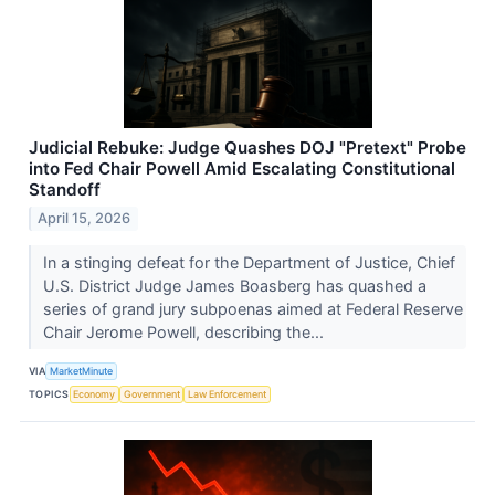
Judicial Rebuke: Judge Quashes DOJ "Pretext" Probe
into Fed Chair Powell Amid Escalating Constitutional
Standoff
April 15, 2026
In a stinging defeat for the Department of Justice, Chief
U.S. District Judge James Boasberg has quashed a
series of grand jury subpoenas aimed at Federal Reserve
Chair Jerome Powell, describing the...
VIA
MarketMinute
TOPICS
Economy
Government
Law Enforcement