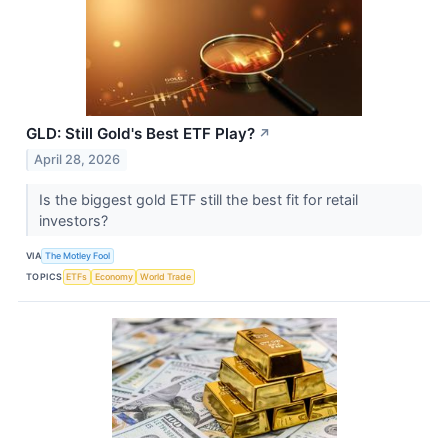
GLD: Still Gold's Best ETF Play?
↗
April 28, 2026
Is the biggest gold ETF still the best fit for retail
investors?
VIA
The Motley Fool
TOPICS
ETFs
Economy
World Trade