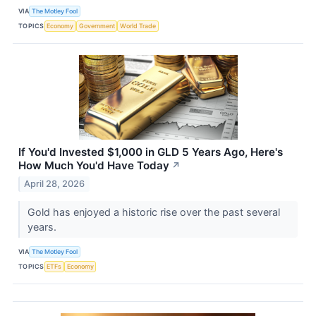
VIA
The Motley Fool
TOPICS
Economy
Government
World Trade
If You'd Invested $1,000 in GLD 5 Years Ago, Here's
How Much You'd Have Today
↗
April 28, 2026
Gold has enjoyed a historic rise over the past several
years.
VIA
The Motley Fool
TOPICS
ETFs
Economy