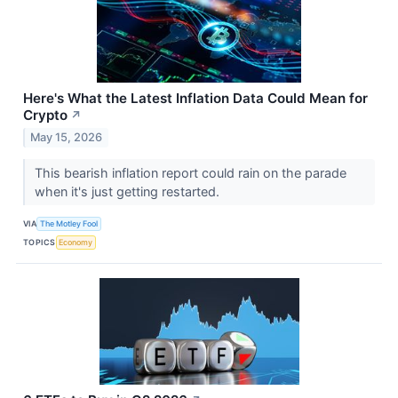
Here's What the Latest Inflation Data Could Mean for
Crypto
↗
May 15, 2026
This bearish inflation report could rain on the parade
when it's just getting restarted.
VIA
The Motley Fool
TOPICS
Economy