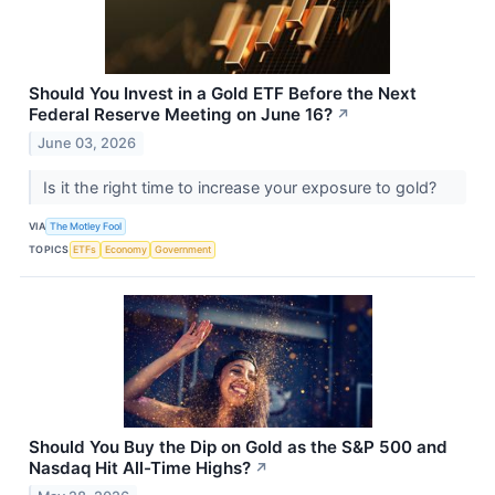
Should You Invest in a Gold ETF Before the Next
Federal Reserve Meeting on June 16?
↗
June 03, 2026
Is it the right time to increase your exposure to gold?
VIA
The Motley Fool
TOPICS
ETFs
Economy
Government
Should You Buy the Dip on Gold as the S&P 500 and
Nasdaq Hit All-Time Highs?
↗