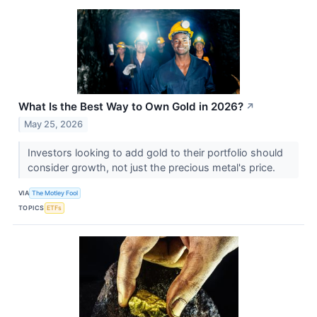
What Is the Best Way to Own Gold in 2026?
↗
May 25, 2026
Investors looking to add gold to their portfolio should
consider growth, not just the precious metal's price.
VIA
The Motley Fool
TOPICS
ETFs