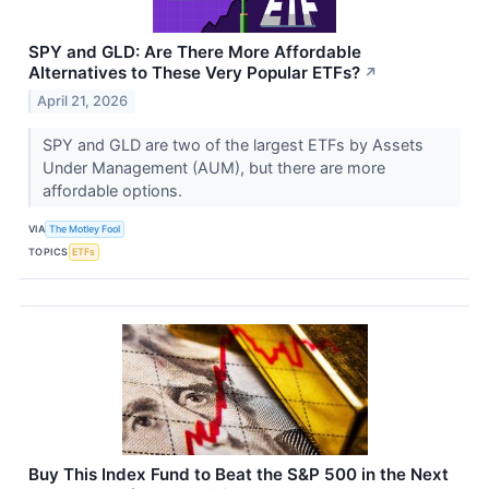
SPY and GLD: Are There More Affordable
Alternatives to These Very Popular ETFs?
↗
April 21, 2026
SPY and GLD are two of the largest ETFs by Assets
Under Management (AUM), but there are more
affordable options.
VIA
The Motley Fool
TOPICS
ETFs
Buy This Index Fund to Beat the S&P 500 in the Next