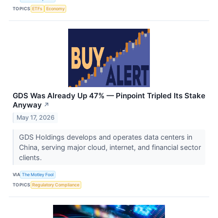
TOPICS
ETFs
Economy
GDS Was Already Up 47% — Pinpoint Tripled Its Stake
Anyway
↗
May 17, 2026
GDS Holdings develops and operates data centers in
China, serving major cloud, internet, and financial sector
clients.
VIA
The Motley Fool
TOPICS
Regulatory Compliance