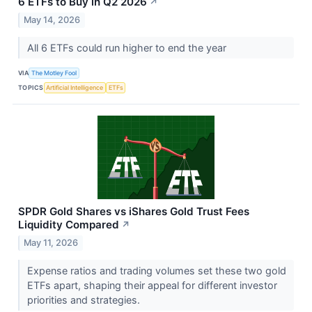
6 ETFs to Buy in Q2 2026
↗
May 14, 2026
All 6 ETFs could run higher to end the year
VIA
The Motley Fool
TOPICS
Artificial Intelligence
ETFs
SPDR Gold Shares vs iShares Gold Trust Fees
Liquidity Compared
↗
May 11, 2026
Expense ratios and trading volumes set these two gold
ETFs apart, shaping their appeal for different investor
priorities and strategies.