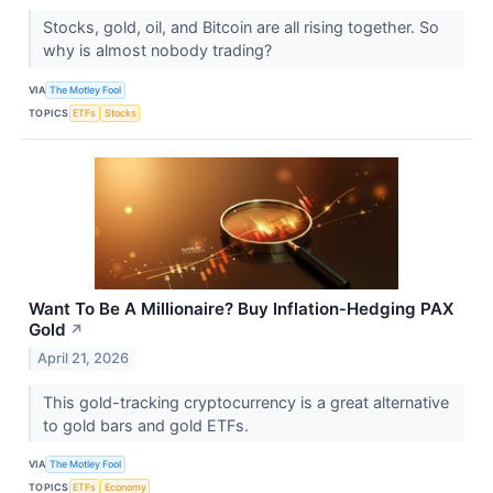
Stocks, gold, oil, and Bitcoin are all rising together. So
why is almost nobody trading?
VIA
The Motley Fool
TOPICS
ETFs
Stocks
Want To Be A Millionaire? Buy Inflation‑Hedging PAX
Gold
↗
April 21, 2026
This gold-tracking cryptocurrency is a great alternative
to gold bars and gold ETFs.
VIA
The Motley Fool
TOPICS
ETFs
Economy