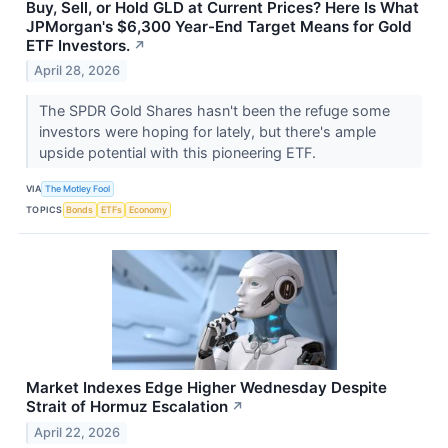
Buy, Sell, or Hold GLD at Current Prices? Here Is What
JPMorgan's $6,300 Year-End Target Means for Gold
ETF Investors.
↗
April 28, 2026
The SPDR Gold Shares hasn't been the refuge some
investors were hoping for lately, but there's ample
upside potential with this pioneering ETF.
VIA
The Motley Fool
TOPICS
Bonds
ETFs
Economy
Market Indexes Edge Higher Wednesday Despite
Strait of Hormuz Escalation
↗
April 22, 2026