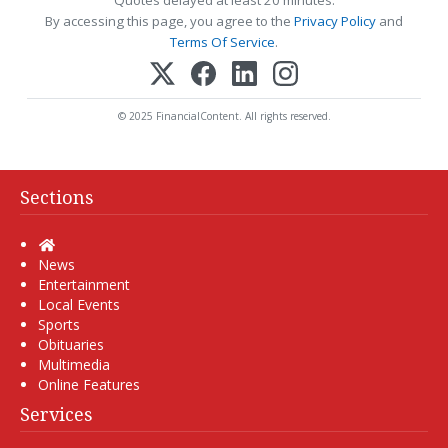
Quotes delayed at least 20 minutes.
By accessing this page, you agree to the
Privacy Policy
and
Terms Of Service
.
© 2025 FinancialContent. All rights reserved.
Sections
Home
News
Entertainment
Local Events
Sports
Obituaries
Multimedia
Online Features
Services