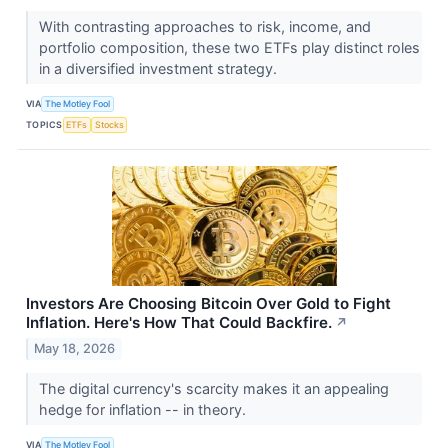
With contrasting approaches to risk, income, and
portfolio composition, these two ETFs play distinct roles
in a diversified investment strategy.
VIA
The Motley Fool
TOPICS
ETFs
Stocks
Investors Are Choosing Bitcoin Over Gold to Fight
Inflation. Here's How That Could Backfire.
↗
May 18, 2026
The digital currency's scarcity makes it an appealing
hedge for inflation -- in theory.
VIA
The Motley Fool