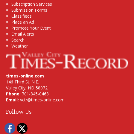
Subscription Services
Submission Forms
Classifieds
Place an Ad
Promote Your Event
Email Alerts
Search
Weather
times-online.com
146 Third St. N.E.
Valley City, ND 58072
Phone:
701-845-0463
Email:
vctr@times-online.com
Follow Us
Facebook
Twitter