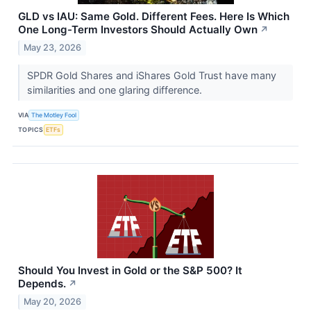
GLD vs IAU: Same Gold. Different Fees. Here Is Which
One Long-Term Investors Should Actually Own
↗
May 23, 2026
SPDR Gold Shares and iShares Gold Trust have many
similarities and one glaring difference.
VIA
The Motley Fool
TOPICS
ETFs
Should You Invest in Gold or the S&P 500? It
Depends.
↗
May 20, 2026