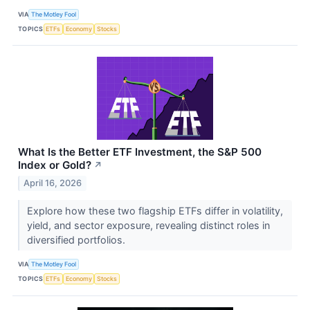
VIA
The Motley Fool
TOPICS
ETFs
Economy
Stocks
What Is the Better ETF Investment, the S&P 500
Index or Gold?
↗
April 16, 2026
Explore how these two flagship ETFs differ in volatility,
yield, and sector exposure, revealing distinct roles in
diversified portfolios.
VIA
The Motley Fool
TOPICS
ETFs
Economy
Stocks