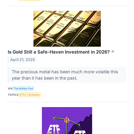
Is Gold Still a Safe-Haven Investment in 2026?
↗
April 21, 2026
The precious metal has been much more volatile this
year than it has been in the past.
VIA
The Motley Fool
TOPICS
ETFs
Economy