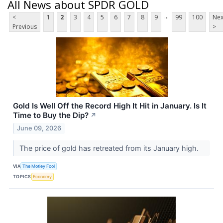
All News about SPDR GOLD
...
<
1
2
3
4
5
6
7
8
9
99
100
Nex
Previous
>
Gold Is Well Off the Record High It Hit in January. Is It
Time to Buy the Dip?
↗
June 09, 2026
The price of gold has retreated from its January high.
VIA
The Motley Fool
TOPICS
Economy