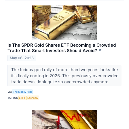
Is The SPDR Gold Shares ETF Becoming a Crowded
Trade That Smart Investors Should Avoid?
↗
May 06, 2026
The furious gold rally of more than two years looks like
it's finally cooling in 2026. This previously overcrowded
trade doesn't look quite so overcrowded anymore.
VIA
The Motley Fool
TOPICS
ETFs
Economy