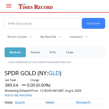
Skip
to
main
content
Recent Quotes
My Watchlist
Indicators
Markets
Stocks
ETFs
Tools
Overview
News
Currencies
International
Treasuries
SPDR GOLD
(NY:
GLD
)
389.64
0.00 (0.00%)
Streaming Delayed Price
12:00:00 AM GMT, Aug 6, 2026
Add to My Watchlist
Quote
News
Research