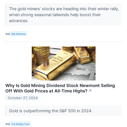
​​​​​​​The gold miners’ stocks are heading into their winter rally,
when strong seasonal tailwinds help boost their
advances.
VIA
Talk Markets
Why Is Gold Mining Dividend Stock Newmont Selling
Off With Gold Prices at All-Time Highs?
↗
October 27, 2024
Gold is outperforming the S&P 500 in 2024.
VIA
The Motley Fool