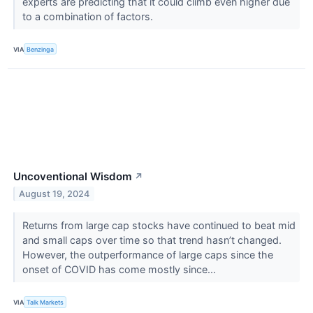
experts are predicting that it could climb even higher due
to a combination of factors.
VIA
Benzinga
Uncoventional Wisdom
↗
August 19, 2024
Returns from large cap stocks have continued to beat mid
and small caps over time so that trend hasn’t changed.
However, the outperformance of large caps since the
onset of COVID has come mostly since...
VIA
Talk Markets