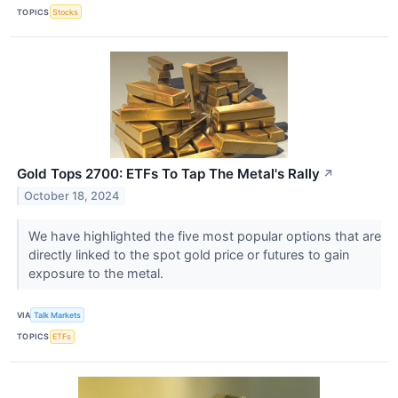
TOPICS
Stocks
Gold Tops 2700: ETFs To Tap The Metal's Rally
↗
October 18, 2024
We have highlighted the five most popular options that are
directly linked to the spot gold price or futures to gain
exposure to the metal.
VIA
Talk Markets
TOPICS
ETFs