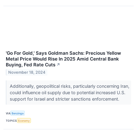
'Go For Gold,' Says Goldman Sachs: Precious Yellow
Metal Price Would Rise In 2025 Amid Central Bank
Buying, Fed Rate Cuts
↗
November 18, 2024
Additionally, geopolitical risks, particularly concerning Iran,
could influence oil supply due to potential increased U.S.
support for Israel and stricter sanctions enforcement.
VIA
Benzinga
TOPICS
Economy