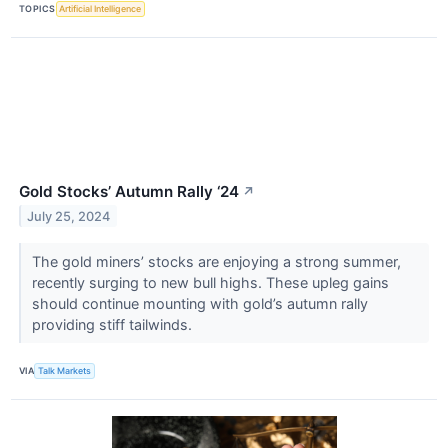
TOPICS
Artificial Intelligence
Gold Stocks’ Autumn Rally ‘24
↗
July 25, 2024
The gold miners’ stocks are enjoying a strong summer,
recently surging to new bull highs. These upleg gains
should continue mounting with gold’s autumn rally
providing stiff tailwinds.
VIA
Talk Markets