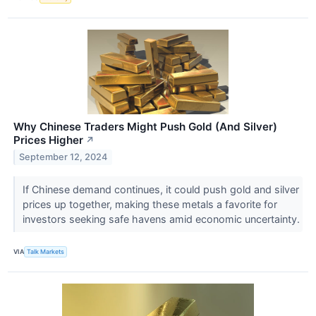
Why Chinese Traders Might Push Gold (And Silver)
Prices Higher
↗
September 12, 2024
If Chinese demand continues, it could push gold and silver
prices up together, making these metals a favorite for
investors seeking safe havens amid economic uncertainty.
VIA
Talk Markets