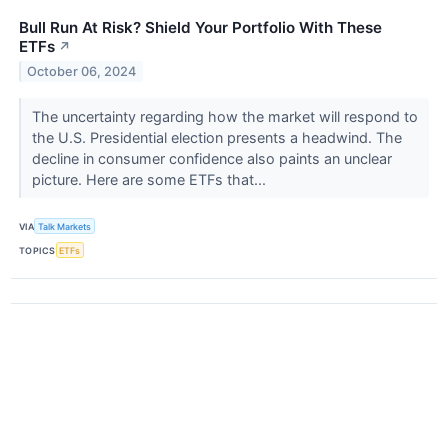
Bull Run At Risk? Shield Your Portfolio With These
ETFs
↗
October 06, 2024
The uncertainty regarding how the market will respond to
the U.S. Presidential election presents a headwind. The
decline in consumer confidence also paints an unclear
picture. Here are some ETFs that...
VIA
Talk Markets
TOPICS
ETFs