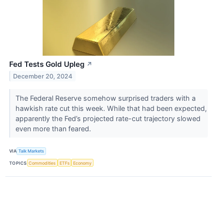
Fed Tests Gold Upleg
↗
December 20, 2024
​​​​​​​The Federal Reserve somehow surprised traders with a
hawkish rate cut this week. While that had been expected,
apparently the Fed’s projected rate-cut trajectory slowed
even more than feared.
VIA
Talk Markets
TOPICS
Commodities
ETFs
Economy