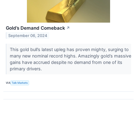
Gold’s Demand Comeback
↗
September 06, 2024
This gold bull’s latest upleg has proven mighty, surging to
many new nominal record highs. Amazingly gold’s massive
gains have accrued despite no demand from one of its
primary drivers.
VIA
Talk Markets