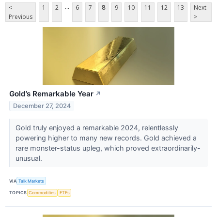
...
<
1
2
6
7
8
9
10
11
12
13
Next
Previous
>
Gold’s Remarkable Year
↗
December 27, 2024
Gold truly enjoyed a remarkable 2024, relentlessly
powering higher to many new records. Gold achieved a
rare monster-status upleg, which proved extraordinarily-
unusual.
VIA
Talk Markets
TOPICS
Commodities
ETFs