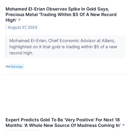
Mohamed El-Erian Observes Spike In Gold Says,
Precious Metal 'Trading Within $5 Of A New Record
High'
↗
August 27, 2024
Mohamed El-Erian, Chief Economic Advisor at Allianz,
highlighted on X that gold is trading within $5 of a new
record high.
VIA
Benzinga
Expert Predicts Gold To Be 'Very Positive' For Next 18
Months: 'A Whole New Source Of Madness Coming In'
↗