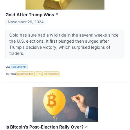
Gold After Trump Wins
↗
November 29, 2024
​​​​​​​Gold has sure had a wild ride in the several weeks since
the U.S. elections. It first plunged then surged after
Trump’s decisive victory, which surprised legions of
traders.
VIA
Talk Markets
TOPICS
Commodities
ETFs
Government
Is Bitcoin's Post-Election Rally Over?
↗