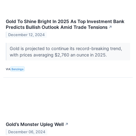
Gold To Shine Bright In 2025 As Top Investment Bank
Predicts Bullish Outlook Amid Trade Tensions
↗
December 12, 2024
Gold is projected to continue its record-breaking trend,
with prices averaging $2,760 an ounce in 2025.
VIA
Benzinga
Gold’s Monster Upleg Well
↗
December 06, 2024