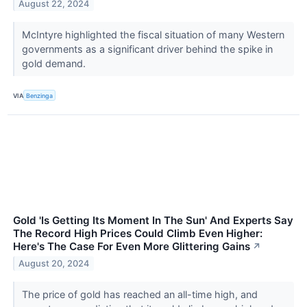
August 22, 2024
McIntyre highlighted the fiscal situation of many Western
governments as a significant driver behind the spike in
gold demand.
VIA
Benzinga
Gold 'Is Getting Its Moment In The Sun' And Experts Say
The Record High Prices Could Climb Even Higher:
Here's The Case For Even More Glittering Gains
↗
August 20, 2024
The price of gold has reached an all-time high, and