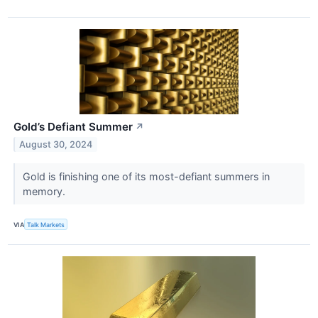
Gold’s Defiant Summer
↗
August 30, 2024
​​​​​​​Gold is finishing one of its most-defiant summers in
memory.
VIA
Talk Markets