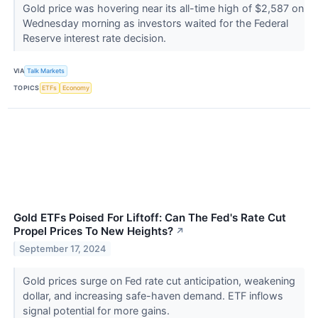
Gold price was hovering near its all-time high of $2,587 on
Wednesday morning as investors waited for the Federal
Reserve interest rate decision.
VIA
Talk Markets
TOPICS
ETFs
Economy
Gold ETFs Poised For Liftoff: Can The Fed's Rate Cut
Propel Prices To New Heights?
↗
September 17, 2024
Gold prices surge on Fed rate cut anticipation, weakening
dollar, and increasing safe-haven demand. ETF inflows
signal potential for more gains.