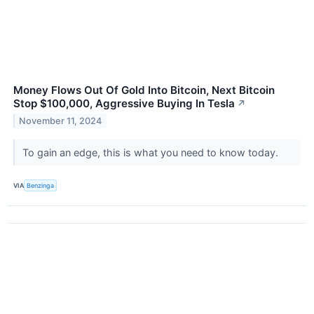
Money Flows Out Of Gold Into Bitcoin, Next Bitcoin
Stop $100,000, Aggressive Buying In Tesla
↗
November 11, 2024
To gain an edge, this is what you need to know today.
VIA
Benzinga