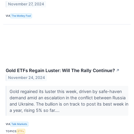
November 27, 2024
VIA
The Motley Fool
Gold ETFs Regain Luster: Will The Rally Continue?
↗
November 24, 2024
Gold regained its luster this week, driven by safe-haven
demand amid an escalation in the conflict between Russia
and Ukraine. The bullion is on track to post its best week in
a year, rising 5% so far....
VIA
Talk Markets
TOPICS
ETFs