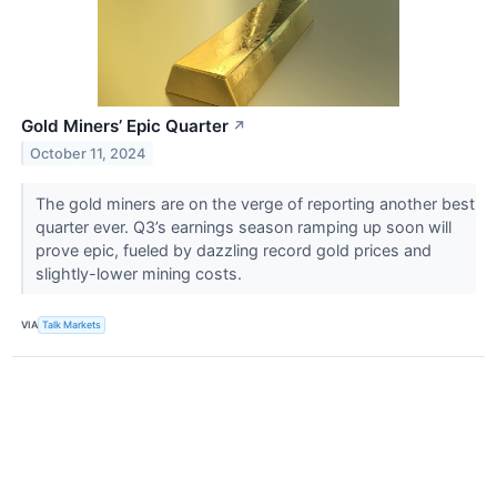
Gold Miners’ Epic Quarter
↗
October 11, 2024
The gold miners are on the verge of reporting another best
quarter ever. Q3’s earnings season ramping up soon will
prove epic, fueled by dazzling record gold prices and
slightly-lower mining costs.
VIA
Talk Markets