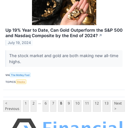
Up 19% Year to Date, Can Gold Outperform the S&P 500
and Nasdaq Composite by the End of 2024?
↗
July 19, 2024
The stock market and gold are both making new all-time
highs.
VIA
The Motley Fool
TOPICS
Stocks
...
<
1
2
6
7
8
9
10
11
12
13
Next
Previous
>