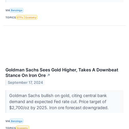
VIA
Benzinga
TOPICS
ETFs
Economy
Goldman Sachs Sees Gold Higher, Takes A Downbeat
Stance On Iron Ore
↗
September 17, 2024
Goldman Sachs bullish on gold, citing central bank
demand and expected Fed rate cut. Price target of
$2,700/oz by 2025. Iron ore forecast downgraded.
VIA
Benzinga
TOPICS
Economy