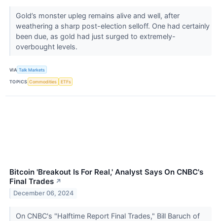
Gold’s monster upleg remains alive and well, after
weathering a sharp post-election selloff. One had certainly
been due, as gold had just surged to extremely-
overbought levels.
VIA
Talk Markets
TOPICS
Commodities
ETFs
Bitcoin 'Breakout Is For Real,' Analyst Says On CNBC's
Final Trades
↗
December 06, 2024
On CNBC's "Halftime Report Final Trades," Bill Baruch of