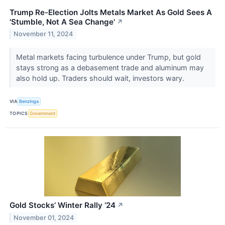
Trump Re-Election Jolts Metals Market As Gold Sees A
'Stumble, Not A Sea Change'
↗
November 11, 2024
Metal markets facing turbulence under Trump, but gold
stays strong as a debasement trade and aluminum may
also hold up. Traders should wait, investors wary.
VIA
Benzinga
TOPICS
Government
Gold Stocks’ Winter Rally ‘24
↗
November 01, 2024