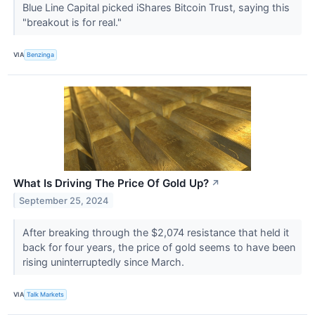
Blue Line Capital picked iShares Bitcoin Trust, saying this
"breakout is for real."
VIA
Benzinga
What Is Driving The Price Of Gold Up?
↗
September 25, 2024
After breaking through the $2,074 resistance that held it
back for four years, the price of gold seems to have been
rising uninterruptedly since March.
VIA
Talk Markets