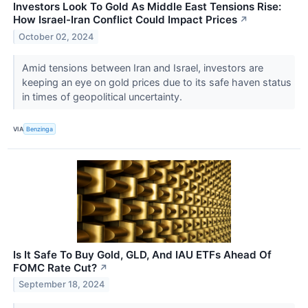
Investors Look To Gold As Middle East Tensions Rise:
How Israel-Iran Conflict Could Impact Prices
↗
October 02, 2024
Amid tensions between Iran and Israel, investors are
keeping an eye on gold prices due to its safe haven status
in times of geopolitical uncertainty.
VIA
Benzinga
Is It Safe To Buy Gold, GLD, And IAU ETFs Ahead Of
FOMC Rate Cut?
↗
September 18, 2024