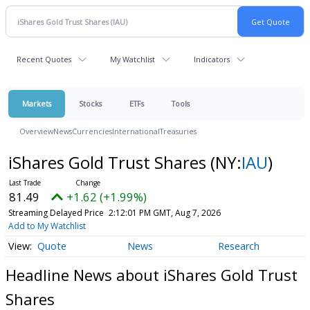
Recent Quotes
My Watchlist
Indicators
Markets
Stocks
ETFs
Tools
Overview
News
Currencies
International
Treasuries
iShares Gold Trust Shares
(NY:
IAU
)
81.47
+1.60 (+1.96%)
Streaming Delayed Price
2:12:04 PM GMT, Aug 7, 2026
Add to My Watchlist
Quote
News
Research
Headline News about iShares Gold Trust
Shares