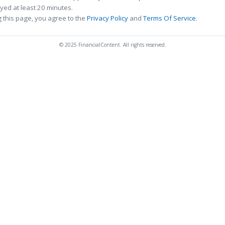
ed at least 20 minutes.
 this page, you agree to the
Privacy Policy
and
Terms Of Service
.
© 2025 FinancialContent. All rights reserved.