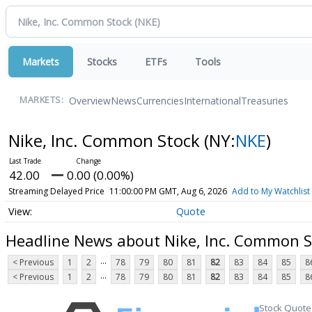
Markets
Stocks
ETFs
Tools
Overview
News
Currencies
International
Treasuries
MARKETS:
Nike, Inc. Common Stock
(NY:
NKE
)
42.00
0.00 (0.00%)
Streaming Delayed Price
11:00:00 PM GMT, Aug 6, 2026
Add to My Watchlist
Quote
Headline News about Nike, Inc. Common S
...
< Previous
1
2
78
79
80
81
82
83
84
85
8
...
< Previous
1
2
78
79
80
81
82
83
84
85
8
Stock Quote