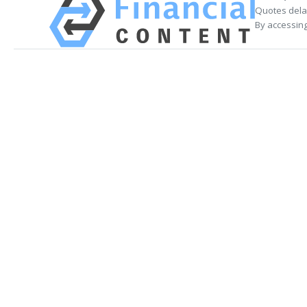
Quotes delay
By accessing