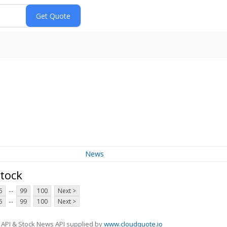
News
tock
...
6
99
100
Next >
...
6
99
100
Next >
 API & Stock News API supplied by
www.cloudquote.io