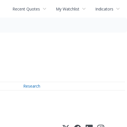
Recent Quotes
My Watchlist
Indicators
Research