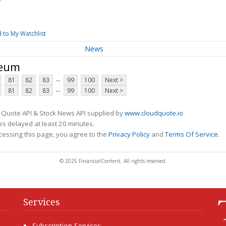
 to My Watchlist
News
leum
...
81
82
83
99
100
Next >
...
81
82
83
99
100
Next >
 Quote API & Stock News API supplied by
www.cloudquote.io
s delayed at least 20 minutes.
cessing this page, you agree to the
Privacy Policy
and
Terms Of Service
.
© 2025 FinancialContent. All rights reserved.
Services
Subscription Services