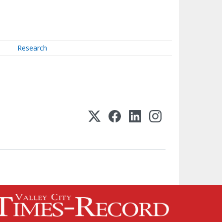
Research