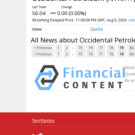
56.04
0.00 (0.00%)
Streaming Delayed Price
11:00:00 PM GMT, Aug 6, 2026
Add
Quote
All News about Occidental Petro
...
< Previous
1
2
75
76
77
78
79
80
...
< Previous
1
2
75
76
77
78
79
80
Stock
Quote
By ac
Sections
Home