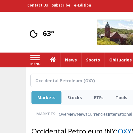
Skip
Contact Us
Subscribe
e-Edition
to
main
content
63°
Home
News
Sports
Obituaries
MENU
Markets
Stocks
ETFs
Tools
Overview
News
Currencies
International
MARKETS:
Occidental Petroleum
(NY:
OXY