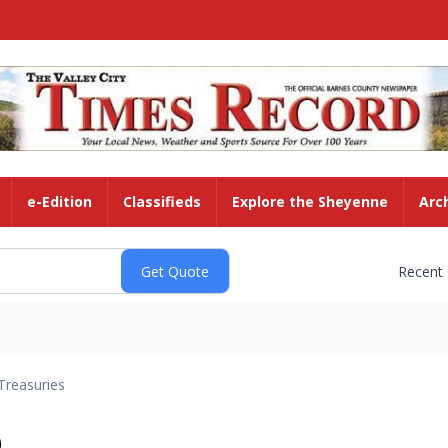
e-Edition
Classifieds
Explore the Sheyenne
Arc
Recent
Treasuries
)