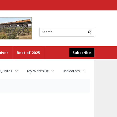
Site
search
hives
Best of 2025
Subscribe
 Quotes
My Watchlist
Indicators