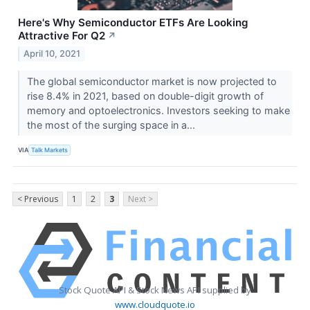
Here's Why Semiconductor ETFs Are Looking
Attractive For Q2
↗
April 10, 2021
The global semiconductor market is now projected to
rise 8.4% in 2021, based on double-digit growth of
memory and optoelectronics. Investors seeking to make
the most of the surging space in a...
VIA
Talk Markets
< Previous
1
2
3
Next >
Stock Quote API & Stock News API supplied by
www.cloudquote.io