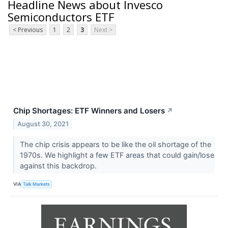
Headline News about Invesco
Semiconductors ETF
< Previous
1
2
3
Next >
Chip Shortages: ETF Winners and Losers
↗
August 30, 2021
The chip crisis appears to be like the oil shortage of the
1970s. We highlight a few ETF areas that could gain/lose
against this backdrop.
VIA
Talk Markets