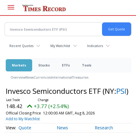
Skip
to
main
content
Recent Quotes
My Watchlist
Indicators
Markets
Stocks
ETFs
Tools
Overview
News
Currencies
International
Treasuries
Invesco Semiconductors ETF
(NY:
PSI
)
148.42
+3.77 (+2.54%)
Official Closing Price
12:00:00 AM GMT, Aug 8, 2026
Add to My Watchlist
Quote
News
Research