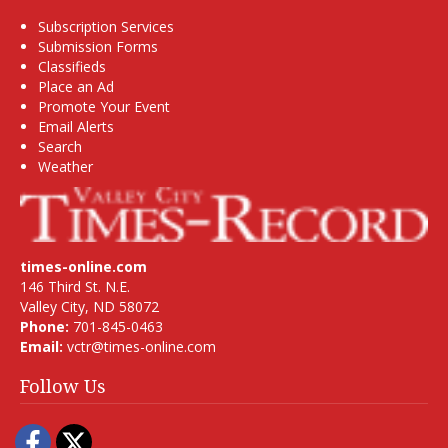
Subscription Services
Submission Forms
Classifieds
Place an Ad
Promote Your Event
Email Alerts
Search
Weather
times-online.com
146 Third St. N.E.
Valley City, ND 58072
Phone:
701-845-0463
Email:
vctr@times-online.com
Follow Us
Facebook
Twitter