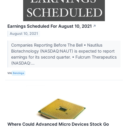
Earnings Scheduled For August 10, 2021
↗
August 10, 2021
Companies Reporting Before The Bell • Nautilus
Biotechnology (NASDAQ:NAUT) is expected to report
earnings for its second quarter. • Fulcrum Therapeutics
(NASDAQ:...
VIA
Benzinga
Where Could Advanced Micro Devices Stock Go