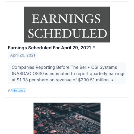
Earnings Scheduled For April 29, 2021
↗
April 29, 2021
Companies Reporting Before The Bell • OSI Systems
(NASDAQ:OSIS) is estimated to report quarterly earnings
at $1.33 per share on revenue of $290.51 million. •...
VIA
Benzinga