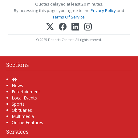
Quotes delayed at least 20 minutes.
By accessing this page, you agree to the
Privacy Policy
and
Terms Of Service
.
© 2025 FinancialContent. All rights reserved.
Sections
Home
News
Entertainment
Local Events
Sports
Obituaries
Multimedia
Online Features
Services