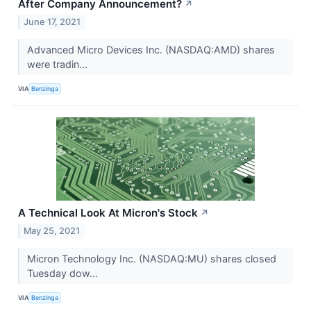
After Company Announcement?
↗
June 17, 2021
Advanced Micro Devices Inc. (NASDAQ:AMD) shares
were tradin...
VIA
Benzinga
A Technical Look At Micron's Stock
↗
May 25, 2021
Micron Technology Inc. (NASDAQ:MU) shares closed
Tuesday dow...
VIA
Benzinga