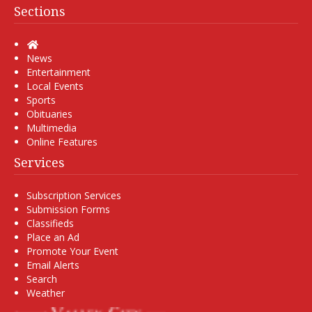
Sections
Home
News
Entertainment
Local Events
Sports
Obituaries
Multimedia
Online Features
Services
Subscription Services
Submission Forms
Classifieds
Place an Ad
Promote Your Event
Email Alerts
Search
Weather