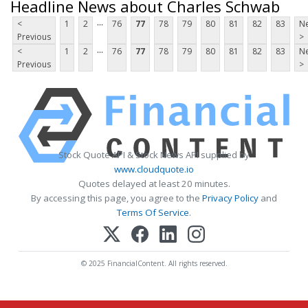
Headline News about Charles Schwab
...
<
1
2
76
77
78
79
80
81
82
83
Ne
Previous
>
...
<
1
2
76
77
78
79
80
81
82
83
Ne
Previous
>
Stock Quote API & Stock News API supplied by
www.cloudquote.io
Quotes delayed at least 20 minutes.
By accessing this page, you agree to the
Privacy Policy
and
Terms Of Service
.
© 2025 FinancialContent. All rights reserved.