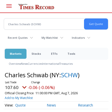
Skip
to
main
content
Recent Quotes
My Watchlist
Indicators
Markets
Stocks
ETFs
Tools
Overview
News
Currencies
International
Treasuries
Charles Schwab
(NY:
SCHW
)
107.60
-0.06 (-0.06%)
Official Closing Price
11:00:00 PM GMT, Aug 7, 2026
Add to My Watchlist
Quote
News
Research