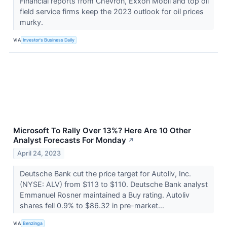
Financial reports from Chevron, Exxon Mobil and top oil
field service firms keep the 2023 outlook for oil prices
murky.
VIA
Investor's Business Daily
Microsoft To Rally Over 13%? Here Are 10 Other
Analyst Forecasts For Monday
↗
April 24, 2023
Deutsche Bank cut the price target for Autoliv, Inc.
(NYSE: ALV) from $113 to $110. Deutsche Bank analyst
Emmanuel Rosner maintained a Buy rating. Autoliv
shares fell 0.9% to $86.32 in pre-market...
VIA
Benzinga