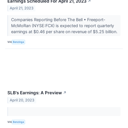
Earnings Scheduled For April 21, 2023
↗
April 21, 2023
Companies Reporting Before The Bell • Freeport-
McMoRan (NYSE:FCX) is expected to report quarterly
earnings at $0.46 per share on revenue of $5.25 billion.
VIA
Benzinga
SLB's Earnings: A Preview
↗
April 20, 2023
VIA
Benzinga