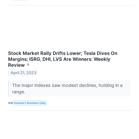
Stock Market Rally Drifts Lower; Tesla Dives On
Margins; ISRG, DHI, LVS Are Winners: Weekly
Review
↗
April 21, 2023
The major indexes saw modest declines, holding in a
range.
VIA
Investor's Business Daily