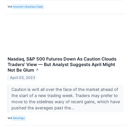
VIA
Investor's Business Daily
Nasdaq, S&P 500 Futures Down As Caution Clouds
Traders' View — But Analyst Suggests April Might
Not Be Glum
↗
April 03, 2023
Caution is writ all over the face of the market ahead of
the start of a new trading week. Traders may prefer to
move to the sidelines wary of recent gains, which have
pushed the averages past the...
VIA
Benzinga