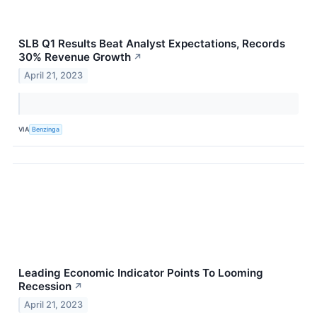
SLB Q1 Results Beat Analyst Expectations, Records
30% Revenue Growth
↗
April 21, 2023
VIA
Benzinga
Leading Economic Indicator Points To Looming
Recession
↗
April 21, 2023