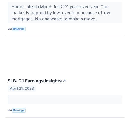
Home sales in March fell 21% year-over-year. The
market is trapped by low inventory because of low
mortgages. No one wants to make a move.
VIA
Benzinga
SLB: Q1 Earnings Insights
↗
April 21, 2023
VIA
Benzinga