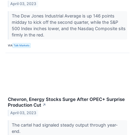
April 03, 2023
The Dow Jones Industrial Average is up 146 points
midday to kick off the second quarter, while the S&P
500 Index inches lower, and the Nasdaq Composite sits
firmly in the red.
VIA
Talk Markets
Chevron, Energy Stocks Surge After OPEC+ Surprise
Production Cut
↗
April 03, 2023
The cartel had signaled steady output through year-
end.