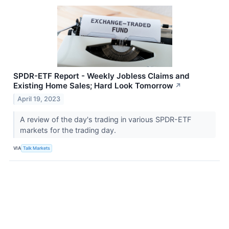
SPDR-ETF Report - Weekly Jobless Claims and
Existing Home Sales; Hard Look Tomorrow
↗
April 19, 2023
A review of the day's trading in various SPDR-ETF
markets for the trading day.
VIA
Talk Markets