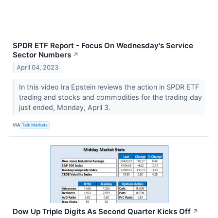
SPDR ETF Report - Focus On Wednesday's Service
Sector Numbers
↗
April 04, 2023
In this video Ira Epstein reviews the action in SPDR ETF
trading and stocks and commodities for the trading day
just ended, Monday, April 3.
VIA
Talk Markets
Dow Up Triple Digits As Second Quarter Kicks Off
↗