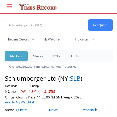
Skip
to
main
content
Recent Quotes
My Watchlist
Indicators
Markets
Stocks
ETFs
Tools
Overview
News
Currencies
International
Treasuries
Schlumberger Ltd
(NY:
SLB
)
50.53
-1.01 (-2.00%)
Official Closing Price
11:00:00 PM GMT, Aug 7, 2026
Add to My Watchlist
Quote
News
Research