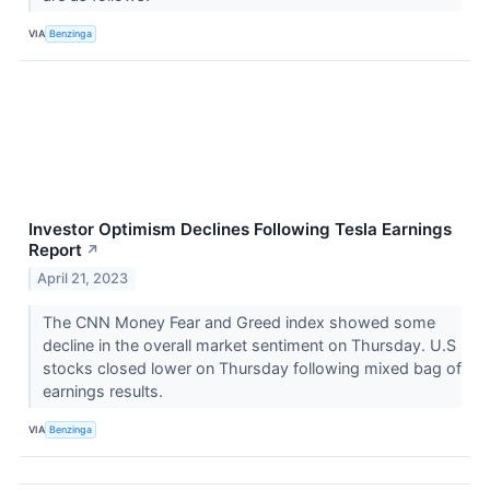
VIA
Benzinga
Investor Optimism Declines Following Tesla Earnings
Report
↗
April 21, 2023
The CNN Money Fear and Greed index showed some
decline in the overall market sentiment on Thursday. U.S
stocks closed lower on Thursday following mixed bag of
earnings results.
VIA
Benzinga