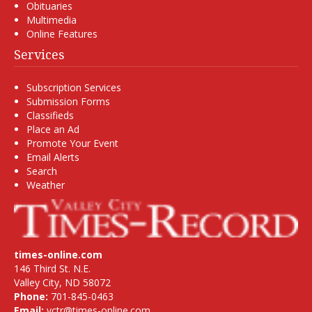
Obituaries
Multimedia
Online Features
Services
Subscription Services
Submission Forms
Classifieds
Place an Ad
Promote Your Event
Email Alerts
Search
Weather
times-online.com
146 Third St. N.E.
Valley City, ND 58072
Phone:
701-845-0463
Email:
vctr@times-online.com