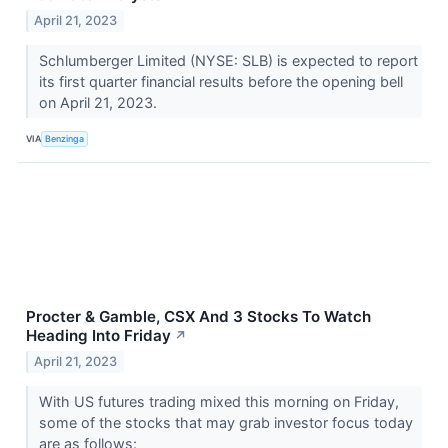
April 21, 2023
Schlumberger Limited (NYSE: SLB) is expected to report
its first quarter financial results before the opening bell
on April 21, 2023.
VIA
Benzinga
Procter & Gamble, CSX And 3 Stocks To Watch
Heading Into Friday
↗
April 21, 2023
With US futures trading mixed this morning on Friday,
some of the stocks that may grab investor focus today
are as follows: