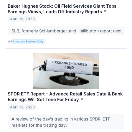
Baker Hughes Stock: Oil Field Services Giant Tops
Earnings Views, Leads Off Industry Reports
↗
April 19, 2023
SLB, formerly Schlumberger, and Halliburton report next.
VIA
Investor's Business Daily
SPDR ETF Report - Advance Retail Sales Data & Bank
Earnings Will Set Tone For Friday
↗
April 13, 2023
A review of the day's trading in various SPDR-ETF
markets for the trading day.