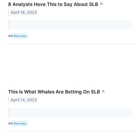
8 Analysts Have This to Say About SLB
↗
April 18, 2023
VIA
Benzinga
This Is What Whales Are Betting On SLB
↗
April 14, 2023
VIA
Benzinga