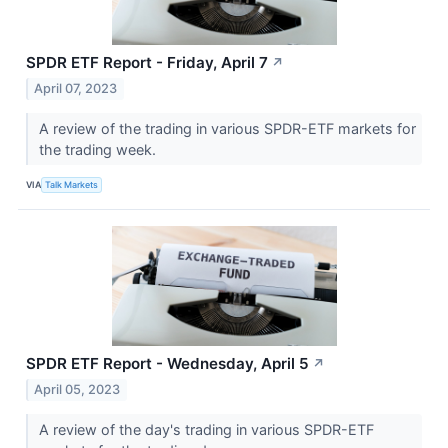
SPDR ETF Report - Friday, April 7
↗
April 07, 2023
A review of the trading in various SPDR-ETF markets for
the trading week.
VIA
Talk Markets
SPDR ETF Report - Wednesday, April 5
↗
April 05, 2023
A review of the day's trading in various SPDR-ETF