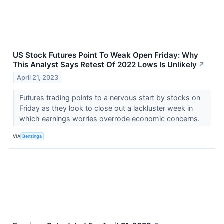
US Stock Futures Point To Weak Open Friday: Why
This Analyst Says Retest Of 2022 Lows Is Unlikely
↗
April 21, 2023
Futures trading points to a nervous start by stocks on
Friday as they look to close out a lackluster week in
which earnings worries overrode economic concerns.
VIA
Benzinga