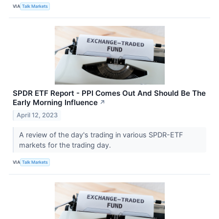
VIA
Talk Markets
SPDR ETF Report - PPI Comes Out And Should Be The
Early Morning Influence
↗
April 12, 2023
A review of the day's trading in various SPDR-ETF
markets for the trading day.
VIA
Talk Markets