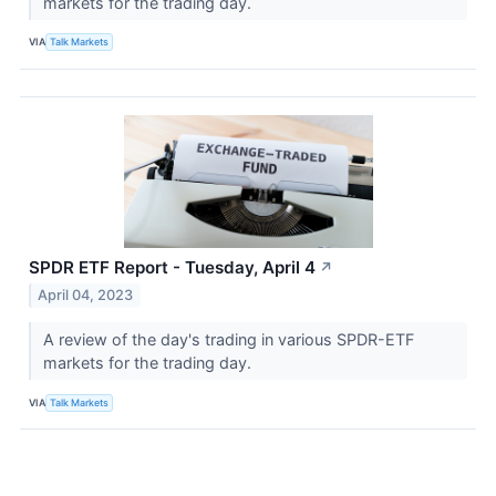
markets for the trading day.
VIA
Talk Markets
SPDR ETF Report - Tuesday, April 4
↗
April 04, 2023
A review of the day's trading in various SPDR-ETF
markets for the trading day.
VIA
Talk Markets