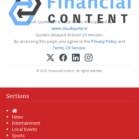
Stock Quote API & Stock News API supplied by
www.cloudquote.io
Quotes delayed at least 20 minutes.
By accessing this page, you agree to the
Privacy Policy
and
Terms Of Service
.
© 2025 FinancialContent. All rights reserved.
Sections
Home
News
Entertainment
Local Events
Sports