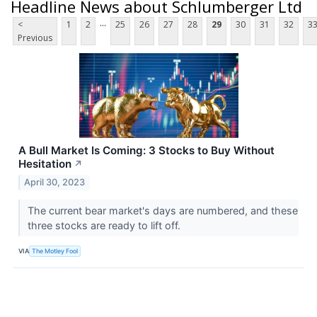
Headline News about Schlumberger Ltd
...
<
1
2
25
26
27
28
29
30
31
32
3
Previous
A Bull Market Is Coming: 3 Stocks to Buy Without
Hesitation
↗
April 30, 2023
The current bear market's days are numbered, and these
three stocks are ready to lift off.
VIA
The Motley Fool