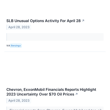
SLB Unusual Options Activity For April 28
↗
April 28, 2023
VIA
Benzinga
Chevron, ExxonMobil Financials Reports Highlight
2023 Uncertainty Over $70 Oil Prices
↗
April 28, 2023