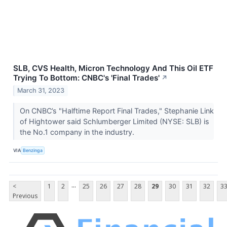
SLB, CVS Health, Micron Technology And This Oil ETF
Trying To Bottom: CNBC's 'Final Trades'
↗
March 31, 2023
On CNBC’s "Halftime Report Final Trades," Stephanie Link
of Hightower said Schlumberger Limited (NYSE: SLB) is
the No.1 company in the industry.
VIA
Benzinga
...
<
1
2
25
26
27
28
29
30
31
32
3
Previous