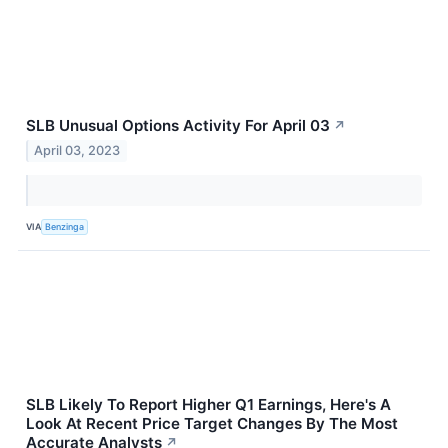
SLB Unusual Options Activity For April 03
↗
April 03, 2023
VIA
Benzinga
SLB Likely To Report Higher Q1 Earnings, Here's A
Look At Recent Price Target Changes By The Most
Accurate Analysts
↗