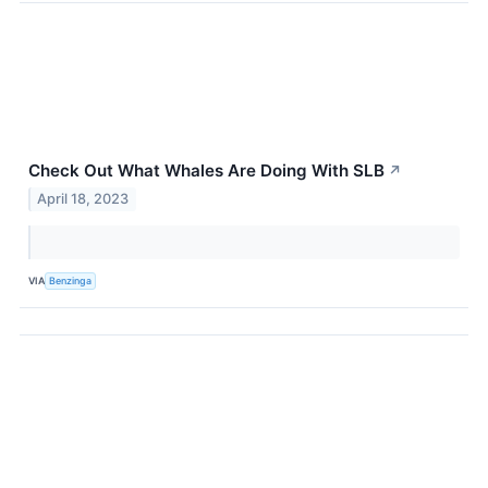
Check Out What Whales Are Doing With SLB
↗
April 18, 2023
VIA
Benzinga