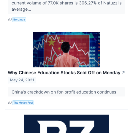
current volume of 77.0K shares is 306.27% of Natuzzi's
average...
VIA
Benzinga
Why Chinese Education Stocks Sold Off on Monday
↗
May 24, 2021
China's crackdown on for-profit education continues.
VIA
The Motley Fool