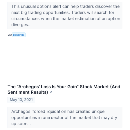
This unusual options alert can help traders discover the
next big trading opportunities. Traders will search for
circumstances when the market estimation of an option
diverges...
VIA
Benzinga
The “Archegos’ Loss Is Your Gain” Stock Market (And
Sentiment Results)
↗
May 13, 2021
Archegos' forced liquidation has created unique
opportunities in one sector of the market that may dry
up soon...