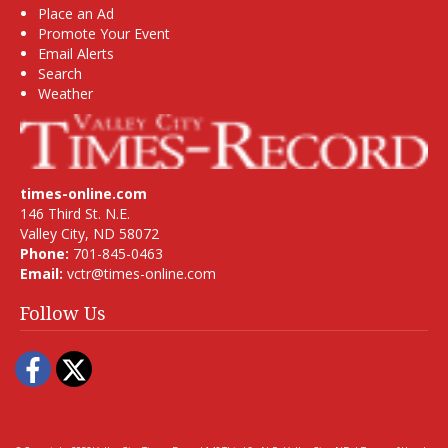
Place an Ad
Promote Your Event
Email Alerts
Search
Weather
times-online.com
146 Third St. N.E.
Valley City, ND 58072
Phone:
701-845-0463
Email:
vctr@times-online.com
Follow Us
Facebook
Twitter