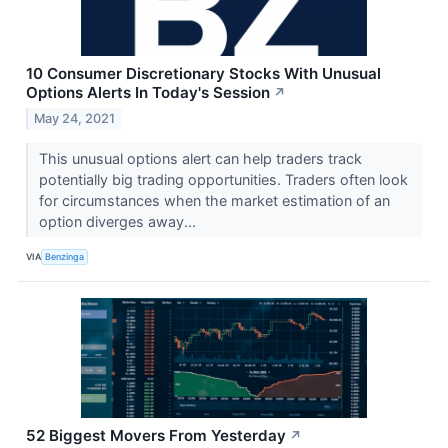
10 Consumer Discretionary Stocks With Unusual
Options Alerts In Today's Session
↗
May 24, 2021
This unusual options alert can help traders track
potentially big trading opportunities. Traders often look
for circumstances when the market estimation of an
option diverges away...
VIA
Benzinga
52 Biggest Movers From Yesterday
↗