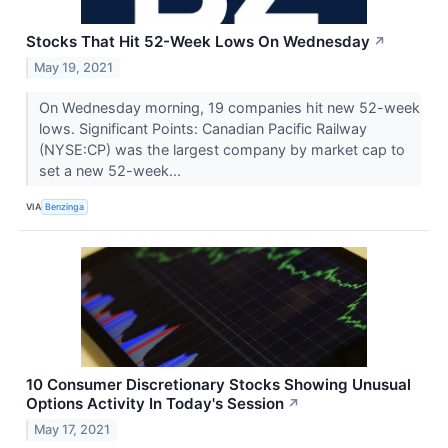
Stocks That Hit 52-Week Lows On Wednesday
↗
May 19, 2021
On Wednesday morning, 19 companies hit new 52-week
lows. Significant Points: Canadian Pacific Railway
(NYSE:CP) was the largest company by market cap to
set a new 52-week...
VIA
Benzinga
10 Consumer Discretionary Stocks Showing Unusual
Options Activity In Today's Session
↗
May 17, 2021