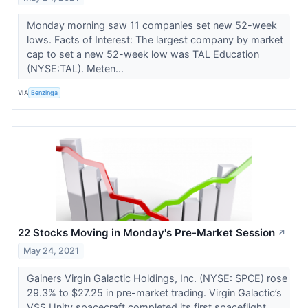
Monday morning saw 11 companies set new 52-week
lows. Facts of Interest: The largest company by market
cap to set a new 52-week low was TAL Education
(NYSE:TAL). Meten...
VIA
Benzinga
22 Stocks Moving in Monday's Pre-Market Session
↗
May 24, 2021
Gainers Virgin Galactic Holdings, Inc. (NYSE: SPCE) rose
29.3% to $27.25 in pre-market trading. Virgin Galactic’s
VSS Unity spacecraft completed its first spaceflight