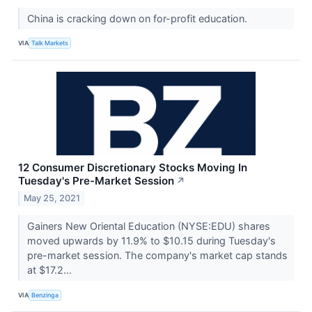
China is cracking down on for-profit education.
VIA
Talk Markets
12 Consumer Discretionary Stocks Moving In
Tuesday's Pre-Market Session
↗
May 25, 2021
Gainers New Oriental Education (NYSE:EDU) shares
moved upwards by 11.9% to $10.15 during Tuesday's
pre-market session. The company's market cap stands
at $17.2...
VIA
Benzinga