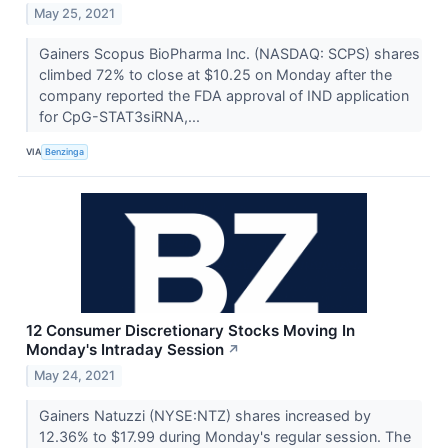
May 25, 2021
Gainers Scopus BioPharma Inc. (NASDAQ: SCPS) shares
climbed 72% to close at $10.25 on Monday after the
company reported the FDA approval of IND application
for CpG-STAT3siRNA,...
VIA
Benzinga
12 Consumer Discretionary Stocks Moving In
Monday's Intraday Session
↗
May 24, 2021
Gainers Natuzzi (NYSE:NTZ) shares increased by
12.36% to $17.99 during Monday's regular session. The