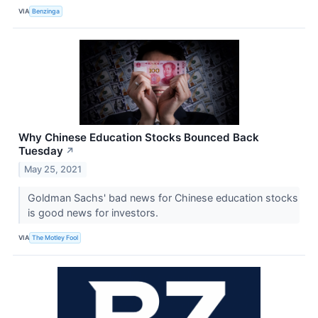
VIA
Benzinga
Why Chinese Education Stocks Bounced Back
Tuesday
↗
May 25, 2021
Goldman Sachs' bad news for Chinese education stocks
is good news for investors.
VIA
The Motley Fool