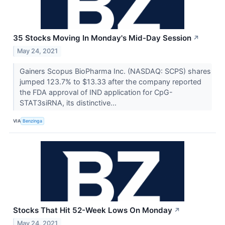
35 Stocks Moving In Monday's Mid-Day Session
↗
May 24, 2021
Gainers Scopus BioPharma Inc. (NASDAQ: SCPS) shares
jumped 123.7% to $13.33 after the company reported
the FDA approval of IND application for CpG-
STAT3siRNA, its distinctive...
VIA
Benzinga
Stocks That Hit 52-Week Lows On Monday
↗
May 24, 2021