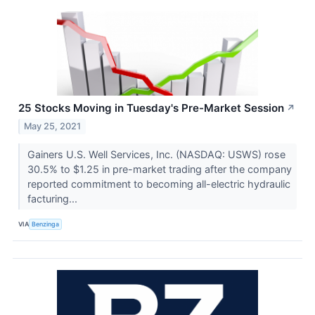
25 Stocks Moving in Tuesday's Pre-Market Session
↗
May 25, 2021
Gainers U.S. Well Services, Inc. (NASDAQ: USWS) rose
30.5% to $1.25 in pre-market trading after the company
reported commitment to becoming all-electric hydraulic
facturing...
VIA
Benzinga