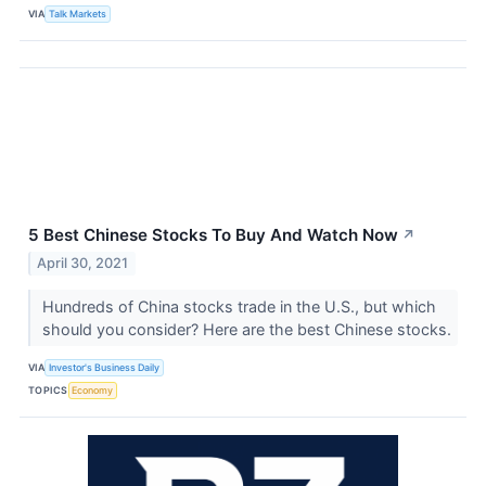
VIA
Talk Markets
5 Best Chinese Stocks To Buy And Watch Now
↗
April 30, 2021
Hundreds of China stocks trade in the U.S., but which
should you consider? Here are the best Chinese stocks.
VIA
Investor's Business Daily
TOPICS
Economy