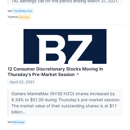
TAL earnings call for the period ending March 31, 2021.
VIA
The Motley Fool
TOPICS
Earnings
12 Consumer Discretionary Stocks Moving In
Thursday's Pre-Market Session
↗
April 22, 2021
Gainers MarineMax (NYSE:HZO) shares increased by
9.34% to $51.39 during Thursday's pre-market session.
The market value of their outstanding shares is at $1.1
billion...
VIA
Benzinga