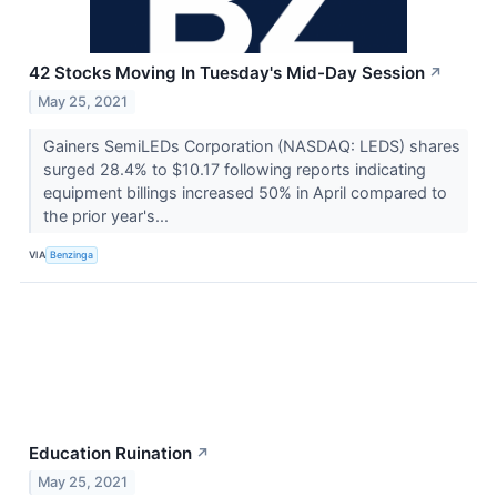
42 Stocks Moving In Tuesday's Mid-Day Session
↗
May 25, 2021
Gainers SemiLEDs Corporation (NASDAQ: LEDS) shares
surged 28.4% to $10.17 following reports indicating
equipment billings increased 50% in April compared to
the prior year's...
VIA
Benzinga
Education Ruination
↗
May 25, 2021