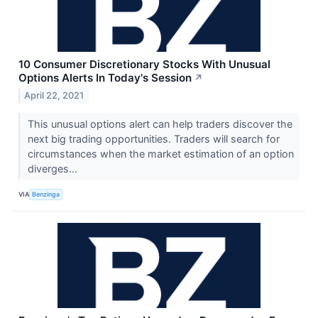
10 Consumer Discretionary Stocks With Unusual
Options Alerts In Today's Session
↗
April 22, 2021
This unusual options alert can help traders discover the
next big trading opportunities. Traders will search for
circumstances when the market estimation of an option
diverges...
VIA
Benzinga