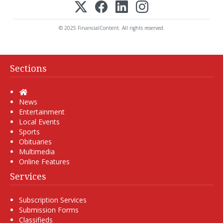
© 2025 FinancialContent. All rights reserved.
Sections
Home
News
Entertainment
Local Events
Sports
Obituaries
Multimedia
Online Features
Services
Subscription Services
Submission Forms
Classifieds