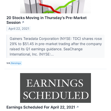
20 Stocks Moving in Thursday's Pre-Market
Session
↗
April 22, 2021
Gainers Teradata Corporation (NYSE: TDC) shares rose
29% to $51.45 in pre-market trading after the company
raised its Q1 earnings guidance. SeaChange
International, Inc. (NYSE:...
VIA
Benzinga
Earnings Scheduled For April 22, 2021
↗