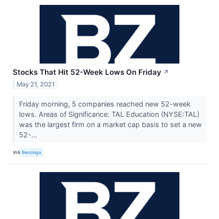
Stocks That Hit 52-Week Lows On Friday
↗
May 21, 2021
Friday morning, 5 companies reached new 52-week
lows. Areas of Significance: TAL Education (NYSE:TAL)
was the largest firm on a market cap basis to set a new
52-...
VIA
Benzinga