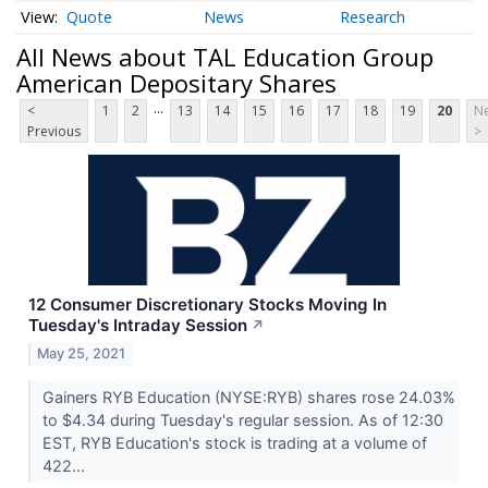
Quote
News
Research
All News about TAL Education Group
American Depositary Shares
...
<
1
2
13
14
15
16
17
18
19
20
Ne
Previous
>
12 Consumer Discretionary Stocks Moving In
Tuesday's Intraday Session
↗
May 25, 2021
Gainers RYB Education (NYSE:RYB) shares rose 24.03%
to $4.34 during Tuesday's regular session. As of 12:30
EST, RYB Education's stock is trading at a volume of
422...