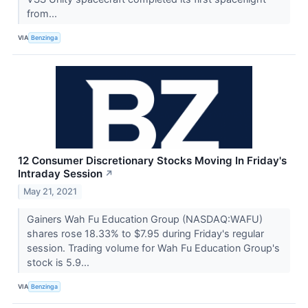
from...
VIA
Benzinga
12 Consumer Discretionary Stocks Moving In Friday's
Intraday Session
↗
May 21, 2021
Gainers Wah Fu Education Group (NASDAQ:WAFU)
shares rose 18.33% to $7.95 during Friday's regular
session. Trading volume for Wah Fu Education Group's
stock is 5.9...
VIA
Benzinga