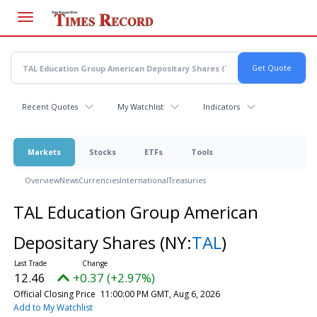
Skip
to
main
content
Recent Quotes
My Watchlist
Indicators
Markets
Stocks
ETFs
Tools
Overview
News
Currencies
International
Treasuries
TAL Education Group American
Depositary Shares
(NY:
TAL
)
12.46
+0.37 (+2.97%)
Official Closing Price
11:00:00 PM GMT, Aug 6, 2026
Add to My Watchlist