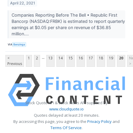
April 22, 2021
Companies Reporting Before The Bell • Republic First
Bancorp (NASDAQ:FRBK) is estimated to report quarterly
earnings at $0.05 per share on revenue of $36.85
million....
VIA
Benzinga
...
<
1
2
13
14
15
16
17
18
19
20
Ne
Previous
>
Stock Quote API & Stock News API supplied by
www.cloudquote.io
Quotes delayed at least 20 minutes.
By accessing this page, you agree to the
Privacy Policy
and
Terms Of Service
.