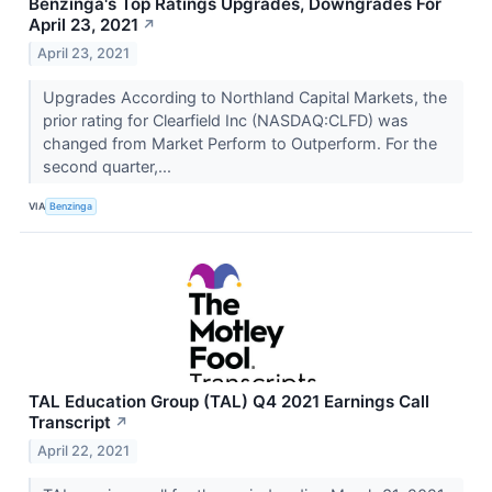
Benzinga's Top Ratings Upgrades, Downgrades For
April 23, 2021
↗
April 23, 2021
Upgrades According to Northland Capital Markets, the
prior rating for Clearfield Inc (NASDAQ:CLFD) was
changed from Market Perform to Outperform. For the
second quarter,...
VIA
Benzinga
TAL Education Group (TAL) Q4 2021 Earnings Call
Transcript
↗
April 22, 2021