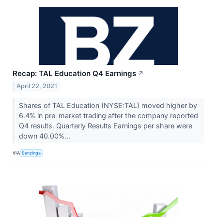
Recap: TAL Education Q4 Earnings
↗
April 22, 2021
Shares of TAL Education (NYSE:TAL) moved higher by
6.4% in pre-market trading after the company reported
Q4 results. Quarterly Results Earnings per share were
down 40.00%...
VIA
Benzinga