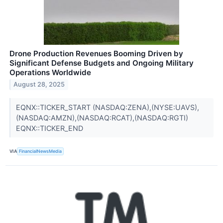
Drone Production Revenues Booming Driven by
Significant Defense Budgets and Ongoing Military
Operations Worldwide
August 28, 2025
EQNX::TICKER_START (NASDAQ:ZENA),(NYSE:UAVS),
(NASDAQ:AMZN),(NASDAQ:RCAT),(NASDAQ:RGTI)
EQNX::TICKER_END
VIA
FinancialNewsMedia