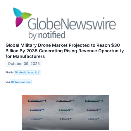
Global Military Drone Market Projected to Reach $30
Billion By 2035 Generating Rising Revenue Opportunity
for Manufacturers
October 09, 2025
FROM
FN Media Group LLC
VIA
GlobeNewswire