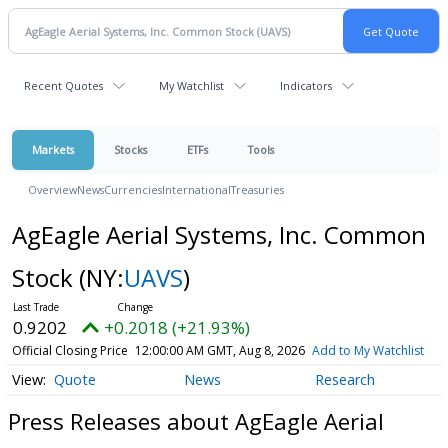
Recent Quotes
My Watchlist
Indicators
Markets
Stocks
ETFs
Tools
Overview
News
Currencies
International
Treasuries
AgEagle Aerial Systems, Inc. Common
Stock
(NY:
UAVS
)
0.9202
+0.2018 (+21.93%)
Official Closing Price
12:00:00 AM GMT, Aug 8, 2026
Add to My Watchlist
Quote
News
Research
Press Releases about AgEagle Aerial