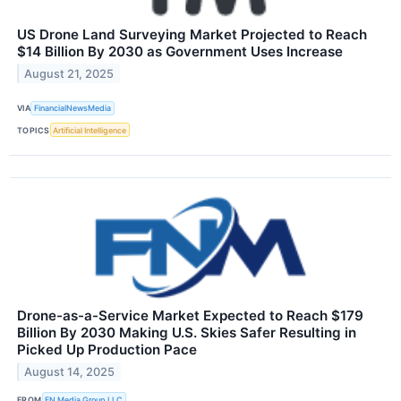
US Drone Land Surveying Market Projected to Reach
$14 Billion By 2030 as Government Uses Increase
August 21, 2025
VIA
FinancialNewsMedia
TOPICS
Artificial Intelligence
Drone-as-a-Service Market Expected to Reach $179
Billion By 2030 Making U.S. Skies Safer Resulting in
Picked Up Production Pace
August 14, 2025
FROM
FN Media Group LLC