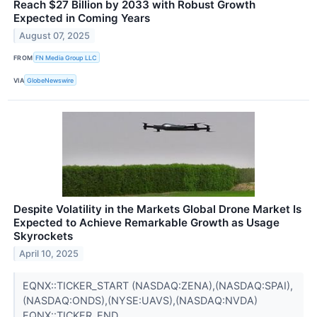
Reach $27 Billion by 2033 with Robust Growth
Expected in Coming Years
August 07, 2025
FROM
FN Media Group LLC
VIA
GlobeNewswire
Despite Volatility in the Markets Global Drone Market Is
Expected to Achieve Remarkable Growth as Usage
Skyrockets
April 10, 2025
EQNX::TICKER_START (NASDAQ:ZENA),(NASDAQ:SPAI),
(NASDAQ:ONDS),(NYSE:UAVS),(NASDAQ:NVDA)
EQNX::TICKER_END