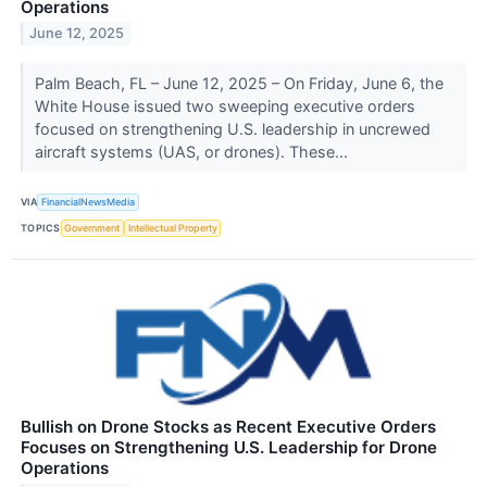
Operations
June 12, 2025
Palm Beach, FL – June 12, 2025 – On Friday, June 6, the
White House issued two sweeping executive orders
focused on strengthening U.S. leadership in uncrewed
aircraft systems (UAS, or drones). These...
VIA
FinancialNewsMedia
TOPICS
Government
Intellectual Property
Bullish on Drone Stocks as Recent Executive Orders
Focuses on Strengthening U.S. Leadership for Drone
Operations