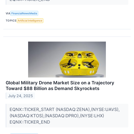
VIA
FinancialNewsMedia
TOPICS
Artificial Intelligence
Global Military Drone Market Size on a Trajectory
Toward $88 Billion as Demand Skyrockets
July 24, 2025
EQNX::TICKER_START (NASDAQ:ZENA),(NYSE:UAVS),
(NASDAQ:KTOS),(NASDAQ:DPRO),(NYSE:LHX)
EQNX::TICKER_END