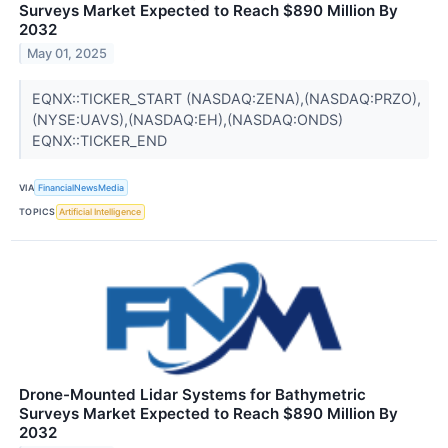
Surveys Market Expected to Reach $890 Million By
2032
May 01, 2025
EQNX::TICKER_START (NASDAQ:ZENA),(NASDAQ:PRZO),
(NYSE:UAVS),(NASDAQ:EH),(NASDAQ:ONDS)
EQNX::TICKER_END
VIA
FinancialNewsMedia
TOPICS
Artificial Intelligence
Drone-Mounted Lidar Systems for Bathymetric
Surveys Market Expected to Reach $890 Million By
2032