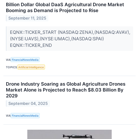
Billion Dollar Global DaaS Agricultural Drone Market
Booming as Demand is Projected to Rise
September 11, 2025
EQNX::TICKER_START (NASDAQ:ZENA),(NASDAQ:AVAV),
(NYSE:UAVS),(NYSE:UMAC),(NASDAQ:SPAI)
EQNX::TICKER_END
VIA
FinancialNewsMedia
TOPICS
Artificial Intelligence
Drone Industry Soaring as Global Agriculture Drones
Market Alone is Projected to Reach $8.03 Billion By
2029
September 04, 2025
VIA
FinancialNewsMedia