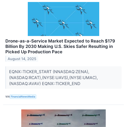
Drone-as-a-Service Market Expected to Reach $179
Billion By 2030 Making U.S. Skies Safer Resulting in
Picked Up Production Pace
August 14, 2025
EQNX::TICKER_START (NNASDAQ:ZENA),
(NASDAQ:RCAT),(NYSE:UAVS),(NYSE:UMAC),
(NASDAQ:AVAV) EQNX::TICKER_END
VIA
FinancialNewsMedia