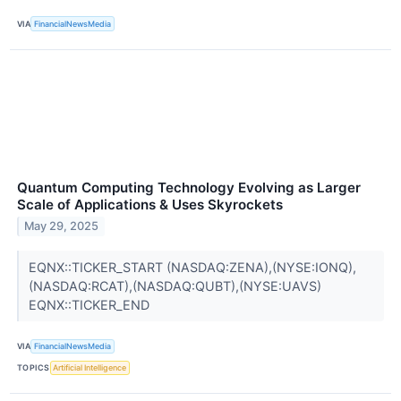
VIA
FinancialNewsMedia
Quantum Computing Technology Evolving as Larger
Scale of Applications & Uses Skyrockets
May 29, 2025
EQNX::TICKER_START (NASDAQ:ZENA),(NYSE:IONQ),
(NASDAQ:RCAT),(NASDAQ:QUBT),(NYSE:UAVS)
EQNX::TICKER_END
VIA
FinancialNewsMedia
TOPICS
Artificial Intelligence