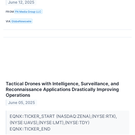
June 12, 2025
FROM
FN Media Group LLC
VIA
GlobeNewswire
Tactical Drones with Intelligence, Surveillance, and
Reconnaissance Applications Drastically Improving
Operations
June 05, 2025
EQNX::TICKER_START (NASDAQ:ZENA),(NYSE:RTX),
(NYSE:UAVS),(NYSE:LMT),(NYSE:TDY)
EQNX::TICKER_END