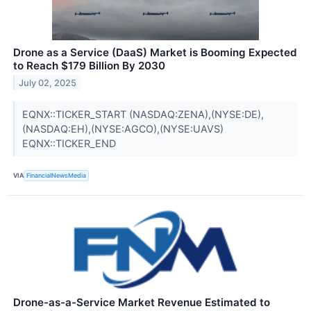
Drone as a Service (DaaS) Market is Booming Expected
to Reach $179 Billion By 2030
July 02, 2025
EQNX::TICKER_START (NASDAQ:ZENA),(NYSE:DE),
(NASDAQ:EH),(NYSE:AGCO),(NYSE:UAVS)
EQNX::TICKER_END
VIA
FinancialNewsMedia
Drone-as-a-Service Market Revenue Estimated to