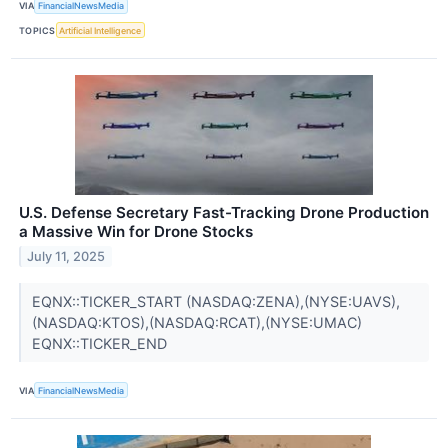
VIA
FinancialNewsMedia
TOPICS
Artificial Intelligence
U.S. Defense Secretary Fast-Tracking Drone Production
a Massive Win for Drone Stocks
July 11, 2025
EQNX::TICKER_START (NASDAQ:ZENA),(NYSE:UAVS),
(NASDAQ:KTOS),(NASDAQ:RCAT),(NYSE:UMAC)
EQNX::TICKER_END
VIA
FinancialNewsMedia