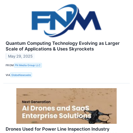
Quantum Computing Technology Evolving as Larger
Scale of Applications & Uses Skyrockets
May 29, 2025
FROM
FN Media Group LLC
VIA
GlobeNewswire
Drones Used for Power Line Inspection Industry