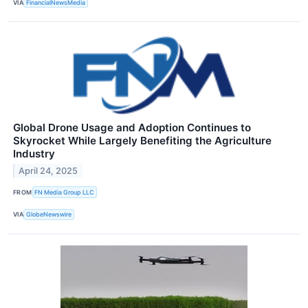
VIA
FinancialNewsMedia
Global Drone Usage and Adoption Continues to
Skyrocket While Largely Benefiting the Agriculture
Industry
April 24, 2025
FROM
FN Media Group LLC
VIA
GlobeNewswire