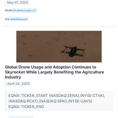
May 01, 2025
FROM
FN Media Group LLC
VIA
GlobeNewswire
Global Drone Usage and Adoption Continues to
Skyrocket While Largely Benefiting the Agriculture
Industry
April 24, 2025
EQNX::TICKER_START (NASDAQ:ZENA),(NYSE:CTVA),
(NASDAQ:RCAT),(NASDAQ:SPAI),(NYSE:UAVS)
EQNX::TICKER_END