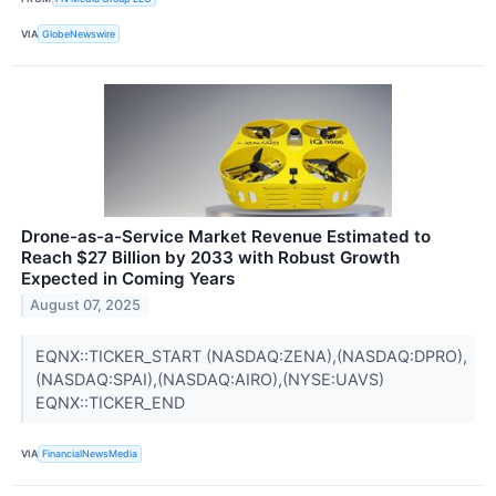
VIA
GlobeNewswire
Drone-as-a-Service Market Revenue Estimated to
Reach $27 Billion by 2033 with Robust Growth
Expected in Coming Years
August 07, 2025
EQNX::TICKER_START (NASDAQ:ZENA),(NASDAQ:DPRO),
(NASDAQ:SPAI),(NASDAQ:AIRO),(NYSE:UAVS)
EQNX::TICKER_END
VIA
FinancialNewsMedia