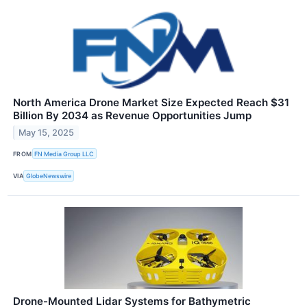
North America Drone Market Size Expected Reach $31
Billion By 2034 as Revenue Opportunities Jump
May 15, 2025
FROM
FN Media Group LLC
VIA
GlobeNewswire
Drone-Mounted Lidar Systems for Bathymetric