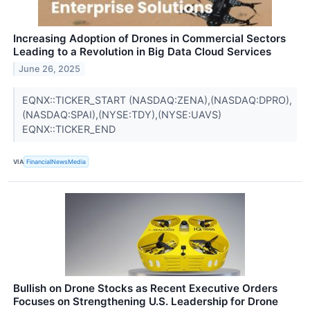
Increasing Adoption of Drones in Commercial Sectors
Leading to a Revolution in Big Data Cloud Services
June 26, 2025
EQNX::TICKER_START (NASDAQ:ZENA),(NASDAQ:DPRO),
(NASDAQ:SPAI),(NYSE:TDY),(NYSE:UAVS)
EQNX::TICKER_END
VIA
FinancialNewsMedia
Bullish on Drone Stocks as Recent Executive Orders
Focuses on Strengthening U.S. Leadership for Drone