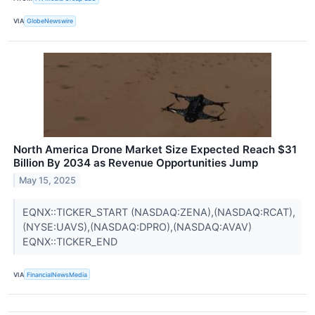
VIA
GlobeNewswire
North America Drone Market Size Expected Reach $31
Billion By 2034 as Revenue Opportunities Jump
May 15, 2025
EQNX::TICKER_START (NASDAQ:ZENA),(NASDAQ:RCAT),
(NYSE:UAVS),(NASDAQ:DPRO),(NASDAQ:AVAV)
EQNX::TICKER_END
VIA
FinancialNewsMedia