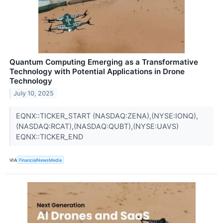
Quantum Computing Emerging as a Transformative
Technology with Potential Applications in Drone
Technology
July 10, 2025
EQNX::TICKER_START (NASDAQ:ZENA),(NYSE:IONQ),
(NASDAQ:RCAT),(NASDAQ:QUBT),(NYSE:UAVS)
EQNX::TICKER_END
VIA
FinancialNewsMedia