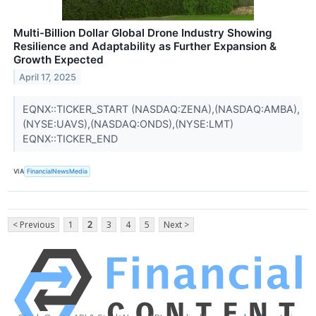
Multi-Billion Dollar Global Drone Industry Showing
Resilience and Adaptability as Further Expansion &
Growth Expected
April 17, 2025
EQNX::TICKER_START (NASDAQ:ZENA),(NASDAQ:AMBA),
(NYSE:UAVS),(NASDAQ:ONDS),(NYSE:LMT)
EQNX::TICKER_END
VIA
FinancialNewsMedia
< Previous
1
2
3
4
5
Next >