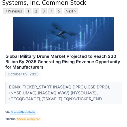
Systems, Inc. Common Stock
< Previous
1
2
3
4
5
Next >
Global Military Drone Market Projected to Reach $30
Billion By 2035 Generating Rising Revenue Opportunity
for Manufacturers
October 09, 2025
EQNX::TICKER_START (NASDAQ:DPRO),(CSE:DPRO),
(NYSE:UMAC),(NASDAQ:AVAV),(NYSE:UAVS),
(OTCQB:TAKOF),(TSXV:FLT) EQNX::TICKER_END
VIA
FinancialNewsMedia
TOPICS
Artificial Intelligence