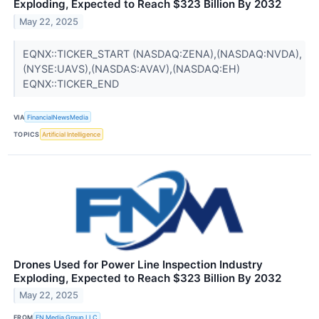
Exploding, Expected to Reach $323 Billion By 2032
May 22, 2025
EQNX::TICKER_START (NASDAQ:ZENA),(NASDAQ:NVDA),
(NYSE:UAVS),(NASDAS:AVAV),(NASDAQ:EH)
EQNX::TICKER_END
VIA
FinancialNewsMedia
TOPICS
Artificial Intelligence
Drones Used for Power Line Inspection Industry
Exploding, Expected to Reach $323 Billion By 2032
May 22, 2025
FROM
FN Media Group LLC