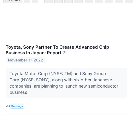
Toyota, Sony Partner To Create Advanced Chip
Business In Japan: Report
↗
November 11, 2022
Toyota Motor Corp (NYSE: TM) and Sony Group
Corp (NYSE: SONY), along with six other Japanese
companies, are planning to launch new semiconductor
business.
VIA
Benzinga