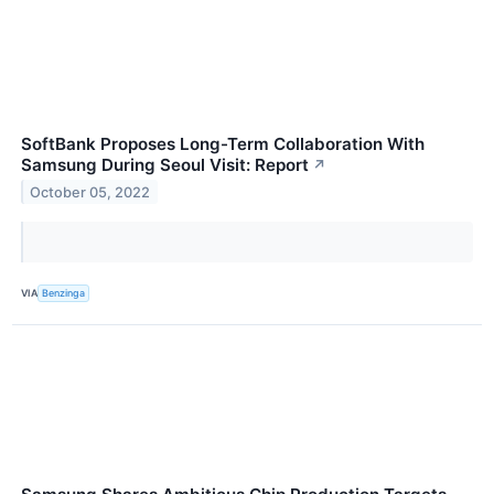
SoftBank Proposes Long-Term Collaboration With
Samsung During Seoul Visit: Report
↗
October 05, 2022
VIA
Benzinga