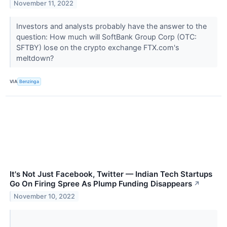
November 11, 2022
Investors and analysts probably have the answer to the
question: How much will SoftBank Group Corp (OTC:
SFTBY) lose on the crypto exchange FTX.com's
meltdown?
VIA
Benzinga
It's Not Just Facebook, Twitter — Indian Tech Startups
Go On Firing Spree As Plump Funding Disappears
↗
November 10, 2022