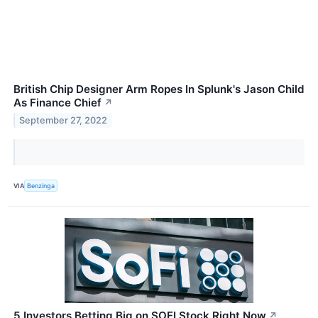
British Chip Designer Arm Ropes In Splunk's Jason Child
As Finance Chief
↗
September 27, 2022
VIA
Benzinga
5 Investors Betting Big on SOFI Stock Right Now
↗