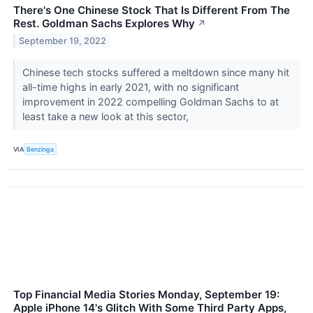
There's One Chinese Stock That Is Different From The
Rest. Goldman Sachs Explores Why
↗
September 19, 2022
Chinese tech stocks suffered a meltdown since many hit
all-time highs in early 2021, with no significant
improvement in 2022 compelling Goldman Sachs to at
least take a new look at this sector,
VIA
Benzinga
Top Financial Media Stories Monday, September 19:
Apple iPhone 14's Glitch With Some Third Party Apps,