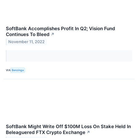
SoftBank Accomplishes Profit In Q2; Vision Fund
Continues To Bleed
↗
November 11, 2022
VIA
Benzinga
SoftBank Might Write Off $100M Loss On Stake Held In
Beleaguered FTX Crypto Exchange
↗