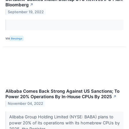
Bloomberg
↗
September 19, 2022
VIA
Benzinga
Alibaba Comes Back Strong Against US Sanctions; To
Power 20% Operations By In-House CPUs By 2025
↗
November 04, 2022
Alibaba Group Holding Limited (NYSE: BABA) plans to
power 20% of its operations with its homebrew CPUs by
2025, the Register