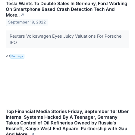
Tesla Wants To Double Sales In Germany, Ford Working
On Smartphone Based Crash Detection Tech And
More..
↗
September 19, 2022
Reuters Volkswagen Eyes Juicy Valuations For Porsche
IPO
VIA
Benzinga
Top Financial Media Stories Friday, September 16: Uber
Internal Systems Hacked By A Teenager, Germany
Takes Control of Oil Refineries Owned by Russia's
Rosneft, Kanye West End Apparel Partnership with Gap
And More..
↗