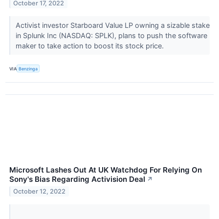
October 17, 2022
Activist investor Starboard Value LP owning a sizable stake
in Splunk Inc (NASDAQ: SPLK), plans to push the software
maker to take action to boost its stock price.
VIA
Benzinga
Microsoft Lashes Out At UK Watchdog For Relying On
Sony's Bias Regarding Activision Deal
↗
October 12, 2022