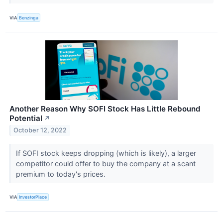
VIA
Benzinga
Another Reason Why SOFI Stock Has Little Rebound
Potential
↗
October 12, 2022
If SOFI stock keeps dropping (which is likely), a larger
competitor could offer to buy the company at a scant
premium to today's prices.
VIA
InvestorPlace