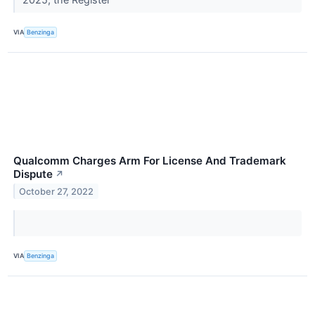
VIA
Benzinga
Qualcomm Charges Arm For License And Trademark
Dispute
↗
October 27, 2022
VIA
Benzinga