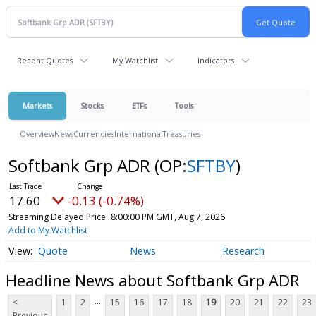
Recent Quotes
My Watchlist
Indicators
Markets
Stocks
ETFs
Tools
Overview
News
Currencies
International
Treasuries
Softbank Grp ADR
(OP:
SFTBY
)
17.60
-0.13 (-0.74%)
Streaming Delayed Price
8:00:00 PM GMT, Aug 7, 2026
Add to My Watchlist
Quote
News
Research
Headline News about Softbank Grp ADR
...
<
1
2
15
16
17
18
19
20
21
22
23
Previous