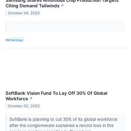
Samsung Shares Ambitious Chip Production Targets
Citing Demand Tailwinds
↗
October 04, 2022
VIA
Benzinga
SoftBank Vision Fund To Lay Off 30% Of Global
Workforce
↗
October 02, 2022
SoftBank is planning to cut 30% of its global workforce
after the conglomerate sustained a record loss in the