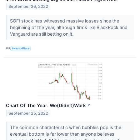
September 26, 2022
SOFI stock has witnessed massive losses since the
beginning of the year, although firms like BlackRock and
Vanguard are still betting on it.
VIA
InvestorPlace
Chart Of The Year: We(Didn't)Work
↗
September 25, 2022
The common characteristic when bubbles pop is the
eventual bottom is far lower than anyone believes