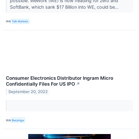
possible. WeWork (WE) is now heading for zero and
SoftBank, which sank $17 Billion into WE, could be...
VIA
Talk Markets
Consumer Electronics Distributor Ingram Micro
Confidentially Files For US IPO
↗
September 20, 2022
VIA
Benzinga