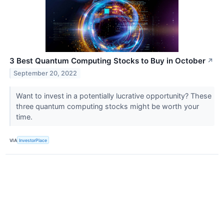
3 Best Quantum Computing Stocks to Buy in October
↗
September 20, 2022
Want to invest in a potentially lucrative opportunity? These
three quantum computing stocks might be worth your
time.
VIA
InvestorPlace