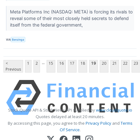
Meta Platforms Inc (NASDAQ: META) is forcing its rivals to
reveal some of their most closely held secrets to defend
itself from the federal government,
VIA
Benzinga
...
<
1
2
15
16
17
18
19
20
21
22
23
Previous
Stock Quote API & Stock News API supplied by
www.cloudquote.io
Quotes delayed at least 20 minutes.
By accessing this page, you agree to the
Privacy Policy
and
Terms
Of Service
.