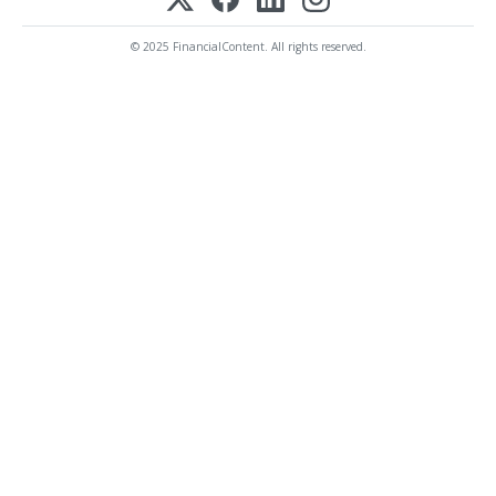
© 2025 FinancialContent. All rights reserved.