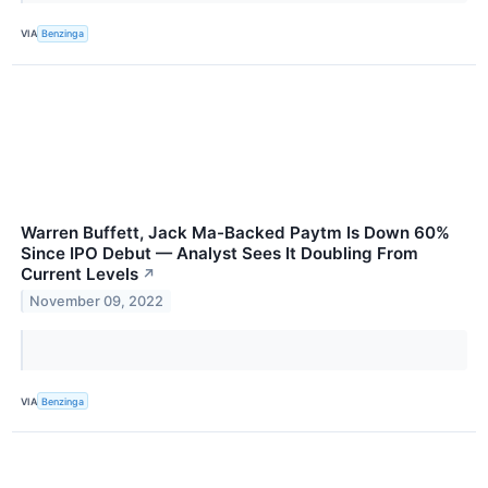
VIA
Benzinga
Warren Buffett, Jack Ma-Backed Paytm Is Down 60%
Since IPO Debut — Analyst Sees It Doubling From
Current Levels
↗
November 09, 2022
VIA
Benzinga