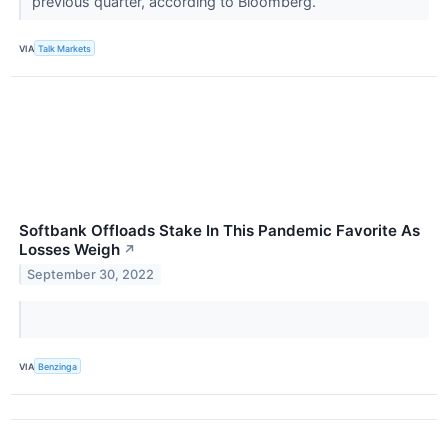
previous quarter, according to Bloomberg.
VIA
Talk Markets
Softbank Offloads Stake In This Pandemic Favorite As
Losses Weigh
↗
September 30, 2022
VIA
Benzinga