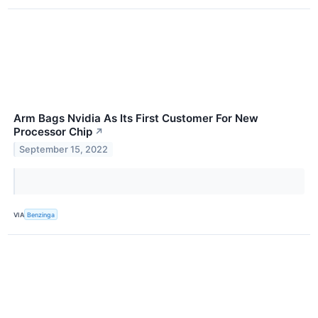
Arm Bags Nvidia As Its First Customer For New
Processor Chip
↗
September 15, 2022
VIA
Benzinga