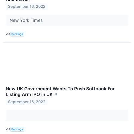
September 16, 2022
New York Times
VIA
Benzinga
New UK Government Wants To Push Softbank For
Listing Arm IPO in UK
↗
September 16, 2022
VIA
Benzinga