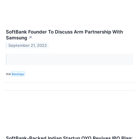
SoftBank Founder To Discuss Arm Partnership With
Samsung
↗
September 21, 2022
VIA
Benzinga
SoftBank-Backed Indian Startup OYO Revives IPO Plan: