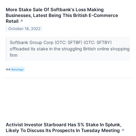
More Stake Sale Of Softbank's Loss Making
Businesses, Latest Being This British E-Commerce
Retail
↗
October 18, 2022
Softbank Group Corp (OTC: SFTBF) (OTC: SFTBY)
offloaded its stake in the struggling British online shopping
firm
VIA
Benzinga
Activist Investor Starboard Has 5% Stake In Splunk,
Likely To Discuss Its Prospects In Tuesday Meeting
↗