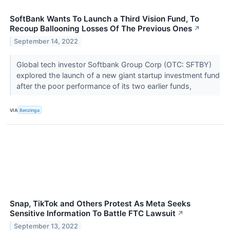
SoftBank Wants To Launch a Third Vision Fund, To
Recoup Ballooning Losses Of The Previous Ones
↗
September 14, 2022
Global tech investor Softbank Group Corp (OTC: SFTBY)
explored the launch of a new giant startup investment fund
after the poor performance of its two earlier funds,
VIA
Benzinga
Snap, TikTok and Others Protest As Meta Seeks
Sensitive Information To Battle FTC Lawsuit
↗
September 13, 2022