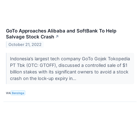
GoTo Approaches Alibaba and SoftBank To Help
Salvage Stock Crash
↗
October 21, 2022
Indonesia’s largest tech company GoTo Gojek Tokopedia
PT Tbk (OTC: GTOFF), discussed a controlled sale of $1
billion stakes with its significant owners to avoid a stock
crash on the lock-up expiry in...
VIA
Benzinga