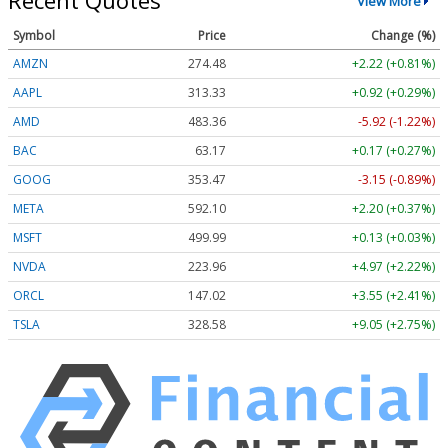
Recent Quotes
View More
Symbol
Price
Change (%)
AMZN
274.48
+2.22 (+0.81%)
AAPL
313.33
+0.92 (+0.29%)
AMD
483.36
-5.92 (-1.22%)
BAC
63.17
+0.17 (+0.27%)
GOOG
353.47
-3.15 (-0.89%)
META
592.10
+2.20 (+0.37%)
MSFT
499.99
+0.13 (+0.03%)
NVDA
223.96
+4.97 (+2.22%)
ORCL
147.02
+3.55 (+2.41%)
TSLA
328.58
+9.05 (+2.75%)