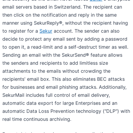
email servers based in Switzerland. The recipient can
then click on the notification and reply in the same
manner using SekurReply
®
, without the recipient having
to register for a
Sekur
account. The sender can also
decide to protect any email sent by adding a password
to open it, a read-limit and a self-destruct timer as well.
Sending an email with the SekurSend
®
feature allows
the senders and recipients to add limitless size
attachments to the emails without crowding the
recipients' email box. This also eliminates BEC attacks
for businesses and email phishing attacks. Additionally,
SekurMail includes full control of email delivery,
automatic data export for large Enterprises and an
automatic Data Loss Prevention technology ("DLP") with
real time continuous archiving.