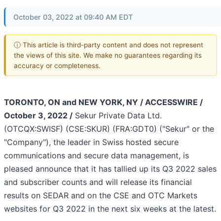
October 03, 2022 at 09:40 AM EDT
ⓘ This article is third-party content and does not represent
the views of this site. We make no guarantees regarding its
accuracy or completeness.
TORONTO, ON and NEW YORK, NY / ACCESSWIRE /
October 3, 2022 /
Sekur Private Data Ltd.
(OTCQX:SWISF) (CSE:SKUR) (FRA:GDT0) ("Sekur" or the
"Company"), the leader in Swiss hosted secure
communications and secure data management, is
pleased announce that it has tallied up its Q3 2022 sales
and subscriber counts and will release its financial
results on SEDAR and on the CSE and OTC Markets
websites for Q3 2022 in the next six weeks at the latest.