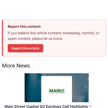
Report this content
If you believe this article contains misleading, harmful, or
spam content, please let us know.
Report this article
More News
Main Street Capital Q2 Earnings Call Highlights
↗