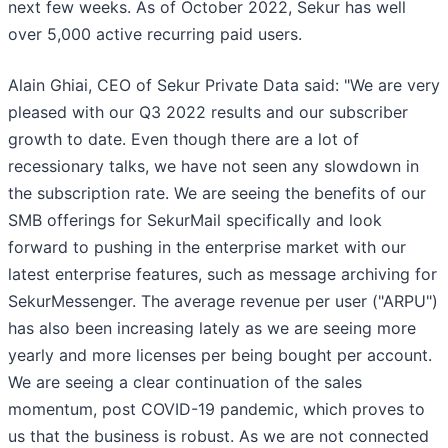
next few weeks. As of October 2022, Sekur has well
over 5,000 active recurring paid users.
Alain Ghiai, CEO of Sekur Private Data said: "We are very
pleased with our Q3 2022 results and our subscriber
growth to date. Even though there are a lot of
recessionary talks, we have not seen any slowdown in
the subscription rate. We are seeing the benefits of our
SMB offerings for SekurMail specifically and look
forward to pushing in the enterprise market with our
latest enterprise features, such as message archiving for
SekurMessenger. The average revenue per user ("ARPU")
has also been increasing lately as we are seeing more
yearly and more licenses per being bought per account.
We are seeing a clear continuation of the sales
momentum, post COVID-19 pandemic, which proves to
us that the business is robust. As we are not connected