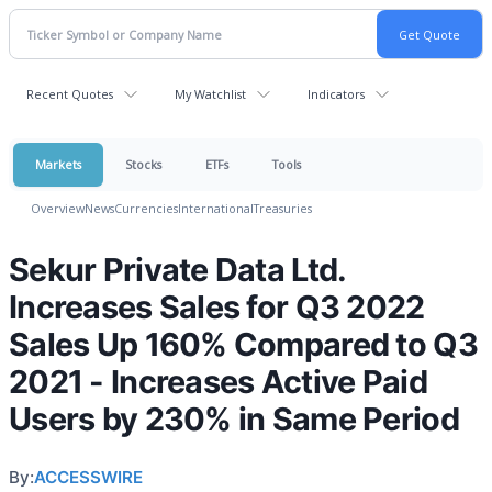
Recent Quotes
My Watchlist
Indicators
Markets
Stocks
ETFs
Tools
Overview
News
Currencies
International
Treasuries
Sekur Private Data Ltd.
Increases Sales for Q3 2022
Sales Up 160% Compared to Q3
2021 - Increases Active Paid
Users by 230% in Same Period
By:
ACCESSWIRE