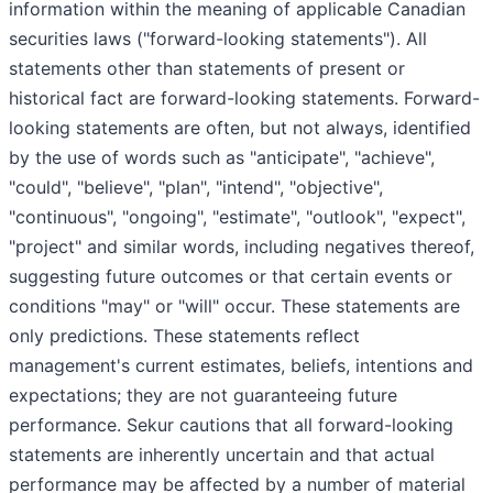
information within the meaning of applicable Canadian
securities laws ("forward-looking statements"). All
statements other than statements of present or
historical fact are forward-looking statements. Forward-
looking statements are often, but not always, identified
by the use of words such as "anticipate", "achieve",
"could", "believe", "plan", "intend", "objective",
"continuous", "ongoing", "estimate", "outlook", "expect",
"project" and similar words, including negatives thereof,
suggesting future outcomes or that certain events or
conditions "may" or "will" occur. These statements are
only predictions. These statements reflect
management's current estimates, beliefs, intentions and
expectations; they are not guaranteeing future
performance. Sekur cautions that all forward-looking
statements are inherently uncertain and that actual
performance may be affected by a number of material