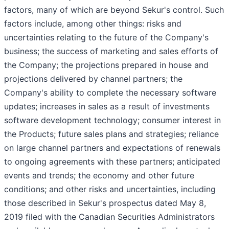
factors, many of which are beyond Sekur's control. Such
factors include, among other things: risks and
uncertainties relating to the future of the Company's
business; the success of marketing and sales efforts of
the Company; the projections prepared in house and
projections delivered by channel partners; the
Company's ability to complete the necessary software
updates; increases in sales as a result of investments
software development technology; consumer interest in
the Products; future sales plans and strategies; reliance
on large channel partners and expectations of renewals
to ongoing agreements with these partners; anticipated
events and trends; the economy and other future
conditions; and other risks and uncertainties, including
those described in Sekur's prospectus dated May 8,
2019 filed with the Canadian Securities Administrators