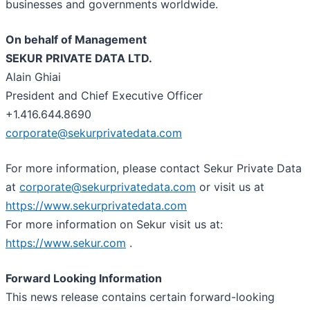
businesses and governments worldwide.
On behalf of Management
SEKUR PRIVATE DATA LTD.
Alain Ghiai
President and Chief Executive Officer
+1.416.644.8690
corporate@sekurprivatedata.com
For more information, please contact Sekur Private Data
at
corporate@sekurprivatedata.com
or visit us at
https://www.sekurprivatedata.com
For more information on Sekur visit us at:
https://www.sekur.com
.
Forward Looking Information
This news release contains certain forward-looking