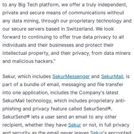
to any Big Tech platform, we offer a truly independent,
private and secure means of communications without
any data mining, through our proprietary technology and
our secure servers based in Switzerland. We look
forward to continuing to offer true data privacy to all
individuals and their businesses and protect their
intellectual property, and their privacy, from data miners
and malicious hackers."
Sekur, which includes
SekurMessenger
and
SekurMail,
is
part of a bundle of email, messaging and file transfer
into one application, includes the Company's latest
SekurMail technology, which includes proprietary anti-
phishing and privacy feature called SekurSend
®.
SekurSend
®
lets a user send an email to any other
recipient, whether they have
Sekur
or not, in full privacy
and security as the email never leaves
Sekur
's encrypted