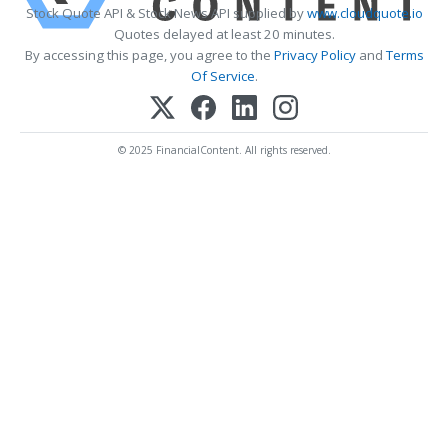
Stock Quote API & Stock News API supplied by
www.cloudquote.io
Quotes delayed at least 20 minutes.
By accessing this page, you agree to the
Privacy Policy
and
Terms
Of Service
.
© 2025 FinancialContent. All rights reserved.