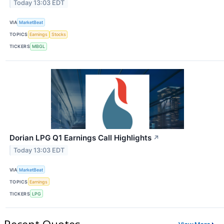
Today 13:03 EDT
VIA
MarketBeat
TOPICS
Earnings
Stocks
TICKERS
MBGL
Dorian LPG Q1 Earnings Call Highlights
↗
Today 13:03 EDT
VIA
MarketBeat
TOPICS
Earnings
TICKERS
LPG