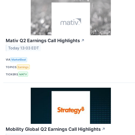
Mativ Q2 Earnings Call Highlights
↗
Today 13:03 EDT
VIA
MarketBeat
TOPICS
Earnings
TICKERS
MATV
Mobility Global Q2 Earnings Call Highlights
↗