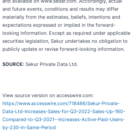
and available on www.sedar.com. Accordingly, actual
and future events, conditions and results may differ
materially from the estimates, beliefs, intentions and
expectations expressed or implied in the forward-
looking information. Except as required under applicable
securities legislation, Sekur undertakes no obligation to
publicly update or revise forward-looking information.
SOURCE:
Sekur Private Data Ltd.
View source version on accesswire.com:
https://www.accesswire.com/718486/Sekur-Private-
Data-Ltd-Increases-Sales-for-Q3-2022-Sales-Up-160-
Compared-to-Q3-2021--Increases-Active-Paid-Users-
by-230-in-Same-Period