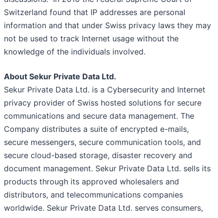
Switzerland found that IP addresses are personal
information and that under Swiss privacy laws they may
not be used to track Internet usage without the
knowledge of the individuals involved.
About Sekur Private Data Ltd.
Sekur Private Data Ltd. is a Cybersecurity and Internet
privacy provider of Swiss hosted solutions for secure
communications and secure data management. The
Company distributes a suite of encrypted e-mails,
secure messengers, secure communication tools, and
secure cloud-based storage, disaster recovery and
document management. Sekur Private Data Ltd. sells its
products through its approved wholesalers and
distributors, and telecommunications companies
worldwide. Sekur Private Data Ltd. serves consumers,