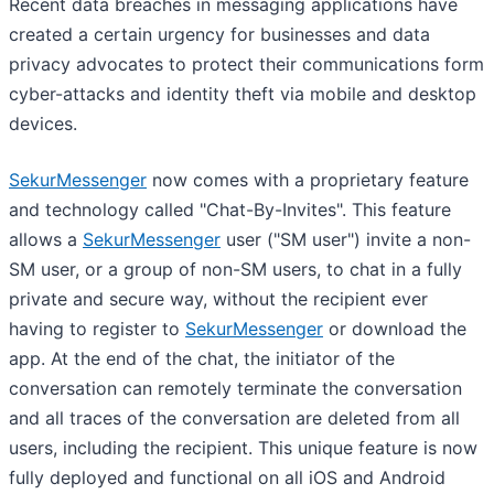
Recent data breaches in messaging applications have
created a certain urgency for businesses and data
privacy advocates to protect their communications form
cyber-attacks and identity theft via mobile and desktop
devices.
SekurMessenger
now comes with a proprietary feature
and technology called "Chat-By-Invites". This feature
allows a
SekurMessenger
user ("SM user") invite a non-
SM user, or a group of non-SM users, to chat in a fully
private and secure way, without the recipient ever
having to register to
SekurMessenger
or download the
app. At the end of the chat, the initiator of the
conversation can remotely terminate the conversation
and all traces of the conversation are deleted from all
users, including the recipient. This unique feature is now
fully deployed and functional on all iOS and Android