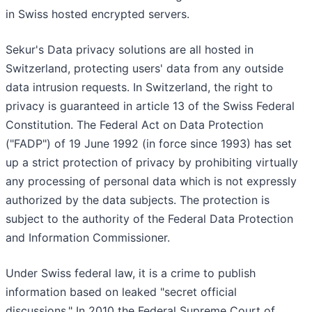
in Swiss hosted encrypted servers.
Sekur's Data privacy solutions are all hosted in
Switzerland, protecting users' data from any outside
data intrusion requests. In Switzerland, the right to
privacy is guaranteed in article 13 of the Swiss Federal
Constitution. The Federal Act on Data Protection
("FADP") of 19 June 1992 (in force since 1993) has set
up a strict protection of privacy by prohibiting virtually
any processing of personal data which is not expressly
authorized by the data subjects. The protection is
subject to the authority of the Federal Data Protection
and Information Commissioner.
Under Swiss federal law, it is a crime to publish
information based on leaked "secret official
discussions." In 2010 the Federal Supreme Court of