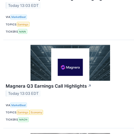
Today 13:03 EDT
VIA
MarketBeat
TOPICS
Earnings
TICKERS
MAIN
Magnera Q3 Earnings Call Highlights
↗
Today 13:03 EDT
VIA
MarketBeat
TOPICS
Earnings
Economy
TICKERS
MAGN