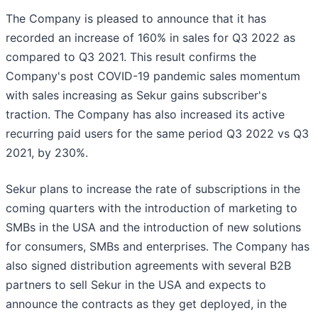
The Company is pleased to announce that it has
recorded an increase of 160% in sales for Q3 2022 as
compared to Q3 2021. This result confirms the
Company's post COVID-19 pandemic sales momentum
with sales increasing as Sekur gains subscriber's
traction. The Company has also increased its active
recurring paid users for the same period Q3 2022 vs Q3
2021, by 230%.
Sekur plans to increase the rate of subscriptions in the
coming quarters with the introduction of marketing to
SMBs in the USA and the introduction of new solutions
for consumers, SMBs and enterprises. The Company has
also signed distribution agreements with several B2B
partners to sell Sekur in the USA and expects to
announce the contracts as they get deployed, in the