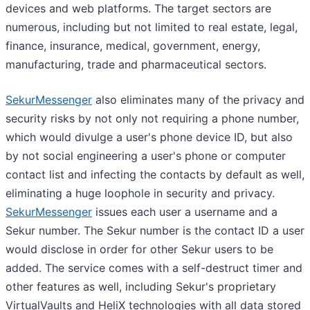
devices and web platforms. The target sectors are
numerous, including but not limited to real estate, legal,
finance, insurance, medical, government, energy,
manufacturing, trade and pharmaceutical sectors.
SekurMessenger
also eliminates many of the privacy and
security risks by not only not requiring a phone number,
which would divulge a user's phone device ID, but also
by not social engineering a user's phone or computer
contact list and infecting the contacts by default as well,
eliminating a huge loophole in security and privacy.
SekurMessenger
issues each user a username and a
Sekur number. The Sekur number is the contact ID a user
would disclose in order for other Sekur users to be
added. The service comes with a self-destruct timer and
other features as well, including Sekur's proprietary
VirtualVaults and HeliX technologies with all data stored