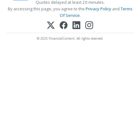
Quotes delayed at least 20 minutes.
By accessing this page, you agree to the
Privacy Policy
and
Terms
Of Service
.
© 2025 FinancialContent. All rights reserved.