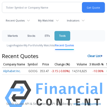
Recent Quotes
My Watchlist
Indicators
Markets
Stocks
ETFs
Tools
Login
Register
My Portfolio
My Watchlist
Recent Quotes
Recent Quotes
Clear List
Company Name
Symbol
Price
Change (%)
Volume
3 Month %
Alphabet Inc.
GOOG
353.47
-3.15 (-0.89%)
14,516,825
-10.98%
Stock Quote API & Stock News API supplied by
www.cloudquote.io