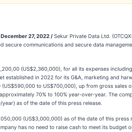
December 27, 2022 /
Sekur Private Data Ltd. (OTC
ted secure communications and secure data management
00,00 (US$2,360,000), for all its expenses includin
et established in 2022 for its G&A, marketing and ha
0 (US$590,000 to US$700,000), up from gross sales 
 approximately 70% to 100% year-over-year. The comp
ear) as of the date of this press release.
50,000 (US$3,000,000) as of the date of this press r
ompany has no need to raise cash to meet its budget o