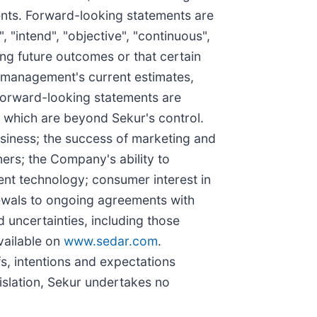
ments. Forward-looking statements are
, "intend", "objective", "continuous",
ing future outcomes or that certain
t management's current estimates,
 forward-looking statements are
f which are beyond Sekur's control.
usiness; the success of marketing and
ers; the Company's ability to
ent technology; consumer interest in
newals to ongoing agreements with
 uncertainties, including those
vailable on
www.sedar.com
.
fs, intentions and expectations
islation, Sekur undertakes no