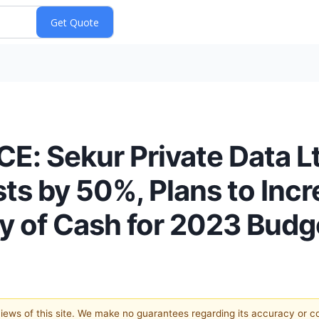
 Sekur Private Data L
s by 50%, Plans to Incr
y of Cash for 2023 Budg
 views of this site. We make no guarantees regarding its accuracy or 