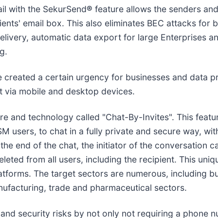
ail with the SekurSend
®
feature allows the senders and 
ents' email box. This also eliminates BEC attacks for 
l delivery, automatic data export for large Enterprises
g.
 created a certain urgency for businesses and data pr
t via mobile and desktop devices.
e and technology called "Chat-By-Invites". This featu
M users, to chat in a fully private and secure way, wit
he end of the chat, the initiator of the conversation c
leted from all users, including the recipient. This uni
forms. The target sectors are numerous, including but n
nufacturing, trade and pharmaceutical sectors.
 and security risks by not only not requiring a phone 