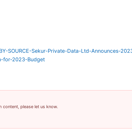
BY-SOURCE-Sekur-Private-Data-Ltd-Announces-2023
h-for-2023-Budget
am content, please let us know.