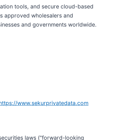
ation tools, and secure cloud-based
its approved wholesalers and
usinesses and governments worldwide.
https://www.sekurprivatedata.com
securities laws ("forward-looking