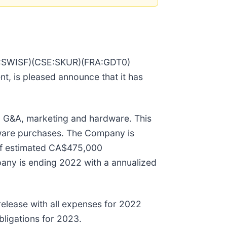
QX:SWISF)(CSE:SKUR)(FRA:GDT0)
, is pleased announce that it has
g G&A, marketing and hardware. This
rware purchases. The Company is
of estimated CA$475,000
any is ending 2022 with a annualized
elease with all expenses for 2022
bligations for 2023.