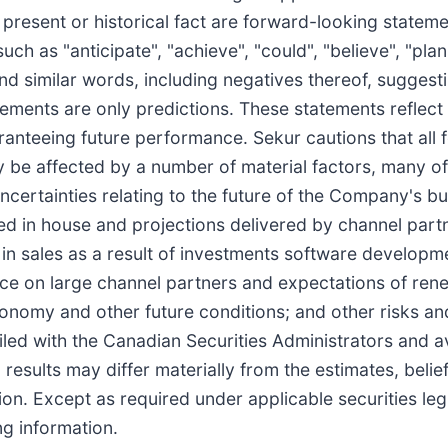
f present or historical fact are forward-looking state
ch as "anticipate", "achieve", "could", "believe", "plan"
and similar words, including negatives thereof, suggest
atements are only predictions. These statements reflec
aranteeing future performance. Sekur cautions that all
 be affected by a number of material factors, many o
ncertainties relating to the future of the Company's b
ed in house and projections delivered by channel partn
in sales as a result of investments software developm
iance on large channel partners and expectations of re
onomy and other future conditions; and other risks and
led with the Canadian Securities Administrators and a
results may differ materially from the estimates, belie
on. Except as required under applicable securities leg
ng information.