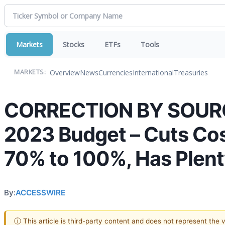
Markets
Stocks
ETFs
Tools
Overview
News
Currencies
International
Treasuries
MARKETS:
CORRECTION BY SOURCE:
2023 Budget – Cuts Cost
70% to 100%, Has Plent
By:
ACCESSWIRE
ⓘ This article is third-party content and does not represent the