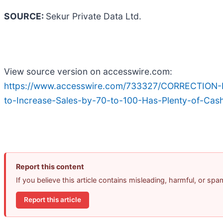
SOURCE:
Sekur Private Data Ltd.
View source version on accesswire.com:
https://www.accesswire.com/733327/CORRECTION-
to-Increase-Sales-by-70-to-100-Has-Plenty-of-Cas
Report this content
If you believe this article contains misleading, harmful, or sp
Report this article