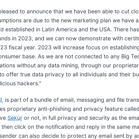
 pleased to announce that we have been able to cut cl
ssumptions are due to the new marketing plan we have 
nd established in Latin America and the USA. There has
funds in 2023, and we can now demonstrate with certi
3 fiscal year. 2023 will increase focus on establish
onsumer base. As we are not connected to any Big Tech
tions without any data mining, through our proprieta
 offer true data privacy to all individuals and their bu
licious hackers."
l,
is part of a bundle of email, messaging and file trans
es proprietary anti-phishing and privacy feature call
ave
Sekur
or not, in full privacy and security as the em
 then click on the notification and reply in the same 
ender can also decide to protect any email sent by a