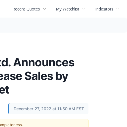
Recent Quotes
My Watchlist
Indicators
td. Announces
ease Sales by
et
December 27, 2022 at 11:50 AM EST
completeness.