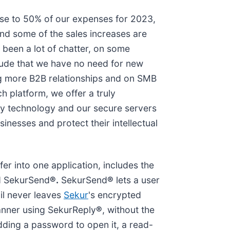
ose to 50% of our expenses for 2023,
and some of the sales increases are
 been a lot of chatter, on some
tude that we have no need for new
ing more B2B relationships and on SMB
 platform, we offer a truly
ry technology and our secure servers
sinesses and protect their intellectual
fer into one application, includes the
ed SekurSend
®.
SekurSend
®
lets a user
ail never leaves
Sekur
's encrypted
manner using SekurReply
®
, without the
dding a password to open it, a read-