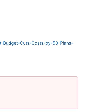
-Budget-Cuts-Costs-by-50-Plans-