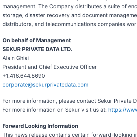
management. The Company distributes a suite of enc
storage, disaster recovery and document management.
distributors, and telecommunications companies wor
On behalf of Management
SEKUR PRIVATE DATA LTD.
Alain Ghiai
President and Chief Executive Officer
+1.416.644.8690
corporate@sekurprivatedata.com
For more information, please contact Sekur Private 
For more information on Sekur visit us at:
https://ww
Forward Looking Information
This news release contains certain forward-looking i