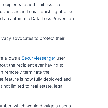
recipients to add limitless size
businesses and email phishing attacks.
 and an automatic Data Loss Prevention
ivacy advocates to protect their
re allows a
SekurMessenger
user
hout the recipient ever having to
an remotely terminate the
que feature is now fully deployed and
ot limited to real estate, legal,
number, which would divulge a user's