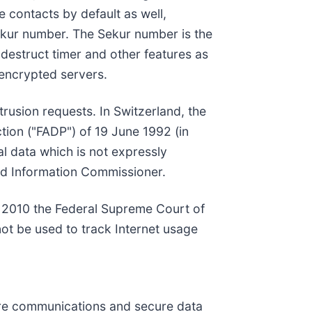
e contacts by default as well,
kur number. The Sekur number is the
-destruct timer and other features as
 encrypted servers.
trusion requests. In Switzerland, the
ction ("FADP") of 19 June 1992 (in
al data which is not expressly
and Information Commissioner.
 In 2010 the Federal Supreme Court of
ot be used to track Internet usage
cure communications and secure data