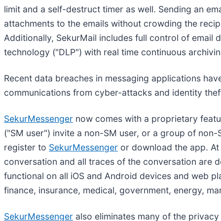
limit and a self-destruct timer as well. Sending an em
attachments to the emails without crowding the recipi
Additionally, SekurMail includes full control of emai
technology ("DLP") with real time continuous archivin
Recent data breaches in messaging applications have
communications from cyber-attacks and identity thef
SekurMessenger
now comes with a proprietary featur
("SM user") invite a non-SM user, or a group of non-S
register to
SekurMessenger
or download the app. At t
conversation and all traces of the conversation are de
functional on all iOS and Android devices and web plat
finance, insurance, medical, government, energy, ma
SekurMessenger
also eliminates many of the privacy