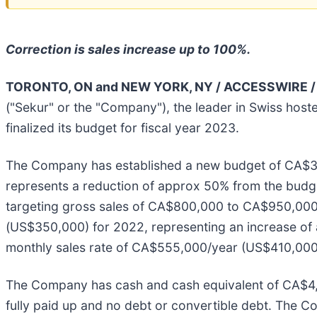
Correction is sales increase up to 100%.
TORONTO, ON and NEW YORK, NY / ACCESSWIRE / 
("Sekur" or the "Company"), the leader in Swiss hos
finalized its budget for fiscal year 2023.
The Company has established a new budget of CA$3,2
represents a reduction of approx 50% from the budg
targeting gross sales of CA$800,000 to CA$950,00
(US$350,000) for 2022, representing an increase of
monthly sales rate of CA$555,000/year (US$410,000/y
The Company has cash and cash equivalent of CA$4,0
fully paid up and no debt or convertible debt. The C