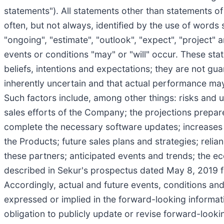
statements"). All statements other than statements o
often, but not always, identified by the use of words su
"ongoing", "estimate", "outlook", "expect", "project" 
events or conditions "may" or "will" occur. These st
beliefs, intentions and expectations; they are not gu
inherently uncertain and that actual performance may
Such factors include, among other things: risks and u
sales efforts of the Company; the projections prepar
complete the necessary software updates; increases 
the Products; future sales plans and strategies; rel
these partners; anticipated events and trends; the ec
described in Sekur's prospectus dated May 8, 2019 fi
Accordingly, actual and future events, conditions and 
expressed or implied in the forward-looking informati
obligation to publicly update or revise forward-looki