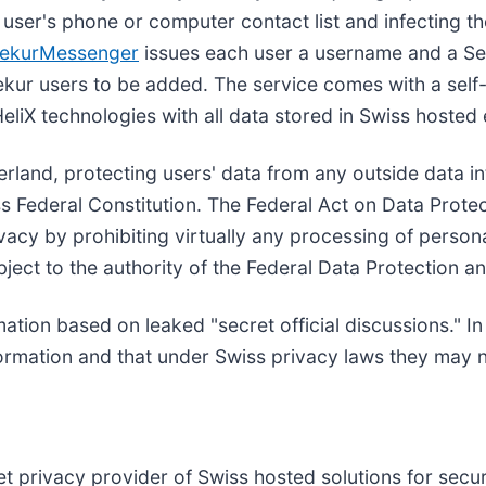
 user's phone or computer contact list and infecting th
ekurMessenger
issues each user a username and a Se
ekur users to be added. The service comes with a self
HeliX technologies with all data stored in Swiss hosted
erland, protecting users' data from any outside data in
iss Federal Constitution. The Federal Act on Data Prote
ivacy by prohibiting virtually any processing of person
bject to the authority of the Federal Data Protection 
ormation based on leaked "secret official discussions."
ormation and that under Swiss privacy laws they may n
net privacy provider of Swiss hosted solutions for se