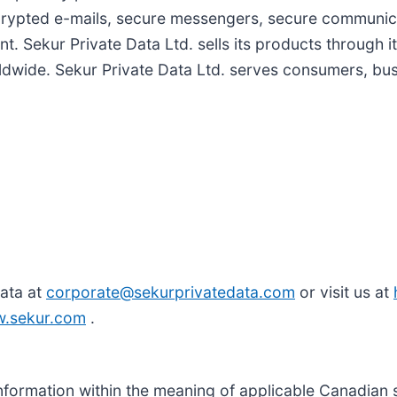
rypted e-mails, secure messengers, secure communic
 Sekur Private Data Ltd. sells its products through 
ldwide. Sekur Private Data Ltd. serves consumers, b
Data at
corporate@sekurprivatedata.com
or visit us at
w.sekur.com
.
nformation within the meaning of applicable Canadian 