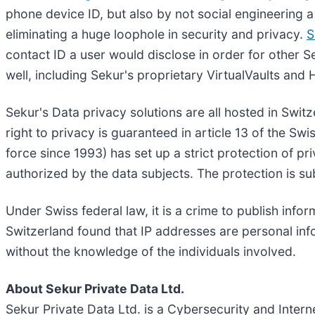
phone device ID, but also by not social engineering a
eliminating a huge loophole in security and privacy.
S
contact ID a user would disclose in order for other S
well, including Sekur's proprietary VirtualVaults and 
Sekur's Data privacy solutions are all hosted in Switz
right to privacy is guaranteed in article 13 of the Sw
force since 1993) has set up a strict protection of pr
authorized by the data subjects. The protection is su
Under Swiss federal law, it is a crime to publish inf
Switzerland found that IP addresses are personal inf
without the knowledge of the individuals involved.
About Sekur Private Data Ltd.
Sekur Private Data Ltd. is a Cybersecurity and Inter