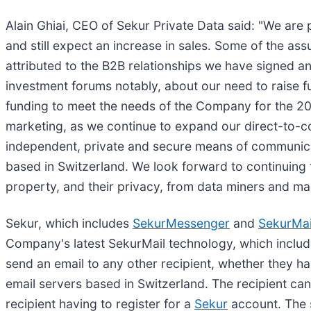
Alain Ghiai, CEO of Sekur Private Data said: "We are
and still expect an increase in sales. Some of the a
attributed to the B2B relationships we have signed a
investment forums notably, about our need to raise 
funding to meet the needs of the Company for the 202
marketing, as we continue to expand our direct-to-c
independent, private and secure means of communica
based in Switzerland. We look forward to continuing to
property, and their privacy, from data miners and ma
Sekur, which includes
SekurMessenger
and
SekurMai
Company's latest SekurMail technology, which includ
send an email to any other recipient, whether they h
email servers based in Switzerland. The recipient can
recipient having to register for a
Sekur
account. The s